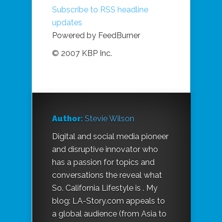
Subscribe to RSS headline
updates
Powered by FeedBurner
© 2007 KBP Inc.
Author:
Stevie Wilson
Digital and social media pioneer
and disruptive innovator who
has a passion for topics and
conversations the reveal what
So. California Lifestyle is . My
blog: LA-Story.com appeals to
a global audience (from Asia to