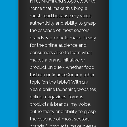
NYC, MIami and stops closer to
home that make this blog a
must-read because my voice,
authenticity and ability to grasp
the essence of most sectors,
brands & products make it easy
for the online audience and
consumers alike to learn what
makes a brand, initiative or
product unique - whether, food,
fashion or finance (or any other
topic "on the table") With 15+
Years online launching websites,
online magazines, forums,
products & brands, my voice,
authenticity and ability to grasp
the essence of most sectors,
brands & products make it easy