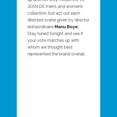
JEAN DE men’s and women’s
collection, but act out each
directed scene given by director
extraordinaire
Manu Boye.
Stay tuned tonight and see if
your vote matches up with
whom we thought best
represented the brand overall.