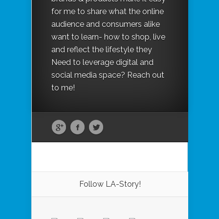
for me to share what the online
audience and consumers alike
want to learn- how to shop, live
and reflect the lifestyle they
Need to leverage digital and
social media space? Reach out
to me!
Follow LA-Story!