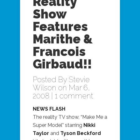
Reality
Show
Features
Marithe &
Francois
Girbaud!!
Posted By
Stevie
Wilson
on Mar 6,
2008 |
1 comment
NEWS FLASH
The reality TV show, “Make Me a
Super Model” starring
Nikki
Taylor
and
Tyson Beckford