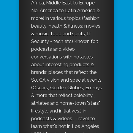
Africa; Middle East to Europe,
No. America to Latin America &
more) in various topics (fashion;
beauty; health & fitness; movies
& music; food and spirits; IT
Security + tech etc) Known for:
podcasts and video
conversations with notables
about interesting products &
brands; places that reflect the
So. CA vision and special events
(Oscars, Golden Globes, Emmys
& more that reflect celebrity ,
athletes and home-town "stars"
lifestyle and initiatives.) in
podcasts & videos . Travel to
learn what's hot in Los Angeles,