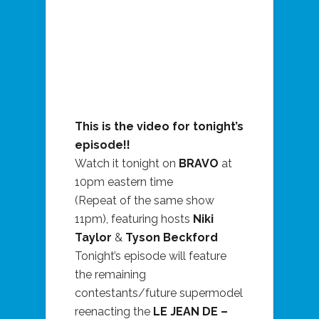
This is the video for tonight’s
episode!!
Watch it tonight on
BRAVO
at
10pm eastern time
(Repeat of the same show
11pm), featuring hosts
Niki
Taylor
&
Tyson Beckford
Tonight’s episode will feature
the remaining
contestants/future supermodel
reenacting the
LE JEAN DE –