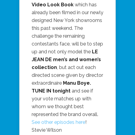
Video Look Book
which has
already been filmed in our newly
designed New York showrooms
this past weekend. The
challenge the remaining
contestants face, will be to step
up and not only model the
LE
JEAN DE men’s and women’s
collection
, but act out each
directed scene given by director
extraordinaire
Manu Boye.
TUNE IN tonight
and see if
your vote matches up with
whom we thought best
represented the brand overall.
See other episodes here
!
Stevie Wilson