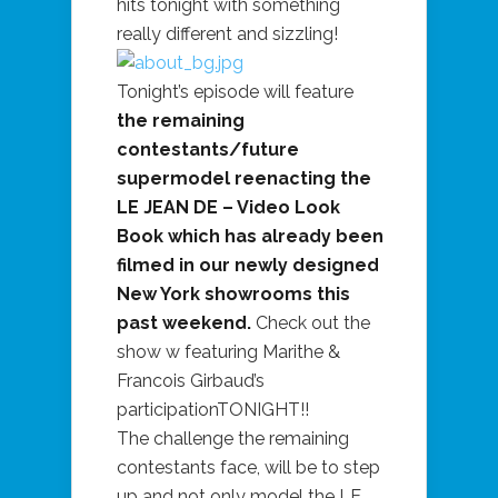
hits tonight with something
really different and sizzling!
Tonight’s episode will feature
the remaining
contestants/future
supermodel reenacting the
LE JEAN DE – Video Look
Book which has already been
filmed in our newly designed
New York showrooms this
past weekend.
Check out the
show w featuring Marithe &
Francois Girbaud’s
participationTONIGHT!!
The challenge the remaining
contestants face, will be to step
up and not only model the LE