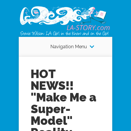
Navigation Menu
HOT
NEWS!!
"Make Me a
Super-
Model"