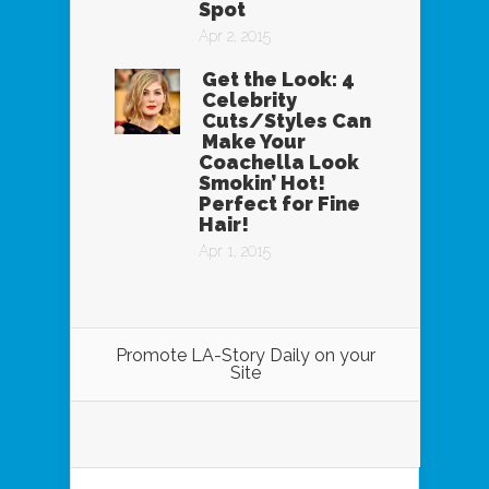
Spot
Apr 2, 2015
Get the Look: 4
Celebrity
Cuts/Styles Can
Make Your
Coachella Look
Smokin’ Hot!
Perfect for Fine
Hair!
Apr 1, 2015
Promote LA-Story Daily on your
Site