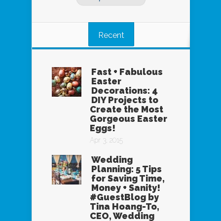
Recent
Fast + Fabulous
Easter
Decorations: 4
DIY Projects to
Create the Most
Gorgeous Easter
Eggs!
Apr 3, 2015
Wedding
Planning: 5 Tips
for Saving Time,
Money + Sanity!
#GuestBlog by
Tina Hoang-To,
CEO, Wedding