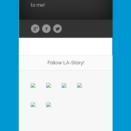
to me!
Follow LA-Story!