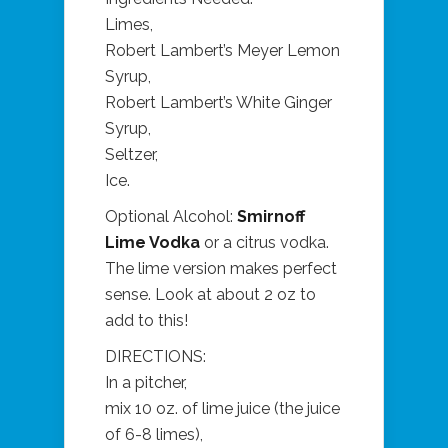
Limes,
Robert Lambert’s Meyer Lemon
Syrup,
Robert Lambert’s White Ginger
Syrup,
Seltzer,
Ice.
Optional Alcohol:
Smirnoff
Lime Vodka
or a citrus vodka.
The lime version makes perfect
sense. Look at about 2 oz to
add to this!
DIRECTIONS:
In a pitcher,
mix 10 oz. of lime juice (the juice
of 6-8 limes),