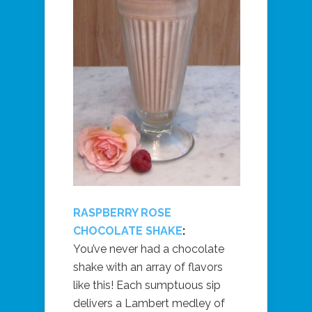
RASPBERRY ROSE
CHOCOLATE SHAKE
:
You’ve never had a chocolate
shake with an array of flavors
like this! Each sumptuous sip
delivers a Lambert medley of