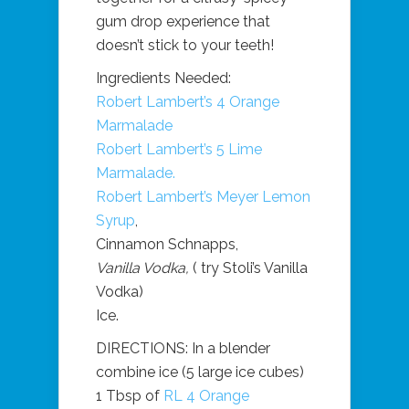
gum drop experience that
doesn’t stick to your teeth!
Ingredients Needed:
Robert Lambert’s 4 Orange
Marmalade
Robert Lambert’s 5 Lime
Marmalade.
Robert Lambert’s Meyer Lemon
Syrup
,
Cinnamon Schnapps,
Vanilla Vodka,
( try Stoli’s Vanilla
Vodka)
Ice.
DIRECTIONS: In a blender
combine ice (5 large ice cubes)
1 Tbsp of
RL 4 Orange