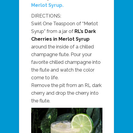
Merlot Syrup.
DIRECTIONS:
Swirl One Teaspoon of “Merlot
Syrup” from a jar of
RL’s Dark
Cherries in Merlot Syrup
around the inside of a chilled
champagne flute. Pour your
favorite chilled champagne into
the flute and watch the color
come to life.
Remove the pit from an RL dark
cherry and drop the cherry into
the flute.