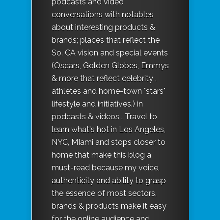
podcasts and video
conversations with notables
about interesting products &
brands; places that reflect the
So. CA vision and special events
(Oscars, Golden Globes, Emmys
& more that reflect celebrity ,
athletes and home-town "stars"
lifestyle and initiatives.) in
podcasts & videos . Travel to
learn what's hot in Los Angeles,
NYC, MIami and stops closer to
home that make this blog a
must-read because my voice,
authenticity and ability to grasp
the essence of most sectors,
brands & products make it easy
for the online audience and