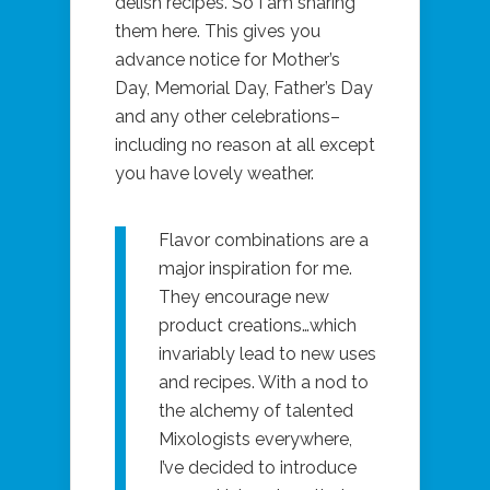
delish recipes. So I am sharing
them here. This gives you
advance notice for Mother’s
Day, Memorial Day, Father’s Day
and any other celebrations–
including no reason at all except
you have lovely weather.
Flavor combinations are a
major inspiration for me.
They encourage new
product creations…which
invariably lead to new uses
and recipes. With a nod to
the alchemy of talented
Mixologists everywhere,
I’ve decided to introduce