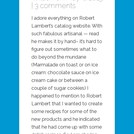
|
3 comments
I adore everything on Robert
Lambert’s catalog website. With
such fabulous artisanal — read
he makes it by hand– it’s hard to
figure out sometimes what to
do beyond the mundane
(Marmalade on toast or on ice
cream: chocolate sauce on ice
cream cake or between a
couple of sugar cookies) I
happened to mention to Robert
Lambert that I wanted to create
some recipes for some of the
new products and he indicated
that he had come up with some