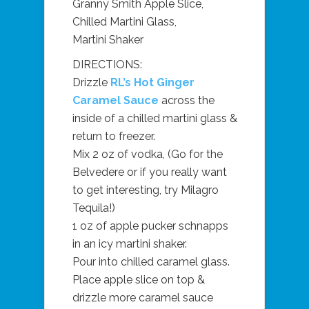
Granny Smith Apple Slice,
Chilled Martini Glass,
Martini Shaker
DIRECTIONS:
Drizzle
RL’s Hot Ginger
Caramel Sauce
across the
inside of a chilled martini glass &
return to freezer.
Mix 2 oz of vodka, (Go for the
Belvedere or if you really want
to get interesting, try Milagro
Tequila!)
1 oz of apple pucker schnapps
in an icy martini shaker.
Pour into chilled caramel glass.
Place apple slice on top &
drizzle more caramel sauce