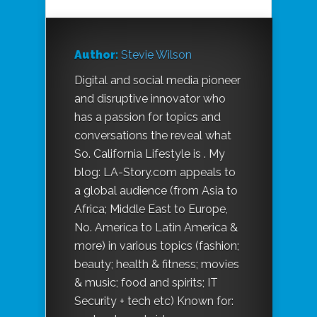
Author:
Stevie Wilson
Digital and social media pioneer
and disruptive innovator who
has a passion for topics and
conversations the reveal what
So. California Lifestyle is . My
blog: LA-Story.com appeals to
a global audience (from Asia to
Africa; Middle East to Europe,
No. America to Latin America &
more) in various topics (fashion;
beauty; health & fitness; movies
& music; food and spirits; IT
Security + tech etc) Known for: