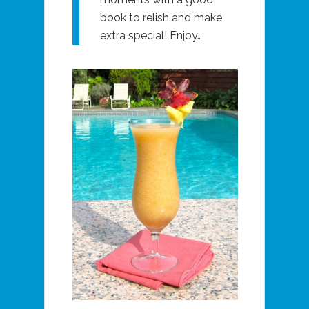
book to relish and make
extra special! Enjoy…