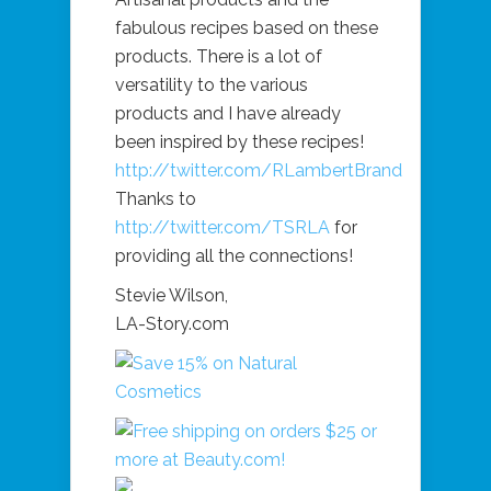
fabulous recipes based on these
products. There is a lot of
versatility to the various
products and I have already
been inspired by these recipes!
http://twitter.com/RLambertBrand
Thanks to
http://twitter.com/TSRLA
for
providing all the connections!
Stevie Wilson,
LA-Story.com