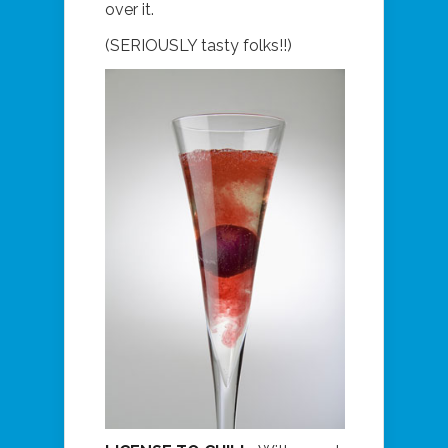
over it.
(SERIOUSLY tasty folks!!)