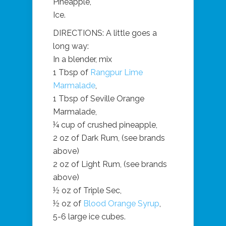
Pineapple,
Ice.
DIRECTIONS: A little goes a
long way:
In a blender, mix
1 Tbsp of
Rangpur Lime
Marmalade
,
1 Tbsp of Seville Orange
Marmalade,
¼ cup of crushed pineapple,
2 oz of Dark Rum, (see brands
above)
2 oz of Light Rum, (see brands
above)
½ oz of Triple Sec,
½ oz of
Blood Orange Syrup
,
5-6 large ice cubes.