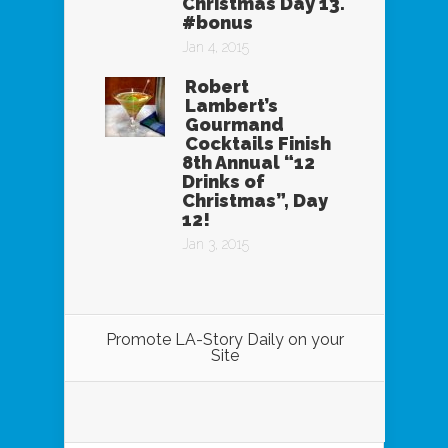
Christmas Day 13.
#bonus
Jan 4, 2015
Robert
Lambert’s
Gourmand
Cocktails Finish
8th Annual “12
Drinks of
Christmas”, Day
12!
Jan 3, 2015
Promote LA-Story Daily on your
Site