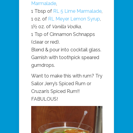
Marmalade
,
1 Tbsp of
RL 5 Lime Marmalade
,
1 oz. of
RL Meyer Lemon Syrup
,
1½ oz. of
Vanilla Vodka
,
1 Tsp of Cinnamon Schnapps
(clear or red).
Blend & pour into cocktail glass.
Garnish with toothpick speared
gumdrops.
Want to make this with rum? Try
Sailor Jerry’s Spiced Rum or
Cruzan’s Spiced Rum!!
FABULOUS!