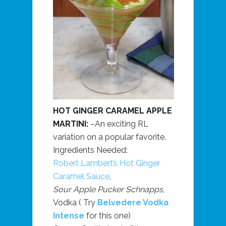
HOT GINGER CARAMEL APPLE
MARTINI:
–An exciting RL
variation on a popular favorite.
Ingredients Needed:
Robert Lambert’s Hot Ginger
Caramel Sauce
,
Sour Apple Pucker Schnapps
,
Vodka ( Try
Belvedere Vodka
Intense
for this one)