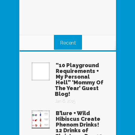
Recent
“10 Playground
Requirements +
My Personal
Hell” ‘Mommy Of
The Year’ Guest
Blog!
Jan 6, 2015
B’lure + Wild
Hibiscus Create
Phenom Drinks!
12 Drinks of