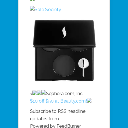
<
$10 off $50 at Beauty.com!
Subscribe to RSS headline
updates from:
Powered by FeedBurner