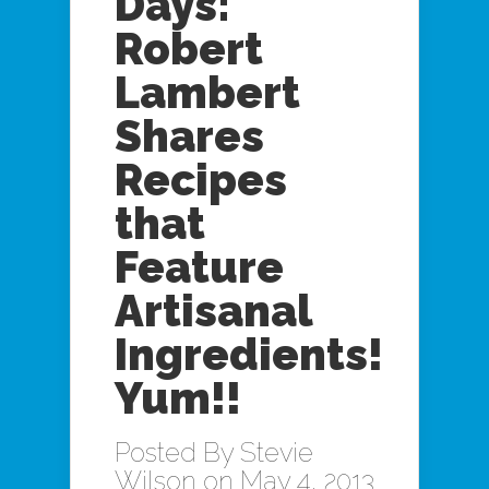
Days:
Robert
Lambert
Shares
Recipes
that
Feature
Artisanal
Ingredients!
Yum!!
Posted By
Stevie
Wilson
on May 4, 2013