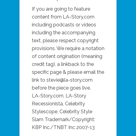
If you are going to feature
content from LA-Story.com
including podcasts or videos
including the accompanying
text, please respect copyright
provisions. We require a notation
of content origination (meaning
credit tag), a linkback to the
specific page & please email the
link to stevie@la-story.com
before the piece goes live.
LA-Story.com, LA-Story
Recessionista, Celebrity
Stylescope, Celebrity Style
Slam Trademark/Copyright:
KBP Inc./TNBT Inc 2007-13