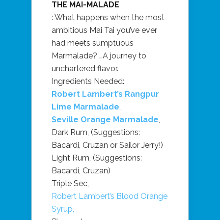
THE MAI-MALADE
: What happens when the most
ambitious Mai Tai you’ve ever
had meets sumptuous
Marmalade? …A journey to
unchartered flavor.
Ingredients Needed:
Robert Lambert’s Rangpur
Lime Marmalade
,
Seville Orange Marmalade
,
Dark Rum, (Suggestions:
Bacardi, Cruzan or Sailor Jerry!)
Light Rum, (Suggestions:
Bacardi, Cruzan)
Triple Sec,
Robert Lambert’s Blood Orange
Syrup,