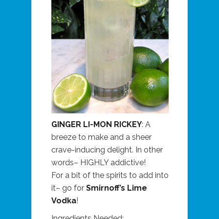
GINGER LI-MON RICKEY
: A
breeze to make and a sheer
crave-inducing delight. In other
words– HIGHLY addictive!
For a bit of the spirits to add into
it– go for
Smirnoff’s Lime
Vodka
!
Ingredients Needed: