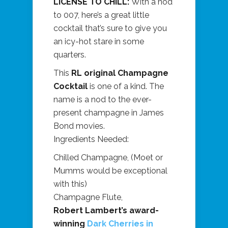
LICENSE TO CHILL:
With a nod
to 007, here’s a great little
cocktail that’s sure to give you
an icy-hot stare in some
quarters.
This
RL original Champagne
Cocktail
is one of a kind. The
name is a nod to the ever-
present champagne in James
Bond movies.
Ingredients Needed:
Chilled Champagne, (Moet or
Mumms would be exceptional
with this)
Champagne Flute,
Robert Lambert’s award-
winning
Dark Cherries in