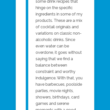
some drink recipes that
hinge on the specific
ingredients in some of my
products. These are a mix
of cocktail originals and
variations on classic non-
alcoholic drinks. Since
even water can be
overdone, it goes without
saying that we find a
balance between
constraint and worthy
indulgence. With that, you
have barbecues, poolside
parties, movie nights,
showers, birthdays, card
games and serene
moments with a good