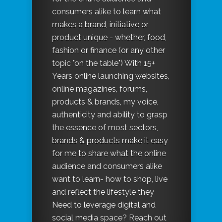
consumers alike to learn what
makes a brand, initiative or
product unique - whether, food,
fashion or finance (or any other
topic "on the table") With 15+
Years online launching websites,
online magazines, forums,
products & brands, my voice,
authenticity and ability to grasp
the essence of most sectors,
brands & products make it easy
for me to share what the online
audience and consumers alike
want to learn- how to shop, live
and reflect the lifestyle they
Need to leverage digital and
social media space? Reach out