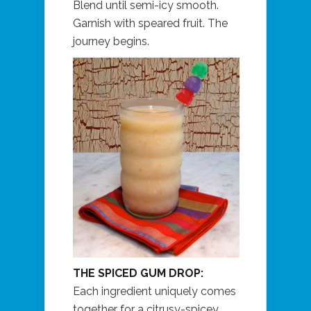
Blend until semi-icy smooth.
Garnish with speared fruit. The
journey begins.
THE SPICED GUM DROP:
Each ingredient uniquely comes
together for a citrusy-spicey