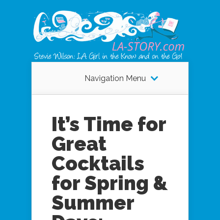
Navigation Menu
It’s Time for
Great
Cocktails
for Spring &
Summer