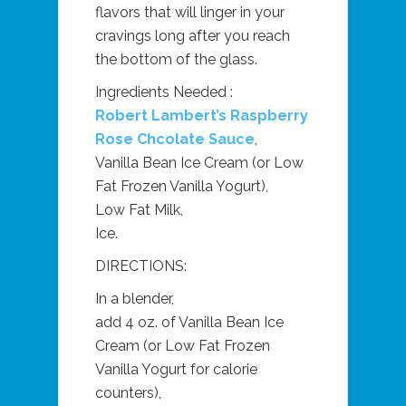
flavors that will linger in your
cravings long after you reach
the bottom of the glass.
Ingredients Needed :
Robert Lambert’s Raspberry
Rose Chcolate Sauce
,
Vanilla Bean Ice Cream (or Low
Fat Frozen Vanilla Yogurt),
Low Fat Milk,
Ice.
DIRECTIONS:
In a blender,
add 4 oz. of Vanilla Bean Ice
Cream (or Low Fat Frozen
Vanilla Yogurt for calorie
counters),