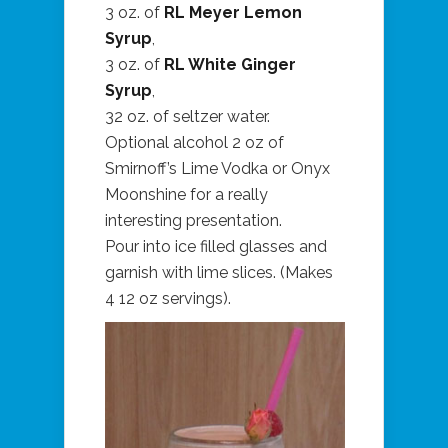
3 oz. of
RL Meyer Lemon
Syrup
,
3 oz. of
RL White Ginger
Syrup
,
32 oz. of seltzer water.
Optional alcohol 2 oz of
Smirnoff’s Lime Vodka or Onyx
Moonshine for a really
interesting presentation.
Pour into ice filled glasses and
garnish with lime slices. (Makes
4 12 oz servings).