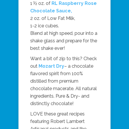
1 ½ oz. of
RL Raspberry Rose
Chocolate Sauce,
2 oz. of Low Fat Milk,
1-2 ice cubes.
Blend at high speed, pour into a
shake glass and prepare for the
best shake ever!
Want a bit of zip to this? Check
out
Mozart Dry
– a chocolate
flavored spirit from 100%
distilled from premium
chocolate macerate. All natural
ingredients. Pure & Dry- and
distinctly chocolate!
LOVE these great recipes
featuring Robert Lambert
Artisanal products and the