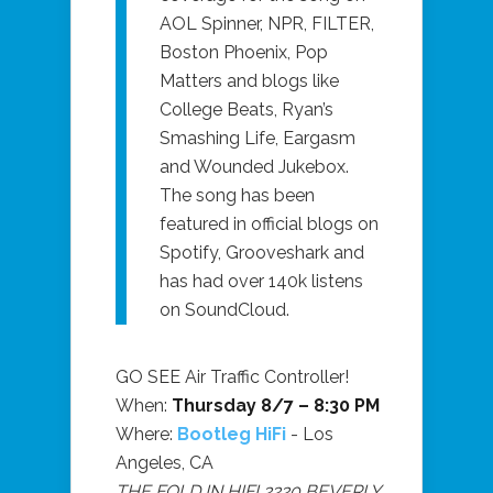
AOL Spinner, NPR, FILTER,
Boston Phoenix, Pop
Matters and blogs like
College Beats, Ryan’s
Smashing Life, Eargasm
and Wounded Jukebox.
The song has been
featured in official blogs on
Spotify, Grooveshark and
has had over 140k listens
on SoundCloud.
GO SEE Air Traffic Controller!
When:
Thursday 8/7 – 8:30 PM
Where:
Bootleg HiFi
- Los
Angeles, CA
THE FOLD IN HIFI 2220 BEVERLY