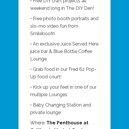
• Free DIY craft projects all
weekend long in The DIY Den!
• Free photo booth portraits and
slo-mo video fun from
Smilebooth
• An exclusive Juice Served Here
juice bar & Blue Bottle Coffee
Lounge
• Grab food in our Fred 62 Pop-
Up food court!
• Kick up your feet in one of our
multiple Lounges
• Baby Changing Station and
private lounge
Where:
The Penthouse at