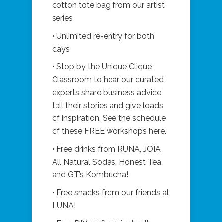
cotton tote bag from our artist
series
• Unlimited re-entry for both
days
• Stop by the Unique Clique
Classroom to hear our curated
experts share business advice,
tell their stories and give loads
of inspiration. See the schedule
of these FREE workshops here.
• Free drinks from RUNA, JOIA
All Natural Sodas, Honest Tea,
and GT’s Kombucha!
• Free snacks from our friends at
LUNA!