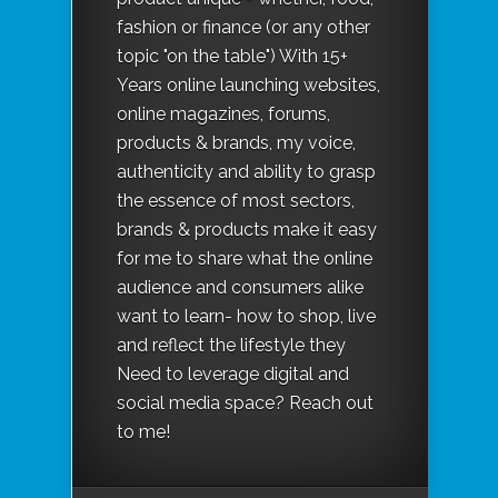
fashion or finance (or any other
topic "on the table") With 15+
Years online launching websites,
online magazines, forums,
products & brands, my voice,
authenticity and ability to grasp
the essence of most sectors,
brands & products make it easy
for me to share what the online
audience and consumers alike
want to learn- how to shop, live
and reflect the lifestyle they
Need to leverage digital and
social media space? Reach out
to me!