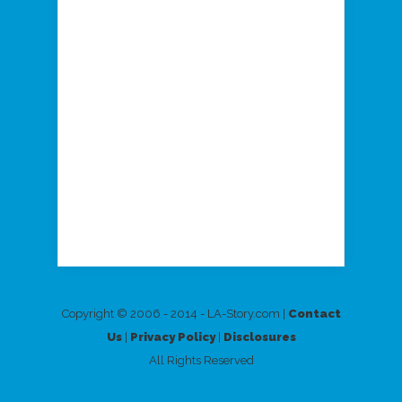
Copyright © 2006 - 2014 - LA-Story.com |
Contact
Us
|
Privacy Policy
|
Disclosures
All Rights Reserved