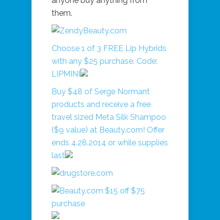
anyone buy anything from
them.
Choose 1 of 3 FREE Lip Hybrids
with any $25 purchase. Code:
LIPMINI
Buy $48 of Serge Normant
products and receive a free
travel sized Meta Silk Shampoo
($9 value) at Beauty.com! Offer
ends 4.28.2014 or while supplies
last