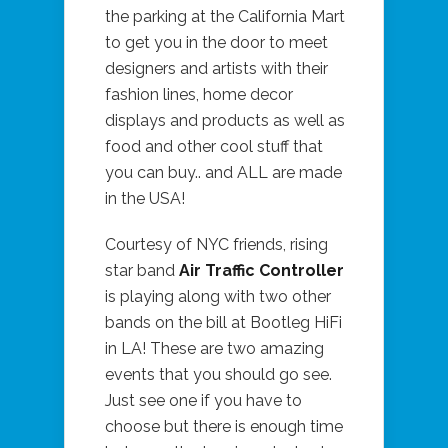
the parking at the California Mart
to get you in the door to meet
designers and artists with their
fashion lines, home decor
displays and products as well as
food and other cool stuff that
you can buy.. and ALL are made
in the USA!
Courtesy of NYC friends, rising
star band
Air Traffic Controller
is playing along with two other
bands on the bill at Bootleg HiFi
in LA! These are two amazing
events that you should go see.
Just see one if you have to
choose but there is enough time