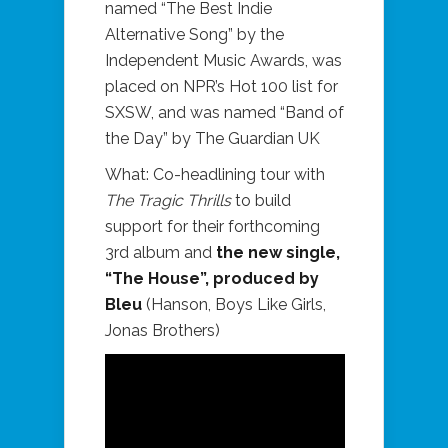
named “The Best Indie
Alternative Song” by the
Independent Music Awards, was
placed on NPR’s Hot 100 list for
SXSW, and was named “Band of
the Day” by The Guardian UK
What: Co-headlining tour with
The Tragic Thrills
to build
support for their forthcoming
3rd album and
the new single,
“The House”, produced by
Bleu
(Hanson, Boys Like Girls,
Jonas Brothers)