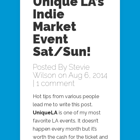
Unique LA’s
Indie
Market
Event
Sat/Sun!
Posted By
Stevie
Wilson
on Aug 6, 2014
|
1 comment
Hot tips from various people
lead me to write this post.
UniqueLA
is one of my most
favorite LA events. It doesn’t
happen every month but it’s
worth the cash for the ticket and