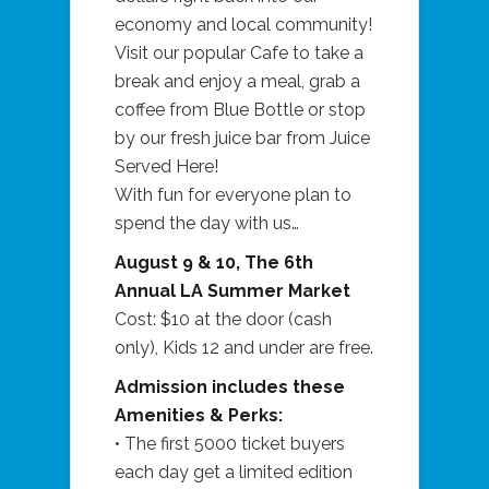
economy and local community!
Visit our popular Cafe to take a
break and enjoy a meal, grab a
coffee from Blue Bottle or stop
by our fresh juice bar from Juice
Served Here!
With fun for everyone plan to
spend the day with us…
August 9 & 10, The 6th
Annual LA Summer Market
Cost: $10 at the door (cash
only), Kids 12 and under are free.
Admission includes these
Amenities & Perks:
• The first 5000 ticket buyers
each day get a limited edition