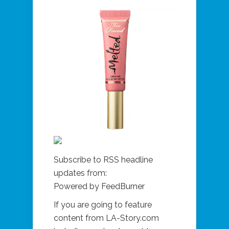
Subscribe to RSS headline
updates from:
Powered by FeedBurner
If you are going to feature
content from LA-Story.com