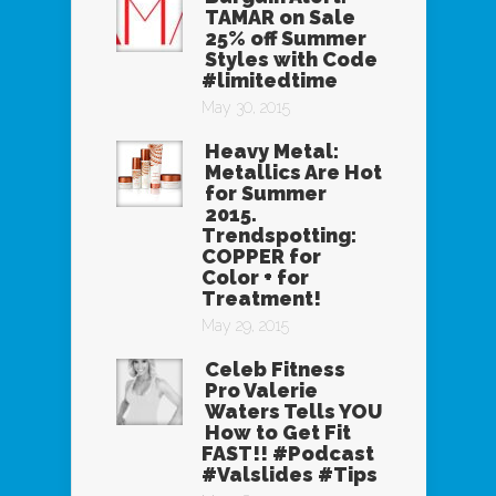
TAMAR on Sale
25% off Summer
Styles with Code
#limitedtime
May 30, 2015
Heavy Metal:
Metallics Are Hot
for Summer
2015.
Trendspotting:
COPPER for
Color + for
Treatment!
May 29, 2015
Celeb Fitness
Pro Valerie
Waters Tells YOU
How to Get Fit
FAST!! #Podcast
#Valslides #Tips