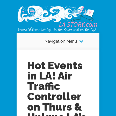
Navigation Menu
Hot Events
in LA! Air
Traffic
Controller
on Thurs &