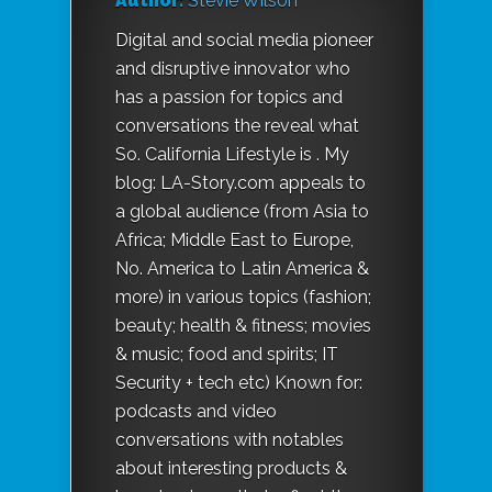
Author:
Stevie Wilson
Digital and social media pioneer
and disruptive innovator who
has a passion for topics and
conversations the reveal what
So. California Lifestyle is . My
blog: LA-Story.com appeals to
a global audience (from Asia to
Africa; Middle East to Europe,
No. America to Latin America &
more) in various topics (fashion;
beauty; health & fitness; movies
& music; food and spirits; IT
Security + tech etc) Known for:
podcasts and video
conversations with notables
about interesting products &