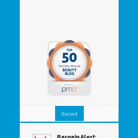
Recent
Bargain Alert: