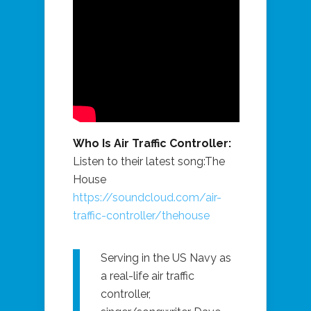
Who Is Air Traffic Controller:
Listen to their latest song:The
House
https://soundcloud.com/air-
traffic-controller/thehouse
Serving in the US Navy as
a real-life air traffic
controller,