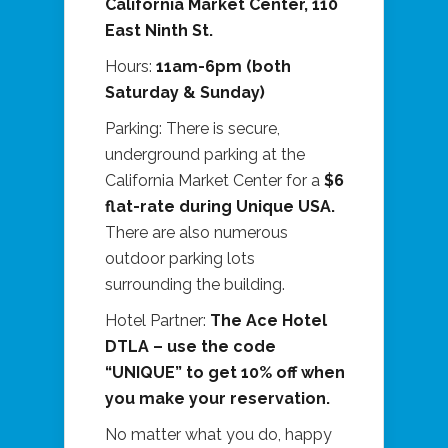
California Market Center, 110
East Ninth St.
Hours:
11am-6pm (both
Saturday & Sunday)
Parking: There is secure,
underground parking at the
California Market Center for a
$6
flat-rate during Unique USA.
There are also numerous
outdoor parking lots
surrounding the building.
Hotel Partner:
The Ace Hotel
DTLA – use the code
“UNIQUE” to get 10% off when
you make your reservation.
No matter what you do, happy