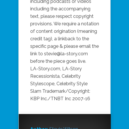
including podcasts or videos
including the accompanying
text, please respect copyright
provisions. We require a notation
of content origination (meaning
credit tag), a linkback to the
specific page & please email the
link to stevie@la-story.com
before the piece goes live.
LA-Story.com, LA-Story
Recessionista, Celebrity
Stylescope, Celebrity Style
Slam Trademark/Copyright:
KBP Inc./TNBT Inc 2007-16