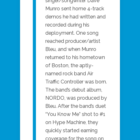
singer/songwriter Dave
Munro sent home 4-track
demos he had written and
recorded during his
deployment. One song
reached producer/artist
Bleu, and when Munro
returned to his hometown
of Boston, the aptly-
named rock band Air
Traffic Controller was born.
The band’s debut album,
NORDO, was produced by
Bleu. After the band’s duet
“You Know Me” shot to #1
on Hype Machine, they
quickly started earning
coverage for the song on