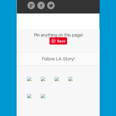
Pin anything on this page!
Save
Follow LA-Story!