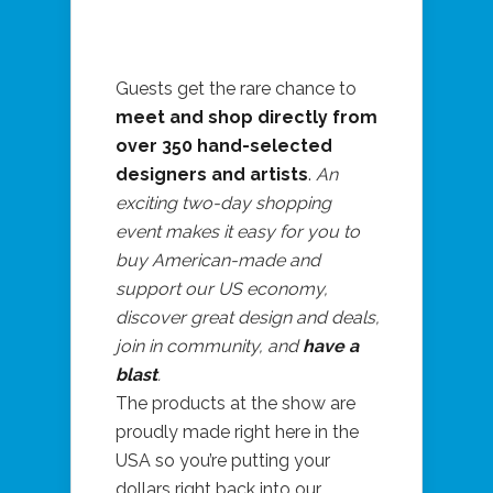
Guests get the rare chance to
meet and shop directly from
over 350 hand-selected
designers and artists
.
An
exciting two-day shopping
event makes it easy for you to
buy American-made and
support our US economy,
discover great design and deals,
join in community, and
have a
blast
.
The products at the show are
proudly made right here in the
USA so you’re putting your
dollars right back into our