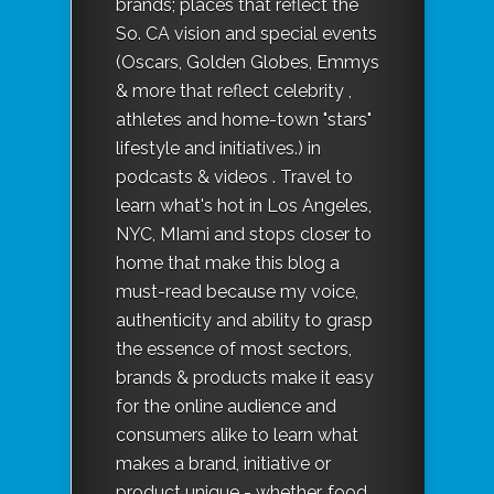
brands; places that reflect the
So. CA vision and special events
(Oscars, Golden Globes, Emmys
& more that reflect celebrity ,
athletes and home-town "stars"
lifestyle and initiatives.) in
podcasts & videos . Travel to
learn what's hot in Los Angeles,
NYC, MIami and stops closer to
home that make this blog a
must-read because my voice,
authenticity and ability to grasp
the essence of most sectors,
brands & products make it easy
for the online audience and
consumers alike to learn what
makes a brand, initiative or
product unique - whether, food,