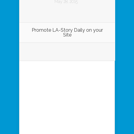
May 28, 2015
Promote LA-Story Daily on your
Site