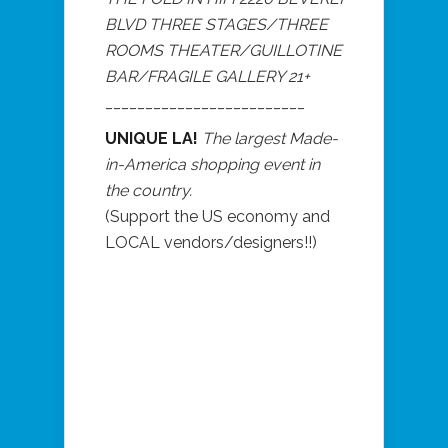
BLVD THREE STAGES/THREE
ROOMS THEATER/GUILLOTINE
BAR/FRAGILE GALLERY 21+
_________________________
UNIQUE LA!
The largest Made-
in-America shopping event in
the country.
(Support the US economy and
LOCAL vendors/designers!!)