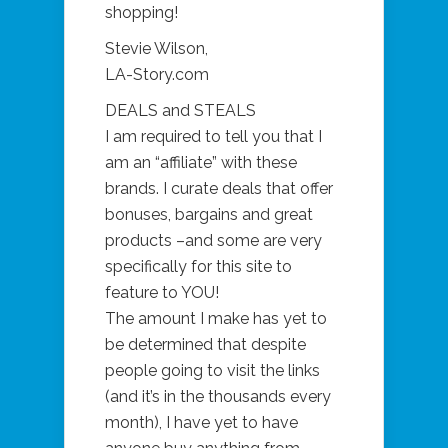
shopping!
Stevie Wilson,
LA-Story.com
DEALS and STEALS
I am required to tell you that I
am an “affiliate” with these
brands. I curate deals that offer
bonuses, bargains and great
products –and some are very
specifically for this site to
feature to YOU!
The amount I make has yet to
be determined that despite
people going to visit the links
(and it’s in the thousands every
month), I have yet to have