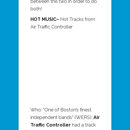
between the two in order to do
both!
HOT MUSIC~
Hot Tracks from
Air Traffic Controller
Who: “One of Boston’s finest
independent bands” (WERS),
Air
Traffic Controller
had a track