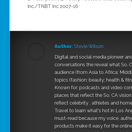
Inc./TNBT Inc 2007-16
Author:
Stevie Wilson
Digital and social media pioneer an
conversations the reveal what So. Ca
audience (from Asia to Africa; Midd
topics (fashion; beauty; health & fit
Known for: podcasts and video conv
places that reflect the So. CA vis
reflect celebrity , athletes and home-
Travel to learn what's hot in Los A
must-read because my voice, authen
products make it easy for the onli