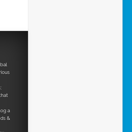
obal
rious
;
that
log a
nds &