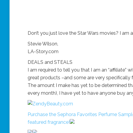
Don’t you just love the Star Wars movies? I am a
Stevie Wilson,
LA-Story.com
DEALS and STEALS
I am required to tell you that I am an “affiliate” 
great products –and some are very specifically fo
The amount I make has yet to be determined that 
every month), I have yet to have anyone buy an
Purchase the Sephora Favorites Perfume Sample
featured fragrance!