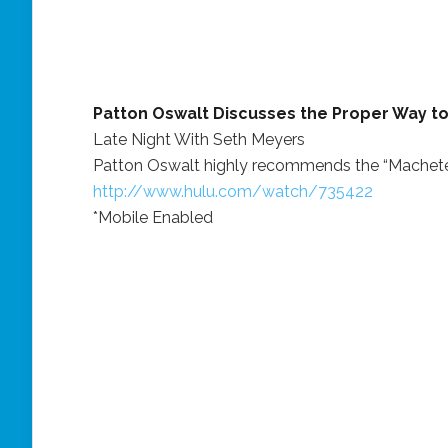
Patton Oswalt Discusses the Proper Way t
Late Night With Seth Meyers
Patton Oswalt highly recommends the “Machete
http://www.hulu.com/watch/735422
*Mobile Enabled