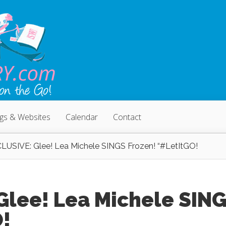
ogs & Websites
Calendar
Contact
LUSIVE: Glee! Lea Michele SINGS Frozen! “#LetItGO!
Glee! Lea Michele SIN
O!