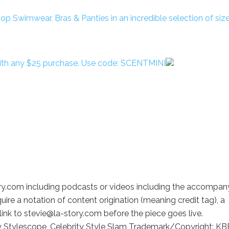
with any $25 purchase. Use code: SCENTMINI
ory.com including podcasts or videos including the accompan
uire a notation of content origination (meaning credit tag), a
link to stevie@la-story.com before the piece goes live.
y Stylescope, Celebrity Style Slam Trademark/Copyright: KB