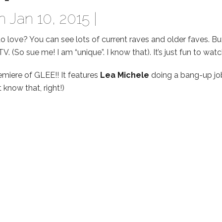
 Jan 10, 2015 |
o love? You can see lots of current raves and older faves. But
. (So sue me! I am “unique”. I know that). It’s just fun to watc
emiere of GLEE!! It features
Lea Michele
doing a bang-up jo
know that, right!)