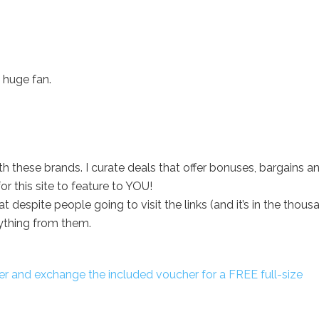
 huge fan.
with these brands. I curate deals that offer bonuses, bargains a
r this site to feature to YOU!
despite people going to visit the links (and it’s in the thous
ything from them.
r and exchange the included voucher for a FREE full-size