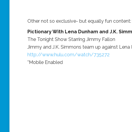
Other not so exclusive- but equally fun content:
Pictionary With Lena Dunham and J.K. Sim
The Tonight Show Starring Jimmy Fallon
Jimmy and J.K. Simmons team up against Lena D
http://www.hulu.com/watch/735272
*Mobile Enabled