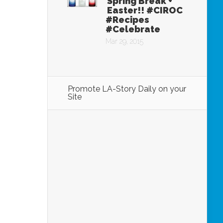
Spring Break +
Easter!! #CIROC
#Recipes
#Celebrate
Mar 29, 2015
Promote LA-Story Daily on your
Site