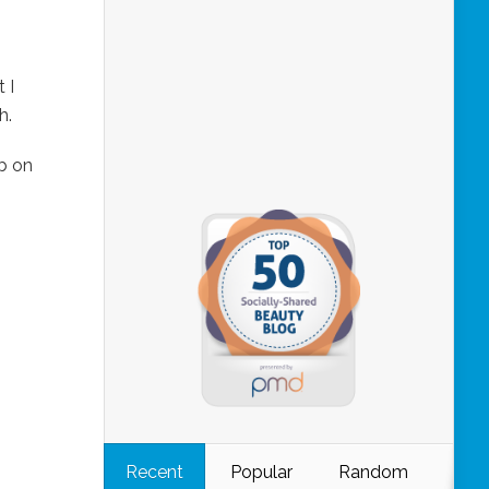
 I
h.
b on
Recent
Popular
Random