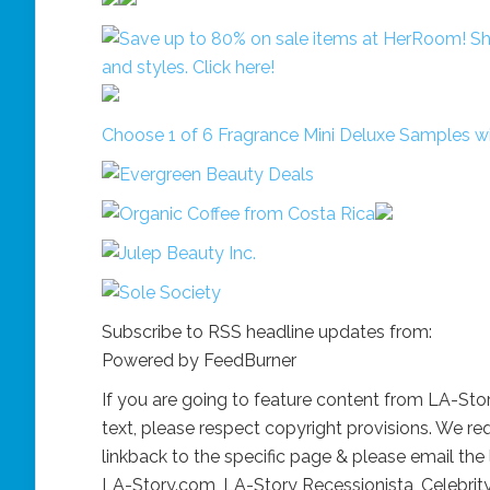
Choose 1 of 6 Fragrance Mini Deluxe Samples 
Subscribe to RSS headline updates from:
Powered by FeedBurner
If you are going to feature content from LA-St
text, please respect copyright provisions. We req
linkback to the specific page & please email the 
LA-Story.com, LA-Story Recessionista, Celebrit