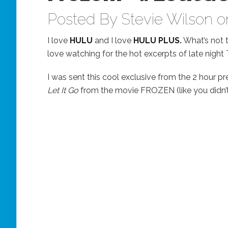
Posted By
Stevie Wilson
on
I love
HULU
and I love
HULU PLUS.
What’s not t
love watching for the hot excerpts of late night TV
I was sent this cool exclusive from the 2 hour pr
Let It Go
from the movie FROZEN (like you didn’t 