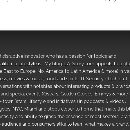
d disruptive innovator who has a passion for topics and
lifornia Lifestyle is . My blog: LA-Story.com appeals to a gl
le East to Europe, No. America to Latin America & more) in va
ness; movies & music; food and spirits; IT Security + tech etc)
ersations with notables about interesting products & brands
ion and special events (Oscars, Golden Globes, Emmys & more 
town "stars" lifestyle and initiatives.) in podcasts & videos .
ngeles, NYC, MIami and stops closer to home that make this b
ticity and ability to grasp the essence of most sectors, bra
ne audience and consumers alike to learn what makes a brand,