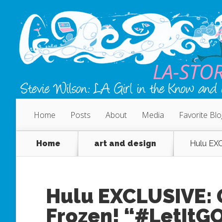
Home
Posts
About
Media
Favorite Bl
Home
art and design
Hulu EXC
Hulu EXCLUSIVE: 
Frozen! “#LetItG