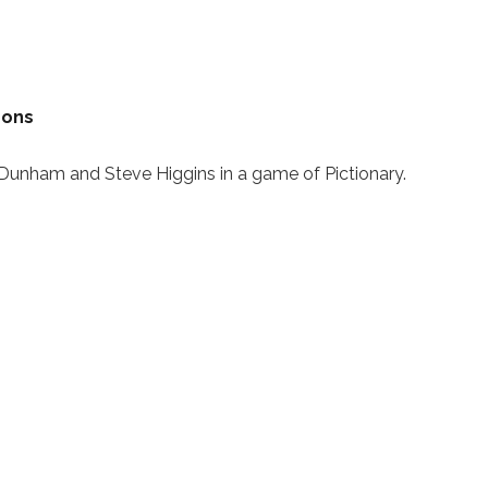
mons
unham and Steve Higgins in a game of Pictionary.