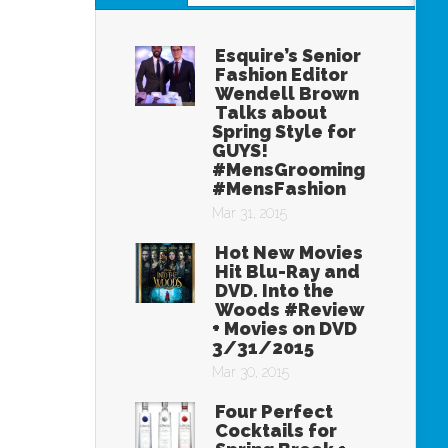
Esquire’s Senior
Fashion Editor
Wendell Brown
Talks about
Spring Style for
GUYS!
#MensGrooming
#MensFashion
Mar 31, 2015
Hot New Movies
Hit Blu-Ray and
DVD. Into the
Woods #Review
+ Movies on DVD
3/31/2015
Mar 30, 2015
Four Perfect
Cocktails for