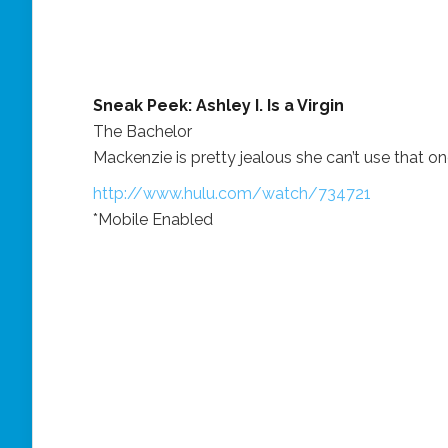
Sneak Peek: Ashley I. Is a Virgin
The Bachelor
Mackenzie is pretty jealous she can’t use that on
http://www.hulu.com/watch/734721
*Mobile Enabled