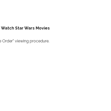
o Watch Star Wars Movies
 Order” viewing procedure.