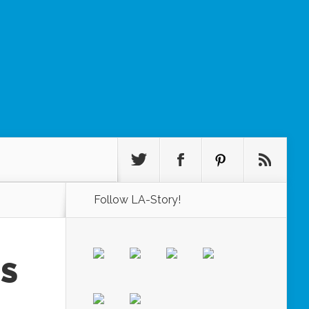
Follow LA-Story!
GS