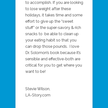
to accomplish. If you are looking
to lose weight after these
holidays, it takes time and some
effort to give up the “sweet
stuff” or the super-savory & rich
snacks to be able to clean up
your eating habit so that you
can drop those pounds. I love
Dr. Solomon’s book because it’s
sensible and effective-both are
critical for you to get where you
want to be!
Stevie Wilson,
LA-Story.com