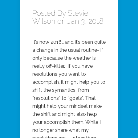
Posted By
Stevie
Wilson
on Jan 3, 2018
|
It’s now 2018… and it’s been quite
a change in the usual routine- if
only because the weather is
really off-kilter. If you have
resolutions you want to
accomplish, it might help you to
shift the symantics from
“resolutions” to “goals”. That
might help your mindset make
the shift and might also help
your accomplish them. While I
no longer share what my