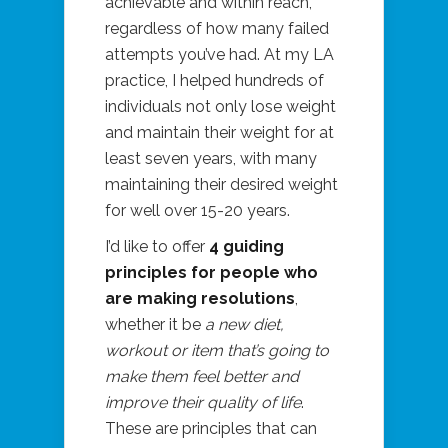
achievable and within reach,
regardless of how many failed
attempts you’ve had. At my LA
practice, I helped hundreds of
individuals not only lose weight
and maintain their weight for at
least seven years, with many
maintaining their desired weight
for well over 15-20 years.
I’d like to offer
4 guiding
principles for people who
are making resolutions
,
whether it be
a new diet,
workout or item that’s going to
make them feel better and
improve their quality of life
.
These are principles that can