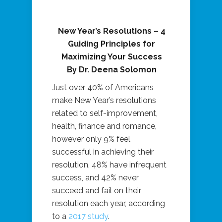
New Year’s Resolutions – 4
Guiding Principles for
Maximizing Your Success
By Dr. Deena Solomon
Just over 40% of Americans
make New Year’s resolutions
related to self-improvement,
health, finance and romance,
however only 9% feel
successful in achieving their
resolution, 48% have infrequent
success, and 42% never
succeed and fail on their
resolution each year, according
to a
2017 study
.