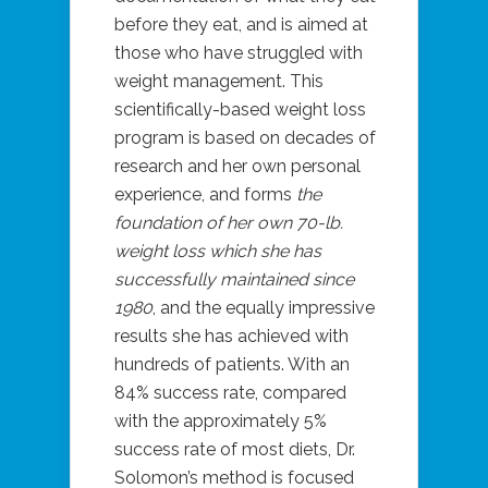
before they eat, and is aimed at
those who have struggled with
weight management. This
scientifically-based weight loss
program is based on decades of
research and her own personal
experience, and forms
the
foundation of her own 70-lb.
weight loss which she has
successfully maintained since
1980
, and the equally impressive
results she has achieved with
hundreds of patients. With an
84% success rate, compared
with the approximately 5%
success rate of most diets, Dr.
Solomon’s method is focused