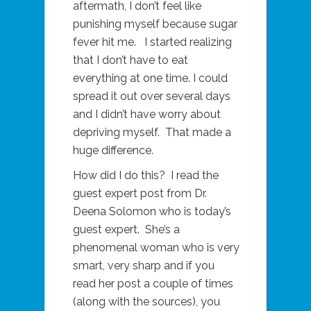
aftermath, I don’t feel like
punishing myself because sugar
fever hit me. I started realizing
that I don’t have to eat
everything at one time. I could
spread it out over several days
and I didn’t have worry about
depriving myself. That made a
huge difference.
How did I do this? I read the
guest expert post from Dr.
Deena Solomon who is today’s
guest expert. She’s a
phenomenal woman who is very
smart, very sharp and if you
read her post a couple of times
(along with the sources), you