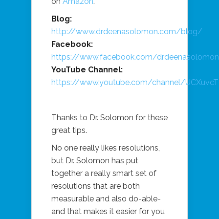
on
Amazon
.
Blog:
http://www.drdeenasolomon.com/blog/
Facebook:
https://www.facebook.com/drdeenasolomo
YouTube Channel:
https://www.youtube.com/channel/UCXuv
Thanks to Dr. Solomon for these
great tips.
No one really likes resolutions,
but Dr. Solomon has put
together a really smart set of
resolutions that are both
measurable and also do-able-
and that makes it easier for you