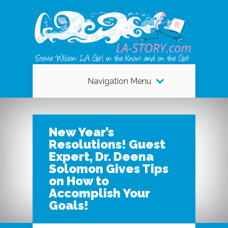
Navigation Menu
New Year’s
Resolutions! Guest
Expert, Dr. Deena
Solomon Gives Tips
on How to
Accomplish Your
Goals!