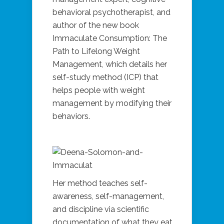
behavioral psychotherapist, and
author of the new book
Immaculate Consumption: The
Path to Lifelong Weight
Management, which details her
self-study method (ICP) that
helps people with weight
management by modifying their
behaviors.
Her method teaches self-
awareness, self-management,
and discipline via scientific
documentation of what they eat