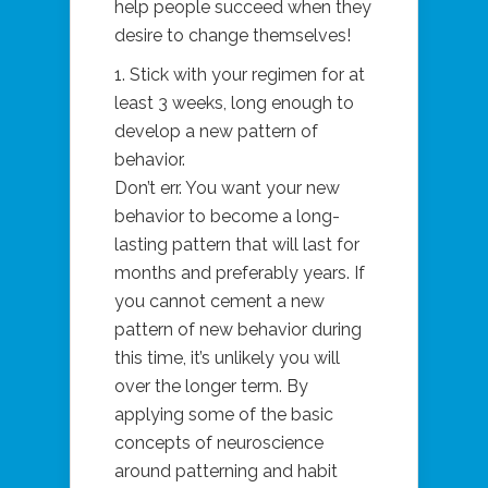
help people succeed when they
desire to change themselves!
1. Stick with your regimen for at
least 3 weeks, long enough to
develop a new pattern of
behavior.
Don’t err. You want your new
behavior to become a long-
lasting pattern that will last for
months and preferably years. If
you cannot cement a new
pattern of new behavior during
this time, it’s unlikely you will
over the longer term. By
applying some of the basic
concepts of neuroscience
around patterning and habit