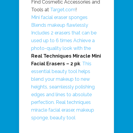
Find Cosmetic Accessories and
Tools at
Target.com
!
Mini facial eraser sponges
Blends makeup flawlessly
Includes 2 erasers that can be
used up to 6 times Achieve a
photo-quality look with the
Real Techniques Miracle Mini
Facial Erasers – 2 pk
. This
essential beauty tool helps
blend your makeup to new
heights, seamlessly polishing
edges and lines to absolute
perfection. Real techniques
miracle facial eraser, makeup
sponge, beauty tool