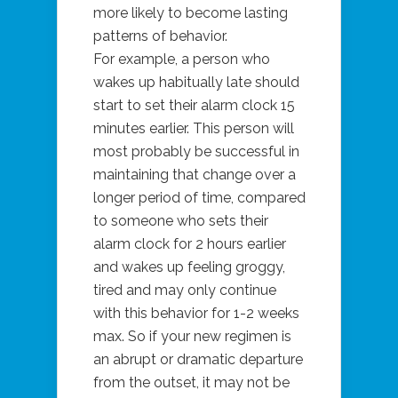
more likely to become lasting
patterns of behavior.
For example, a person who
wakes up habitually late should
start to set their alarm clock 15
minutes earlier. This person will
most probably be successful in
maintaining that change over a
longer period of time, compared
to someone who sets their
alarm clock for 2 hours earlier
and wakes up feeling groggy,
tired and may only continue
with this behavior for 1-2 weeks
max. So if your new regimen is
an abrupt or dramatic departure
from the outset, it may not be