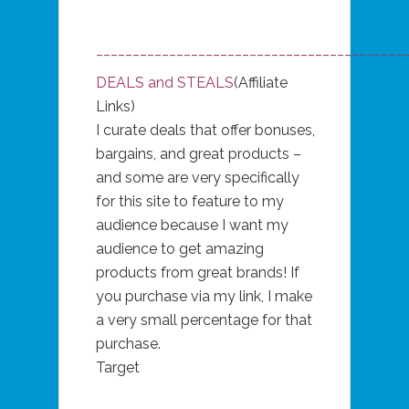
__________________________________________
DEALS and STEALS
(Affiliate
Links)
I curate deals that offer bonuses,
bargains, and great products –
and some are very specifically
for this site to feature to my
audience because I want my
audience to get amazing
products from great brands! If
you purchase via my link, I make
a very small percentage for that
purchase.
Target