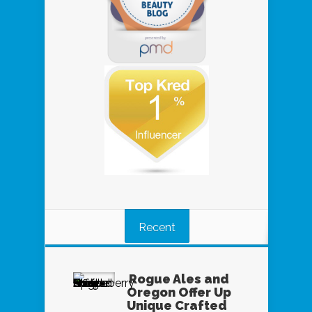
Recent
Rogue Ales and
Oregon Offer Up
Unique Crafted