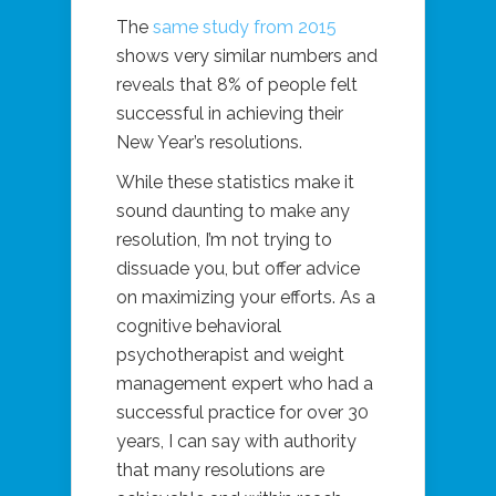
The
same study from 2015
shows very similar numbers and
reveals that 8% of people felt
successful in achieving their
New Year’s resolutions.
While these statistics make it
sound daunting to make any
resolution, I’m not trying to
dissuade you, but offer advice
on maximizing your efforts. As a
cognitive behavioral
psychotherapist and weight
management expert who had a
successful practice for over 30
years, I can say with authority
that many resolutions are