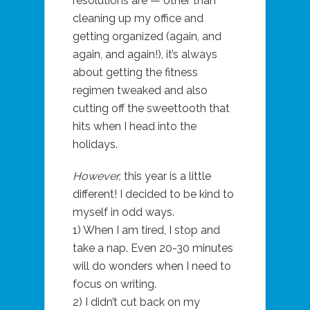
resolutions are — other than
cleaning up my office and
getting organized (again, and
again, and again!), it’s always
about getting the fitness
regimen tweaked and also
cutting off the sweettooth that
hits when I head into the
holidays.
However,
this year is a little
different! I decided to be kind to
myself in odd ways.
1) When I am tired, I stop and
take a nap. Even 20-30 minutes
will do wonders when I need to
focus on writing.
2) I didn’t cut back on my