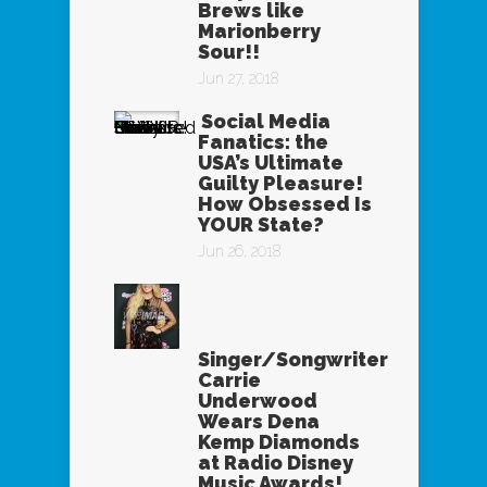
Brews like
Marionberry
Sour!!
Jun 27, 2018
Social Media
Fanatics: the
USA’s Ultimate
Guilty Pleasure!
How Obsessed Is
YOUR State?
Jun 26, 2018
Singer/Songwriter
Carrie
Underwood
Wears Dena
Kemp Diamonds
at Radio Disney
Music Awards!