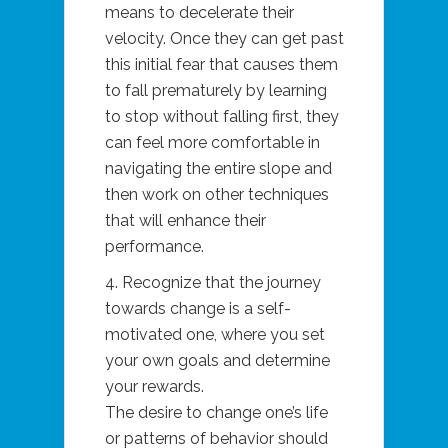
means to decelerate their
velocity. Once they can get past
this initial fear that causes them
to fall prematurely by learning
to stop without falling first, they
can feel more comfortable in
navigating the entire slope and
then work on other techniques
that will enhance their
performance.
4. Recognize that the journey
towards change is a self-
motivated one, where you set
your own goals and determine
your rewards.
The desire to change one’s life
or patterns of behavior should