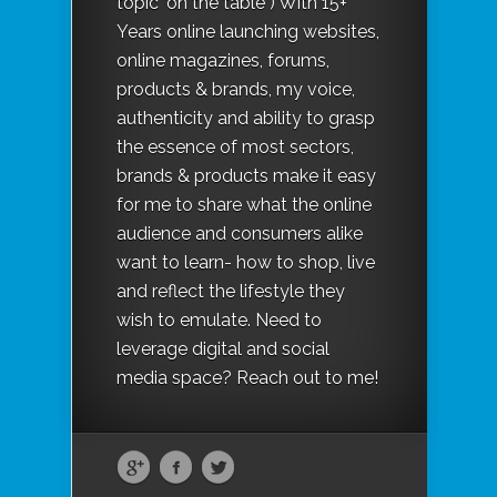
topic "on the table") With 15+
Years online launching websites,
online magazines, forums,
products & brands, my voice,
authenticity and ability to grasp
the essence of most sectors,
brands & products make it easy
for me to share what the online
audience and consumers alike
want to learn- how to shop, live
and reflect the lifestyle they
wish to emulate. Need to
leverage digital and social
media space? Reach out to me!