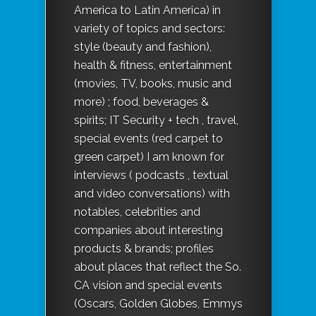
America to Latin America) in
variety of topics and sectors:
style (beauty and fashion),
health & fitness, entertainment
(movies, TV, books, music and
more) ; food, beverages &
spirits; IT Security + tech , travel,
special events (red carpet to
green carpet) I am known for
interviews ( podcasts , textual
and video conversations) with
notables, celebrities and
companies about interesting
products & brands; profiles
about places that reflect the So.
CA vision and special events
(Oscars, Golden Globes, Emmys