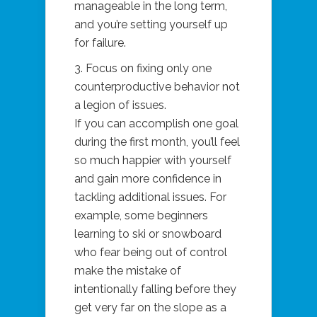
manageable in the long term,
and you’re setting yourself up
for failure.
3. Focus on fixing only one
counterproductive behavior not
a legion of issues.
If you can accomplish one goal
during the first month, you’ll feel
so much happier with yourself
and gain more confidence in
tackling additional issues. For
example, some beginners
learning to ski or snowboard
who fear being out of control
make the mistake of
intentionally falling before they
get very far on the slope as a