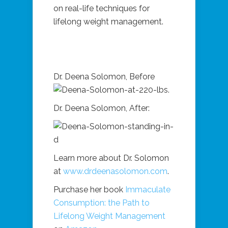
on real-life techniques for
lifelong weight management.
Dr. Deena Solomon, Before
Dr. Deena Solomon, After:
Learn more about Dr. Solomon
at
www.drdeenasolomon.com
.
Purchase her book
Immaculate
Consumption: the Path to
Lifelong Weight Management