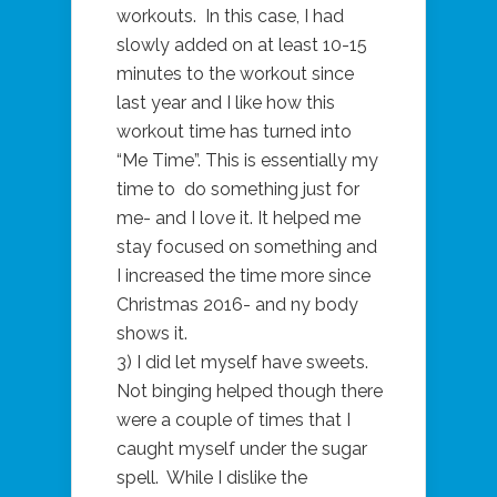
workouts. In this case, I had
slowly added on at least 10-15
minutes to the workout since
last year and I like how this
workout time has turned into
“Me Time”. This is essentially my
time to do something just for
me- and I love it. It helped me
stay focused on something and
I increased the time more since
Christmas 2016- and ny body
shows it.
3) I did let myself have sweets.
Not binging helped though there
were a couple of times that I
caught myself under the sugar
spell. While I dislike the