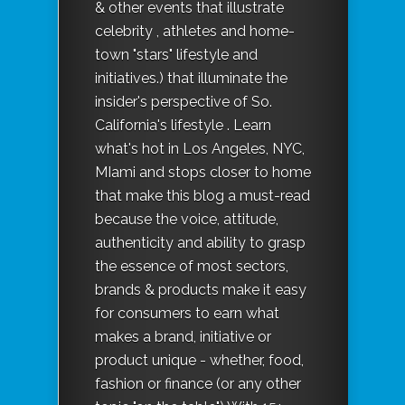
& other events that illustrate
celebrity , athletes and home-
town "stars" lifestyle and
initiatives.) that illuminate the
insider's perspective of So.
California's lifestyle . Learn
what's hot in Los Angeles, NYC,
MIami and stops closer to home
that make this blog a must-read
because the voice, attitude,
authenticity and ability to grasp
the essence of most sectors,
brands & products make it easy
for consumers to earn what
makes a brand, initiative or
product unique - whether, food,
fashion or finance (or any other