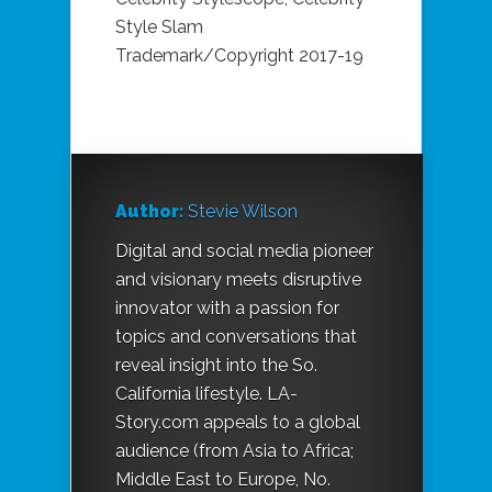
Style Slam
Trademark/Copyright 2017-19
Author:
Stevie Wilson
Digital and social media pioneer
and visionary meets disruptive
innovator with a passion for
topics and conversations that
reveal insight into the So.
California lifestyle. LA-
Story.com appeals to a global
audience (from Asia to Africa;
Middle East to Europe, No.