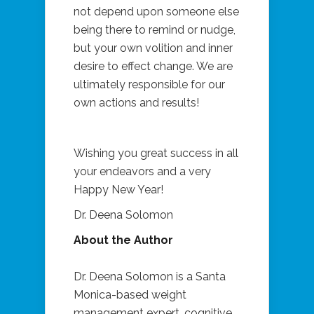
not depend upon someone else
being there to remind or nudge,
but your own volition and inner
desire to effect change. We are
ultimately responsible for our
own actions and results!
Wishing you great success in all
your endeavors and a very
Happy New Year!
Dr. Deena Solomon
About the Author
Dr. Deena Solomon is a Santa
Monica-based weight
management expert, cognitive