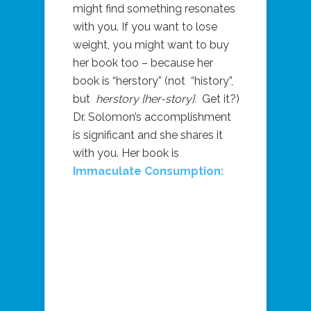
might find something resonates
with you. If you want to lose
weight, you might want to buy
her book too – because her
book is “herstory” (not
“history”,
but
herstory {her-story}.
Get it?)
Dr. Solomon’s accomplishment
is significant and she shares it
with you. Her book is
Immaculate Consumption: