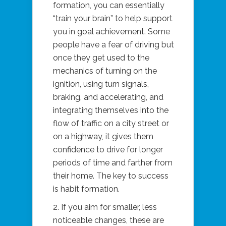
formation, you can essentially
“train your brain” to help support
you in goal achievement. Some
people have a fear of driving but
once they get used to the
mechanics of turning on the
ignition, using turn signals,
braking, and accelerating, and
integrating themselves into the
flow of traffic on a city street or
on a highway, it gives them
confidence to drive for longer
periods of time and farther from
their home. The key to success
is habit formation.
2. If you aim for smaller, less
noticeable changes, these are