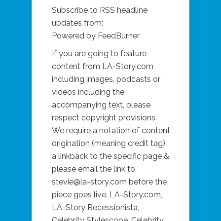
Subscribe to RSS headline
updates from:
Powered by FeedBurner
If you are going to feature
content from LA-Story.com
including images, podcasts or
videos including the
accompanying text, please
respect copyright provisions.
We require a notation of content
origination (meaning credit tag),
a linkback to the specific page &
please email the link to
stevie@la-story.com before the
piece goes live. LA-Story.com,
LA-Story Recessionista,
Celebrity Stylescope, Celebrity