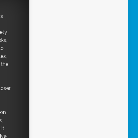
cs
iety
oks,
to
les,
 the
loser
"on
s,
it
ive