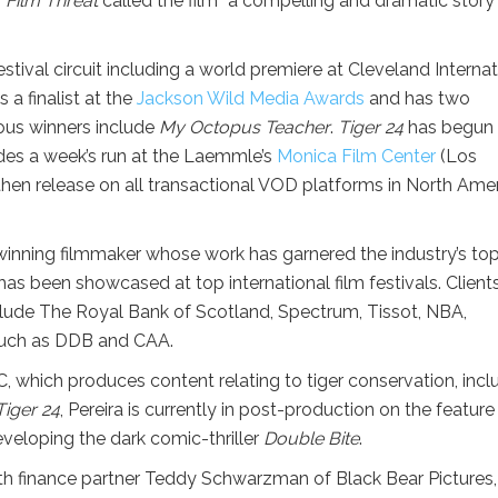
.
Film Threat
called the film “a compelling and dramatic story 
ival circuit including a world premiere at Cleveland Internat
 a finalist at the
Jackson Wild Media Awards
and has two
ious winners include
My Octopus Teacher
.
Tiger 24
has begun
udes a week’s run at the Laemmle’s
Monica Film Center
(Los
then release on all transactional VOD platforms in North Ame
winning filmmaker whose work has garnered the industry’s to
as been showcased at top international film festivals. Client
lude The Royal Bank of Scotland, Spectrum, Tissot, NBA,
 such as DDB and CAA.
, which produces content relating to tiger conservation, incl
Tiger 24
, Pereira is currently in post-production on the feature
veloping the dark comic-thriller
Double Bite
.
h finance partner Teddy Schwarzman of Black Bear Pictures,