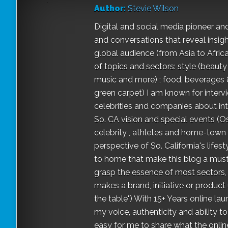
Author:
Stevie Wilson
Digital and social media pioneer and
and conversations that reveal insigh
global audience (from Asia to Africa
of topics and sectors: style (beauty
music and more) ; food, beverages & s
green carpet) I am known for interv
celebrities and companies about int
So. CA vision and special events (O
celebrity , athletes and home-town "st
perspective of So. California's life
to home that make this blog a must-
grasp the essence of most sectors,
makes a brand, initiative or product 
the table") With 15+ Years online l
my voice, authenticity and ability 
easy for me to share what the onlin