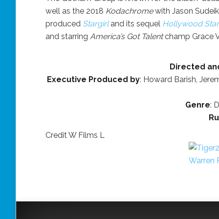
well as the 2018
Kodachrome
with Jason Sudeiki
produced
Stargirl
and its sequel
Hollywood Starg
and starring
America’s Got Talent
champ Grace V
Directed an
Executive Produced by
: Howard Barish, Jere
Genre
: 
Ru
Credit W Films L