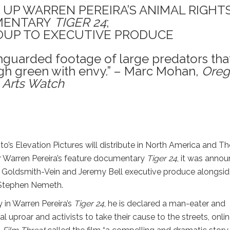
 UP WARREN PEREIRA’S ANIMAL RIGHT
MENTARY
TIGER 24
;
UP TO EXECUTIVE PRODUCE
nguarded footage of large predators tha
h green with envy.” – Marc Mohan,
Oreg
Arts Watch
to’s Elevation Pictures will distribute in North America and Th
 Warren Pereira’s feature documentary
Tiger 24
, it was anno
en Goldsmith-Vein and Jeremy Bell executive produce alongsi
 Stephen Nemeth.
y in Warren Pereira’s
Tiger 24
, he is declared a man-eater and
 uproar and activists to take their cause to the streets, onlin