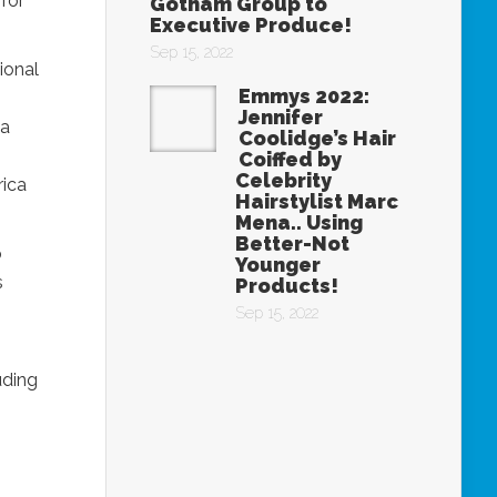
for
Gotham Group to
Executive Produce!
Sep 15, 2022
ional
Emmys 2022:
Jennifer
 a
Coolidge’s Hair
Coiffed by
Celebrity
rica
Hairstylist Marc
Mena.. Using
Better-Not
p
Younger
s
Products!
Sep 15, 2022
uding