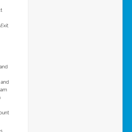
ct
Exit
,
 and
 and
tham
n
ount
as