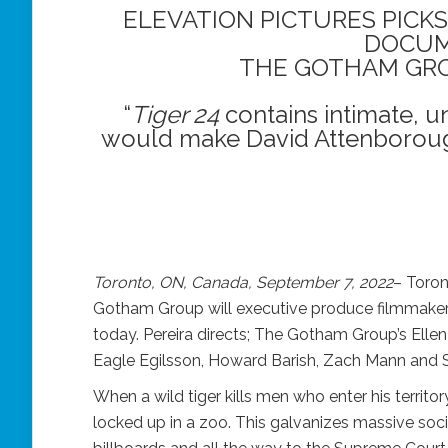
ELEVATION PICTURES PICKS
DOCU
THE GOTHAM GRO
“
Tiger 24
contains intimate, u
would make David Attenboroug
Toronto, ON, Canada, September 7, 2022
– Toron
Gotham Group will executive produce filmmaker
today. Pereira directs; The Gotham Group’s Ell
Eagle Egilsson, Howard Barish, Zach Mann and
When a wild tiger kills men who enter his territor
locked up in a zoo. This galvanizes massive social