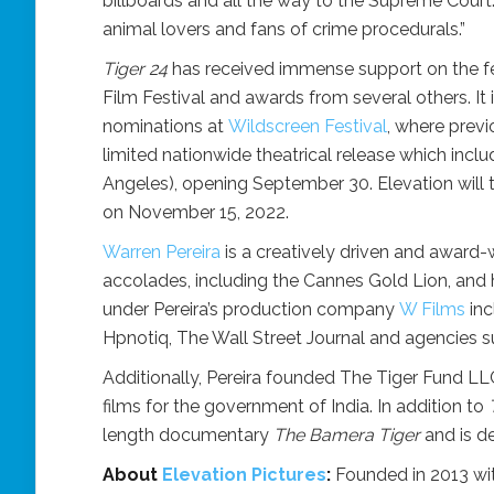
billboards and all the way to the Supreme Court
animal lovers and fans of crime procedurals.”
Tiger 24
has received immense support on the fest
Film Festival and awards from several others. It is
nominations at
Wildscreen Festival
, where prev
limited nationwide theatrical release which incl
Angeles), opening September 30. Elevation will 
on November 15, 2022.
Warren Pereira
is a creatively driven and award-
accolades, including the Cannes Gold Lion, and h
under Pereira’s production company
W Films
inc
Hpnotiq, The Wall Street Journal and agencies
Additionally, Pereira founded The Tiger Fund LLC
films for the government of India. In addition to
length documentary
The Bamera Tiger
and is de
About
Elevation Pictures
:
Founded in 2013 wit