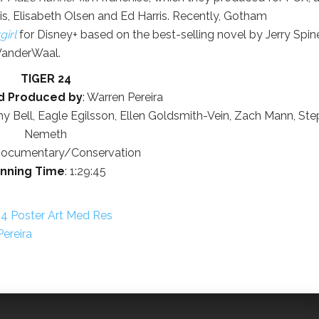
s, Elisabeth Olsen and Ed Harris. Recently, Gotham
irl
for Disney+ based on the best-selling novel by Jerry Spine
anderWaal.
TIGER 24
d Produced by
: Warren Pereira
my Bell, Eagle Egilsson, Ellen Goldsmith-Vein, Zach Mann, St
Nemeth
Documentary/Conservation
nning Time
: 1:29:45