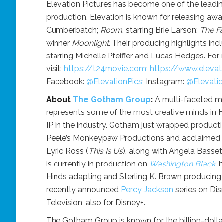
Elevation Pictures has become one of the leadin
production. Elevation is known for releasing aw
Cumberbatch;
Room
, starring Brie Larson;
The F
winner
Moonlight
. Their producing highlights in
starring Michelle Pfeiffer and Lucas Hedges. For
visit:
https://t24movie.com
;
https://www.elevati
Facebook:
@ElevationPics
; Instagram:
@Elevati
About
The Gotham Group
:
A multi-faceted 
represents some of the most creative minds in H
IP in the industry. Gotham just wrapped product
Peele’s Monkeypaw Productions and acclaimed dir
Lyric Ross (
This Is Us
), along with Angela Basse
is currently in production on
Washington Black
,
Hinds adapting and Sterling K. Brown producing 
recently announced
Percy Jackson
series on Di
Television, also for Disney+.
The Gotham Group is known for the billion-doll