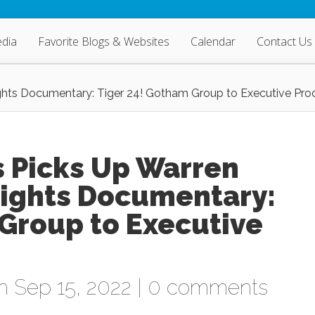
dia
Favorite Blogs & Websites
Calendar
Contact Us
Rights Documentary: Tiger 24! Gotham Group to Executive Pro
s Picks Up Warren
Rights Documentary:
Group to Executive
 Sep 15, 2022 |
0 comments