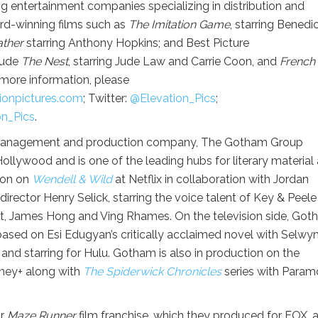
g entertainment companies specializing in distribution and
ard-winning films such as
The Imitation Game
, starring Benedi
ather
starring Anthony Hopkins; and Best Picture
clude
The Nest
, starring Jude Law and Carrie Coon, and
French 
 more information, please
onpictures.
com
; Twitter:
@Elevation_Pics
;
on_Pics
.
management and production company, The Gotham Group
ollywood and is one of the leading hubs for literary material
ion on
Wendell & Wild
at Netflix in collaboration with Jordan
ector Henry Selick, starring the voice talent of Key & Peele
tt, James Hong and Ving Rhames. On the television side, Go
 based on Esi Edugyan’s critically acclaimed novel with Selwy
and starring for Hulu. Gotham is also in production on the
sney+ along with
The Spiderwick Chronicles
series with Param
ar
Maze Runner
film franchise, which they produced for FOX, 