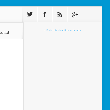
↑ Grab this Headline Animator
duce!