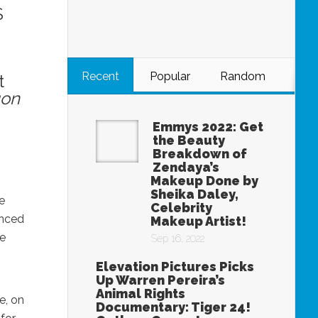
S
Recent
Popular
Random
t
on
Emmys 2022: Get
the Beauty
Breakdown of
Zendaya’s
Makeup Done by
Sheika Daley,
e
Celebrity
unced
Makeup Artist!
de
Sep 16, 2022
Elevation Pictures Picks
Up Warren Pereira’s
Animal Rights
e, on
Documentary: Tiger 24!