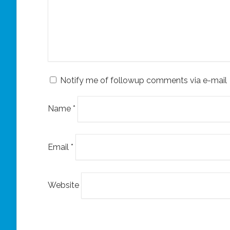
Notify me of followup comments via e-mail
Name
*
Email
*
Website