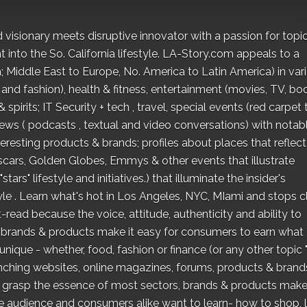
 visionary meets disruptive innovator with a passion for topi
t into the So. California lifestyle. LA-Story.com appeals to a
; Middle East to Europe, No. America to Latin America) in var
 and fashion), health & fitness, entertainment (movies, TV, bo
pirits; IT Security + tech , travel, special events (red carpet 
iews ( podcasts , textual and video conversations) with notab
eresting products & brands; profiles about places that reflect
scars, Golden Globes, Emmys & other events that illustrate
ars" lifestyle and initiatives.) that illuminate the insider's
style . Learn what's hot in Los Angeles, NYC, MIami and stops c
read because the voice, attitude, authenticity and ability to
 brands & products make it easy for consumers to earn what
unique - whether, food, fashion or finance (or any other topic 
aunching websites, online magazines, forums, products & brand
to grasp the essence of most sectors, brands & products make 
e audience and consumers alike want to learn- how to shop, l