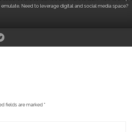
to emulate. Need to leverage digital and social media space?
ed fields are marked
*