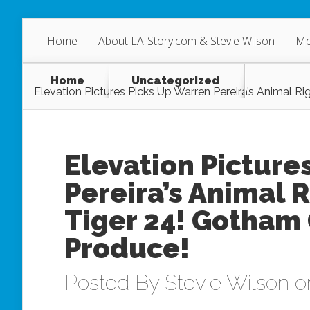
Home
About LA-Story.com & Stevie Wilson
Me
Home
Uncategorized
Elevation Pictures Picks Up Warren Pereira’s Animal 
Elevation Picture
Pereira’s Animal 
Tiger 24! Gotham 
Produce!
Posted By
Stevie Wilson
on