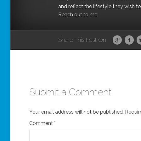
and reflect the lifestyle they wish 
Reach out to me!
Share This Post On
Submit a Comment
Your email address will not be published.
Requir
Comment
*