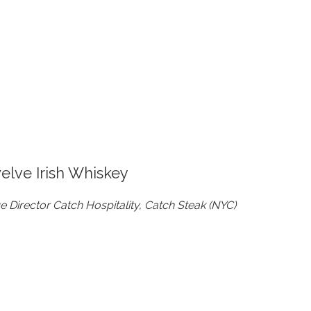
welve Irish Whiskey
Director Catch Hospitality, Catch Steak (NYC)