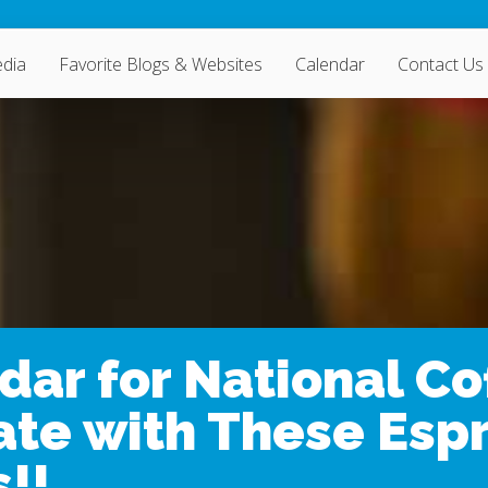
dia
Favorite Blogs & Websites
Calendar
Contact Us
dar for National Co
ate with These Espr
!!