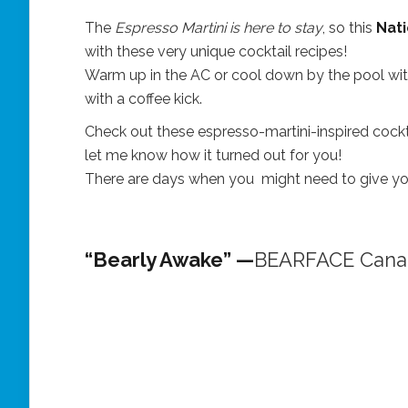
The
Espresso Martini is here to stay
, so this
Nati
with these very unique cocktail recipes!
Warm up in the AC or cool down by the pool with 
with a coffee kick.
Check out these espresso-martini-inspired cockta
let me know how it turned out for you!
There are days when you might need to give your 
“Bearly Awake” —
BEARFACE Cana