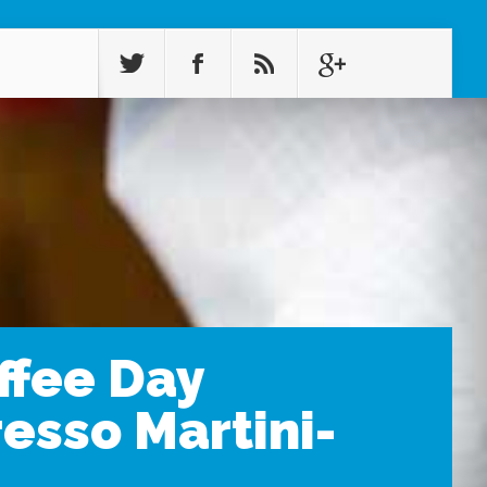
ffee Day
esso Martini-