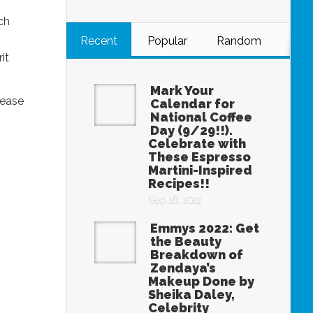
ch
Recent
Popular
Random
it
Mark Your
lease
Calendar for
National Coffee
Day (9/29!!).
Celebrate with
These Espresso
Martini-Inspired
Recipes!!
Sep 16, 2022
Emmys 2022: Get
the Beauty
Breakdown of
Zendaya’s
Makeup Done by
Sheika Daley,
Celebrity