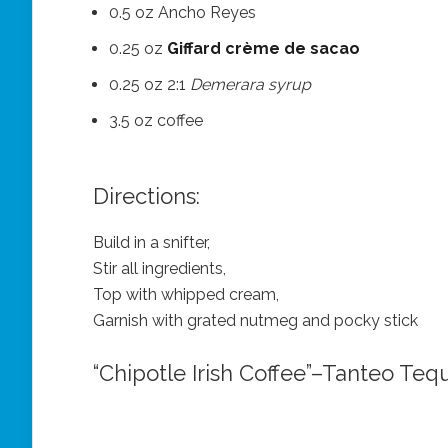
0.5 oz Ancho Reyes
0.25 oz
Giffard crème de sacao
0.25 oz 2:1
Demerara syrup
3.5 oz coffee
Directions:
Build in a snifter,
Stir all ingredients,
Top with whipped cream,
Garnish with grated nutmeg and pocky stick
“Chipotle Irish Coffee”–Tanteo Tequ