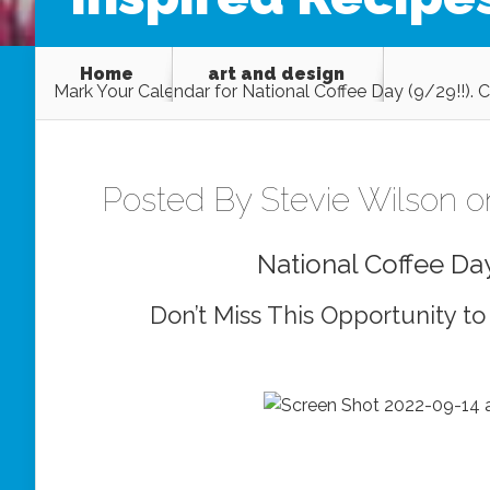
Home
art and design
Mark Your Calendar for National Coffee Day (9/29!!). 
Posted By
Stevie Wilson
on
National Coffee Da
Don’t Miss This Opportunity to