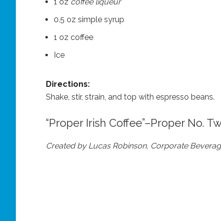
1 oz
coffee liqueur
0.5 oz simple syrup
1 oz coffee
Ice
Directions:
Shake, stir, strain, and top with espresso beans.
“Proper Irish Coffee”–Proper No. T
Created by Lucas Robinson, Corporate Beverage 