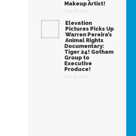
Makeup Artist!
Sep 16, 2022
Elevation
Pictures Picks Up
Warren Pereira’s
Animal Rights
Documentary:
Tiger 24! Gotham
Group to
Executive
Produce!
Sep 15, 2022