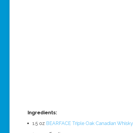
Ingredients:
1.5 oz
BEARFACE Triple Oak Canadian Whisky