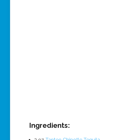
Ingredients:
2 oz
Tanteo Chipotle Tequila