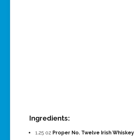
Ingredients:
1.25 oz
Proper No. Twelve Irish Whiskey