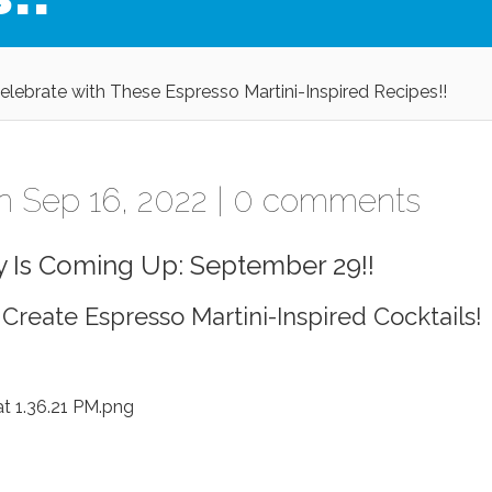
Celebrate with These Espresso Martini-Inspired Recipes!!
 Sep 16, 2022 |
0 comments
y Is Coming Up: September 29!!
 Create Espresso Martini-Inspired Cocktails!