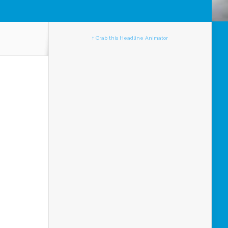
↑ Grab this Headline Animator