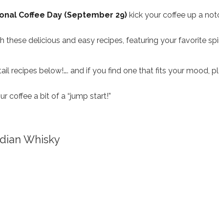
onal Coffee Day (September 29)
kick your coffee up a not
these delicious and easy recipes, featuring your favorite spir
il recipes below!…. and if you find one that fits your mood, p
coffee a bit of a “jump start!”
dian Whisky