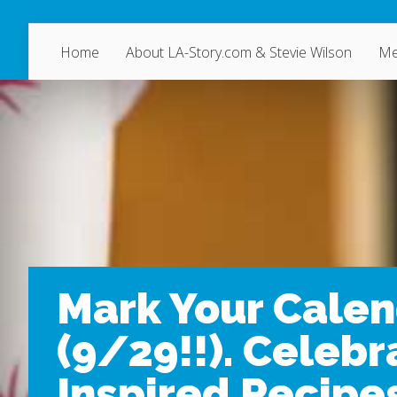
Home
About LA-Story.com & Stevie Wilson
Me
Mark Your Calen
(9/29!!). Celebr
Inspired Recipes