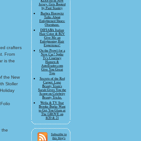
KISS-ed in New
Jersey. Gets Booted
by Paul Stanley
Barbra Horowitz
Talks About
Enlightened Shoes:
Olsenhaus.
DIFIABA Italian
Hair Color & B2V
Give Me an
Enlightening Hair
Experience!
ed crafters
On the Prowl for a
st. From
New Car? Spike
Tv's Courtney
r is the
Hansen &
AutoTrader.com
Give You Great
Tips
of the New
Secrets of the Red
Carpet: Luxe
th Stoller
Beauty Team's
Sarah Gives You the
Holiday
Scoop on Celebrity
Beauty Tricks.
Wella & TV Star
 Folio
Brooke Burke Want
to Get You Glam at
The GROVE on
8/20 & 21
 the
Subscribe to
this blog's