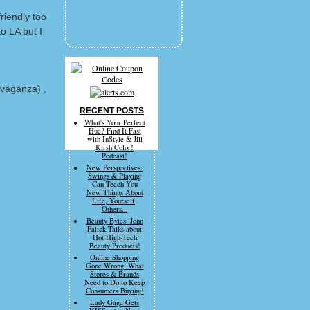
riendly too
o LA but I
avaganza) ,
RECENT POSTS
What's Your Perfect
Hue? Find It Fast
with InStyle & Jill
Kirsh Color!
Podcast!
New Perspectives:
Swings & Playing
Can Teach You
New Things About
Life, Yourself,
Others...
Beauty Bytes: Jenn
Falick Talks about
Hot High-Tech
Beauty Products!
Online Shopping
Gone Wrong: What
Stores & Brands
Need to Do to Keep
Consumers Buying!
Lady Gaga Gets