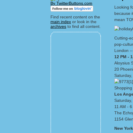
By TwitterButtons.com
Looking fo
because i
Find recent content on the
mean TOW
main index
or look in the
archives
to find all content.
Cutting-ed
pop-cultu
London --
12 PM - 
Aloysius 
20 Phoen
Saturday,
Shopping 
Los Ange
Saturday,
11 AM - 
The Echop
1154 Glen
New York