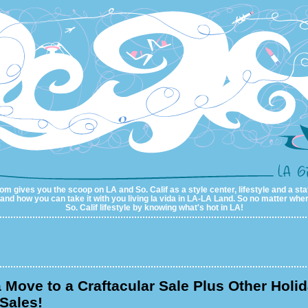
m gives you the scoop on LA and So. Calif as a style center, lifestyle and a sta
al and how you can take it with you living la vida in LA-LA Land. So no matter wher
So. Calif lifestyle by knowing what's hot in LA!
 Move to a Craftacular Sale Plus Other Holi
Sales!