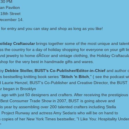
7:30 PM
an Pavilion
18th Street
December 14.
 for entry and you can stay and shop as long as you like!
oliday Craftacular
brings together some of the most unique and talent
s the country for a day of holiday shopping for everyone on your gift li
and jewelry to home dÃ©cor and vintage clothing, the Holiday Craftacula
shop for the very best in handmade gifts and wares.
 by
Debbie Stoller, BUST's Co-Publisher/Editor-in-Chief
and author 
 bestselling knitting book series "
Stitch 'n Bitch
," ( see the podcast wi
 Laurie Henzel, BUST's Co-Publisher and Creative Director, the BUST 
ar began in Brooklyn
 ago with just 50 designers and crafters. After receiving the prestigious
 Best Consumer Trade Show in 2007, BUST is going above and
s year by assembling over 200 talented crafters including Stella
m Project Runway and actress Amy Sedaris who will be on hand to
 copies of her New York Times bestseller, "I Like You: Hospitality Under
"