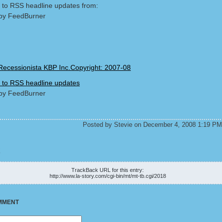
 to RSS headline updates from:
by FeedBurner
Recessionista KBP Inc.Copyright: 2007-08
 to RSS headline updates
by FeedBurner
Posted by Stevie on December 4, 2008 1:19 PM
K
TrackBack URL for this entry:
http://www.la-story.com/cgi-bin/mt/mt-tb.cgi/2018
MMENT