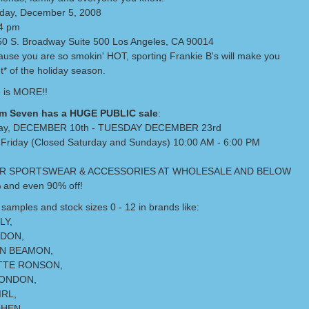
day, December 5, 2008
-4 pm
0 S. Broadway Suite 500 Los Angeles, CA 90014
use you are so smokin' HOT, sporting Frankie B's will make you
t* of the holiday season.
 is MORE!!
m Seven has a HUGE PUBLIC sale
:
ay, DECEMBER 10th - TUESDAY DECEMBER 23rd
Friday (Closed Saturday and Sundays) 10:00 AM - 6:00 PM
R SPORTSWEAR & ACCESSORIES AT WHOLESALE AND BELOW
 and even 90% off!
samples and stock sizes 0 - 12 in brands like:
LY,
NDON,
N BEAMON,
TTE RONSON,
ONDON,
RL,
HEN,