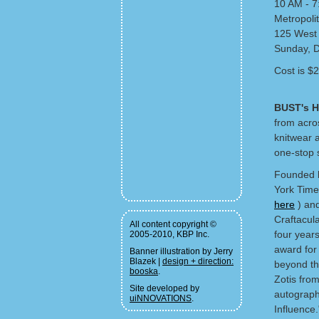
10 AM - 
Metropolit
125 West 
Sunday, 
Cost is $2
BUST's H
from acros
knitwear 
one-stop 
Founded
York Times
here
) and
Craftacul
All content copyright ©
four years
2005-2010, KBP Inc.
award for
Banner illustration by Jerry
Blazek |
design + direction:
beyond thi
booska
.
Zotis fro
Site developed by
autograph
uiNNOVATIONS
.
Influence.