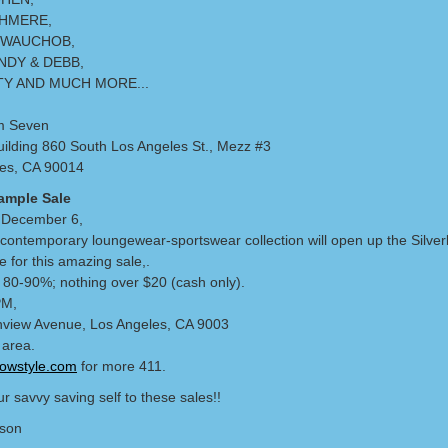
HMERE,
 WAUCHOB,
NDY & DEBB,
TY AND MUCH MORE...
m Seven
ilding 860 South Los Angeles St., Mezz #3
es, CA 90014
ample Sale
 December 6,
contemporary loungewear-sportswear collection will open up the Silver
 for this amazing sale,.
t 80-90%; nothing over $20 (cash only).
PM,
view Avenue, Los Angeles, CA 9003
 area.
lowstyle.com
for more 411.
r savvy saving self to these sales!!
lson