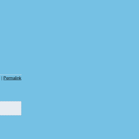
|
Permalink