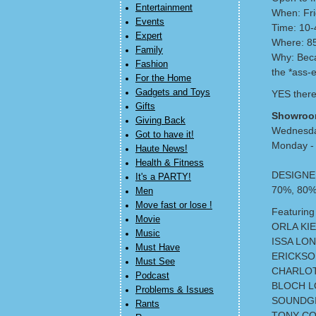
Entertainment
When: Fri
Events
Time: 10
Expert
Where: 85
Family
Why: Beca
Fashion
the *ass-e
For the Home
Gadgets and Toys
YES there
Gifts
Showroo
Giving Back
Wednesd
Got to have it!
Monday - 
Haute News!
Health & Fitness
DESIGNE
It's a PARTY!
70%, 80%
Men
Move fast or lose !
Featuring 
Movie
ORLA KIE
Music
ISSA LO
Must Have
ERICKSO
Must See
CHARLO
Podcast
BLOCH L
Problems & Issues
SOUNDGI
Rants
TONY CO