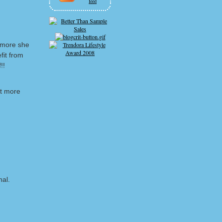
feed
 more she
fit from
!!
lot more
nal.