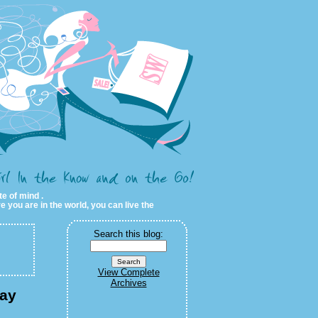
te of mind .
e you are in the world, you can live the
Search this blog:
View Complete
Archives
day