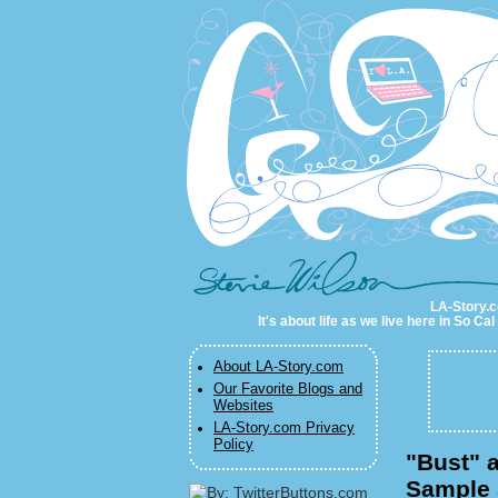
LA-Story.com
LA-Story.co
It's about life as we live here in So C
About LA-Story.com
Our Favorite Blogs and
Websites
LA-Story.com Privacy
Policy
"Bust" a
Sample 