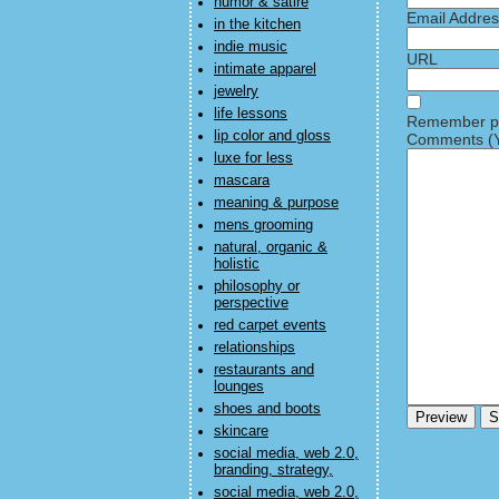
humor & satire
Email Addre
in the kitchen
indie music
URL
intimate apparel
jewelry
life lessons
Remember pe
lip color and gloss
Comments (Y
luxe for less
mascara
meaning & purpose
mens grooming
natural, organic &
holistic
philosophy or
perspective
red carpet events
relationships
restaurants and
lounges
shoes and boots
skincare
social media, web 2.0,
branding, strategy,
social media, web 2.0,