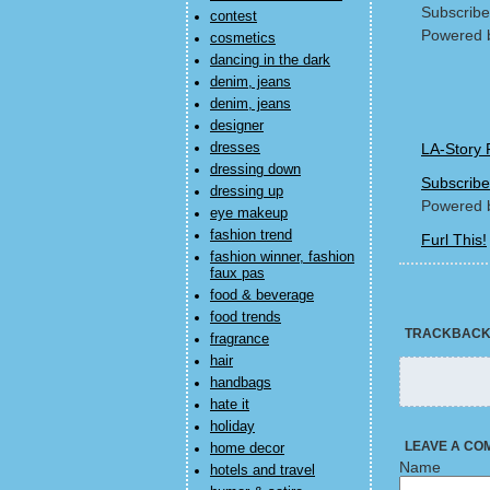
Subscribe
contest
Powered 
cosmetics
dancing in the dark
denim, jeans
denim, jeans
designer
dresses
LA-Story 
dressing down
Subscribe
dressing up
Powered 
eye makeup
fashion trend
Furl This!
fashion winner, fashion
faux pas
food & beverage
food trends
TRACKBAC
fragrance
hair
handbags
hate it
holiday
LEAVE A CO
home decor
Name
hotels and travel