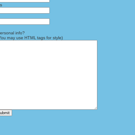
ss
rsonal info?
ou may use HTML tags for style)