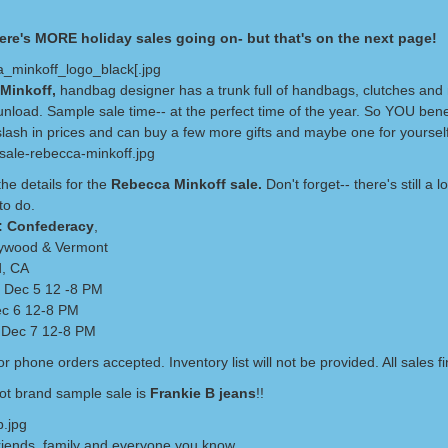
ere's MORE holiday sales going on- but that's on the next page!
Minkoff,
handbag designer has a trunk full of handbags, clutches and
unload. Sample sale time-- at the perfect time of the year. So YOU bene
slash in prices and can buy a few more gifts and maybe one for yourself
he details for the
Rebecca Minkoff sale.
Don't forget-- there's still a 
to do.
: Confederacy
,
lywood & Vermont
d, CA
 Dec 5 12 -8 PM
ec 6 12-8 PM
 Dec 7 12-8 PM
r phone orders accepted. Inventory list will not be provided. All sales fi
ot brand sample sale is
Frankie B jeans
!!
riends, family and everyone you know.