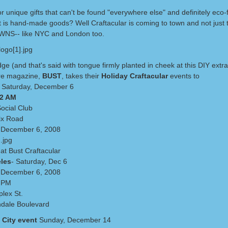
r unique gifts that can't be found "everywhere else" and definitely eco-f
t is hand-made goods? Well Craftacular is coming to town and not just t
NS-- like NYC and London too.
ge (and that's said with tongue firmly planted in cheek at this DIY extr
re magazine,
BUST
, takes their
Holiday Craftacular
events to
 Saturday, December 6
12 AM
Social Club
ix Road
 December 6, 2008
at Bust Craftacular
les
- Saturday, Dec 6
 December 6, 2008
6 PM
lex St.
dale Boulevard
 City event
Sunday, December 14