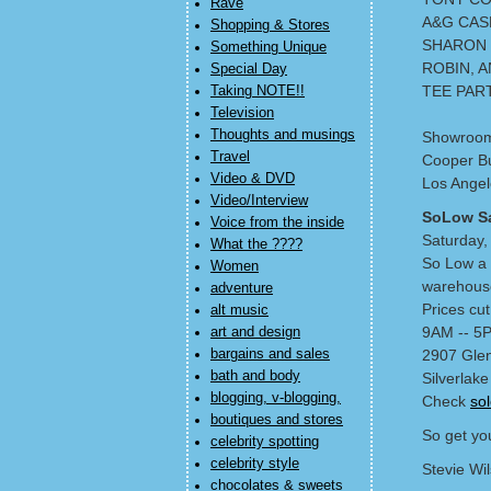
Rave
A&G CAS
Shopping & Stores
SHARON
Something Unique
ROBIN, A
Special Day
TEE PAR
Taking NOTE!!
Television
Thoughts and musings
Showroo
Travel
Cooper Bu
Video & DVD
Los Angel
Video/Interview
SoLow S
Voice from the inside
Saturday,
What the ????
So Low a 
Women
warehouse
adventure
Prices cu
alt music
9AM -- 5
art and design
bargains and sales
2907 Glen
bath and body
Silverlake
blogging, v-blogging,
Check
so
boutiques and stores
So get you
celebrity spotting
celebrity style
Stevie Wi
chocolates & sweets