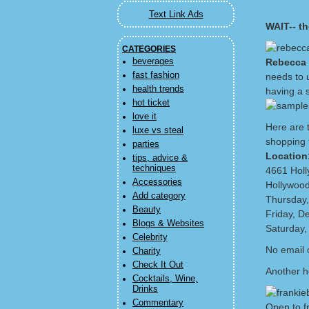
Text Link Ads
WAIT-- th
CATEGORIES
beverages
Rebecca 
fast fashion
needs to 
health trends
having a 
hot ticket
love it
Here are t
luxe vs steal
shopping 
parties
Location
tips, advice &
techniques
4661 Hol
Accessories
Hollywoo
Add category
Thursday,
Beauty
Friday, D
Blogs & Websites
Saturday,
Celebrity
No email o
Charity
Check It Out
Another h
Cocktails, Wine,
Drinks
Commentary
Open to f