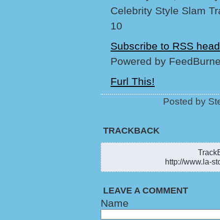
Celebrity Style Slam T
10
Subscribe to RSS head
Powered by FeedBurne
Furl This!
Posted by Ste
TRACKBACK
TrackB
http://www.la-st
LEAVE A COMMENT
Name