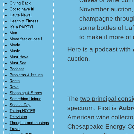
Giving Back
November auction,
Got to have it!
Haute News!
champagne through
Health & Fitness
some bottles of Laf
It's a PARTY!
Men
to make it more of 
Move fast or lose !
Movie
Here is a podcast with
Music
Must Have
auction.
Must See
Podcast
Problems & Issues
Rants
Rave
Shopping & Stores
The
two principal cons
Something Unique
Special Day
spectrum. First is
Aubr
Taking NOTE!!
American wine collect
Television
Thoughts and musings
Chesapeake Energy Co
Travel