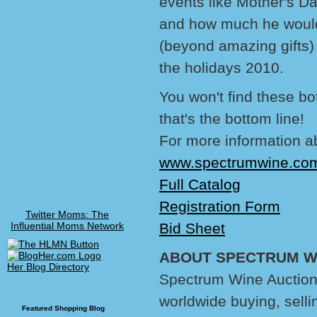
events like Mother's Da
and how much he would 
(beyond amazing gifts) 
the holidays 2010.
You won't find these bo
that's the bottom line!
For more information a
www.spectrumwine.co
Full Catalog
Registration Form
Twitter Moms: The
Influential Moms Network
Bid Sheet
ABOUT SPECTRUM WI
Her Blog Directory
Spectrum Wine Auctions,
worldwide buying, selli
Featured Shopping Blog