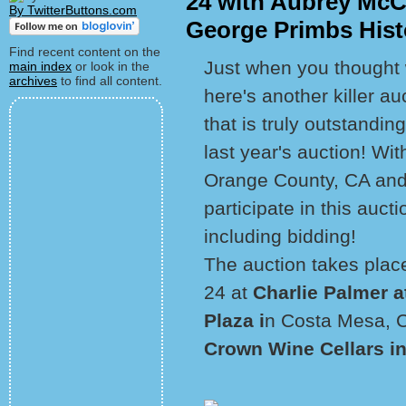
24 with Aubrey McCl
By TwitterButtons.com
George Primbs Histo
Find recent content on the
Just when you thought w
main index
or look in the
archives
to find all content.
here's another killer 
that is truly outstandi
last year's auction! Wi
Orange County, CA and
participate in this auct
including bidding!
The auction takes plac
24 at
Charlie Palmer a
Plaza i
n Costa Mesa, Ca
Crown Wine Cellars i