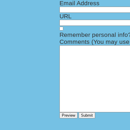
Email Address
URL
Remember personal info
Comments (You may use H