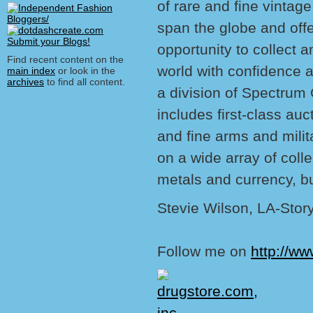
of rare and fine vintag
span the globe and offe
opportunity to collect an
Find recent content on the
world with confidence 
main index
or look in the
archives
to find all content.
a division of Spectrum 
includes first-class auc
and fine arms and milit
on a wide array of colle
metals and currency, bu
Stevie Wilson, LA-Stor
Follow me on
http://ww