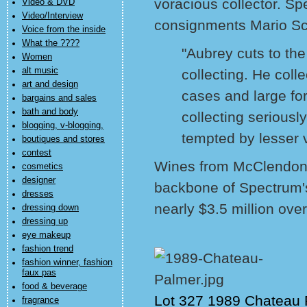
voracious collector. Sp
Video & DVD
Video/Interview
consignments Mario Scu
Voice from the inside
What the ????
"Aubrey cuts to the
Women
alt music
collecting. He coll
art and design
cases and large fo
bargains and sales
bath and body
collecting seriousl
blogging, v-blogging,
tempted by lesser 
boutiques and stores
contest
Wines from McClendon's
cosmetics
designer
backbone of Spectrum's
dresses
nearly $3.5 million over
dressing down
dressing up
eye makeup
fashion trend
fashion winner, fashion
faux pas
food & beverage
Lot 327 1989 Chateau
fragrance