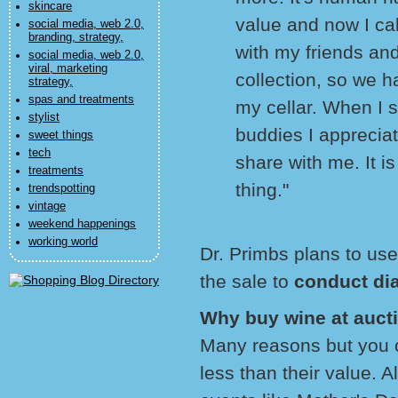
skincare
value and now I cal
social media, web 2.0,
branding, strategy,
with my friends and
social media, web 2.0,
viral, marketing
collection, so we h
strategy,
spas and treatments
my cellar. When I s
stylist
buddies I appreciat
sweet things
tech
share with me. It i
treatments
thing."
trendspotting
vintage
weekend happenings
working world
Dr. Primbs plans to us
the sale to
conduct di
Why buy wine at auct
Many reasons but you 
less than their value. 