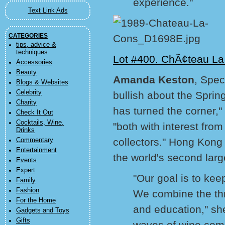
experience."
Text Link Ads
CATEGORIES
tips, advice &
techniques
Lot #400. ChÃ¢teau La
Accessories
Beauty
Amanda Keston
, Spec
Blogs & Websites
Celebrity
bullish about the Sprin
Charity
has turned the corner,"
Check It Out
Cocktails, Wine,
"both with interest fro
Drinks
collectors." Hong Kong
Commentary
Entertainment
the world's second lar
Events
Expert
"Our goal is to keep
Family
Fashion
We combine the thri
For the Home
and education," she
Gadgets and Toys
Gifts
waves of wine comin