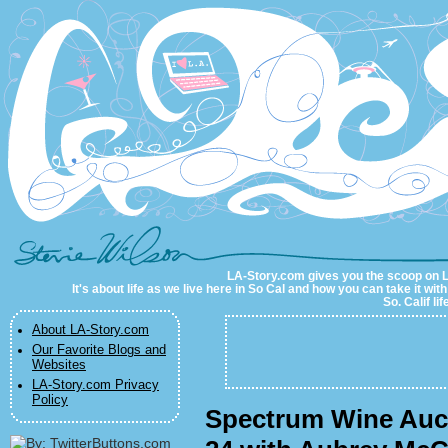
LA-Story.com
LA-Story.com gives you the scoop on LA 
It's about life as we live here in So Cal and how you can take it wit
So. Calif li
About LA-Story.com
Our Favorite Blogs and
Websites
LA-Story.com Privacy
Policy
Spectrum Wine Auct