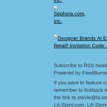
Subscribe to RSS headl
Powered by FeedBurne
If you want to feature 
remember to linkback t
the link to stevie@la-s
LA-Story.com, LA-Story