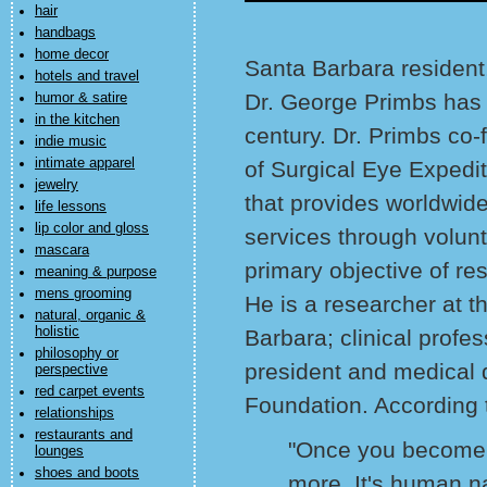
hair
handbags
home decor
Santa Barbara residen
hotels and travel
Dr. George Primbs has q
humor & satire
in the kitchen
century. Dr. Primbs co
indie music
intimate apparel
of Surgical Eye Expedit
jewelry
that provides worldwide
life lessons
lip color and gloss
services through volun
mascara
primary objective of res
meaning & purpose
mens grooming
He is a researcher at t
natural, organic &
holistic
Barbara; clinical prof
philosophy or
president and medical 
perspective
red carpet events
Foundation. According 
relationships
restaurants and
"Once you become 
lounges
shoes and boots
more. It's human n