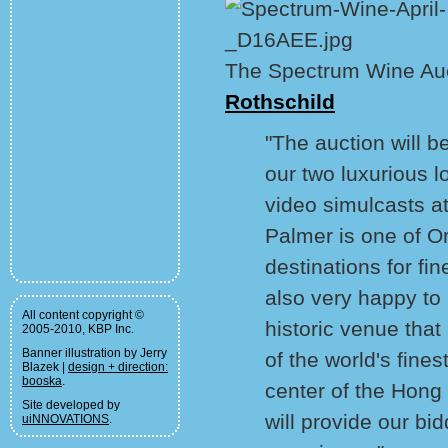
The Spectrum Wine Au
Rothschild
"The auction will b
our two luxurious l
video simulcasts a
Palmer is one of 
destinations for fi
also very happy to 
All content copyright ©
historic venue tha
2005-2010, KBP Inc.
Banner illustration by Jerry
of the world's fines
Blazek |
design + direction:
booska
.
center of the Hong
Site developed by
will provide our bid
uiNNOVATIONS
.