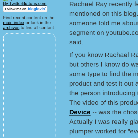
Rachael Ray recently fe
By TwitterButtons.com
mentioned on this blog.
Find recent content on the
someone told me about i
main index
or look in the
archives
to find all content.
segment on youtube.co
said.
If you know Rachael Ray
but others I know do w
some type to find the m
product and test it out 
the person introducing 
The video of this produ
Device
-- was the chos
Actually I was really gl
plumper worked for "eve