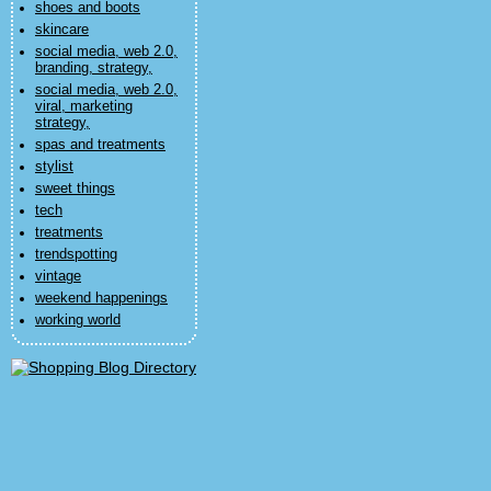
shoes and boots
skincare
social media, web 2.0,
branding, strategy,
social media, web 2.0,
viral, marketing
strategy,
spas and treatments
stylist
sweet things
tech
treatments
trendspotting
vintage
weekend happenings
working world