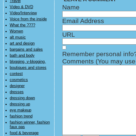
Travel
Name
Video & DVD
Video/Interview
Voice from the inside
Email Address
What the ????
Women
URL
alt music
art and design
bargains and sales
Remember personal info
bath and body
Comments (You may use H
blogging, v-blogging,
boutiques and stores
contest
cosmetics
designer
dresses
dressing down
dressing up
eye makeup
fashion trend
fashion winner, fashion
faux pas
food & beverage