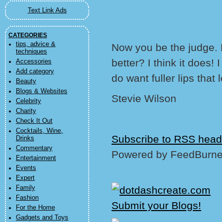
Text Link Ads
CATEGORIES
tips, advice &
Now you be the judge. D
techniques
better? I think it does! 
Accessories
Add category
do want fuller lips that 
Beauty
Blogs & Websites
Stevie Wilson
Celebrity
Charity
Check It Out
Cocktails, Wine,
Subscribe to RSS head
Drinks
Commentary
Powered by FeedBurne
Entertainment
Events
Expert
Family
Fashion
For the Home
Gadgets and Toys