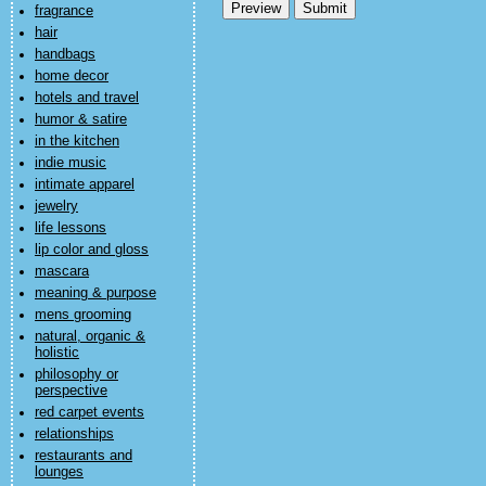
fragrance
hair
handbags
home decor
hotels and travel
humor & satire
in the kitchen
indie music
intimate apparel
jewelry
life lessons
lip color and gloss
mascara
meaning & purpose
mens grooming
natural, organic &
holistic
philosophy or
perspective
red carpet events
relationships
restaurants and
lounges