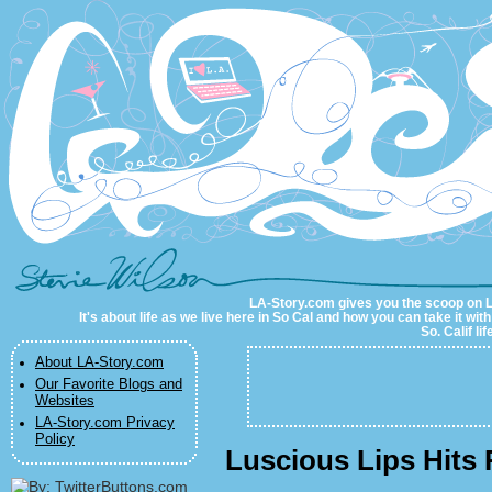
LA-Story.com
LA-Story.com gives you the scoop on LA 
It's about life as we live here in So Cal and how you can take it wit
So. Calif li
About LA-Story.com
Our Favorite Blogs and
Websites
LA-Story.com Privacy
Policy
Luscious Lips Hits