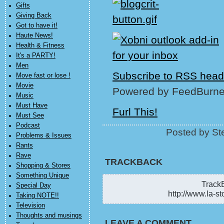
Gifts
Giving Back
Got to have it!
Haute News!
Health & Fitness
It's a PARTY!
Men
Subscribe to RSS head
Move fast or lose !
Movie
Powered by FeedBurne
Music
Must Have
Furl This!
Must See
Podcast
Posted by St
Problems & Issues
Rants
Rave
TRACKBACK
Shopping & Stores
Something Unique
TrackB
Special Day
http://www.la-st
Taking NOTE!!
Television
Thoughts and musings
LEAVE A COMMENT