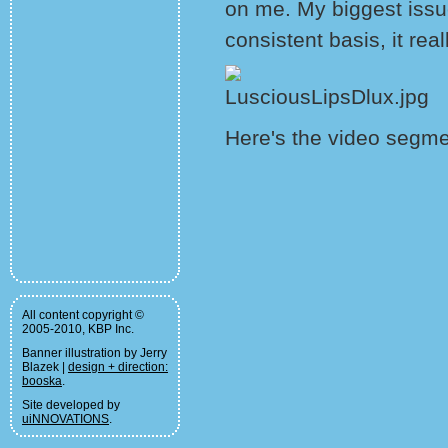
on me. My biggest issue 
consistent basis, it rea
Here's the video segme
All content copyright ©
2005-2010, KBP Inc.
Banner illustration by Jerry
Blazek |
design + direction:
booska
.
Site developed by
uiNNOVATIONS
.