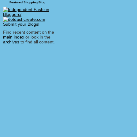
Featured Shopping Blog
Find recent content on the
main index
or look in the
archives
to find all content.