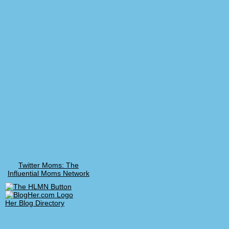
Twitter Moms: The
Influential Moms Network
Her Blog Directory