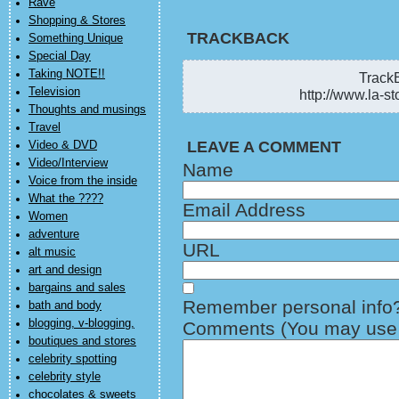
Rave
Shopping & Stores
TRACKBACK
Something Unique
Special Day
Taking NOTE!!
TrackB
Television
http://www.la-st
Thoughts and musings
Travel
LEAVE A COMMENT
Video & DVD
Video/Interview
Name
Voice from the inside
What the ????
Email Address
Women
adventure
URL
alt music
art and design
bargains and sales
Remember personal info
bath and body
blogging, v-blogging,
Comments (You may use H
boutiques and stores
celebrity spotting
celebrity style
chocolates & sweets