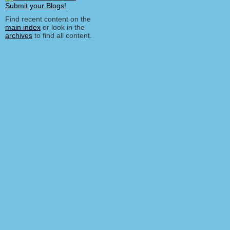
Find recent content on the
main index
or look in the
archives
to find all content.