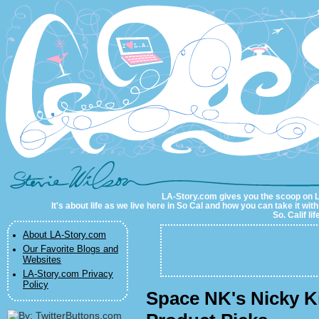
LA-Story.com
LA-Story.com gives you the scoop on LA 
It's about life as we live here in So Cal and how you can take it wit
So. Calif li
About LA-Story.com
Our Favorite Blogs and
Websites
LA-Story.com Privacy
Policy
Space NK's Nicky K