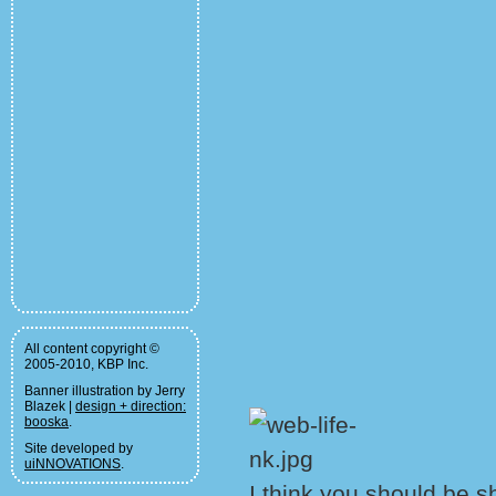
All content copyright ©
2005-2010, KBP Inc.
Banner illustration by Jerry
Blazek |
design + direction:
booska
.
Site developed by
uiNNOVATIONS
.
I think you should be 