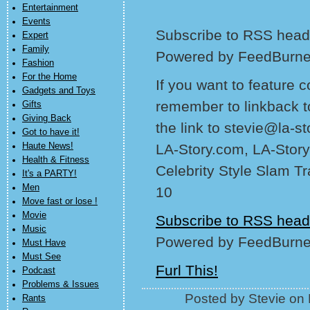
Entertainment
Events
Subscribe to RSS headl
Expert
Family
Powered by FeedBurne
Fashion
For the Home
If you want to feature 
Gadgets and Toys
remember to linkback t
Gifts
Giving Back
the link to stevie@la-s
Got to have it!
Haute News!
LA-Story.com, LA-Story
Health & Fitness
Celebrity Style Slam T
It's a PARTY!
Men
10
Move fast or lose !
Movie
Subscribe to RSS head
Music
Powered by FeedBurne
Must Have
Must See
Furl This!
Podcast
Problems & Issues
Posted by Stevie on
Rants