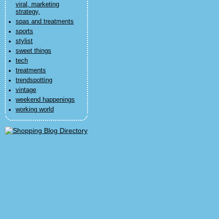
viral, marketing
strategy,
spas and treatments
sports
stylist
sweet things
tech
treatments
trendspotting
vintage
weekend happenings
working world