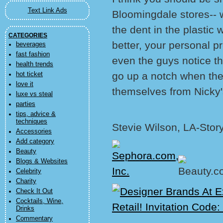
Text Link Ads
Bloomingdale stores-- 
the dent in the plastic
CATEGORIES
better, your personal 
beverages
fast fashion
even the guys notice th
health trends
go up a notch when they
hot ticket
love it
themselves from Nicky'
luxe vs steal
parties
tips, advice &
techniques
Stevie Wilson, LA-Stor
Accessories
Add category
Beauty
Blogs & Websites
Celebrity
Charity
Check It Out
Cocktails, Wine,
Drinks
Commentary