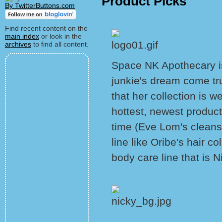
Product Picks
By TwitterButtons.com
Find recent content on the
main index
or look in the
archives
to find all content.
Space NK Apothecary is
junkie's dream come t
that her collection is we
hottest, newest product
time (Eve Lom's cleans
line like Oribe's hair c
body care line that is N