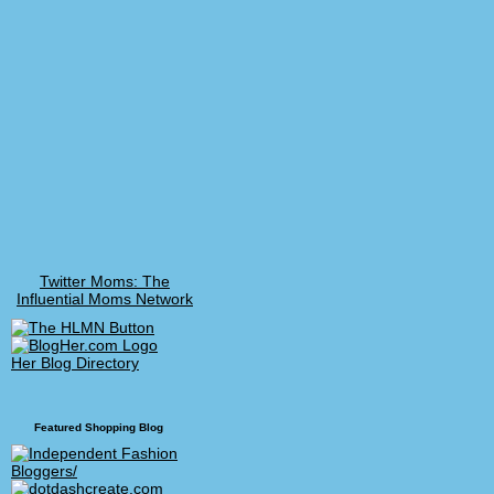
Twitter Moms: The
Influential Moms Network
Her Blog Directory
Featured Shopping Blog