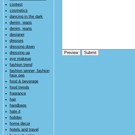
contest
cosmetics
dancing in the dark
denim, jeans
denim, jeans
designer
dresses
dressing down
dressing up
eye makeup
fashion trend
fashion winner, fashion
faux pas
food & beverage
food trends
fragrance
hair
handbags
hate it
holiday
home decor
hotels and travel