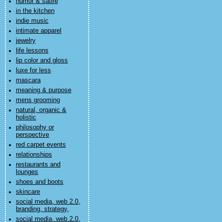
humor & satire
in the kitchen
indie music
intimate apparel
jewelry
life lessons
lip color and gloss
luxe for less
mascara
meaning & purpose
mens grooming
natural, organic &
holistic
philosophy or
perspective
red carpet events
relationships
restaurants and
lounges
shoes and boots
skincare
social media, web 2.0,
branding, strategy,
social media, web 2.0,