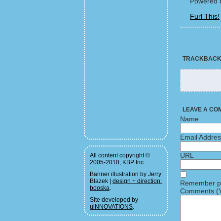
Powered 
Furl This!
TRACKBAC
LEAVE A CO
Name
Email Addre
URL
All content copyright ©
2005-2010, KBP Inc.
Banner illustration by Jerry
Blazek |
design + direction:
Remember pe
booska
.
Comments (Y
Site developed by
uiNNOVATIONS
.