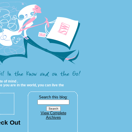
te of mind .
e you are in the world, you can live the
Search this blog:
View Complete
Archives
eck Out