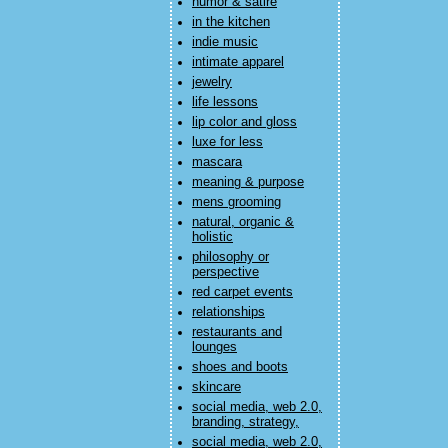
humor & satire
in the kitchen
indie music
intimate apparel
jewelry
life lessons
lip color and gloss
luxe for less
mascara
meaning & purpose
mens grooming
natural, organic &
holistic
philosophy or
perspective
red carpet events
relationships
restaurants and
lounges
shoes and boots
skincare
social media, web 2.0,
branding, strategy,
social media, web 2.0,