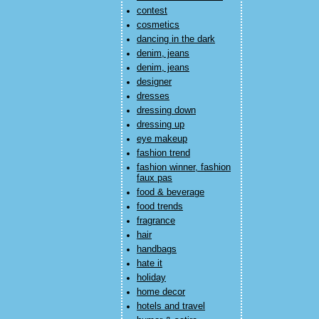
contest
cosmetics
dancing in the dark
denim, jeans
denim, jeans
designer
dresses
dressing down
dressing up
eye makeup
fashion trend
fashion winner, fashion
faux pas
food & beverage
food trends
fragrance
hair
handbags
hate it
holiday
home decor
hotels and travel