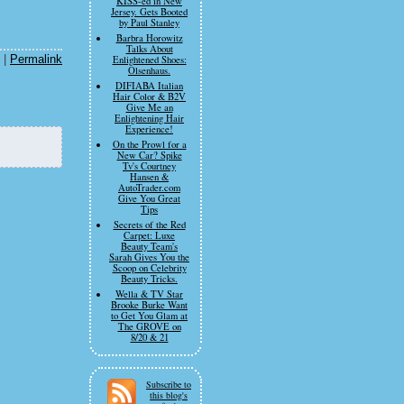
KISS-ed in New
Jersey. Gets Booted
by Paul Stanley
Barbra Horowitz
Talks About
|
Permalink
Enlightened Shoes:
Olsenhaus.
DIFIABA Italian
Hair Color & B2V
Give Me an
Enlightening Hair
Experience!
On the Prowl for a
New Car? Spike
Tv's Courtney
Hansen &
AutoTrader.com
Give You Great
Tips
Secrets of the Red
Carpet: Luxe
Beauty Team's
Sarah Gives You the
Scoop on Celebrity
Beauty Tricks.
Wella & TV Star
Brooke Burke Want
to Get You Glam at
The GROVE on
8/20 & 21
Subscribe to
this blog's