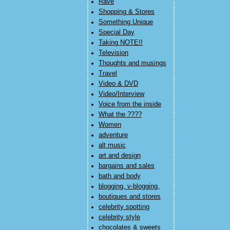
Rave
Shopping & Stores
Something Unique
Special Day
Taking NOTE!!
Television
Thoughts and musings
Travel
Video & DVD
Video/Interview
Voice from the inside
What the ????
Women
adventure
alt music
art and design
bargains and sales
bath and body
blogging, v-blogging,
boutiques and stores
celebrity spotting
celebrity style
chocolates & sweets