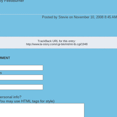
by FeedBurner
Posted by Stevie on November 10, 2008 8:45 AM
K
TrackBack URL for this entry:
http://www.la-story.com/cgi-bin/mt/mt-tb.cgi/1948
MMENT
ss
rsonal info?
ou may use HTML tags for style)