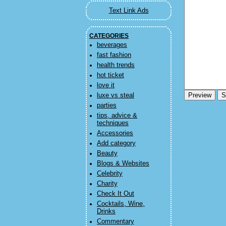
Text Link Ads
CATEGORIES
beverages
fast fashion
health trends
hot ticket
love it
luxe vs steal
parties
tips, advice &
techniques
Accessories
Add category
Beauty
Blogs & Websites
Celebrity
Charity
Check It Out
Cocktails, Wine,
Drinks
Commentary