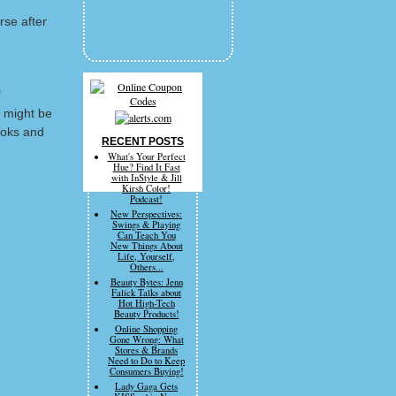
rse after
"
 might be
ooks and
RECENT POSTS
What's Your Perfect
Hue? Find It Fast
with InStyle & Jill
Kirsh Color!
Podcast!
New Perspectives:
Swings & Playing
Can Teach You
New Things About
Life, Yourself,
Others...
Beauty Bytes: Jenn
Falick Talks about
Hot High-Tech
Beauty Products!
Online Shopping
Gone Wrong: What
Stores & Brands
Need to Do to Keep
Consumers Buying!
Lady Gaga Gets