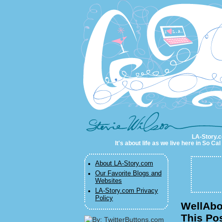
LA-Story.com
LA-Story.co
It's about life as we live here in So C
About LA-Story.com
Our Favorite Blogs and
Websites
LA-Story.com Privacy
Policy
WellAbo
This Pos