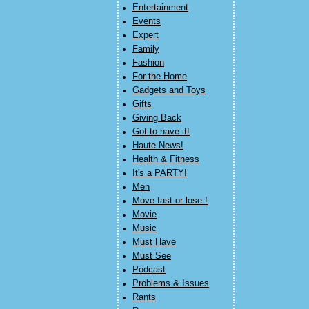
Entertainment
Events
Expert
Family
Fashion
For the Home
Gadgets and Toys
Gifts
Giving Back
Got to have it!
Haute News!
Health & Fitness
It's a PARTY!
Men
Move fast or lose !
Movie
Music
Must Have
Must See
Podcast
Problems & Issues
Rants