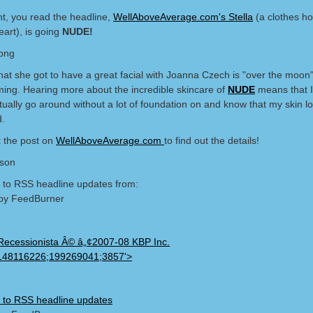
ht, you read the headline,
WellAboveAverage.com's Stella
(a clothes ho
art), is going
NUDE!
that she got to have a great facial with Joanna Czech is "over the moon
ing. Hearing more about the incredible skincare of
NUDE
means that I
ctually go around without a lot of foundation on and know that my skin l
d.
 the post on
WellAboveAverage.com
to find out the details!
lson
 to RSS headline updates from:
by FeedBurner
Recessionista Â© â„¢2007-08 KBP Inc.
148116226;199269041;3857'>
 to RSS headline updates