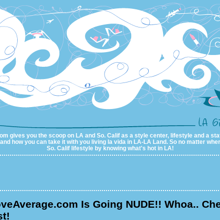
m gives you the scoop on LA and So. Calif as a style center, lifestyle and a sta
al and how you can take it with you living la vida in LA-LA Land. So no matter wher
So. Calif lifestyle by knowing what's hot in LA!
veAverage.com Is Going NUDE!! Whoa.. Ch
t!