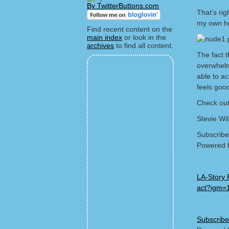
By TwitterButtons.com
That's rig
my own he
Find recent content on the
main index
or look in the
archives
to find all content.
The fact 
overwhelm
able to a
feels goo
Check out
Stevie Wi
Subscribe
Powered 
LA-Story 
act?igm=
Subscribe