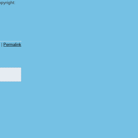
pyright:
|
Permalink