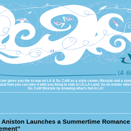
com gives you the scoop on LA & So. Calif as a style center, lifestyle and a state
al and how you can take it with you living la vida in LA-LA Land. So no matter wher
So. Calif lifestyle by knowing what’s hot in LA!
r Aniston Launches a Summertime Romance 
ement”