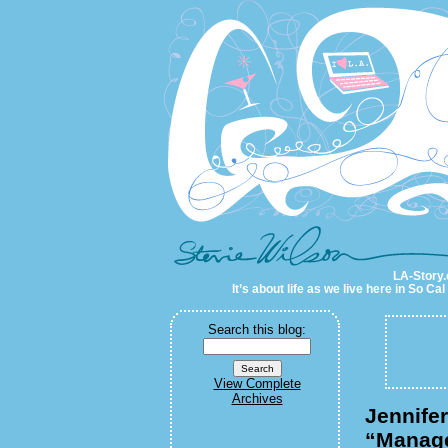
LA-Story.com
LA-Story.
It’s about life as we live here in So C
Search this blog:
View Complete
Archives
Jennife
“Manag