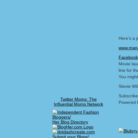
Here’s a 
www.mana
Facebook
Movie lau
line for t
You might
Stevie Wi
Subscribe
Twitter Moms: The
Powered 
Influential Moms Network
Her Blog Directory