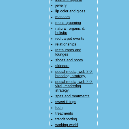
jewelry
lip color and gloss
mascara
mens grooming
natural, organic &
holistic
red carpet events
relationships
restaurants and
lounges
shoes and boots
skincare
social media, web 2.0,
branding, strategy,
social media, web 2.0,
viral, marketing
strategy,
spas and treatments
sweet things
tech
treatments
trendspotting
working world