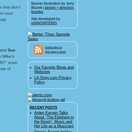
Banner illustration by Jerry
 that don’t
Blazek |
design + direction:
booska
.
rl next
Site developed by
oody
uiNNOVATIONS
.
Subscribe to
 and
Sue
this blog's feed
y Mike’s
ENT” soon
Our Favorite Blogs and
nse of
Websites
LA-Story.com Privacy
Policy
RECENT POSTS
Arden Kaywin Talks
About "The Elephant in
the Room", Music and
Her Life as a Musician!