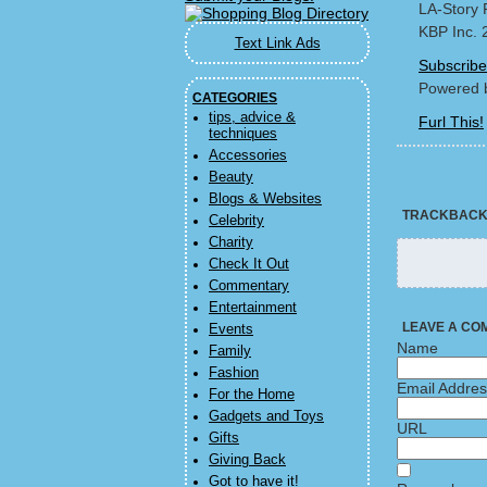
LA-Story 
KBP Inc. 
Text Link Ads
Subscribe
Powered 
CATEGORIES
tips, advice &
Furl This!
techniques
Accessories
Beauty
Blogs & Websites
TRACKBAC
Celebrity
Charity
Check It Out
Commentary
Entertainment
LEAVE A CO
Events
Name
Family
Fashion
Email Addre
For the Home
Gadgets and Toys
URL
Gifts
Giving Back
Got to have it!