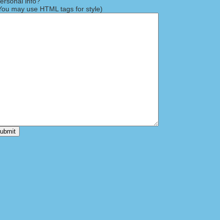
rsonal info?
ou may use HTML tags for style)