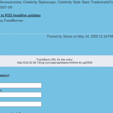
Recessionista, Celebrity Stylescope, Celebrity Style Slam Trademark/Co
2007-09
 to RSS headline updates
by FeedBurner
Posted by Stevie on May 14, 2009 12:18 PM
K
TrackBack URL for this entry:
http://216.92.96.73/cgi-sys/cgiwrap/kbpinc/mt4/mt-tb.cgi/2506
MMENT
ss