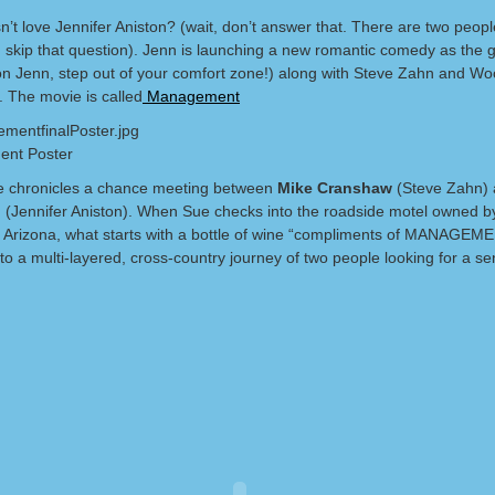
’t love Jennifer Aniston? (wait, don’t answer that. There are two people
 skip that question). Jenn is launching a new romantic comedy as the gi
n Jenn, step out of your comfort zone!) along with Steve Zahn and W
. The movie is called
Management
nt Poster
 chronicles a chance meeting between
Mike Cranshaw
(Steve Zahn)
n
(Jennifer Aniston). When Sue checks into the roadside motel owned b
n Arizona, what starts with a bottle of wine “compliments of MANAGEM
to a multi-layered, cross-country journey of two people looking for a se