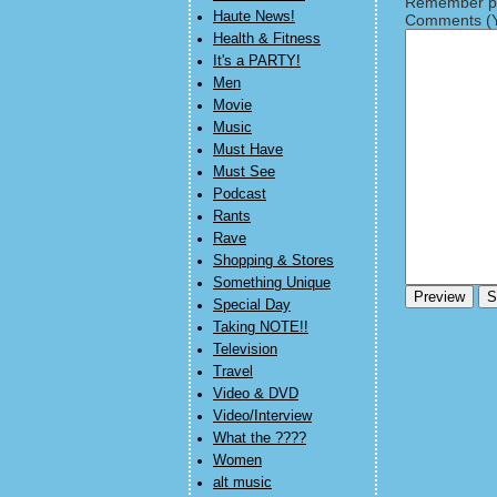
Remember pe
Haute News!
Comments (Y
Health & Fitness
It's a PARTY!
Men
Movie
Music
Must Have
Must See
Podcast
Rants
Rave
Shopping & Stores
Something Unique
Special Day
Taking NOTE!!
Television
Travel
Video & DVD
Video/Interview
What the ????
Women
alt music