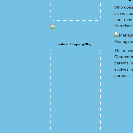
Who doesn
so we can
door (cmo
Harrelson
Manageme
Featured Shopping Blog
The movie
Clausse
parents i
evolves in
purpose.