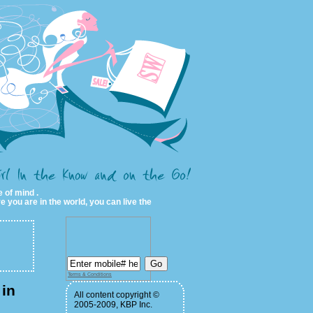
 of mind .
e you are in the world, you can live the
Terms & Conditions
in
All content copyright ©
2005-2009, KBP Inc.