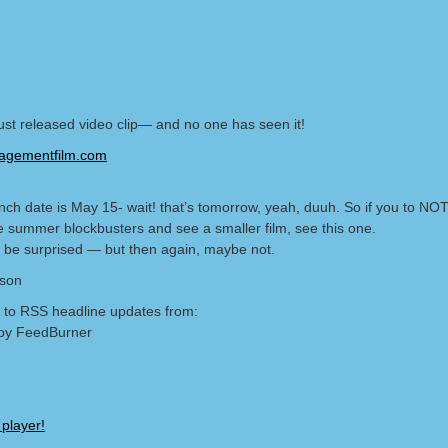
just released video clip— and no one has seen it!
gementfilm.com
nch date is May 15- wait! that’s tomorrow, yeah, duuh. So if you to NOT
he summer blockbusters and see a smaller film, see this one.
 be surprised — but then again, maybe not.
lson
 to RSS headline updates from:
by FeedBurner