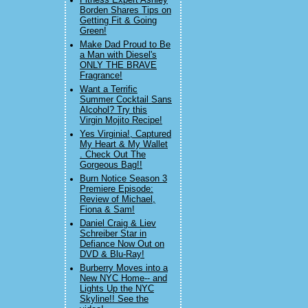
Fitness Expert Ashley
Borden Shares Tips on
Getting Fit & Going
Green!
Make Dad Proud to Be
a Man with Diesel's
ONLY THE BRAVE
Fragrance!
Want a Terrific
Summer Cocktail Sans
Alcohol? Try this
Virgin Mojito Recipe!
Yes Virginia!, Captured
My Heart & My Wallet
. Check Out The
Gorgeous Bag!!
Burn Notice Season 3
Premiere Episode:
Review of Michael,
Fiona & Sam!
Daniel Craig & Liev
Schreiber Star in
Defiance Now Out on
DVD & Blu-Ray!
Burberry Moves into a
New NYC Home-- and
Lights Up the NYC
Skyline!! See the