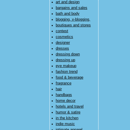
art and design
bargains and sales
bath and body
blogging, v-blogging,
boutiques and stores
contest
cosmetics
designer
dresses
dressing down
dressing up
eye makeup
fashion trend
food & beverage
fragrance
hair
handbags
home decor
hotels and travel
humor & satire
in the kitchen
indie music
intimate apparel