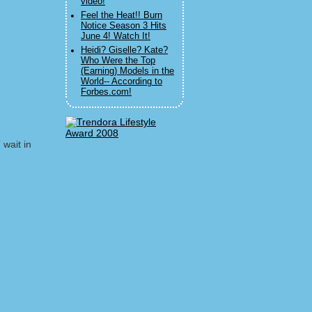
video!
Feel the Heat!! Burn
Notice Season 3 Hits
June 4! Watch It!
Heidi? Giselle? Kate?
Who Were the Top
(Earning) Models in the
World-- According to
Forbes.com!
 wait in