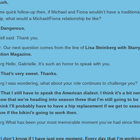
uch.
ne quick follow-up then, if Michael and Fiona wouldn’t have a traditiona
ip, what would a Michael/Fiona relationship be like?
 Dangerous.
ell said. Thank you.
: Our next question comes from the line of
Lisa Steinberg with Starr
ation Magazine.
rg Hello, Gabrielle. It’s such an honor to speak with you.
 That’s very sweet. Thanks.
erg I was wondering, what about your role continues to challenge you?
That I still have to speak the American dialect. I think it’s a bit ne
ow that we’re heading into season three that I’m still going to be 
 think I’ll probably have to have a hip replacement if we get to seas
ure if the bikini’s going to work then.
erg What has been your most memorable moment you’ve had since film
I don’t know if I have just one moment. Every day that I’m workin