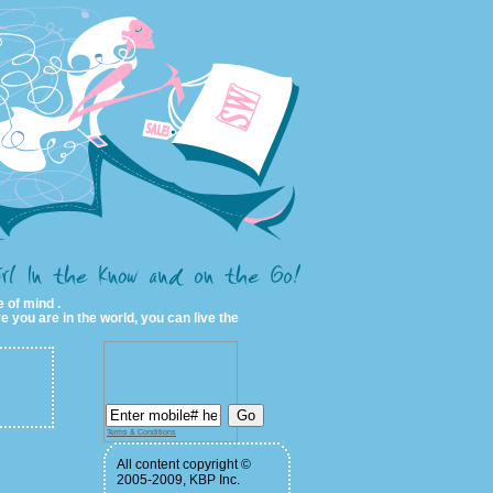
 of mind .
e you are in the world, you can live the
Terms & Conditions
All content copyright ©
2005-2009, KBP Inc.