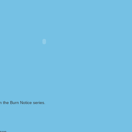
m the Burn Notice series.
lson