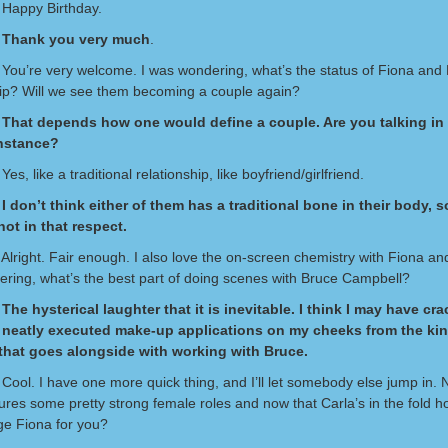
 Happy Birthday.
 Thank you very much
.
 You’re very welcome. I was wondering, what’s the status of Fiona and 
hip? Will we see them becoming a couple again?
That depends how one would define a couple. Are you talking in t
instance?
Yes, like a traditional relationship, like boyfriend/girlfriend.
I don’t think either of them has a traditional bone in their body, so
ot in that respect.
Alright. Fair enough. I also love the on-screen chemistry with Fiona an
ring, what’s the best part of doing scenes with Bruce Campbell?
The hysterical laughter that it is inevitable. I think I may have cr
f neatly executed make-up applications on my cheeks from the kin
that goes alongside with working with Bruce.
 Cool. I have one more quick thing, and I’ll let somebody else jump in.
ures some pretty strong female roles and now that Carla’s in the fold 
ge Fiona for you?