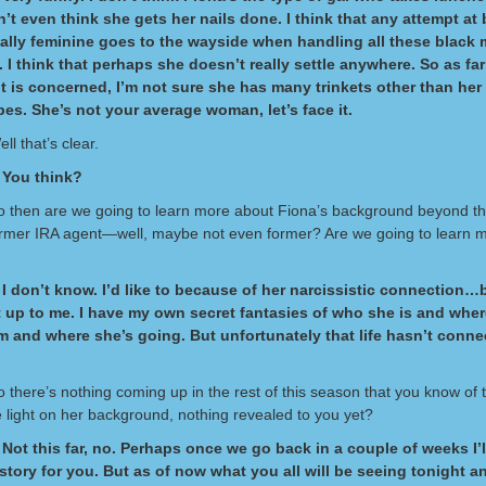
n’t even think she gets her nails done. I think that any attempt at
ally feminine goes to the wayside when handling all these black 
I think that perhaps she doesn’t really settle anywhere. So as far
 is concerned, I’m not sure she has many trinkets other than her
s. She’s not your average woman, let’s face it.
ll that’s clear.
 You think?
So then are we going to learn more about Fiona’s background beyond the
ormer IRA agent—well, maybe not even former? Are we going to learn 
I don’t know. I’d like to because of her narcissistic connection…b
t up to me. I have my own secret fantasies of who she is and whe
 and where she’s going. But unfortunately that life hasn’t conne
o there’s nothing coming up in the rest of this season that you know of t
 light on her background, nothing revealed to you yet?
Not this far, no. Perhaps once we go back in a couple of weeks I’l
 story for you. But as of now what you all will be seeing tonight a