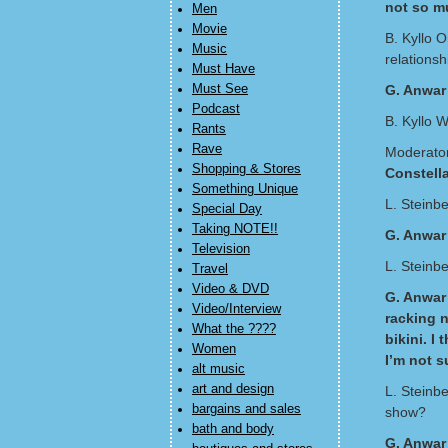
not so m
Men
Movie
B. Kyllo O
Music
relationsh
Must Have
Must See
G. Anwar
Podcast
B. Kyllo W
Rants
Rave
Moderator
Shopping & Stores
Constell
Something Unique
L. Steinbe
Special Day
Taking NOTE!!
G. Anwar
Television
L. Steinb
Travel
Video & DVD
G. Anwar 
Video/Interview
racking n
What the ????
bikini. I
Women
I’m not s
alt music
art and design
L. Steinb
bargains and sales
show?
bath and body
G. Anwar 