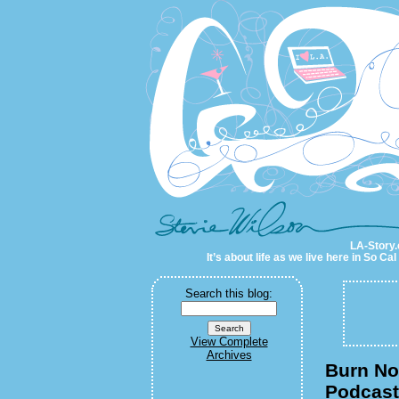
LA-Story.com
LA-Story.
It’s about life as we live here in So C
Search this blog:
View Complete
Archives
Burn Not
Podcast/