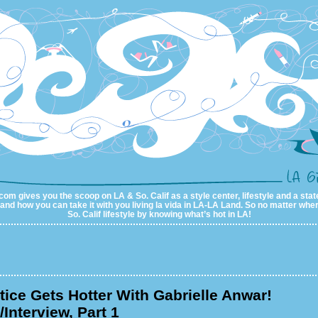
com gives you the scoop on LA & So. Calif as a style center, lifestyle and a state
al and how you can take it with you living la vida in LA-LA Land. So no matter wher
So. Calif lifestyle by knowing what’s hot in LA!
ice Gets Hotter With Gabrielle Anwar!
Interview, Part 1