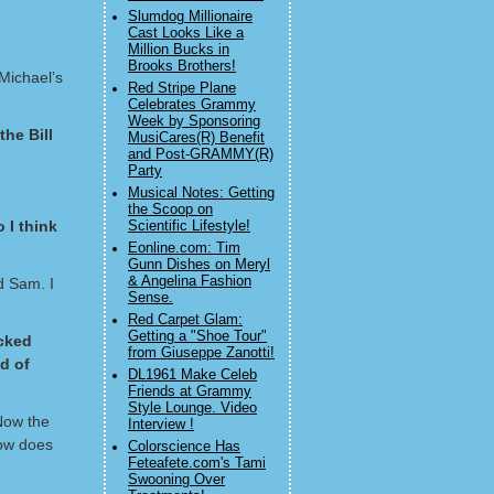
Slumdog Millionaire
Cast Looks Like a
Million Bucks in
Brooks Brothers!
Michael’s
Red Stripe Plane
Celebrates Grammy
Week by Sponsoring
he Bill
MusiCares(R) Benefit
and Post-GRAMMY(R)
Party
Musical Notes: Getting
the Scoop on
 I think
Scientific Lifestyle!
Eonline.com: Tim
Gunn Dishes on Meryl
& Angelina Fashion
d Sam. I
Sense.
Red Carpet Glam:
Getting a "Shoe Tour"
acked
from Giuseppe Zanotti!
d of
DL1961 Make Celeb
Friends at Grammy
Style Lounge. Video
 Now the
Interview !
how does
Colorscience Has
Feteafete.com's Tami
Swooning Over