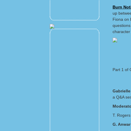
Burn Not
up betwee
Fiona on B
questions
character 
Part 1 of
Gabriell
a Q&A ses
Moderato
T. Rogers 
G. Anwar