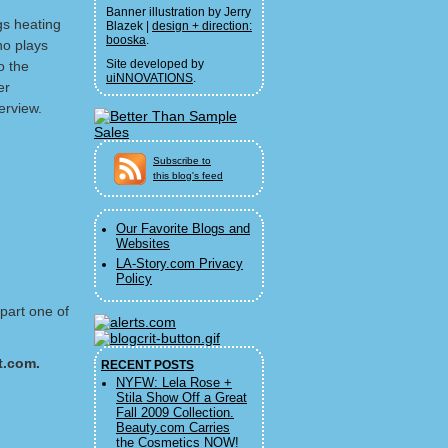
Banner illustration by Jerry
ngs heating
Blazek |
design + direction:
booska
.
o plays
Site developed by
o the
uiNNOVATIONS
.
er
erview.
Subscribe to
this blog's feed
Our Favorite Blogs and
Websites
LA-Story.com Privacy
Policy
 part one of
t.com.
RECENT POSTS
NYFW: Lela Rose +
Stila Show Off a Great
Fall 2009 Collection.
Beauty.com Carries
the Cosmetics NOW!