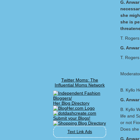
G. Anwar 
necessari
she migh
she is p
threatene
T. Rogers
G. Anwar 
T. Rogers 
Moderator
Twitter Moms: The
Influential Moms Network
B. Kyllo H
G. Anwar
Her Blog Directory
B. Kyllo W
life and S
or not Fi
Does she 
Text Link Ads
G. Anwar 