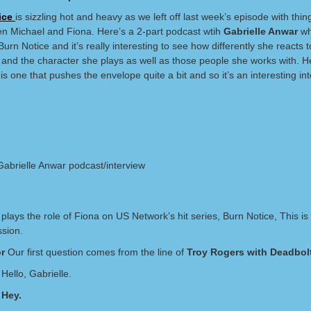
ice
is sizzling hot and heavy as we left off last week’s episode with thi
n Michael and Fiona. Here’s a 2-part podcast wtih
Gabrielle Anwar
wh
urn Notice and it’s really interesting to see how differently she reacts t
 and the character she plays as well as those people she works with. H
is one that pushes the envelope quite a bit and so it’s an interesting int
 Gabrielle Anwar podcast/interview
e
plays the role of Fiona on US Network’s hit series, Burn Notice, This is
sion.
r
Our first question comes from the line of
Troy Rogers with Deadbol
Hello, Gabrielle.
 Hey.