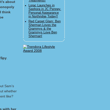
Treatments!
it’s about
Lorac Launches in
 monopoly
Sephora in JC Penney.
I think
Personal Appearance
in Northridge Today!!
be
Red Carpet Glam: Ben
Sherman Loves the
Grammys & the
Grammys Love Ben
Sherman!
 Spy
.
bout Sam’s
bout whether
ent like?
s with her