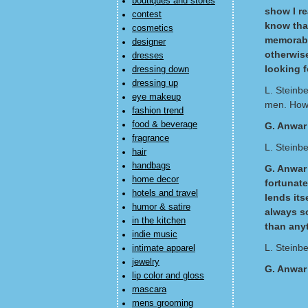
boutiques and stores
show I re
contest
know that
cosmetics
memorabl
designer
otherwise
dresses
looking f
dressing down
dressing up
L. Steinb
eye makeup
men. How 
fashion trend
food & beverage
G. Anwar
fragrance
L. Steinb
hair
handbags
G. Anwar 
home decor
fortunat
hotels and travel
lends its
humor & satire
always s
in the kitchen
than anyt
indie music
L. Steinb
intimate apparel
jewelry
G. Anwar
lip color and gloss
mascara
mens grooming