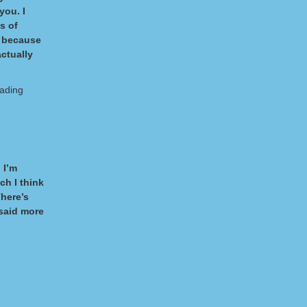
you. I
es of
, because
actually
eading
 I’m
ch I think
There’s
 said more