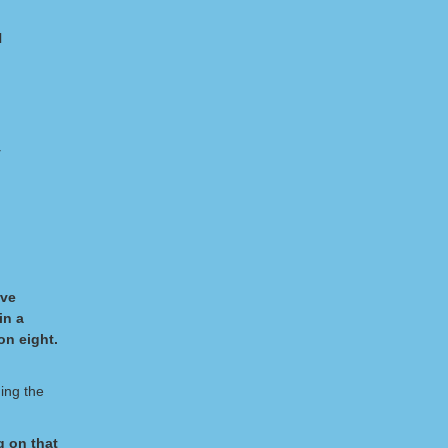
l
y
rve
in a
on eight.
ing the
g on that