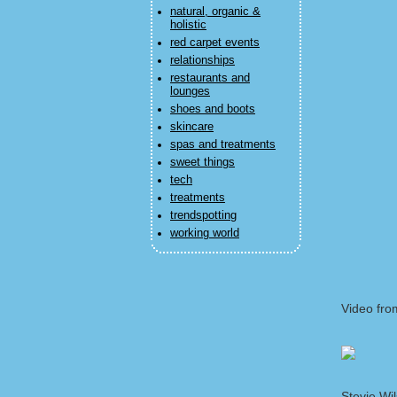
natural, organic &
holistic
red carpet events
relationships
restaurants and
lounges
shoes and boots
skincare
spas and treatments
sweet things
tech
treatments
trendspotting
working world
Video fro
Stevie Wi