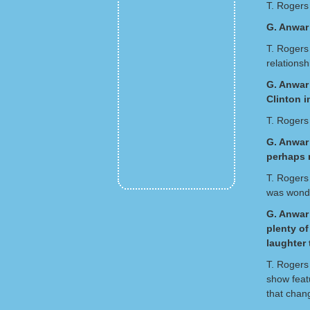
T. Rogers
G. Anwar
T. Rogers
relations
G. Anwar 
Clinton 
T. Rogers 
G. Anwar 
perhaps n
T. Rogers 
was wonde
G. Anwar 
plenty o
laughter 
T. Rogers
show feat
that chan