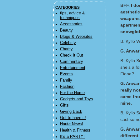
BFF. I do
CATEGORIES
aesthetic
tips, advice &
techniques
weapons. 
Accessories
apartment
Beauty
snowglobe
Blogs & Websites
B. Kyllo We
Celebrity
Charity
G. Anwar
Check It Out
B. Kyllo 
Commentary
she’s a f
Entertainment
Fiona?
Events
Family
G. Anwar 
Fashion
really no
For the Home
came from
Gadgets and Toys
mine.
Gifts
Giving Back
B. Kyllo S
Got to have it!
cast some
Haute News!
G. Anwar 
Health & Fitness
different
It's a PARTY!