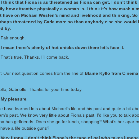
I think that Fiona is as threatened as Fiona can get. I don’t think 
ly how attractive physically a woman is. I think it’s how much a
t have on Michael Westen’s mind and livelihood and thinking. So 
erhaps threatened by Carla more so than anybody else she would 
d by.
 Fair enough.
I mean there’s plenty of hot chicks down there let’s face it.
That’s true. Thanks. I’ll come back.
: Our next question comes from the line of
Blaine Kyllo from Cinema
ello, Gabrielle. Thanks for your time today.
 My pleasure.
e have learned lots about Michael’s life and his past and quite a bit a
am’s past. We know very little about Fiona’s past. I’d like you to talk a
ona has girlfriends. Does she go for lunch, shopping? What’s her apartm
have a life outside guns?
Very funny. I don’t think Fiona’s the type of gal who takes lunche