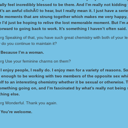
ally feel incredibly blessed to be there. And I’m really not kidding 
’s an awful clichÃ© to hear, but I really mean it. I just have a seri
e moments that are strung together which makes me very happy
 I’d just be hoping to relive the lost memorable moment. But I’m 
orward to going back to work. It’s something I haven’t often said.
erg Speaking of that, you have such great chemistry with both of your l
do you continue to maintain it?
 Because I’m a woman.
erg Use your feminine charms on them?
I enjoy people, I really do. I enjoy men for a variety of reasons. So
e enough to be working with two members of the opposite sex whi
elf to an interesting chemistry whether it be sexual or otherwise. 
omething going on, and I’m fascinated by what’s really not being
hing else.
erg Wonderful. Thank you again.
 You’re welcome.