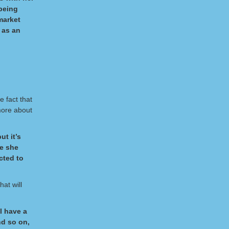
 being
market
 as an
 fact that
more about
ut it’s
re she
cted to
hat will
l have a
nd so on,