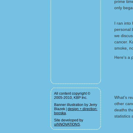
prime time
only bega
I ran int
personal b
we discus
cancer. Ka
smoke, no
Here's a 
All content copyright ©
What's re
2005-2010, KBP Inc.
other can
Banner illustration by Jerry
Blazek |
design + direction:
deaths th
booska
.
statistics
Site developed by
uiNNOVATIONS
.