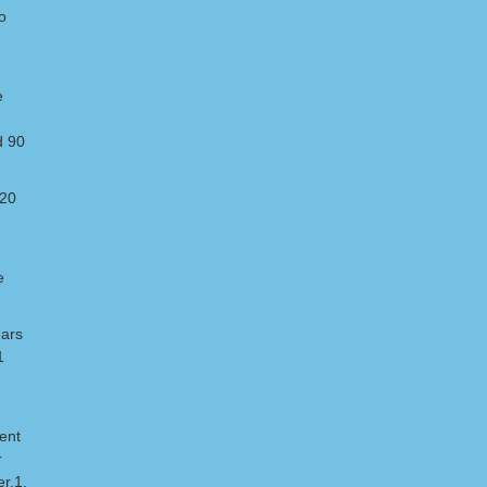
o
e
d 90
 20
e
ears
1
pent
r
r.1,