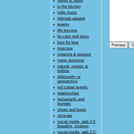
humor & satire
in the kitchen
indie music
intimate apparel
jewelry
life lessons
lip color and gloss
luxe for less
mascara
meaning & purpose
mens grooming
natural, organic &
holistic
philosophy or
perspective
red carpet events
relationships
restaurants and
lounges
shoes and boots
skincare
social media, web 2.0,
branding, strategy,
social media, web 2.0,