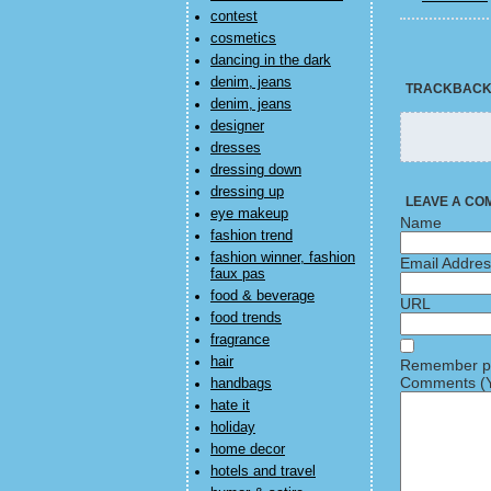
contest
cosmetics
dancing in the dark
denim, jeans
TRACKBAC
denim, jeans
designer
dresses
dressing down
dressing up
LEAVE A CO
eye makeup
Name
fashion trend
fashion winner, fashion
Email Addre
faux pas
food & beverage
URL
food trends
fragrance
hair
Remember pe
Comments (Y
handbags
hate it
holiday
home decor
hotels and travel