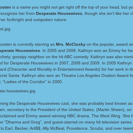
oosten
is a name you might not get right off the top of your head, but y
y recognize her from
Desperate Housewives
, though she isn't like her 
 her forthright and outspoken nature.
osten is currently starring as
Mrs. McClusky
on the popular, award w
sperate Housewives
. In 2005 and 2008, Kathryn won an Emmy for her
otchety, gossipy neighbor on the hit ABC comedy. Kathryn was also nomi
 for Desperate Housewives in 2007, 2008 and 2009. In 2005 Kathryn
rd (Character and Morality in Entertainment Awards) for her work in th
cret Santa. Kathryn also won an Theatre Los Angeles Ovation Award fo
y, "Ladies of the Corridor" in 2000.
joining the Desperate Housewives cast, she was probably best known as
m, secretary to the President of the United States, (Martin Sheen), on 
y acclaimed and Emmy award winning NBC drama, The West Wing. She h
on "Dharma and Greg", and guest-starred on many hit television series
s Earl, Becker, Arli$$, Ally McBeal, Providence, Scrubs, and over twen