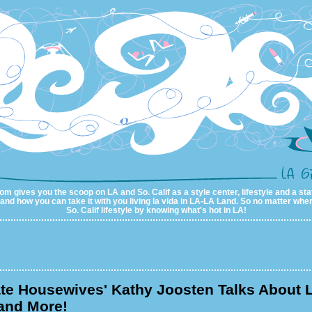
m gives you the scoop on LA and So. Calif as a style center, lifestyle and a sta
al and how you can take it with you living la vida in LA-LA Land. So no matter wher
So. Calif lifestyle by knowing what's hot in LA!
te Housewives' Kathy Joosten Talks About 
and More!