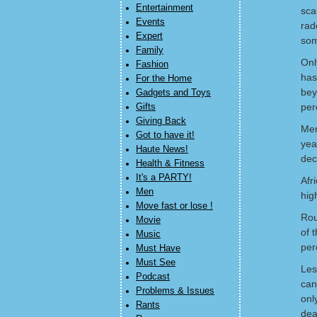
Entertainment
sca
Events
rad
Expert
som
Family
Onl
Fashion
has
For the Home
bey
Gadgets and Toys
per
Gifts
Giving Back
Men
Got to have it!
yea
Haute News!
dec
Health & Fitness
It's a PARTY!
Afr
Men
hig
Move fast or lose !
Rou
Movie
of 
Music
per
Must Have
Must See
Les
Podcast
can
Problems & Issues
onl
Rants
dea