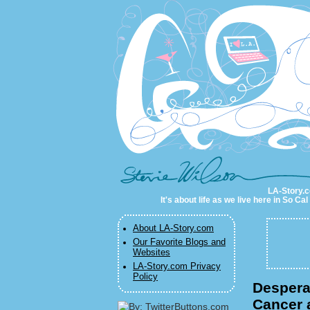
LA-Story.com
LA-Story.co
It's about life as we live here in So C
About LA-Story.com
Our Favorite Blogs and
Websites
LA-Story.com Privacy
Policy
Despera
Cancer 