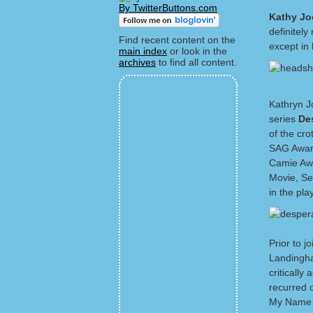
By TwitterButtons.com
Kathy J
definitel
Find recent content on the
except in
main index
or look in the
archives
to find all content.
Kathryn Jo
series
De
of the cr
SAG Award
Camie Awa
Movie, Se
in the pla
Prior to 
Landingha
criticall
recurred 
My Name I