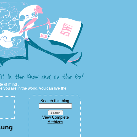
te of mind .
e you are in the world, you can live the
Search this blog:
View Complete
Archives
Lung