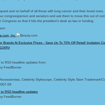
quest and on behalf of all those with lung cancer and their loved ones,
our congressperson and senators and ask them to move this out of co
 Congress so that it hits the president's desk as law or funding .
lson
 to RSS headline updates from:
by FeedBurner
Recessionista, Celebrity Stylescope, Celebrity Style Slam Trademark/Co
2007-09
 to RSS headline updates
by FeedBurner