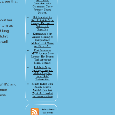
Girlfriends:
 career that
Interview with
Girlfriends Circle
Founder, Shasta
Nelson.
Hot Brands at the
bout her
Keri Feinstein Style
Lounge: Dr. Loretta
f turn as
Skincare &
SuperDry
f lung
Koffeehouse's 4th
idn't
Annual Evening of
Independence
 well.
Makes Great Music
on 8/7 in LA!!
Kari Feinstein's
MTV Awards Style
Lounge: Hot Brands
Talk About the
Event. Podcast!
Celebrity Style
Spotting. Ferrgamo
Makes Angelina
Jolie "Salt"
Fashionable!
Beauty Bytes: Luxe
DS/HIV, and
Beauty Team's
ancer
Sarah Gives You
"Spot On " Product
hese
Recommendations
Subscribe to
this blog's