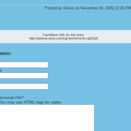
Posted by Stevie on November 20, 2009 12:20 PM
K
TrackBack URL for this entry:
http://www.la-story.com/cgi-bin/mt/mt-tb.cgi/3118
MMENT
ss
rsonal info?
ou may use HTML tags for style)