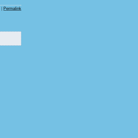
|
Permalink