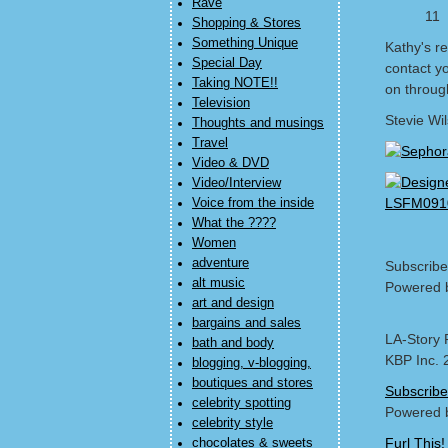
Rave
11
Shopping & Stores
Something Unique
Kathy's re
Special Day
contact y
Taking NOTE!!
on through
Television
Stevie Wi
Thoughts and musings
Travel
Video & DVD
Video/Interview
Voice from the inside
What the ????
Women
adventure
Subscribe
alt music
Powered 
art and design
bargains and sales
LA-Story 
bath and body
KBP Inc. 
blogging, v-blogging,
boutiques and stores
Subscribe
celebrity spotting
Powered 
celebrity style
Furl This!
chocolates & sweets