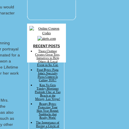
ou would
character
inning
RECENT POSTS
 portrayal
Thorn Clothing
Creates Great Tees,
nated for a
Initiatives to Help
 won a
Others & Local
Event in So. Cal.
e Lifetime
Food Bytes: Papa
r her work
John's Specialty
Pizza Contest Is
Calling YOU!
Kim Vo Gets
Tinsley Mortimer
Poolside Chic at Tao
Beach at the
Mirage, Las Vegas!
 Mrs.
Beauty Bytes:
the
Protecting Your
Skin Year-Round:
as also
Sunblocks that
Really Work!
 such as
The Importance of
ty other
Having a Circle of