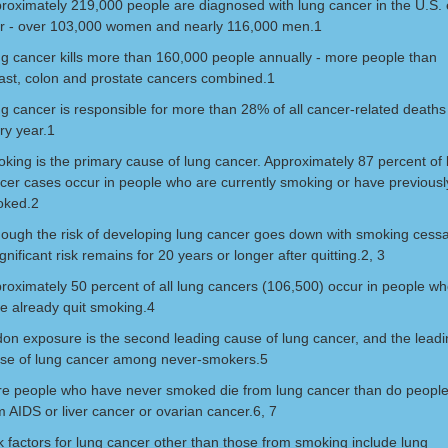
roximately 219,000 people are diagnosed with lung cancer in the U.S.
r - over 103,000 women and nearly 116,000 men.1
g cancer kills more than 160,000 people annually - more people than
ast, colon and prostate cancers combined.1
g cancer is responsible for more than 28% of all cancer-related deaths
ry year.1
king is the primary cause of lung cancer. Approximately 87 percent of 
cer cases occur in people who are currently smoking or have previousl
oked.2
hough the risk of developing lung cancer goes down with smoking cessa
ignificant risk remains for 20 years or longer after quitting.2, 3
roximately 50 percent of all lung cancers (106,500) occur in people w
e already quit smoking.4
on exposure is the second leading cause of lung cancer, and the leadi
se of lung cancer among never-smokers.5
e people who have never smoked die from lung cancer than do peopl
m AIDS or liver cancer or ovarian cancer.6, 7
k factors for lung cancer other than those from smoking include lung