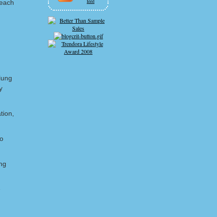
feed
 each
lung
y
tion,
ho
ng
e