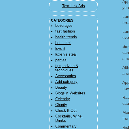
App
Text Link Ads
yea
Lun
CATEGORIES
bre
beverages
Lun
fast fashion
health trends
eve
hot ticket
Smo
love it
can
luxe vs steal
sm
parties
tips, advice &
Alt
techniques
a s
Accessories
Add category
App
Beauty
hav
Blogs & Websites
Rad
Celebrity
cau
Charity
Check It Out
Mor
Cocktails, Wine,
fro
Drinks
Commentary
Ris