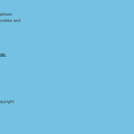
 please
mmittee and
pyright: