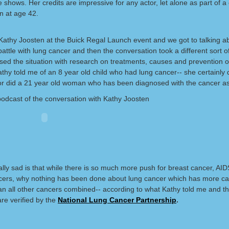
 shows. Her credits are impressive for any actor, let alone as part of a
n at age 42.
o Kathy Joosten at the Buick Regal Launch event and we got to talking a
attle with lung cancer and then the conversation took a different sort o
sed the situation with research on treatments, causes and prevention o
thy told me of an 8 year old child who had lung cancer-- she certainly d
r did a 21 year old woman who has been diagnosed with the cancer as
podcast of the conversation with Kathy Joosten
ally sad is that while there is so much more push for breast cancer, AI
cers, why nothing has been done about lung cancer which has more c
an all other cancers combined-- according to what Kathy told me and t
 are verified by the
National Lung Cancer Partnership
.