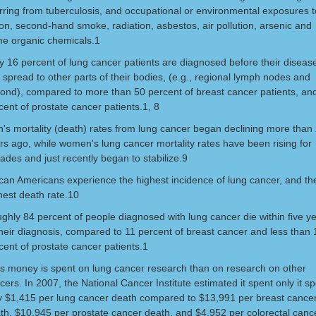
rring from tuberculosis, and occupational or environmental exposures t
on, second-hand smoke, radiation, asbestos, air pollution, arsenic and
e organic chemicals.1
y 16 percent of lung cancer patients are diagnosed before their diseas
 spread to other parts of their bodies, (e.g., regional lymph nodes and
ond), compared to more than 50 percent of breast cancer patients, an
cent of prostate cancer patients.1, 8
's mortality (death) rates from lung cancer began declining more than
rs ago, while women's lung cancer mortality rates have been rising for
ades and just recently began to stabilize.9
ican Americans experience the highest incidence of lung cancer, and th
hest death rate.10
ghly 84 percent of people diagnosed with lung cancer die within five y
their diagnosis, compared to 11 percent of breast cancer and less than 
cent of prostate cancer patients.1
s money is spent on lung cancer research than on research on other
cers. In 2007, the National Cancer Institute estimated it spent only it s
y $1,415 per lung cancer death compared to $13,991 per breast cance
th, $10,945 per prostate cancer death, and $4,952 per colorectal cance