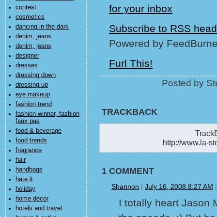
contest
cosmetics
Subscribe to RSS head
dancing in the dark
denim, jeans
Powered by FeedBurne
denim, jeans
designer
Furl This!
dresses
dressing down
Posted by St
dressing up
eye makeup
fashion trend
TRACKBACK
fashion winner, fashion
faux pas
food & beverage
TrackB
food trends
http://www.la-st
fragrance
hair
handbags
1 COMMENT
hate it
Shannon
|
July 16, 2008 8:27 AM
holiday
home decor
I totally heart Jason
hotels and travel