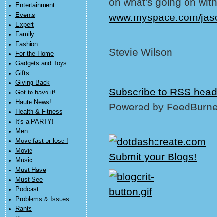
on what's going on with
Entertainment
Events
www.myspace.com/jas
Expert
Family
Fashion
Stevie Wilson
For the Home
Gadgets and Toys
Gifts
Giving Back
Subscribe to RSS head
Got to have it!
Haute News!
Powered by FeedBurne
Health & Fitness
It's a PARTY!
Men
Move fast or lose !
Movie
Music
Must Have
Must See
Podcast
Problems & Issues
Rants