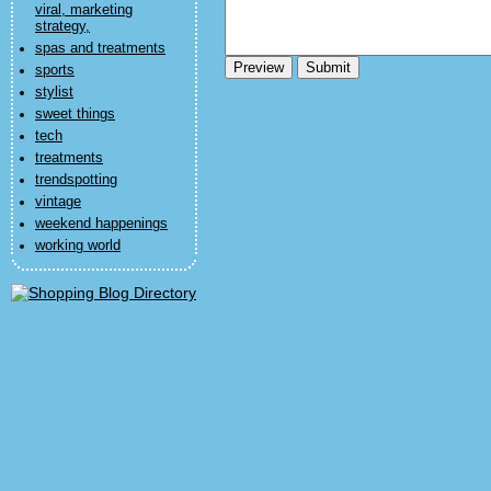
viral, marketing
strategy,
spas and treatments
sports
stylist
sweet things
tech
treatments
trendspotting
vintage
weekend happenings
working world