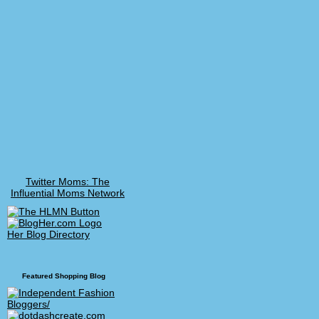
Twitter Moms: The
Influential Moms Network
Her Blog Directory
Featured Shopping Blog