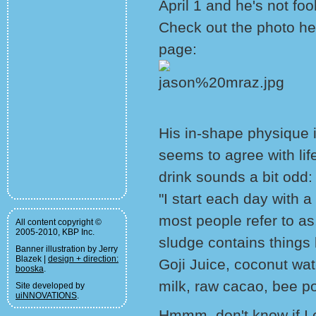
April 1 and he's not foo
Check out the photo he
page:
His in-shape physique is
seems to agree with lif
drink sounds a bit odd:
"I start each day with 
most people refer to as
All content copyright ©
2005-2010, KBP Inc.
sludge contains things
Banner illustration by Jerry
Blazek |
design + direction:
Goji Juice, coconut wa
booska
.
milk, raw cacao, bee p
Site developed by
uiNNOVATIONS
.
Hmmm, don't know if I co