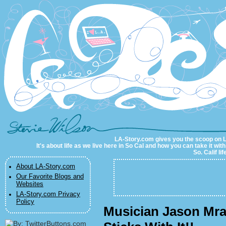
LA-Story.com
LA-Story.com gives you the scoop on LA 
It's about life as we live here in So Cal and how you can take it wit
So. Calif li
About LA-Story.com
Our Favorite Blogs and
Websites
LA-Story.com Privacy
Policy
Musician Jason Mra