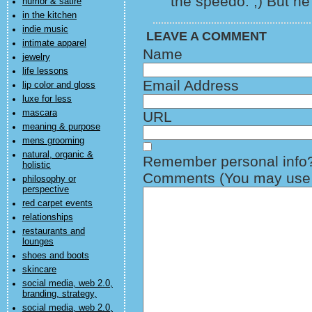
the speedo. ;) But he 
humor & satire
in the kitchen
indie music
LEAVE A COMMENT
intimate apparel
Name
jewelry
life lessons
Email Address
lip color and gloss
luxe for less
mascara
URL
meaning & purpose
mens grooming
natural, organic &
Remember personal info
holistic
Comments (You may use H
philosophy or
perspective
red carpet events
relationships
restaurants and
lounges
shoes and boots
skincare
social media, web 2.0,
branding, strategy,
social media, web 2.0,