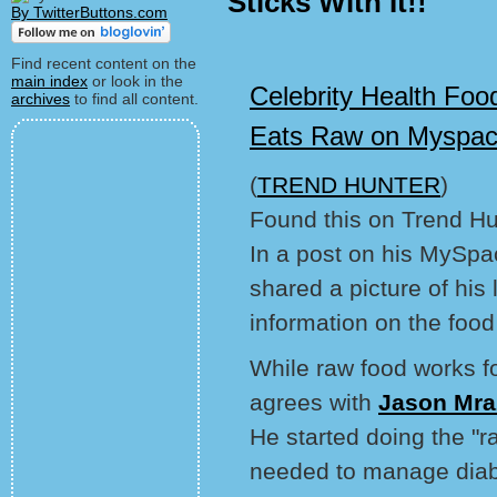
Sticks With It!!
By TwitterButtons.com
Find recent content on the
main index
or look in the
Celebrity Health Foo
archives
to find all content.
Eats Raw on Myspa
(
TREND HUNTER
)
Found this on Trend Hu
In a post on his MySpa
shared a picture of his 
information on the food
While raw food works fo
agrees with
Jason Mra
He started doing the "r
needed to manage diab