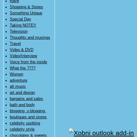
Rave
Shopping & Stores
Something Unique
Special Day
Taking NOTE!!
Television
Thoughts and musings
Travel
Video & DVD
Video/Interview
Voice from the inside
What the ????
Women
adventure
alt music
art and design
bargains and sales
bath and body
blogging, v-blogging,
boutiques and stores
celebrity spotting
celebrity style
chocolates & sweets