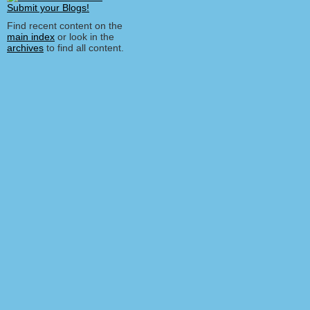
Find recent content on the
main index
or look in the
archives
to find all content.