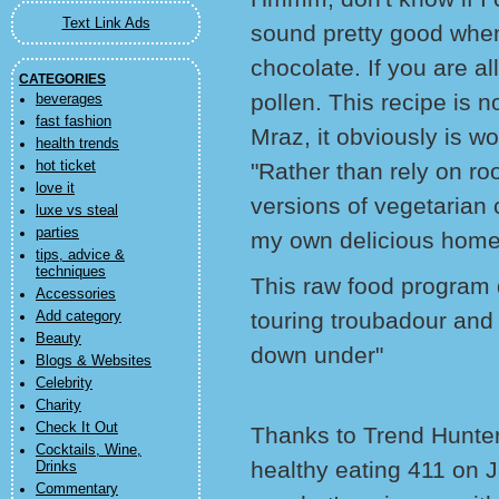
Text Link Ads
sound pretty good when
chocolate. If you are al
CATEGORIES
pollen. This recipe is n
beverages
fast fashion
Mraz, it obviously is wo
health trends
hot ticket
"Rather than rely on ro
love it
versions of vegetarian 
luxe vs steal
parties
my own delicious hom
tips, advice &
techniques
This raw food program def
Accessories
touring troubadour and 
Add category
Beauty
down under"
Blogs & Websites
Celebrity
Charity
Check It Out
Thanks to Trend Hunter 
Cocktails, Wine,
healthy eating 411 on J
Drinks
Commentary