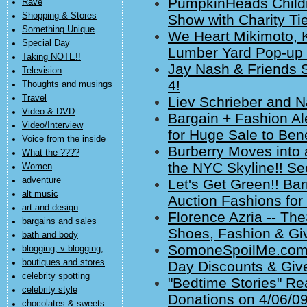
PumpkinHeads Childr
Rave
Shopping & Stores
Show with Charity Tie
Something Unique
We Heart Mikimoto, 
Special Day
Lumber Yard Pop-up 
Taking NOTE!!
Jay Nash & Friends S
Television
4!
Thoughts and musings
Travel
Liev Schrieber and N
Video & DVD
Bargain + Fashion Al
Video/Interview
for Huge Sale to Bene
Voice from the inside
Burberry Moves into
What the ????
the NYC Skyline!! Se
Women
adventure
Let's Get Green!! Ba
alt music
Auction Fashions for 
art and design
Florence Azria -- T
bargains and sales
Shoes, Fashion & Gi
bath and body
SomoneSpoilMe.com 
blogging, v-blogging,
boutiques and stores
Day Discounts & Giv
celebrity spotting
"Bedtime Stories" R
celebrity style
Donations on 4/06/09
chocolates & sweets