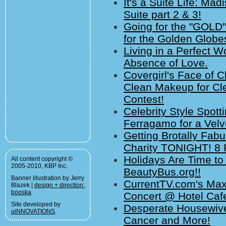
It's a Suite Life: M
Suite part 2 & 3!
Going for the "GOLD"
for the Golden Globe
Living in a Perfect W
Absence of Love.
Covergirl's Face of
Clean Makeup for Cl
Contest!
Celebrity Style Spott
Ferragamo for a Velv
Getting Brotally Fabu
Charity TONIGHT! 8
Holidays Are Time to
All content copyright ©
2005-2010, KBP Inc.
BeautyBus.org!!
Banner illustration by Jerry
CurrentTV.com's Max
Blazek |
design + direction:
booska
.
Concert @ Hotel Cafe
Site developed by
Desperate Housewive
uiNNOVATIONS
.
Cancer and More!