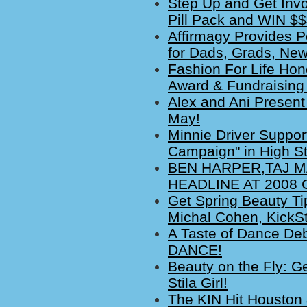
Step Up and Get Invo
Pill Pack and WIN $
Affirmagy Provides Po
for Dads, Grads, Ne
Fashion For Life Hono
Award & Fundraising 
Alex and Ani Present
May!
Minnie Driver Suppor
Campaign" in High St
BEN HARPER,TAJ 
HEADLINE AT 2008
Get Spring Beauty Ti
Michal Cohen, KickS
A Taste of Dance De
DANCE!
Beauty on the Fly: Ge
Stila Girl!
The KIN Hit Houston 