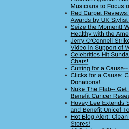
Musicians to Focus o
Red Carpet Reviews:
Awards by UK Stylist
Seize the Moment! W
Healthy with the Ame
Jerry O'Connell Strik
Video in Support of
Celebrities Hit Sun
Chats!
Cutting for a Cause--
Clicks for a Cause: Cl
Donations!!
Nuke The Flab-- Get F
Benefit Cancer Rese
Hovey Lee Extends S
and Benefit Unicef T
Hot Blog Alert: Clean
Stores!