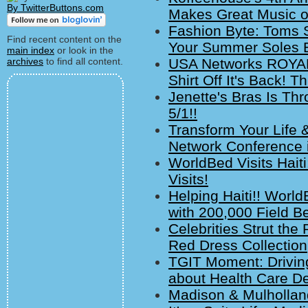
By TwitterButtons.com
Makes Great Music on
Fashion Byte: Toms S
Find recent content on the
Your Summer Soles E
main index
or look in the
archives
to find all content.
USA Networks ROYAL
Shirt Off It's Back! T
Jenette's Bras Is Thr
5/1!!
Transform Your Life 
Network Conference i
WorldBed Visits Hait
Visits!
Helping Haiti!! World
with 200,000 Field B
Celebrities Strut th
Red Dress Collection
TGIT Moment: Drivin
about Health Care D
Madison & Mulholland