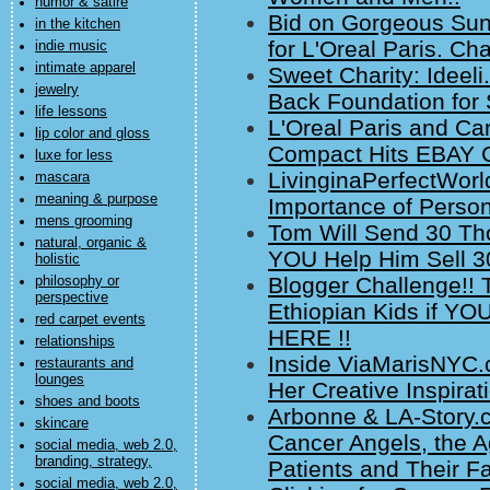
humor & satire
Bid on Gorgeous Su
in the kitchen
for L'Oreal Paris. Cha
indie music
intimate apparel
Sweet Charity: Ideeli
jewelry
Back Foundation for 
life lessons
L'Oreal Paris and Ca
lip color and gloss
Compact Hits EBAY Ch
luxe for less
LivinginaPerfectWorl
mascara
meaning & purpose
Importance of Perso
mens grooming
Tom Will Send 30 Tho
natural, organic &
YOU Help Him Sell 
holistic
Blogger Challenge!!
philosophy or
perspective
Ethiopian Kids if Y
red carpet events
HERE !!
relationships
Inside ViaMarisNYC.
restaurants and
lounges
Her Creative Inspirat
shoes and boots
Arbonne & LA-Story.c
skincare
Cancer Angels, the A
social media, web 2.0,
branding, strategy,
Patients and Their Fa
social media, web 2.0,