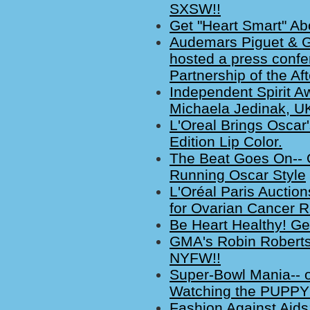
SXSW!!
Get "Heart Smart" Ab
Audemars Piguet & 
hosted a press confer
Partnership of the Af
Independent Spirit A
Michaela Jedinak, UK
L'Oreal Brings Oscar'
Edition Lip Color.
The Beat Goes On-- 
Running Oscar Style
L'Oréal Paris Aucti
for Ovarian Cancer 
Be Heart Healthy! Ge
GMA's Robin Roberts S
NYFW!!
Super-Bowl Mania-- 
Watching the PUPPY
Fashion Against Aids