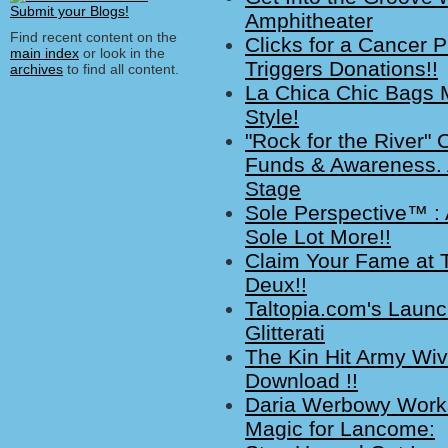
Amphitheater
Find recent content on the
Clicks for a Cancer P
main index
or look in the
Triggers Donations!!
archives
to find all content.
La Chica Chic Bags 
Style!
"Rock for the River" 
Funds & Awareness. A
Stage
Sole Perspective™ : 
Sole Lot More!!
Claim Your Fame at T
Deux!!
Taltopia.com's Launc
Glitterati
The Kin Hit Army Wi
Download !!
Daria Werbowy Works a
Magic for Lancome: