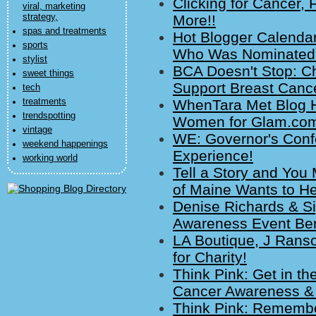
Clicking for Cancer, 
viral, marketing
strategy,
More!!
spas and treatments
Hot Blogger Calenda
sports
Who Was Nominated?
stylist
BCA Doesn't Stop: C
sweet things
Support Breast Canc
tech
treatments
WhenTara Met Blog Hi
trendspotting
Women for Glam.co
vintage
WE: Governor's Conf
weekend happenings
Experience!
working world
Tell a Story and You
of Maine Wants to He
Denise Richards & Si
Awareness Event Ben
LA Boutique, J Ranso
for Charity!
Think Pink: Get in t
Cancer Awareness &
Think Pink: Remembe