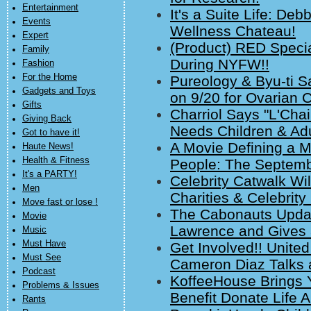
Entertainment
It's a Suite Life: D
Events
Wellness Chateau!
Expert
(Product) RED Speci
Family
During NYFW!!
Fashion
For the Home
Pureology & Byu-ti S
Gadgets and Toys
on 9/20 for Ovarian
Gifts
Charriol Says "L'Chai
Giving Back
Needs Children & Adu
Got to have it!
A Movie Defining a M
Haute News!
Health & Fitness
People: The Septemb
It's a PARTY!
Celebrity Catwalk Wil
Men
Charities & Celebrity
Move fast or lose !
The Cabonauts Updat
Movie
Lawrence and Gives 
Music
Must Have
Get Involved!! Unit
Must See
Cameron Diaz Talks 
Podcast
KoffeeHouse Brings Y
Problems & Issues
Benefit Donate Life 
Rants