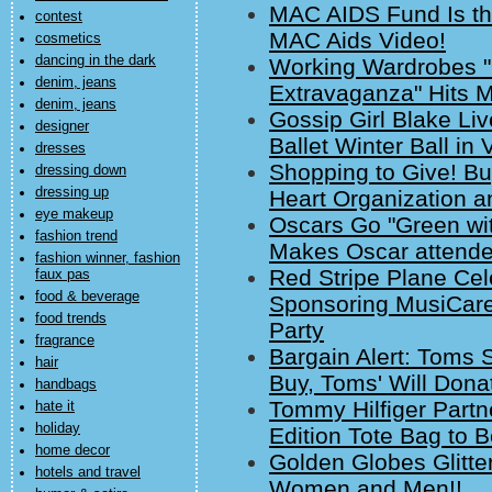
MAC AIDS Fund Is the
contest
MAC Aids Video!
cosmetics
dancing in the dark
Working Wardrobes "
denim, jeans
Extravaganza" Hits M
denim, jeans
Gossip Girl Blake Li
designer
Ballet Winter Ball in 
dresses
Shopping to Give! B
dressing down
dressing up
Heart Organization 
eye makeup
Oscars Go "Green wit
fashion trend
Makes Oscar attende
fashion winner, fashion
Red Stripe Plane C
faux pas
food & beverage
Sponsoring MusiCar
food trends
Party
fragrance
Bargain Alert: Toms 
hair
Buy, Toms' Will Dona
handbags
Tommy Hilfiger Partn
hate it
holiday
Edition Tote Bag to B
home decor
Golden Globes Glitter
hotels and travel
Women and Men!!