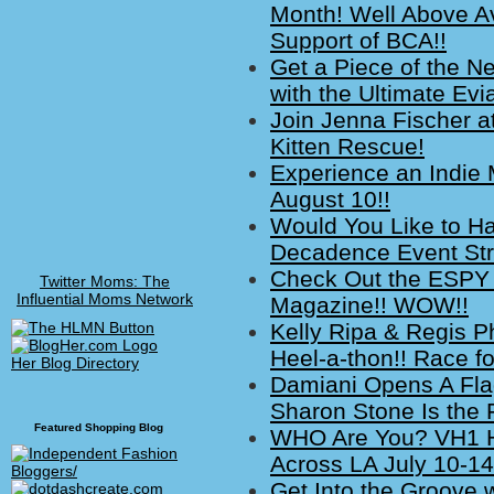
Month! Well Above A
Support of BCA!!
Get a Piece of the 
with the Ultimate Ev
Join Jenna Fischer at 
Kitten Rescue!
Experience an Indie
August 10!!
Would You Like to Ha
Decadence Event Str
Check Out the ESPY
Twitter Moms: The
Influential Moms Network
Magazine!! WOW!!
Kelly Ripa & Regis P
Heel-a-thon!! Race for
Her Blog Directory
Damiani Opens A Fla
Sharon Stone Is the 
Featured Shopping Blog
WHO Are You? VH1 H
Across LA July 10-14
Get Into the Groove w