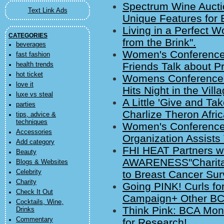
Spectrum Wine Auctio
Text Link Ads
Unique Features for 
Living in a Perfect 
CATEGORIES
from the Brink".
beverages
Women's Conference
fast fashion
Friends Talk about P
health trends
hot ticket
Womens Conference 
love it
Hits Night in the Vil
luxe vs steal
A Little 'Give and Tak
parties
Charlize Theron Afri
tips, advice &
techniques
Women's Conference 
Accessories
Organization Assists
Add category
FHI HEAT Partners w
Beauty
AWARENESS"Charitabl
Blogs & Websites
Celebrity
to Breast Cancer Sur
Charity
Going PINK! Curls f
Check It Out
Campaign+ Other BC
Cocktails, Wine,
Think Pink: BCA Mo
Drinks
Commentary
for Research!