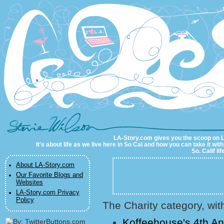
LA-Story.com
LA-Story.com gives you the scoop on LA 
It's about life as we live here in So Cal and how you can take it wit
So. Calif li
About LA-Story.com
Our Favorite Blogs and
Websites
LA-Story.com Privacy
Policy
The Charity category, wit
Koffeehouse's 4th A