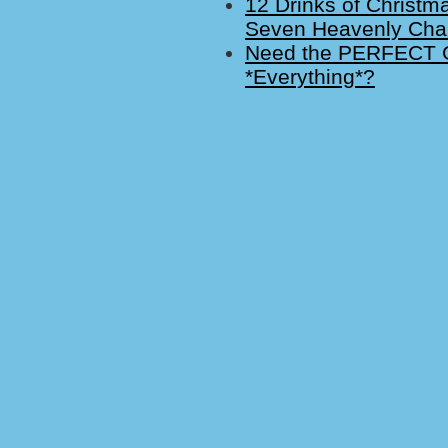
12 Drinks of Christm
Seven Heavenly Cha
Need the PERFECT Gi
*Everything*?