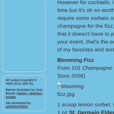
However for cocktails, 
time but it's oh so wort
require some sorbets 
champagne for the fizz
that it doesn't have to 
your event, that's the
of my favorites and test
Blooming Fizz
From
101 Champagne C
Sons 2008)
All content copyright ©
2005-2010, KBP Inc.
Banner illustration by Jerry
Blazek |
design + direction:
booska
.
Site developed by
1 scoop lemon sorbet, 
uiNNOVATIONS
.
1 oz
St. Germain Elder