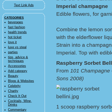
Imperial champagne
Text Link Ads
Edible flowers, for garn
CATEGORIES
beverages
fast fashion
Combine the lemon sorb
health trends
with the elderflower li
hot ticket
love it
Strain into a champagn
luxe vs steal
Imperial. Top with edibl
parties
tips, advice &
techniques
Raspberry Sorbet Bell
Accessories
From
101 Champagne C
Add category
Beauty
Sons 2008)
Blogs & Websites
Celebrity
Charity
Check It Out
Cocktails, Wine,
Drinks
1 scoop raspberry sorb
Commentary