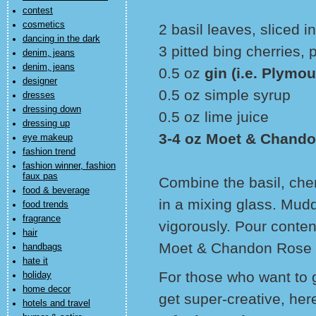
contest
cosmetics
2 basil leaves, sliced in
dancing in the dark
3 pitted bing cherries, 
denim, jeans
denim, jeans
0.5 oz
gin (i.e. Plymou
designer
0.5 oz simple syrup
dresses
dressing down
0.5 oz lime juice
dressing up
3-4 oz Moet & Chando
eye makeup
fashion trend
fashion winner, fashion
faux pas
Combine the basil, cher
food & beverage
in a mixing glass. Mudd
food trends
fragrance
vigorously. Pour conten
hair
Moet & Chandon Rose I
handbags
hate it
For those who want to g
holiday
home decor
get super-creative, here
hotels and travel