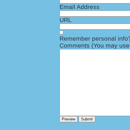
Email Address
URL
Remember personal info
Comments (You may use H