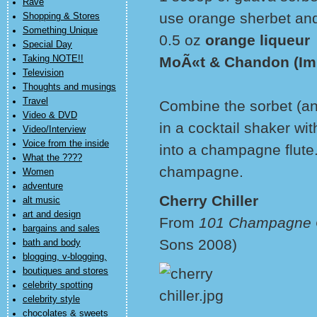
Rave
use orange sherbet and a
Shopping & Stores
Something Unique
0.5 oz
orange liqueur
Special Day
Taking NOTE!!
MoÃ«t & Chandon (Im
Television
Thoughts and musings
Travel
Combine the sorbet (and
Video & DVD
in a cocktail shaker wi
Video/Interview
Voice from the inside
into a champagne flut
What the ????
champagne.
Women
adventure
Cherry Chiller
alt music
art and design
From
101 Champagne C
bargains and sales
Sons 2008)
bath and body
blogging, v-blogging,
boutiques and stores
celebrity spotting
celebrity style
chocolates & sweets