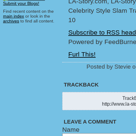
LA-Story.com, LA-Story
Celebrity Style Slam T
Find recent content on the
main index
or look in the
10
archives
to find all content.
Subscribe to RSS head
Powered by FeedBurne
Furl This!
Posted by Stevie 
TRACKBACK
TrackB
http://www.la-st
LEAVE A COMMENT
Name