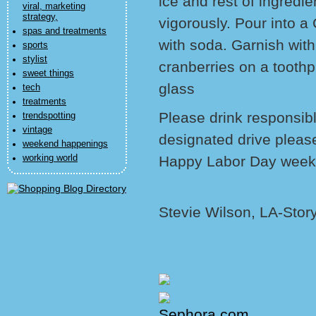
ice and rest of ingred
viral, marketing
strategy,
vigorously. Pour into a 
spas and treatments
with soda. Garnish with
sports
stylist
cranberries on a toothpi
sweet things
glass
tech
treatments
Please drink responsib
trendspotting
vintage
designated drive pleas
weekend happenings
working world
Happy Labor Day weeken
Stevie Wilson, LA-Stor