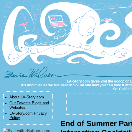
LA-Story.com
LA-Story.com gives you the scoop on LA 
It's about life as we live here in So Cal and how you can take it wit
So. Calif li
About LA-Story.com
Our Favorite Blogs and
Websites
LA-Story.com Privacy
Policy
End of Summer Part