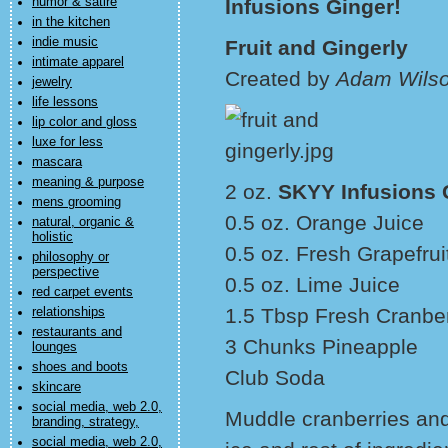
humor & satire
Infusions Ginger!
in the kitchen
indie music
Fruit and Gingerly
intimate apparel
Created by
Adam Wilso
jewelry
life lessons
lip color and gloss
luxe for less
mascara
meaning & purpose
2 oz.
SKYY Infusions 
mens grooming
0.5 oz. Orange Juice
natural, organic &
holistic
0.5 oz. Fresh Grapefrui
philosophy or
perspective
0.5 oz. Lime Juice
red carpet events
1.5 Tbsp Fresh Cranber
relationships
restaurants and
3 Chunks Pineapple
lounges
shoes and boots
Club Soda
skincare
social media, web 2.0,
Muddle cranberries and
branding, strategy,
social media, web 2.0,