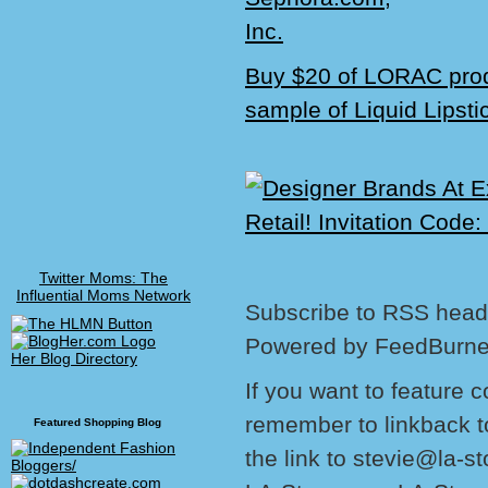
Buy $20 of LORAC prod
sample of Liquid Lipsti
Twitter Moms: The
Influential Moms Network
Subscribe to RSS headl
Powered by FeedBurne
Her Blog Directory
If you want to feature 
remember to linkback t
Featured Shopping Blog
the link to stevie@la-s