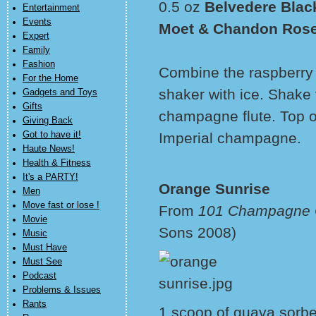
0.5 oz
Belvedere Blac
Entertainment
Events
Moet & Chandon Rose
Expert
Family
Fashion
Combine the raspberry 
For the Home
shaker with ice. Shake 
Gadgets and Toys
Gifts
champagne flute. Top 
Giving Back
Got to have it!
Imperial champagne.
Haute News!
Health & Fitness
It's a PARTY!
Orange Sunrise
Men
Move fast or lose !
From
101 Champagne C
Movie
Sons 2008)
Music
Must Have
Must See
Podcast
Problems & Issues
Rants
1 scoop of guava sorbet