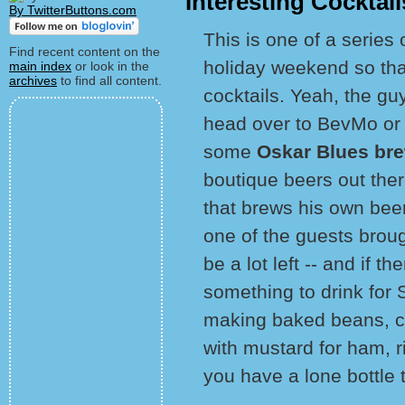
Interesting Cocktai
By TwitterButtons.com
This is one of a series
Find recent content on the
holiday weekend so tha
main index
or look in the
archives
to find all content.
cocktails. Yeah, the guy
head over to BevMo or 
some
Oskar Blues br
boutique beers out th
that brews his own beer
one of the guests broug
be a lot left -- and if t
something to drink for 
making baked beans, chi
with mustard for ham, rib
you have a lone bottle 