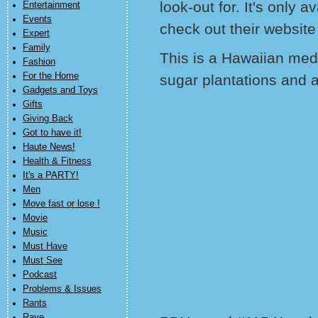
look-out for. It's only 
Entertainment
Events
check out their website
Expert
Family
This is a Hawaiian medi
Fashion
For the Home
sugar plantations and 
Gadgets and Toys
Gifts
Giving Back
Got to have it!
Haute News!
Health & Fitness
It's a PARTY!
Men
Move fast or lose !
Movie
Music
Must Have
Must See
Podcast
Problems & Issues
Rants
Rave