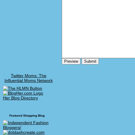
Twitter Moms: The
Influential Moms Network
Her Blog Directory
Featured Shopping Blog