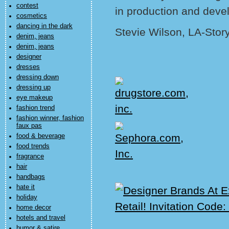
contest
in production and deve
cosmetics
dancing in the dark
Stevie Wilson, LA-Stor
denim, jeans
denim, jeans
designer
dresses
dressing down
dressing up
eye makeup
fashion trend
fashion winner, fashion
faux pas
food & beverage
food trends
fragrance
hair
handbags
hate it
holiday
home decor
hotels and travel
humor & satire