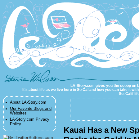
LA-Story.com
LA-Story.com gives you the scoop on LA 
It's about life as we live here in So Cal and how you can take it wit
So. Calif li
About LA-Story.com
Our Favorite Blogs and
Websites
LA-Story.com Privacy
Policy
Kauai Has a New S