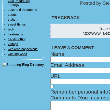
viral, marketing
Posted by Ste
strategy,
spas and treatments
sports
TRACKBACK
stylist
sweet things
TrackB
tech
http://www.la-st
treatments
trendspotting
vintage
LEAVE A COMMENT
weekend happenings
Name
working world
Email Address
URL
Remember personal info
Comments (You may use H