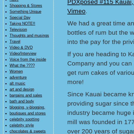
PDXposed #115 Kauai,
Shopping & Stores
Vimeo
.
Something Unique
Special Day
We had a great time an
Taking NOTE!!
Television
bottles of rum but the 
Thoughts and musings
into the pay for the priv
Travel
Video & DVD
If you are heading to K
Video/Interview
Voice from the inside
Company and you can c
What the ????
get rum cakes of vario
Women
adventure
more!
alt music
art and design
Since Kauai became kno
bargains and sales
bath and body
providing sugar since 
blogging, v-blogging,
industry became huge in
boutiques and stores
celebrity spotting
mill was founded in 17
celebrity style
over 200 years of sugar
chocolates & sweets