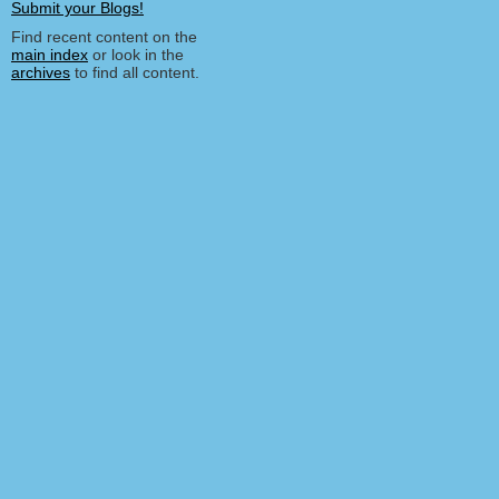
Find recent content on the
main index
or look in the
archives
to find all content.