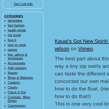
Text Link Ads
CATEGORIES
beverages
fast fashion
health trends
hot ticket
Kauai's Got New Spiri
love it
luxe vs steal
wilson
on
Vimeo
.
parties
tips, advice &
The best part about this
techniques
Accessories
way a tiny sip swirls 
Add category
can taste the different
Beauty
Blogs & Websites
concocted our own mai t
Celebrity
Charity
how to do the float. (H
Check It Out
how to do that!)
Cocktails, Wine,
Drinks
This is one very cool 
Commentary