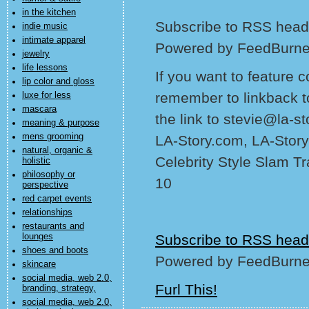
in the kitchen
Subscribe to RSS headl
indie music
intimate apparel
Powered by FeedBurne
jewelry
life lessons
If you want to feature 
lip color and gloss
remember to linkback t
luxe for less
mascara
the link to stevie@la-s
meaning & purpose
mens grooming
LA-Story.com, LA-Story
natural, organic &
Celebrity Style Slam T
holistic
philosophy or
10
perspective
red carpet events
relationships
restaurants and
lounges
Subscribe to RSS head
shoes and boots
Powered by FeedBurne
skincare
social media, web 2.0,
Furl This!
branding, strategy,
social media, web 2.0,