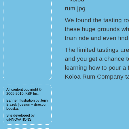
We found the tasting 
these huge grounds wh
train ride and even find
The limited tastings are
and you get a chance to
learning how to pour a 
Koloa Rum Company tal
All content copyright ©
2005-2010, KBP Inc.
Banner illustration by Jerry
Blazek |
design + direction:
booska
.
Site developed by
uiNNOVATIONS
.