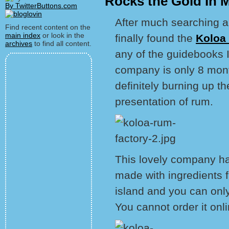
Rocks the Gold In 
By TwitterButtons.com
After much searching an
Find recent content on the
main index
or look in the
finally found the
Koloa
archives
to find all content.
any of the guidebooks I
company is only 8 months
definitely burning up th
presentation of rum.
This lovely company has
made with ingredients fr
island and you can only 
You cannot order it onlin