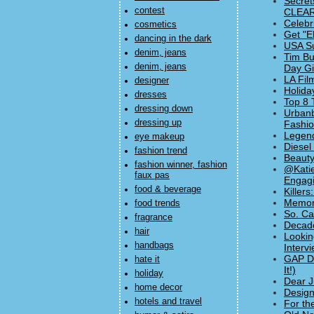
Secret
contest
CLEAR
Celebr
cosmetics
Get "E
dancing in the dark
USA Su
denim, jeans
Tim Bu
denim, jeans
Day Gif
LA Fil
designer
Holida
dresses
Top 8 
dressing down
Urbanb
dressing up
Fashi
Legend
eye makeup
Diesel
fashion trend
Beauty
fashion winner, fashion
@Katie
faux pas
Engagi
food & beverage
Killer
Memori
food trends
So. Ca
fragrance
Decade
hair
Lookin
handbags
Interv
GAP Dr
hate it
It!)
holiday
Dear J
home decor
Design
hotels and travel
For th