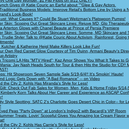
vy One Day Wonder: $1 Flip Flops on 5/22 ONLY!!
ynch Gives @ Katie Couric an Earful about ""Glee & Gay Actors.
Traditional Business Models: Improve Retail's Bottom Line by Using a
Brand's Look-Book!
ust: What Causes It? Could Be Stuart Weitzman's Platswoon Pumps!
 Skin: Scoping Out Great Skincare Lines: Rejuve MD, Glo Therapeuti
Arterton Glows with Chanel Beaute at Prince of Persia Premiere
 Skin: Scoping Out Great Skincare Lines: Somme, MD Skincare and 
& Trudie Styler Talk to @Katie Couric About Activism, Rainforest, Going
tments!
 Kutcher & Katherine Heigl Make Killers Look Like Fun!
ur Own Red Carpet Glow Courtesy of Tim Quinn, Armani Beauty's Direc
p Artistry
 Tricomi LA Hits "MTV Hired"; Kaz Amor Shows You What It Takes to Ge
Mania: Jay Nash Heads South for Tour & then Hits the Studio for CD!!
AST!
ps: Hit Showroom Seven Sample Sale 5/19-6/4!! It's Smokin' Haute!
nd Logic Gets Down with "A Bad Romance" -- on Video
d the City 2: Kohls Has Miranda's Style for Less!
Gilt: Check Out Fab Sales for Women, Men, Kids & Home Friday 5/14-
 Kimberly Korn Talks About Her Career and Experience as ASCAP Con
r!
ity Style Spotting: SATC 2's Charlotte Goes Desert Chic in Color-- for L
!
Eyed Peas "Party Down" at London's Indigo2 with Bacardi's VIP Room
Summer Treats: Lovin' Scoopful Gives You Amazing Ice Cream Flavor 
at!
d the City 2: Kohls Has Carrie's Style for Less!