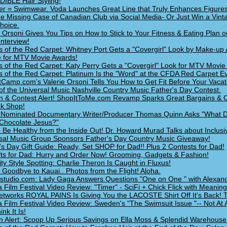
IBLE Hair Styling!
 = Swimwear. Voda Launches Great Line that Truly Enhances Figures
he Missing Case of Canadian Club via Social Media- Or Just Win a Vint
hoice.
e Orsoni Gives You Tips on How to Stick to Your Fitness & Eating Plan o
Interview!
s of the Red Carpet: Whitney Port Gets a "Covergirl" Look by Make-up 
 for MTV Movie Awards!
s of the Red Carpet: Katy Perry Gets a "Covergirl" Look for MTV Movie
s of the Red Carpet: Platinum Is the "Word" at the CFDA Red Carpet Ev
Camp.com's Valerie Orsoni Tells You How to Get Fit Before Your Vacat
of the Universal Music Nashville Country Music Father's Day Contest.
n & Contest Alert! ShopItToMe.com Revamp Sparks Great Bargains & C
k Shop!
Nominated Documentary Writer/Producer Thomas Quinn Asks "What 
 Chocolate Jesus?"
 Be Healthy from the Inside Out! Dr. Howard Murad Talks about Inclusi
sal Music Group Sponsors Father's Day Country Music Giveaway!
's Day Gift Guide: Ready, Set SHOP for Dad!! Plus 2 Contests for Dad!
fts for Dad: Hurry and Order Now! Grooming, Gadgets & Fashion!
ity Style Spotting: Charlie Theron Is Caught in Fluxus!
 Goodbye to Kauai.. Photos from the Flight! Aloha.
udio.com: Lady Gaga Answers Questions "One on One " with Alexand
a Film Festival Video Review: "Timer" - SciFi + Chick Flick with Meaning
tworks ROYAL PAINS Is Giving You the LACOSTE Shirt Off It's Back! T
a Film Festival Video Review: Sweden's "The Swimsuit Issue "-- Not At 
nk It Is!
n Alert: Scoop Up Serious Savings on Ella Moss & Splendid Warehouse