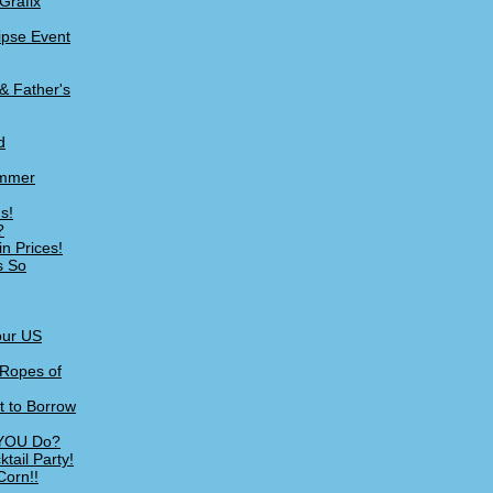
Grafix
lipse Event
& Father's
d
ummer
s!
?
n Prices!
s So
our US
 Ropes of
t to Borrow
 YOU Do?
tail Party!
Corn!!