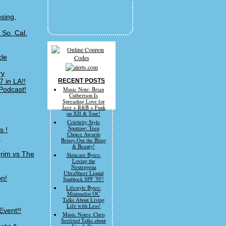
sing,
 So. Cal.
cle
ry
 in LA!!
RECENT POSTS
Podcast!
Music Note: Brian
Culbertson Is
Spreading Love for
Jazz + R&B + Funk
on XII & Tour!
Celebrity Style
Spotting: Teen
s !
Choice Awards
!
Brings Out the Bling
& Beauty!
grim vs The
Skincare Bytes:
Loving the
Neutrogena
UltraSheer Liquid
on!
Sunblock SPF 70!!
Lifestyle Bytes:
Minimalist OC
Talks About Living
Life with Less!
Event!!
Music Notes: Chris
Seefried Talks about