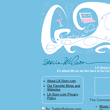
LA-Story.com
LA-Story.co
It's about life as we live here in So C
About LA-Story.com
Our Favorite Blogs and
Websites
LA-Story.com Privacy
Policy
The Commenta
Music 