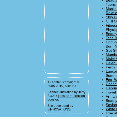
Beauty
Teens 
Music 
Relati
Skip G
Chill 
Fitnes
Physiqu
Beauty
Tech B
Comic-
Burn N
Get Gl
Mumban
Make S
Celeb 
Percy 
Lancom
Summe
Eco, W
All content copyright ©
Chanel
2005-2010, KBP Inc.
Gabrie
Travel
Banner illustration by Jerry
Blazek |
design + direction:
Armani
booska
.
Beauty
Saving
Site developed by
White 
uiNNOVATIONS
.
Execut