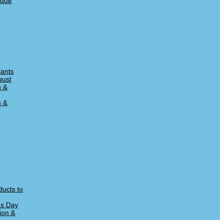
ique
rants
gust
n &
n &
ducts to
's Day
ion &