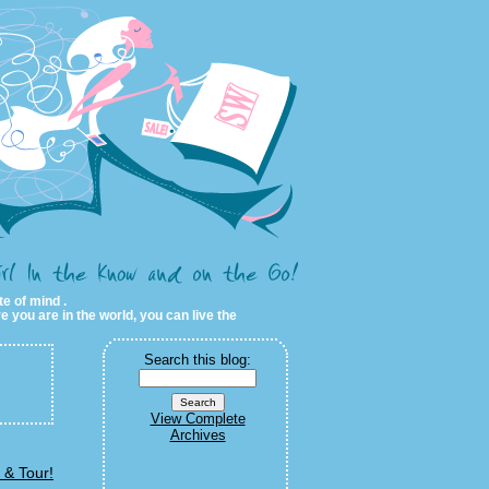
te of mind .
e you are in the world, you can live the
Search this blog:
View Complete
Archives
 & Tour!