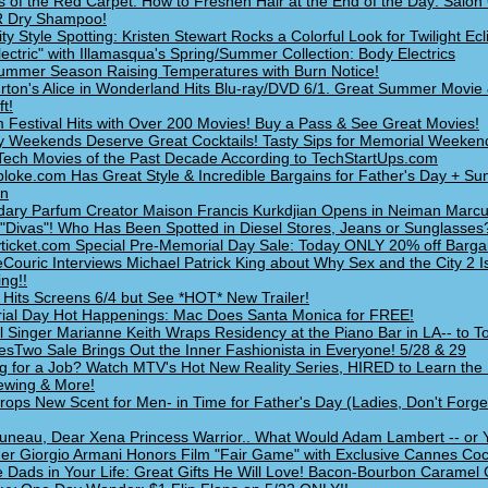
s of the Red Carpet: How to Freshen Hair at the End of the Day: Salon 
 Dry Shampoo!
ity Style Spotting: Kristen Stewart Rocks a Colorful Look for Twilight Ec
lectric" with Illamasqua's Spring/Summer Collection: Body Electrics
mmer Season Raising Temperatures with Burn Notice!
rton's Alice in Wonderland Hits Blu-ray/DVD 6/1. Great Summer Movie 
t!
m Festival Hits with Over 200 Movies! Buy a Pass & See Great Movies!
y Weekends Deserve Great Cocktails! Tasty Sips for Memorial Weeken
Tech Movies of the Past Decade According to TechStartUps.com
loke.com Has Great Style & Incredible Bargains for Father's Day + S
on
ary Parfum Creator Maison Francis Kurkdjian Opens in Neiman Marcu
 "Divas"! Who Has Been Spotted in Diesel Stores, Jeans or Sunglasses
ticket.com Special Pre-Memorial Day Sale: Today ONLY 20% off Bargai
Couric Interviews Michael Patrick King about Why Sex and the City 2 I
ng!!
s: Hits Screens 6/4 but See *HOT* New Trailer!
al Day Hot Happenings: Mac Does Santa Monica for FREE!
l Singer Marianne Keith Wraps Residency at the Piano Bar in LA-- to T
sTwo Sale Brings Out the Inner Fashionista in Everyone! 5/28 & 29
g for a Job? Watch MTV's Hot New Reality Series, HIRED to Learn the
iewing & More!
ops New Scent for Men- in Time for Father's Day (Ladies, Don't Forge
uneau, Dear Xena Princess Warrior.. What Would Adam Lambert -- or
er Giorgio Armani Honors Film "Fair Game" with Exclusive Cannes Cock
e Dads in Your Life: Great Gifts He Will Love! Bacon-Bourbon Caramel 