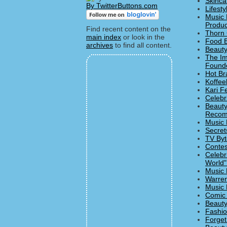
Skinca
By TwitterButtons.com
Lifesty
Music 
Produc
Find recent content on the
Thorn 
main index
or look in the
Food B
archives
to find all content.
Beauty
The Imp
Founde
Hot Br
Koffee
Kari F
Celebr
Beauty
Recom
Music 
Secret
TV Byt
Contes
Celebr
World"
Music 
Warren
Music 
Comic 
Beauty
Fashio
Forget