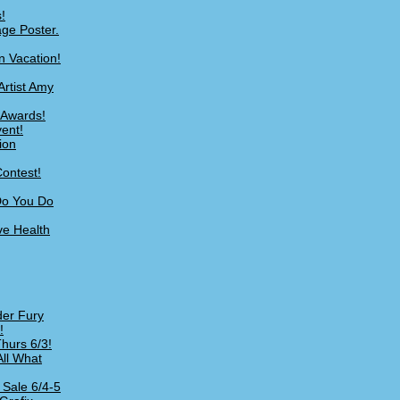
!
age Poster.
n Vacation!
Artist Amy
 Awards!
ent!
ion
ontest!
Do You Do
ve Health
er Fury
!
hurs 6/3!
All What
 Sale 6/4-5