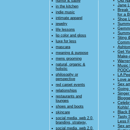
Old Na
humor & satire
Jane L
in the kitchen
Break 
indie music
for a 
intimate apparel
Shoe L
Summer
jewelry
Gemma 
life lessons
Summer
lip color and gloss
Sting 
luxe for less
Commi
Ashton
mascara
Get Yo
meaning & purpose
Make-u
mens grooming
Warren
natural, organic &
Music 
holistic
PODC
LA Pee
philosophy or
perspective
Love a
Sex an
red carpet events
Going 
relationships
Singer
restaurants and
Blogge
lounges
Celebr
shoes and boots
Kohls! 
Black 
skincare
Tasty 
social media, web 2.0,
Less F
branding, strategy,
Sex an
social media, web 2.0,