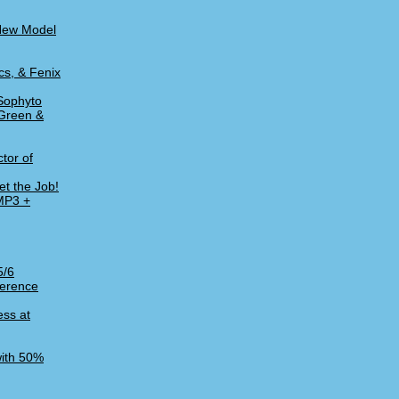
 New Model
cs, & Fenix
Sophyto
 Green &
tor of
t the Job!
 MP3 +
5/6
ference
ess at
with 50%