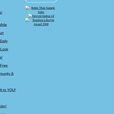
s!
While
urt
Daily
 Look
s!
-Free
munity &
It to YOU!
lor!