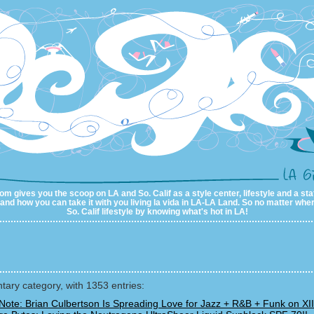
m gives you the scoop on LA and So. Calif as a style center, lifestyle and a sta
al and how you can take it with you living la vida in LA-LA Land. So no matter wher
So. Calif lifestyle by knowing what's hot in LA!
ry category, with 1353 entries:
Note: Brian Culbertson Is Spreading Love for Jazz + R&B + Funk on XII