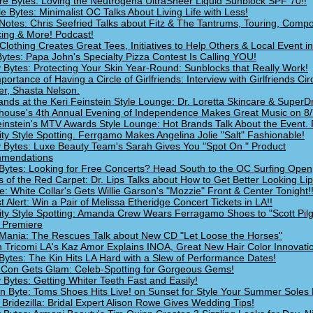
re Bytes: Loving the Neutrogena UltraSheer Liquid Sunblock SPF 70!!
le Bytes: Minimalist OC Talks About Living Life with Less!
Notes: Chris Seefried Talks about Fitz & The Tantrums, Touring, Compo
ing & More! Podcast!
Clothing Creates Great Tees, Initiatives to Help Others & Local Event in
ytes: Papa John's Specialty Pizza Contest Is Calling YOU!
 Bytes: Protecting Your Skin Year-Round: Sunblocks that Really Work!
ortance of Having a Circle of Girlfriends: Interview with Girlfriends Cir
r, Shasta Nelson.
ands at the Keri Feinstein Style Lounge: Dr. Loretta Skincare & SuperD
house's 4th Annual Evening of Independence Makes Great Music on 8/7
einstein's MTV Awards Style Lounge: Hot Brands Talk About the Event. 
ity Style Spotting. Ferrgamo Makes Angelina Jolie "Salt" Fashionable!
 Bytes: Luxe Beauty Team's Sarah Gives You "Spot On " Product
mendations
Bytes: Looking for Free Concerts? Head South to the OC Surfing Open
s of the Red Carpet: Dr. Lips Talks about How to Get Better Looking Lip
e: White Collar's Gets Willie Garson's "Mozzie" Front & Center Tonight!
t Alert: Win a Pair of Melissa Etheridge Concert Tickets in LA!!
ity Style Spotting: Amanda Crew Wears Ferragamo Shoes to "Scott Pil
 Premiere
Mania: The Rescues Talk about New CD "Let Loose the Horses"
 Tricomi LA's Kaz Amor Explains INOA, Great New Hair Color Innovati
Bytes: The Kin Hits LA Hard with a Slew of Performance Dates!
Con Gets Glam: Celeb-Spotting for Gorgeous Gems!
 Bytes: Getting Whiter Teeth Fast and Easily!
n Byte: Toms Shoes Hits Live! on Sunset for Style Your Summer Soles 
 Bridezilla: Bridal Expert Alison Rowe Gives Wedding Tips!