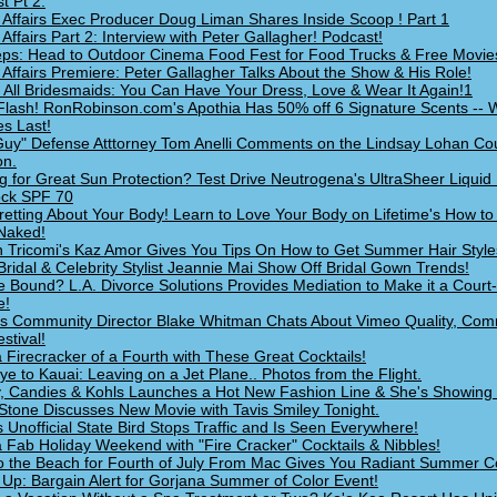
t Pt 2.
 Affairs Exec Producer Doug Liman Shares Inside Scoop ! Part 1
 Affairs Part 2: Interview with Peter Gallagher! Podcast!
ps: Head to Outdoor Cinema Food Fest for Food Trucks & Free Movie
 Affairs Premiere: Peter Gallagher Talks About the Show & His Role!
g All Bridesmaids: You Can Have Your Dress, Love & Wear It Again!1
lash! RonRobinson.com's Apothia Has 50% off 6 Signature Scents -- 
es Last!
uy" Defense Atttorney Tom Anelli Comments on the Lindsay Lohan Co
on.
g for Great Sun Protection? Test Drive Neutrogena's UltraSheer Liquid 
ock SPF 70
retting About Your Body! Learn to Love Your Body on Lifetime's How to
Naked!
 Tricomi's Kaz Amor Gives You Tips On How to Get Summer Hair Style
Bridal & Celebrity Stylist Jeannie Mai Show Off Bridal Gown Trends!
e Bound? L.A. Divorce Solutions Provides Mediation to Make it a Court
e!
s Community Director Blake Whitman Chats About Vimeo Quality, Com
stival!
 Firecracker of a Fourth with These Great Cocktails!
e to Kauai: Leaving on a Jet Plane.. Photos from the Flight.
y, Candies & Kohls Launches a Hot New Fashion Line & She's Showing 
 Stone Discusses New Movie with Tavis Smiley Tonight.
s Unofficial State Bird Stops Traffic and Is Seen Everywhere!
 Fab Holiday Weekend with "Fire Cracker" Cocktails & Nibbles!
o the Beach for Fourth of July From Mac Gives You Radiant Summer Co
Up: Bargain Alert for Gorjana Summer of Color Event!