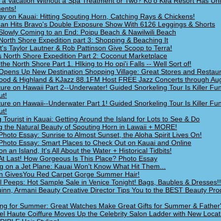
 a Vacation Without a Spa Treatment or Two? Ko'o Kea Resort Has Un
ents!
ay on Kauai: Hitting Spouting Horn, Catching Rays & Chickens!
an Hits Bravo's Double Exposure Show With 6126 Leggings & Shorts
Slowly Coming to an End: Poipu Beach & Nawilwili Beach
North Shore Expedition part 3: Shopping & Beaching It
ht's Taylor Lautner & Rob Pattinson Give Scoop to Terra!
s North Shore Expedition Part 2: Coconut Marketplace
 the North Shore Part 1. HIking to Ho opi'i Falls -- Well Sort of!
Opens Up New Destination Shopping Village: Great Stores and Restau
ood & Highland & KJazz 88.1FM Host FREE Jazz Concerts through Au
ure on Hawaii Part 2--Underwater! Guided Snorkeling Tour Is Killer Fu
t!
ure on Hawaii--Underwater Part 1! Guided Snorkeling Tour Is Killer Fu
t!
g Tourist in Kauai: Getting Around the Island for Lots to See & Do
g the Natural Beauty of Spouting Horn in Lawaii + MORE!
Photo Essay: Sunrise to Almost Sunset, the Aloha Spirit Lives On!
Photo Essay: Smart Places to Check Out on Kauai and Online
on an Island, It's All About the Water + Historical Tidbits!
At Last! How Gorgeous Is This Place? Photo Essay
g on a Jet Plane: Kauai Won't Know What Hit Them...
n GivesYou Red Carpet Gorge Summer Hair!
l Peeps: Hot Sample Sale in Venice Tonight! Bags, Baubles & Dresses!!
inn, Armani Beauty Creative Director Tips You to the BEST Beauty Pro
ng for Summer: Great Watches Make Great Gifts for Summer & Father
l Haute Coiffure Moves Up the Celebrity Salon Ladder with New Locat