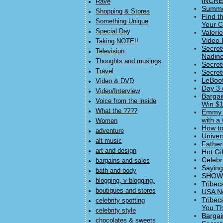
INCRED
Rave
Summer
Shopping & Stores
Find t
Something Unique
Your C
Special Day
Valeri
Video 
Taking NOTE!!
Secret
Television
Nadine
Thoughts and musings
Secret
Travel
Secret
LeBoot
Video & DVD
Day 3 
Video/Interview
Bargai
Voice from the inside
Win $1
What the ????
Emmy 
with a
Women
How to
adventure
Univer
alt music
Father
art and design
Hot Gi
Celebr
bargains and sales
Saying
bath and body
SHOWst
blogging, v-blogging,
Tribec
boutiques and stores
USA Ne
Tribec
celebrity spotting
You Thi
celebrity style
Bargai
chocolates & sweets