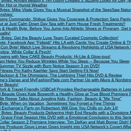
 Bytes: Armani Beauty's Tim Quinn Creates 3 Sizzling Looks for Day, N
for Hot or Humid Weather
Bytes: Mike Vitale Gives You a Musical Snapshot of the SeesSaw Natur
onships`
oing Commando: Shibue Gives You Coverage & Protection Sans Panty
Out at Just Calm Down Day Spa with Farm House Fresh Treatments!!
s & Health Byte: Before You Jump Into Athletic Shoes or Program, Get t
ality!
 Bytes: Get the Beauty Luxe Team Curated Cosmetic Collection!
yte: Facebook App "Fidipidi" Hits LA with Cards You Create Online & Th
Con Byte! Watch Live Streams & Revolving Highlights of USA Network 
otice, White Collar & Psych!
owing with New CAKE Beauty Products: Hi-Lite & Glow-ious!
i Helps You Reduce Wrinkles While You Sleep -- Because You Sleep
ummer TV Sizzle with Burn Notice Season 3 on DVD!
Fitness Pro Kathy Kaehler Says Start Getting Fit Now!
Jackson & The Olympians: The Lightning Thief Hits DVD & Review
e's Darias and MyFashionPlate.com Partner Up with Allure & Nordstr
r Beauty!
ork & Travel-Friendly USBCell Provides Rechargeable Batteries in Les
 Beaute Gives Kate Bosworth a Healthy Glow at True Blood Premiere P
lle Reese Talks About Juggling Kids, Fashion, Beauty & "Me Time"
 Byte: When on Vacation, Sometimes You Forget a Few Things
 Exchange's Party on Robertson Will Give You Chills on July 14!
 Bytes: Beauty Products Delivering High End Results with a Drugstore 
 Grace Final Season Hits DVD with a Emotional Conclusion to this Seri
Collar Season 2 Premiere Interview: Tim DeKay and Matt Bomer Dish! 
ive Producer Doug Liman Gives Insight into USA Network's Covert Affai