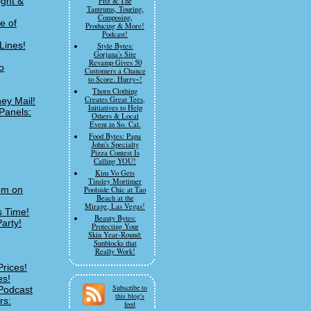
ight &
Fitz & The
Tantrums, Touring,
Composing,
e of
Producing & More!
Podcast!
Lines!
Style Bytes:
Gorjana's Site
Revamp Gives 50
o
Customers a Chance
to Score. Hurry~!
Thorn Clothing
Creates Great Tees,
ey Mail!
Initiatives to Help
Panels:
Others & Local
Event in So. Cal.
Food Bytes: Papa
John's Specialty
Pizza Contest Is
Calling YOU!
Kim Vo Gets
Tinsley Mortimer
om on
Poolside Chic at Tao
Beach at the
Mirage, Las Vegas!
s Time!
Beauty Bytes:
arty!
Protecting Your
Skin Year-Round:
Sunblocks that
Really Work!
Prices!
es!
Subscribe to
Podcast
this blog's
rs:
feed