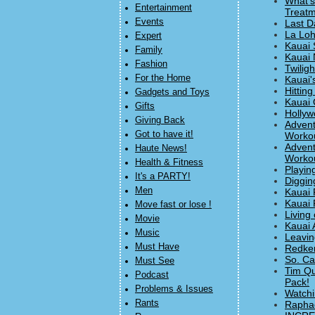
What's
Entertainment
Treatm
Events
Last D
La Loh
Expert
Kauai 
Family
Kauai 
Fashion
Twilig
For the Home
Kauai'
Hitting
Gadgets and Toys
Kauai 
Gifts
Hollyw
Giving Back
Advent
Got to have it!
Workou
Advent
Haute News!
Workou
Health & Fitness
Playin
It's a PARTY!
Diggin
Men
Kauai 
Kauai 
Move fast or lose !
Living 
Movie
Kauai 
Music
Leavin
Must Have
Redke
So. Ca
Must See
Tim Qu
Podcast
Pack!
Problems & Issues
Watchi
Rants
Raphae