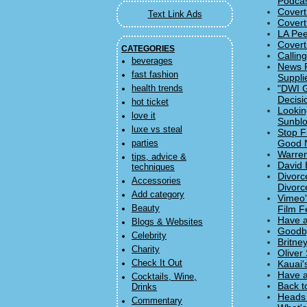
Podcas
Covert
Text Link Ads
Covert
LA Pee
Covert
CATEGORIES
Callin
beverages
News F
fast fashion
Suppli
"DWI G
health trends
Decisi
hot ticket
Lookin
love it
Sunbl
luxe vs steal
Stop F
Good 
parties
Warren
tips, advice &
David 
techniques
Divorc
Accessories
Divorc
Add category
Vimeo'
Beauty
Film Fe
Have a
Blogs & Websites
Goodby
Celebrity
Britne
Charity
Oliver
Check It Out
Kauai'
Have a
Cocktails, Wine,
Back t
Drinks
Heads 
Commentary