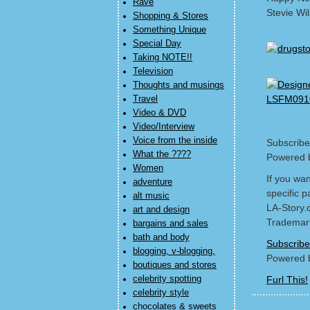
Rave
Stevie Wi
Shopping & Stores
Something Unique
Special Day
Taking NOTE!!
Television
Thoughts and musings
Travel
Video & DVD
Video/Interview
Voice from the inside
Subscribe
What the ????
Powered 
Women
If you wa
adventure
specific p
alt music
LA-Story.
art and design
Trademark
bargains and sales
bath and body
Subscribe
blogging, v-blogging,
Powered 
boutiques and stores
celebrity spotting
Furl This!
celebrity style
chocolates & sweets