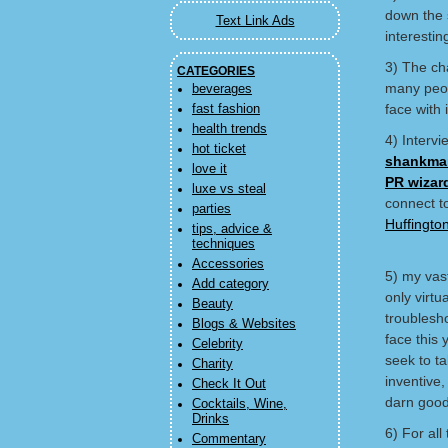
down the s
Text Link Ads
interestin
3) The ch
CATEGORIES
many peop
beverages
face with i
fast fashion
health trends
4) Intervi
hot ticket
shankma
love it
PR wizar
luxe vs steal
connect t
parties
Huffingto
tips, advice &
techniques
Accessories
5) my vas
Add category
only virtu
Beauty
troublesho
Blogs & Websites
face this 
Celebrity
seek to ta
Charity
inventive
Check It Out
darn good
Cocktails, Wine,
Drinks
6) For al
Commentary