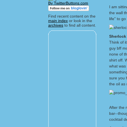
By TwitterButtons.com
I am sitti
the wall t
Find recent content on the
life" to 
main index
or look in the
archives
to find all content.
Sherloc
Think of i
guy bff m
none of th
shirt off
what was a
something
sure you h
the oil as
After the 
bar--thou
cocktail d