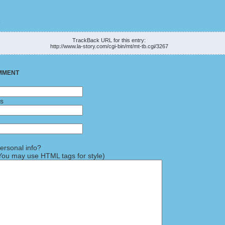
K
TrackBack URL for this entry:
http://www.la-story.com/cgi-bin/mt/mt-tb.cgi/3267
MMENT
ss
rsonal info?
ou may use HTML tags for style)