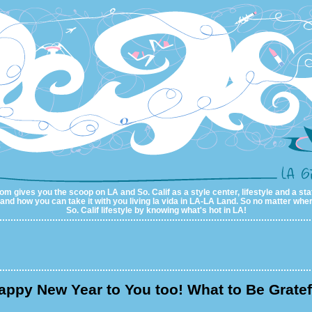
m gives you the scoop on LA and So. Calif as a style center, lifestyle and a sta
al and how you can take it with you living la vida in LA-LA Land. So no matter wher
So. Calif lifestyle by knowing what's hot in LA!
appy New Year to You too! What to Be Gratef