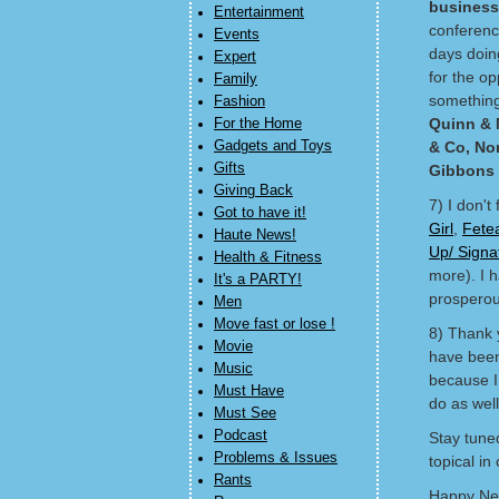
business
Entertainment
conferenc
Events
days doin
Expert
for the o
Family
something 
Fashion
Quinn & 
For the Home
Gadgets and Toys
& Co, No
Gifts
Gibbons
Giving Back
7) I don't
Got to have it!
Girl
,
Fete
Haute News!
Up/ Sign
Health & Fitness
more). I h
It's a PARTY!
prosperou
Men
Move fast or lose !
8) Thank y
Movie
have been 
Music
because I 
Must Have
do as well
Must See
Podcast
Stay tune
Problems & Issues
topical in
Rants
Happy Ne