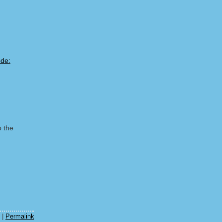
o the
m
|
Permalink