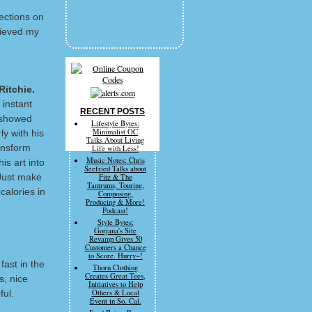
lections on
rieved my
Ritchie.
 instant
RECENT POSTS
d showed
Lifestyle Bytes:
Minimalist OC
ly with his
Talks About Living
ansform
Life with Less!
Music Notes: Chris
is art into
Seefried Talks about
 Just make
Fitz & The
Tantrums, Touring,
calories in
Composing,
Producing & More!
Podcast!
Style Bytes:
Gorjana's Site
Revamp Gives 50
Customers a Chance
to Score. Hurry~!
fast in the
Thorn Clothing
Creates Great Tees,
s, nice
Initiatives to Help
ful.
Others & Local
Event in So. Cal.