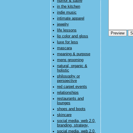
humor & satire
in the kitchen
indie music
intimate apparel
jewelry
life lessons
lip color and gloss
luxe for less
mascara
meaning & purpose
mens grooming
natural, organic &
holistic
philosophy or
perspective
red carpet events
relationships
restaurants and
lounges
shoes and boots
skincare
social media, web 2.0,
branding, strategy,
social media, web 2.0,