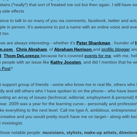
tairs.(*really*) that sort of freaked me out but then again, I still have 
g side effects
ance to talk to so many of you via comments, facebook, twitter and act
le in person. It's awesome to put a name with an online voice and eve
t too.
ews are always interesting-- whether it's
Peter Shankman
, founder of
n.com
,
Chris Abraham
, of
Abraham Harrison
and
profilic blogger
an
d
;
Thom DeLorenzo
because he's covered
events for me
, with me, h
o people with an issue like
Kathy Joosten
, and did I mention that he wr
n Post
?
t support group of friends --some who know me in real life, others wh
ally and still others who I have spoken to on the phone-- who have been
oting an array of issues (technical, editorial, employment & personal) t
year. 2009 was a year for the learning curve-- personally and profession
ke everything to the next level. Call me type A, ambitious, entrepreneuri
, creative and you would pretty much have me on target-- along with bei
 mixiologist.
l those notable people:
musicians, stylists, make-up artists, directors