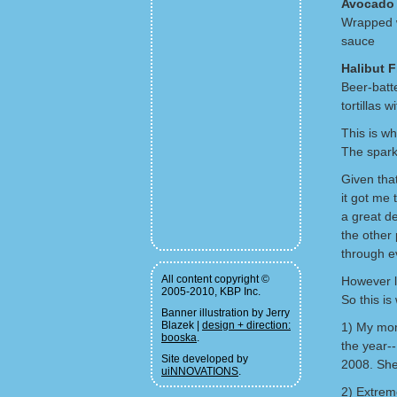
Avocado 
Wrapped w
sauce
Halibut 
Beer-batt
tortillas 
This is wh
The spark
Given tha
it got me 
a great de
the other 
through ev
All content copyright ©
However l
2005-2010, KBP Inc.
So this is
Banner illustration by Jerry
Blazek |
design + direction:
1) My mom 
booska
.
the year--
Site developed by
2008. She'
uiNNOVATIONS
.
2) Extrem