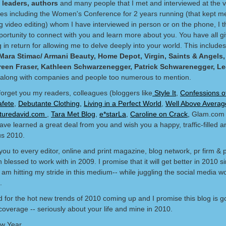
 leaders, authors
and many people that I met and interviewed at the v
es including the Women's Conference for 2 years running (that kept m
g video editing) whom I have interviewed in person or on the phone, I 
pportunity to connect with you and learn more about you. You have all 
in return for allowing me to delve deeply into your world. This include
Mara Stimac/ Armani Beauty, Home Depot, Virgin, Saints & Angels
reen Fraser, Kathleen Schwarzenegger, Patrick Schwarenegger, L
along with companies and people too numerous to mention.
 forget you my readers, colleagues (bloggers like
Style It
,
Confessions o
afete
,
Debutante Clothing,
Living in a Perfect World
,
Well Above Averag
aturedavid.com
,
Tara Met Blog
,
e*starLa
,
Caroline on Crack,
Glam.com 
ave learned a great deal from you and wish you a happy, traffic-filled a
s 2010.
ou to every editor, online and print magazine, blog network, pr firm & 
blessed to work with in 2009. I promise that it will get better in 2010 s
am hitting my stride in this medium-- while juggling the social media wo
.
d for the hot new trends of 2010 coming up and I promise this blog is go
 coverage -- seriously about your life and mine in 2010.
w Year.