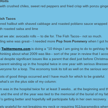
Rolls
ith crushed chiles, sweet red peppers and fried crisp with ponzu ginge
Fish Tacos
ered halibut with shaved cabbage and roasted poblano sauce wrapped 
with roasted salsa and lime
at we ate: avocado rolls -- to die for. The Fish Tacos-- not so much.
ling wine was great-- I needed more
Pop from Pommery
when I got h
t
Twittermoms.com
is doing a "10 things I am going to do to get/stay fi
thinking about what 2009 was like-- sort of the year in review that I ac
al despite significant issues like a parent that died just before Christm
parent winding up in the hospital twice in one year with serious illnesse
eryone for a loop. The economy took its toll as well on the serious wor
ots of good things occurred and I have much for which to be grateful.
 what's on the plus side of my column:
was in the hospital twice for at least 3 weeks.. at the beginning and t
 and the end of the year was tied to the memorial of the burial of my fat
s getting better and hopefully will participate fully in her own recovery.
ely grateful for not breaking my neck or requiring 911/paramedics when 