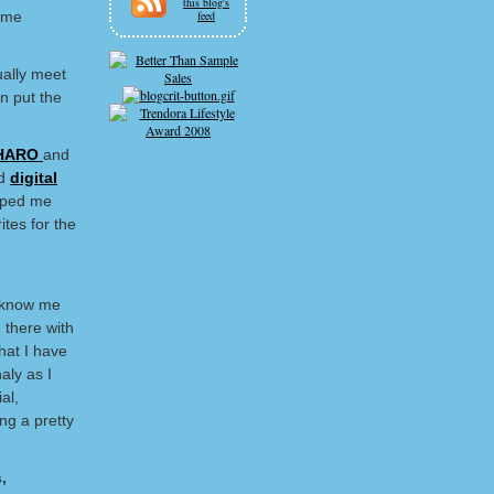
this blog's
some
feed
ually meet
n put the
HARO
and
d
digital
elped me
ites for the
o know me
 there with
hat I have
aly as I
al,
ng a pretty
,