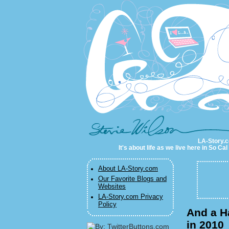
LA-Story.com
LA-Story.co
It's about life as we live here in So C
About LA-Story.com
Our Favorite Blogs and
Websites
LA-Story.com Privacy
Policy
And a H
in 2010