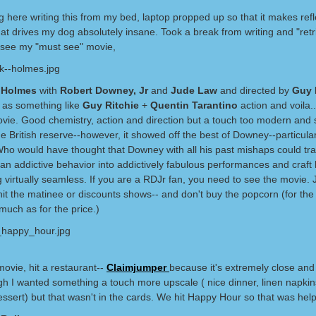
ng here writing this from my bed, laptop propped up so that it makes ref
hat drives my dog absolutely insane. Took a break from writing and "ret
go see my "must see" movie,
k Holmes
with
Robert Downey, Jr
and
Jude Law
and directed by
Guy 
t as something like
Guy Ritchie
+
Quentin Tarantino
action and voila..
ovie. Good chemistry, action and direction but a touch too modern an
e British reserve--however, it showed off the best of Downey--particular
. Who would have thought that Downey with all his past mishaps could tr
n addictive behavior into addictively fabulous performances and craft h
 virtually seamless. If you are a RDJr fan, you need to see the movie.
it the matinee or discounts shows-- and don't buy the popcorn (for the 
 much as for the price.)
movie, hit a restaurant--
Claimjumper
because it's extremely close and 
gh I wanted something a touch more upscale ( nice dinner, linen napkin
essert) but that wasn't in the cards. We hit Happy Hour so that was help