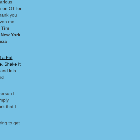
arious
e on OT for
thank you
given me
s
Tim
, New York
eeza
f a Fat
e
,
Shake It
and lots
nd
person I
imply
rk that I
ing to get