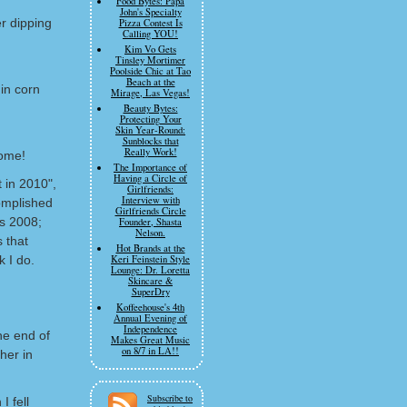
Food Bytes: Papa
John's Specialty
r dipping
Pizza Contest Is
Calling YOU!
Kim Vo Gets
Tinsley Mortimer
Poolside Chic at Tao
Beach at the
in corn
Mirage, Las Vegas!
Beauty Bytes:
Protecting Your
Skin Year-Round:
Sunblocks that
Really Work!
ome!
The Importance of
Having a Circle of
t in 2010",
Girlfriends:
Interview with
complished
Girlfriends Circle
as 2008;
Founder, Shasta
Nelson.
s that
Hot Brands at the
k I do.
Keri Feinstein Style
Lounge: Dr. Loretta
Skincare &
SuperDry
Koffeehouse's 4th
Annual Evening of
Independence
he end of
Makes Great Music
on 8/7 in LA!!
her in
Subscribe to
I fell