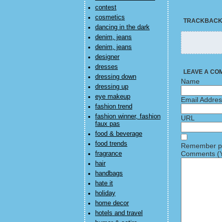
contest
cosmetics
TRACKBAC
dancing in the dark
denim, jeans
denim, jeans
designer
dresses
LEAVE A CO
dressing down
Name
dressing up
eye makeup
Email Addre
fashion trend
fashion winner, fashion
URL
faux pas
food & beverage
food trends
Remember pe
Comments (Y
fragrance
hair
handbags
hate it
holiday
home decor
hotels and travel