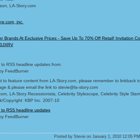
lson, LA-Story.com
 to RSS headline updates from:
by FeedBurner
nt to feature content from LA-Story.com, please remember to linkback t
age & please email the link to stevie@la-story.com
com, LA-Story Recessionista, Celebrity Stylescope, Celebrity Style Sla
/Copyright: KBP Inc. 2007-10
 to RSS headline updates
by FeedBurner
Posted by Stevie on January 1, 2010 12:05 PM