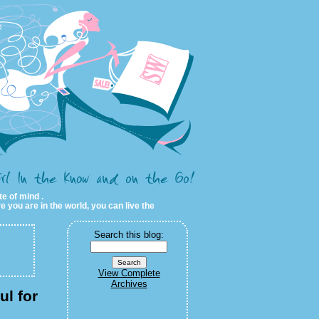
te of mind .
e you are in the world, you can live the
Search this blog:
View Complete
Archives
ul for