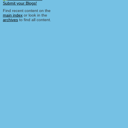
Find recent content on the
main index
or look in the
archives
to find all content.