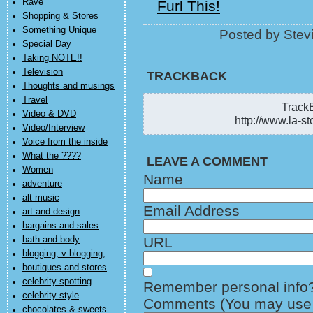
Rave
Furl This!
Shopping & Stores
Something Unique
Posted by Stev
Special Day
Taking NOTE!!
Television
TRACKBACK
Thoughts and musings
Travel
TrackB
Video & DVD
http://www.la-st
Video/Interview
Voice from the inside
What the ????
LEAVE A COMMENT
Women
Name
adventure
alt music
Email Address
art and design
bargains and sales
URL
bath and body
blogging, v-blogging,
boutiques and stores
celebrity spotting
Remember personal info
celebrity style
Comments (You may use H
chocolates & sweets