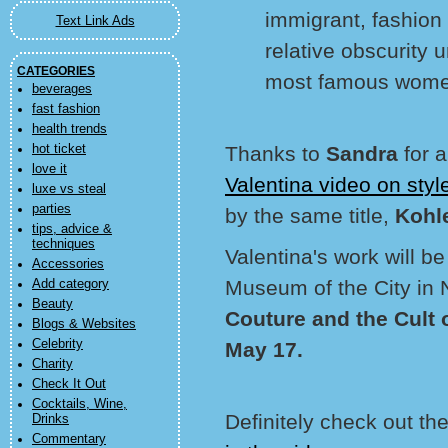
immigrant, fashion
Text Link Ads
relative obscurity 
CATEGORIES
most famous women 
beverages
fast fashion
health trends
hot ticket
Thanks to
Sandra
for 
love it
Valentina video on sty
luxe vs steal
parties
by the same title,
Kohl
tips, advice &
techniques
Valentina's work will be
Accessories
Museum of the City in 
Add category
Beauty
Couture and the Cult 
Blogs & Websites
Celebrity
May 17.
Charity
Check It Out
Cocktails, Wine,
Definitely check out the
Drinks
Commentary