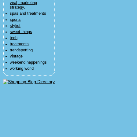
viral, marketing
strategy,
spas and treatments
sports
stylist
sweet things
tech
treatments
trendspotting
vintage
weekend happenings
working world