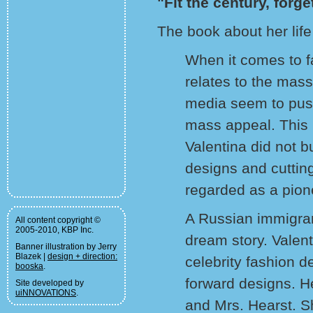
"Fit the century, forge
The book about her life
When it comes to fa
relates to the mas
media seem to push 
mass appeal. This i
Valentina did not b
designs and cuttin
regarded as a pion
A Russian immigran
All content copyright ©
2005-2010, KBP Inc.
dream story. Valen
Banner illustration by Jerry
Blazek |
design + direction:
celebrity fashion d
booska
.
forward designs. H
Site developed by
uiNNOVATIONS
.
and Mrs. Hearst. S