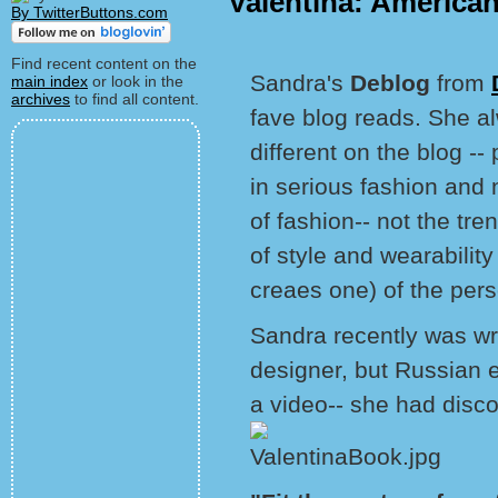
Valentina: America
By TwitterButtons.com
Find recent content on the
Sandra's
Deblog
from
main index
or look in the
archives
to find all content.
fave blog reads. She 
different on the blog --
in serious fashion and n
of fashion-- not the tre
of style and wearability
creaes one) of the pers
Sandra recently was wri
designer, but Russian 
a video-- she had disc