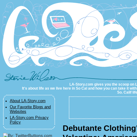
LA-Story.com
LA-Story.com gives you the scoop on LA 
It's about life as we live here in So Cal and how you can take it wit
So. Calif li
About LA-Story.com
Our Favorite Blogs and
Websites
LA-Story.com Privacy
Policy
Debutante Clothing