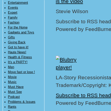
is the video
Entertainment
Events
Stevie Wilson
Expert
Family
Subscribe to RSS headl
Fashion
For the Home
Powered by FeedBurne
Gadgets and Toys
Gifts
Giving Back
Got to have it!
Haute News!
Health & Fitness
It's a PARTY!
Men
Move fast or lose !
LA-Story Recessionista
Movie
Music
Trademark/Copyright: 
Must Have
Must See
Subscribe to RSS head
Podcast
Problems & Issues
Powered by FeedBurne
Rants