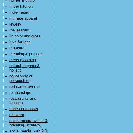
humor & satire
in the kitchen
indie music
intimate apparel
jewelry
life lessons
lip color and gloss
luxe for less
mascara
meaning & purpose
mens grooming
natural, organic &
holistic
philosophy or
perspective
red carpet events
relationships
restaurants and
lounges
shoes and boots
skincare
social media, web 2.0,
branding, strategy,
social media, web 2.0,