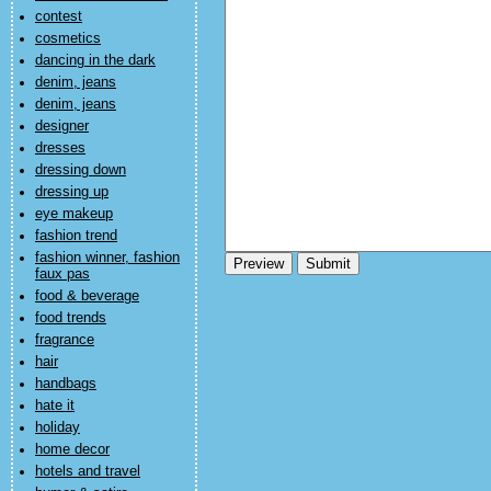
contest
cosmetics
dancing in the dark
denim, jeans
denim, jeans
designer
dresses
dressing down
dressing up
eye makeup
fashion trend
fashion winner, fashion
faux pas
food & beverage
food trends
fragrance
hair
handbags
hate it
holiday
home decor
hotels and travel