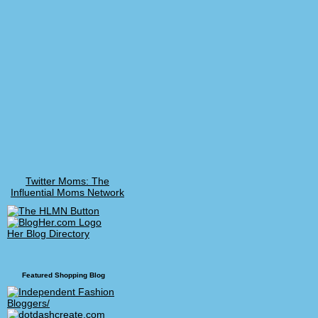
Twitter Moms: The
Influential Moms Network
Her Blog Directory
Featured Shopping Blog