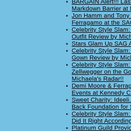
BARGAIN Alert!!! La
Markdown Barrier at 
Jon Hamm and Tony P
Ferragamo at the S
Celebrity Style Slam
Outfit Review by Mich
Stars Glam Up SAG A
Celebrity Style Slam
Gown Review by Mich
Celebrity Style Sla
Zellwegger on the G
Michaela's Radar!!
Demi Moore & Ferrag
Events at Kennedy C
Sweet Charity: Ideeli
Back Foundation for 
Celebrity Style Slam
Did It Right Accordin
Platinum Guild Provid