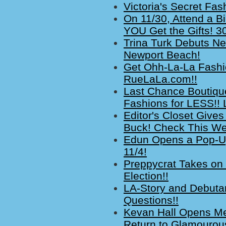
Victoria's Secret Fa
On 11/30, Attend a 
YOU Get the Gifts! 30
Trina Turk Debuts Ne
Newport Beach!
Get Ohh-La-La Fashi
RueLaLa.com!!
Last Chance Boutiqu
Fashions for LESS!! 
Editor's Closet Give
Buck! Check This Wee
Edun Opens a Pop-Up
11/4!
Preppycrat Takes on 
Election!!
LA-Story and Debuta
Questions!!
Kevan Hall Opens M
Return to Glamourous