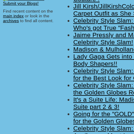
Jill Kirsh/JillKirsh
Find recent content on the
Carpet Outfit as She
main index
or look in the
Celebrity Style Slam
archives
to find all content.
Who's got True "Fash
Jaime Pressly and Ma
Celebrity Style Slam!
Madison & Mulholland
Lady Gaga Gets into
Body Shapers!!
Celebrity Style Slam
for the Best Look fo
Celebrity Style Slam
the Golden Globes R
It's a Suite Life: M
Suite part 2 & 3!
Going for the "GOLD"
for the Golden Globe
Celebrity Style Slam