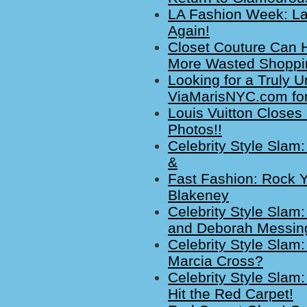
LA Fashion Week: La
Again!
Closet Couture Can H
More Wasted Shoppi
Looking for a Truly 
ViaMarisNYC.com for
Louis Vuitton Closes
Photos!!
Celebrity Style Slam
&
Fast Fashion: Rock Y
Blakeney
Celebrity Style Slam
and Deborah Messin
Celebrity Style Slam:
Marcia Cross?
Celebrity Style Slam
Hit the Red Carpet!