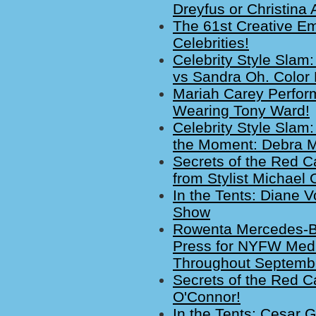
Dreyfus or Christina 
The 61st Creative E
Celebrities!
Celebrity Style Slam:
vs Sandra Oh. Color
Mariah Carey Perfor
Wearing Tony Ward!
Celebrity Style Slam:
the Moment: Debra M
Secrets of the Red C
from Stylist Michael 
In the Tents: Diane 
Show
Rowenta Mercedes-B
Press for NYFW Medi
Throughout Septemb
Secrets of the Red Ca
O'Connor!
In the Tents: Cesar G