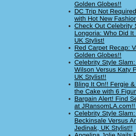
Golden Globes!!
DC Trip Not Required
with Hot New Fashion
Check Out Celebrity 
Longoria: Who Did It
UK Stylist!
Red Carpet Recap: Va
Golden Globes!!
Celebrity Style Slam:
Wilson Versus Katy P
UK Stylist!!
Bling It On!! Fergie
the Cake with 6 Figu
Bargain Alert! Find S
at JRansomLA.com!! 
Celebrity Style Slam:
Beckinsale Versus A
Jedinak, UK Stylist!!
Angelina Jolie Nails