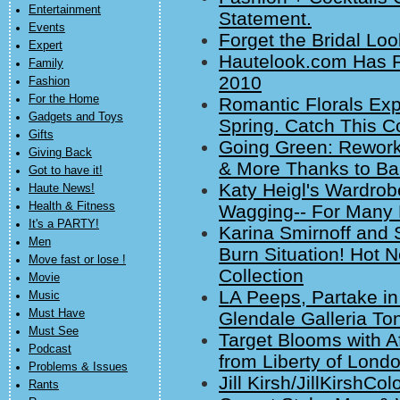
Entertainment
Statement.
Events
Forget the Bridal Loo
Expert
Hautelook.com Has F
Family
2010
Fashion
For the Home
Romantic Florals Ex
Gadgets and Toys
Spring. Catch This Co
Gifts
Going Green: Rework
Giving Back
& More Thanks to Ba
Got to have it!
Katy Heigl's Wardrob
Haute News!
Health & Fitness
Wagging-- For Many
It's a PARTY!
Karina Smirnoff and 
Men
Burn Situation! Hot 
Move fast or lose !
Collection
Movie
LA Peeps, Partake in
Music
Must Have
Glendale Galleria Ton
Must See
Target Blooms with A
Podcast
from Liberty of Lond
Problems & Issues
Jill Kirsh/JillKirshC
Rants