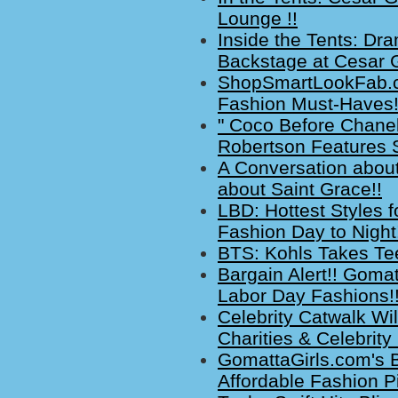
Lounge !!
Inside the Tents: D
Backstage at Cesar G
ShopSmartLookFab.c
Fashion Must-Haves
" Coco Before Chanel
Robertson Features S
A Conversation abou
about Saint Grace!!
LBD: Hottest Styles f
Fashion Day to Night
BTS: Kohls Takes Tee
Bargain Alert!! Goma
Labor Day Fashions!!
Celebrity Catwalk Wil
Charities & Celebrity
GomattaGirls.com's Be
Affordable Fashion P