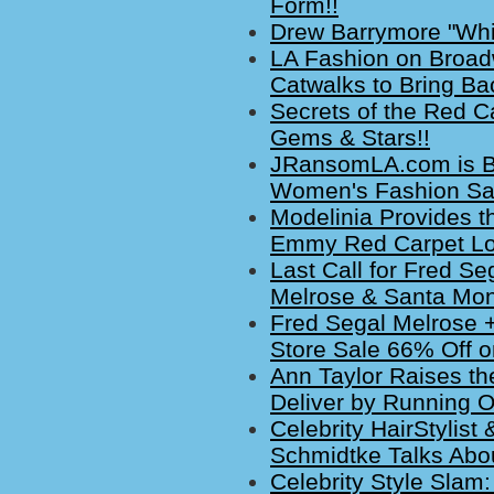
Form!!
Drew Barrymore "Whi
LA Fashion on Broadw
Catwalks to Bring B
Secrets of the Red Ca
Gems & Stars!!
JRansomLA.com is Blo
Women's Fashion Sa
Modelinia Provides th
Emmy Red Carpet Lo
Last Call for Fred S
Melrose & Santa Mon
Fred Segal Melrose 
Store Sale 66% Off on
Ann Taylor Raises the
Deliver by Running O
Celebrity HairStylis
Schmidtke Talks Abo
Celebrity Style Slam: