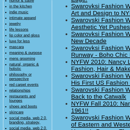
humor & satire
Swarovksi Fashion W
in the kitchen
Art and Design to N
indie music
intimate apparel
Swarovski Fashion W
jewelry
Aesthetic Yet Pushe
life lessons
Swarovksi Fashion W
lip color and gloss
New Decade
luxe for less
Swarovksi Fashion 
mascara
meaning & purpose
Runway - Boho Chic 
mens grooming
NYFW 2010: Nancy Lic
natural, organic &
Fashion, Hair & Mak
holistic
Swarovski Fashion 
philosophy or
perspective
His First US Fashio
red carpet events
Swarovski Fashion W
relationships
Back to the Catwalk
restaurants and
lounges
NYFW Fall 2010: Nan
shoes and boots
1961!!
skincare
Swarovski Fashion W
social media, web 2.0,
branding, strategy,
of Eastern and Weste
social media, web 2.0,