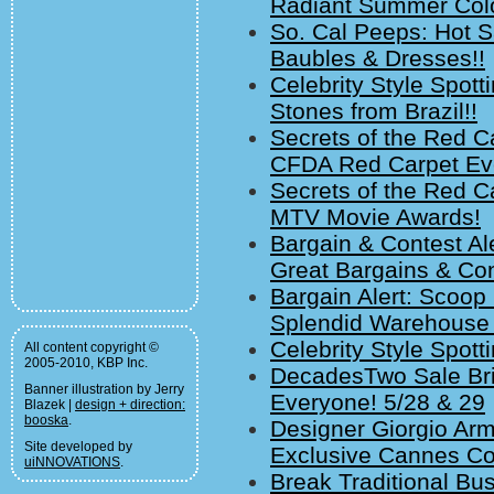
Radiant Summer Colo
So. Cal Peeps: Hot S
Baubles & Dresses!!
Celebrity Style Spot
Stones from Brazil!!
Secrets of the Red Ca
CFDA Red Carpet Ev
Secrets of the Red C
MTV Movie Awards!
Bargain & Contest A
Great Bargains & Co
Bargain Alert: Scoop
Splendid Warehouse 
Celebrity Style Spott
All content copyright ©
2005-2010, KBP Inc.
DecadesTwo Sale Brin
Banner illustration by Jerry
Everyone! 5/28 & 29
Blazek |
design + direction:
booska
.
Designer Giorgio Arm
Site developed by
Exclusive Cannes Coc
uiNNOVATIONS
.
Break Traditional Bu