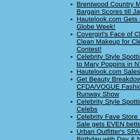
Brentwood Country M
Bargain Scores till J
Hautelook.com Gets
Globe Week!
Covergirl's Face of
Clean Makeup for Cl
Contest!
Celebrity Style Spot
to Mary Poppins in 
Hautelook.com Sales
Get Beauty Breakdown
CFDA/VOGUE Fashion
Runway Show
Celebrity Style Spott
Celebs
Celebrity Fave Stor
Sale gets EVEN bette
Urban Outfitter's S
Birthday with Day & 