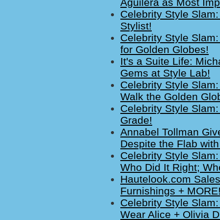
Aguilera as Most Imp
Celebrity Style Sla
Stylist!
Celebrity Style Slam:
for Golden Globes!
It's a Suite Life: M
Gems at Style Lab!
Celebrity Style Sla
Walk the Golden Glo
Celebrity Style Slam
Grade!
Annabel Tollman Giv
Despite the Flab wit
Celebrity Style Slam:
Who Did It Right; Who
Hautelook.com Sales
Furnishings + MORE!
Celebrity Style Slam
Wear Alice + Olivia 