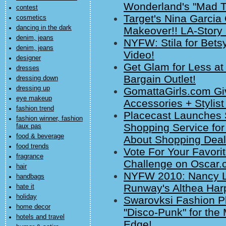
Wonderland's "Mad T
contest
Target's Nina Garcia
cosmetics
dancing in the dark
Makeover!! LA-Story 
denim, jeans
NYFW: Stila for Bet
denim, jeans
Video!
designer
Get Glam for Less a
dresses
Bargain Outlet!
dressing down
dressing up
GomattaGirls.com Gi
eye makeup
Accessories + Stylist
fashion trend
Placecast Launches 
fashion winner, fashion
Shopping Service for
faux pas
food & beverage
About Shopping Deal
food trends
Vote For Your Favori
fragrance
Challenge on Oscar.
hair
NYFW 2010: Nancy Li
handbags
Runway's Althea Harp
hate it
holiday
Swarovksi Fashion Phi
home decor
"Disco-Punk" for th
hotels and travel
Edge!