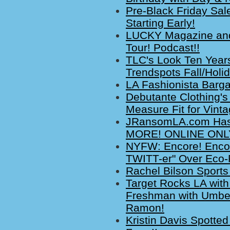
Pre-Black Friday Sal
Starting Early!
LUCKY Magazine and 
Tour! Podcast!!
TLC's Look Ten Year
Trendspots Fall/Holi
LA Fashionista Barg
Debutante Clothing's
Measure Fit for Vinta
JRansomLA.com Has 
MORE! ONLINE ONLY
NYFW: Encore! Encor
TWITT-er" Over Eco-
Rachel Bilson Sport
Target Rocks LA with
Freshman with Umber
Ramon!
Kristin Davis Spotted