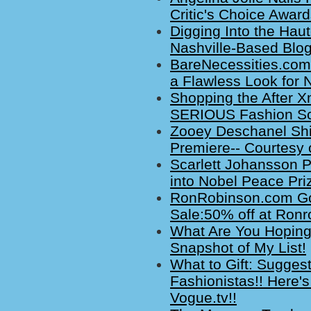
Critic's Choice Award
Digging Into the Hau
Nashville-Based Blog
BareNecessities.com
a Flawless Look for 
Shopping the After X
SERIOUS Fashion Sc
Zooey Deschanel Sh
Premiere-- Courtesy 
Scarlett Johansson P
into Nobel Peace Pri
RonRobinson.com Go
Sale:50% off at Ronr
What Are You Hoping 
Snapshot of My List!
What to Gift: Sugges
Fashionistas!! Here's
Vogue.tv!!