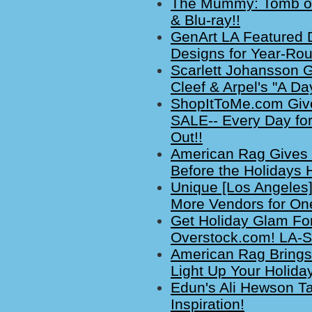
The Mummy: Tomb of
& Blu-ray!!
GenArt LA Featured D
Designs for Year-Rou
Scarlett Johansson 
Cleef & Arpel's "A Day
ShopItToMe.com Give
SALE-- Every Day for
Out!!
American Rag Gives 
Before the Holidays H
Unique [Los Angeles]
More Vendors for One-
Get Holiday Glam Fo
Overstock.com! LA-S
American Rag Brings 
Light Up Your Holida
Edun's Ali Hewson Ta
Inspiration!