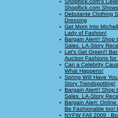
Shopflick.com's Cele
Shopflick.com Shows 
Debutante Clothing 
Dressing
Get Mom Into Michelle
Lady of Fashion!
Bargain Alert!! Shop 
Sales. LA-Story Rece
Let's Get Green!! Ba
Auction Fashions for 
Can a Celebrity Cau
What Happens!
Spring Will Have You
Story Trendspotting!
Bargain Alert!! Shop 
Sales. LA-Story Rece
Bargain Alert: Onlin
Be Fashionable too! 
NYFW FAll 2009 : B