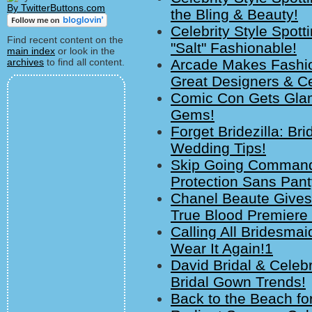
By TwitterButtons.com
the Bling & Beauty!
Celebrity Style Spot
Find recent content on the
"Salt" Fashionable!
main index
or look in the
archives
to find all content.
Arcade Makes Fashio
Great Designers & C
Comic Con Gets Glam
Gems!
Forget Bridezilla: Br
Wedding Tips!
Skip Going Command
Protection Sans Pant
Chanel Beaute Gives
True Blood Premiere 
Calling All Bridesma
Wear It Again!1
David Bridal & Celebr
Bridal Gown Trends!
Back to the Beach fo