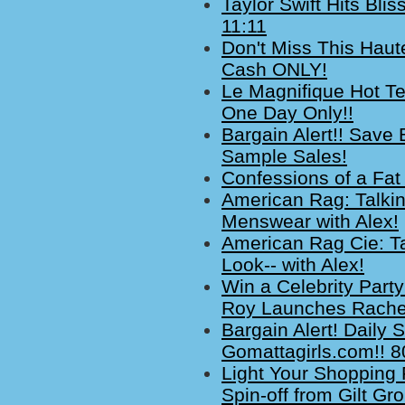
Taylor Swift Hits Bl
11:11
Don't Miss This Haute
Cash ONLY!
Le Magnifique Hot Te
One Day Only!!
Bargain Alert!! Save
Sample Sales!
Confessions of a Fat
American Rag: Talki
Menswear with Alex!
American Rag Cie: Ta
Look-- with Alex!
Win a Celebrity Part
Roy Launches Rachel 
Bargain Alert! Daily
Gomattagirls.com!! 8
Light Your Shopping 
Spin-off from Gilt Gr