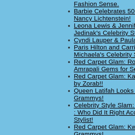
Fashion Sense.
Barbie Celebrates 5
Nancy Lichtenstein!
Leona Lewis & Jenni
Jedinak's Celebrity S
Cyndi Lauper & Paula
Paris Hilton and Car
Michaela's Celebrity
Red Carpet Glam: Ro
Amrapali Gems for S
Red Carpet Glam: Ka
by Zorab!!
Queen Latifah Looks
Grammys!
Celebrity Style Slam
: Who Did It Right A
Stylist!
Red Carpet Glam: Kwi
Grammys!