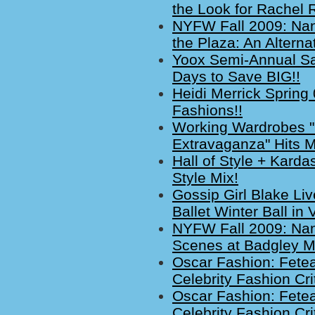
the Look for Rachel 
NYFW Fall 2009: Nan
the Plaza: An Altern
Yoox Semi-Annual Sa
Days to Save BIG!!
Heidi Merrick Spring
Fashions!!
Working Wardrobes "
Extravaganza" Hits M
Hall of Style + Kard
Style Mix!
Gossip Girl Blake Li
Ballet Winter Ball in 
NYFW Fall 2009: Nan
Scenes at Badgley M
Oscar Fashion: Fete
Celebrity Fashion Cri
Oscar Fashion: Fete
Celebrity Fashion Cri