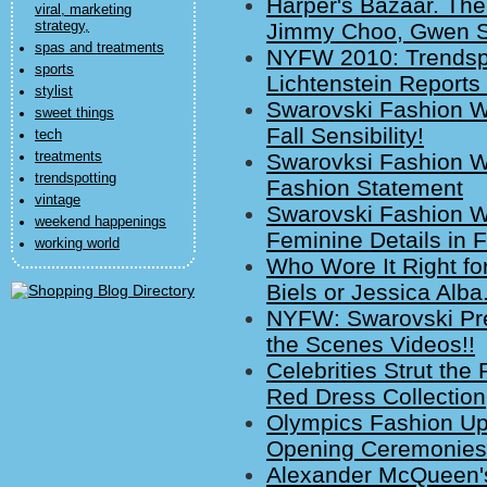
Harper's Bazaar. Th
viral, marketing
strategy,
Jimmy Choo, Gwen St
spas and treatments
NYFW 2010: Trendspo
sports
Lichtenstein Report
stylist
Swarovski Fashion W
sweet things
Fall Sensibility!
tech
treatments
Swarovksi Fashion W
trendspotting
Fashion Statement
vintage
Swarovski Fashion W
weekend happenings
Feminine Details in F
working world
Who Wore It Right for
Biels or Jessica Alba
NYFW: Swarovski Pre
the Scenes Videos!!
Celebrities Strut th
Red Dress Collection
Olympics Fashion Up
Opening Ceremonies
Alexander McQueen'