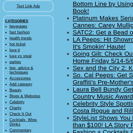
Bottom Line by Using
Text Link Ads
Book!
Platinum Makes Seri
CATEGORIES
Cannes: Carey Mulli
beverages
SATC2: Get a Bead on
fast fashion
LA Peeps: Hit Showr
health trends
hot ticket
It's Smokin' Haute!
love it
Going Gilt: Check O
luxe vs steal
Home Friday 5/14-5/
parties
Sex and the City 2: K
tips, advice &
techniques
So. Cal Peeps: Get S
Accessories
Graffiti's Pre-Mother
Add category
Laura Bell Bundy Get
Beauty
Country Music Awar
Blogs & Websites
Celebrity
Celebrity Style Spot
Charity
Costa Rogue and Rill
Check It Out
StyleList Shows You 
Cocktails, Wine,
than $100! LA Story 
Drinks
Commentary
Fashion + Cocktails