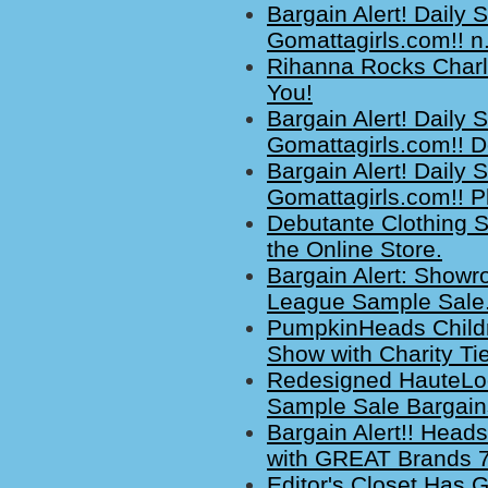
Bargain Alert! Daily
Gomattagirls.com!! n
Rihanna Rocks Charl
You!
Bargain Alert! Daily
Gomattagirls.com!! D
Bargain Alert! Daily
Gomattagirls.com!! Pl
Debutante Clothing S
the Online Store.
Bargain Alert: Showr
League Sample Sale.
PumpkinHeads Childr
Show with Charity Tie
Redesigned HauteLo
Sample Sale Bargain
Bargain Alert!! Head
with GREAT Brands 7
Editor's Closet Has 