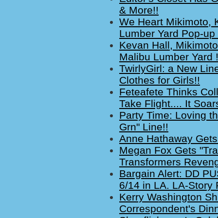
& More!!
We Heart Mikimoto, 
Lumber Yard Pop-up 
Kevan Hall, Mikimoto
Malibu Lumber Yard 
TwirlyGirl: a New Lin
Clothes for Girls!!
Feteafete Thinks Col
Take Flight.... It Soar
Party Time: Loving th
Grn" Line!!
Anne Hathaway Gets 
Megan Fox Gets "Tran
Transformers Revenge
Bargain Alert: DD 
6/14 in LA. LA-Story 
Kerry Washington Sh
Correspondent's Dinn