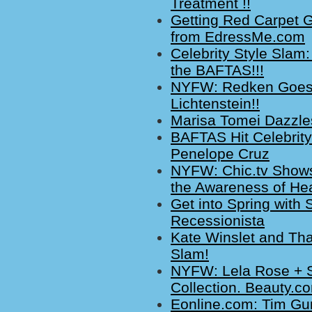
Treatment !!
Getting Red Carpet G
from EdressMe.com
Celebrity Style Slam:
the BAFTAS!!!
NYFW: Redken Goes 
Lichtenstein!!
Marisa Tomei Dazzles
BAFTAS Hit Celebrit
Penelope Cruz
NYFW: Chic.tv Shows
the Awareness of Hea
Get into Spring with 
Recessionista
Kate Winslet and Tha
Slam!
NYFW: Lela Rose + St
Collection. Beauty.
Eonline.com: Tim Gu