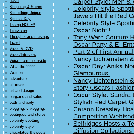
Carpet Style: Men 
Rave
Shopping & Stores
Celebrity Style Spot
Something Unique
Jewels Hit the Red C
Special Day
Celebrity Style Spott
Taking NOTE!!
Oscar Night!!
Television
Tony Ward Couture Hi
Thoughts and musings
Travel
Oscar Party & E! Ent
Video & DVD
Part 2 of First Annu
Video/Interview
Nancy Lichtenstein &
Voice from the inside
Oscar Day: Anika Non
What the ????
Glamourous!
Women
adventure
Nancy Lichtenstein &
alt music
Story Oscars Fashio
art and design
Oscar Style: Sandra 
bargains and sales
Stylish Red Carpet 
bath and body
Carson Kressley Host
blogging, v-blogging,
boutiques and stores
Competition Webiso
celebrity spotting
Selfridges Hosts a Te
celebrity style
Diffusion Collections
chocolates & sweets