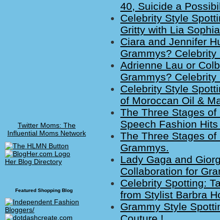
40, Suicide a Possibil
Celebrity Style Spot
Gritty with Lia Sophia
Ciara and Jennifer H
Grammys? Celebrity 
Adrienne Lau or Colbi
Grammys? Celebrity 
Celebrity Style Spott
of Moroccan Oil & Ma
The Three Stages of
Speech Fashion Hits 
Twitter Moms: The
Influential Moms Network
The Three Stages of 
Grammys.
Lady Gaga and Giorg
Her Blog Directory
Collaboration for Gr
Celebrity Spotting: 
Featured Shopping Blog
from Stylist Barbra H
Grammy Style Spotti
Couture !