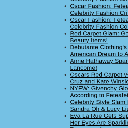
Oscar Fashion: Fete
Celebrity Fashion Cri
Oscar Fashion: Fete
Celebrity Fashion C
Red Carpet Glam: Ge
Beauty Items!
Debutante Clothing's
American Dream to A
Anne Hathaway Spark
Lancome!
Oscars Red Carpet vs
Cruz and Kate Winsle
NYFW: Givenchy Glo
According to Feteafe
Celebrity Style Slam 
Sandra Oh & Lucy Li
Eva La Rue Gets Sup
Her Eyes Are Sparkli