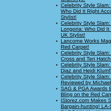
Celebrity Style Slam
Who Did It Right Acc
Stylist!
Celebrity Style Slam
Longoria: Who Did It
UK Stylist!
Lancome Works Magic
Red Carpet!
Celebrity Style Slam
Cross and Teri Hatc
Celebrity Style Sla
Diaz and Heidi Klum
Celebrity Style Slam:
Reviewed by Michaela
SAG & PGA Awards Br
Bling on the Red Car
IStorez.com Makes Sh
Bargain-hunting! LA-