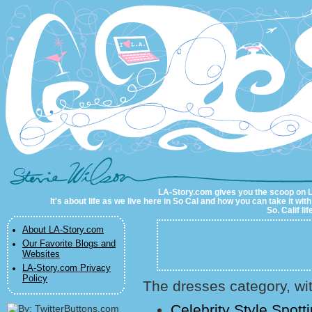
LA-Story.com
LA-Story.com gives you the scoop on LA 
It's about life as we live here in So Cal and how you can take it wit
So. Calif li
About LA-Story.com
Our Favorite Blogs and
Websites
LA-Story.com Privacy
Policy
The dresses category, wit
Celebrity Style Spot