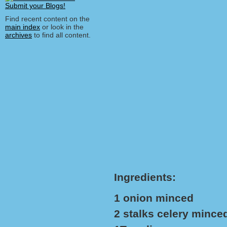
Find recent content on the
main index
or look in the
archives
to find all content.
Ingredients:
1 onion minced
2 stalks celery mince