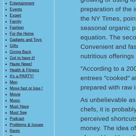
Entertainment
preparation of the
Events
Expert
the NY Times, point
Family
seasonal organic pr
Fashion
For the Home
equation. The seco
Gadgets and Toys
Convenient and fas
Gifts
Giving Back
nutritious offerings
Got to have it!
Haute News!
"According to a 20
Health & Fitness
It's a PARTY!
entrees "cooked" a
Men
prepared with raw i
Move fast or lose !
Movie
As unbelievable as
Music
Must Have
chefs, it is probab
Must See
perceived shortcuts
Podcast
Problems & Issues
money. The idea of
Rants