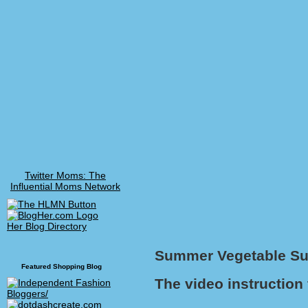
Twitter Moms: The
Influential Moms Network
Her Blog Directory
Summer Vegetable Suc
Featured Shopping Blog
The video instruction 