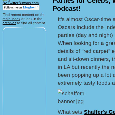
Parties for Celebs,
By TwitterButtons.com
Podcast!
Find recent content on the
It's almost Oscar-time 
main index
or look in the
archives
to find all content.
Oscars include the Inde
parties (day and night
When looking for a grea
details of "red carpet" 
and sit-down dinners, 
in LA but recently the
been popping up a lot 
extremely tasty foods a
What sets
Shaffer's G