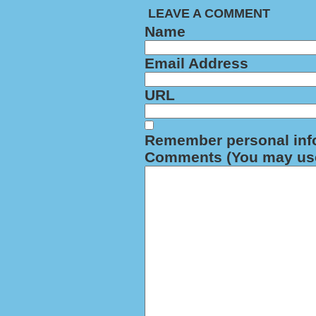
LEAVE A COMMENT
Name
Email Address
URL
Remember personal inf
Comments (You may use