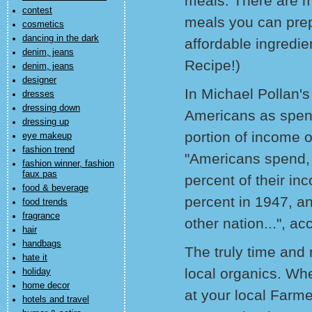
meals. There are m
contest
meals you can prepa
cosmetics
dancing in the dark
affordable ingredi
denim, jeans
Recipe!)
denim, jeans
designer
In Michael Pollan's
dresses
dressing down
Americans as spend
dressing up
portion of income o
eye makeup
fashion trend
"Americans spend, 
fashion winner, fashion
faux pas
percent of their i
food & beverage
percent in 1947, an
food trends
fragrance
other nation...", ac
hair
handbags
The truly time and 
hate it
local organics. Whe
holiday
home decor
at your local Farme
hotels and travel