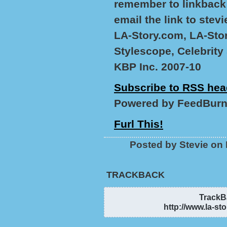
remember to linkback 
email the link to stev
LA-Story.com, LA-Stor
Stylescope, Celebrity
KBP Inc. 2007-10
Subscribe to RSS hea
Powered by FeedBurn
Furl This!
Posted by Stevie on
TRACKBACK
TrackBa
http://www.la-st