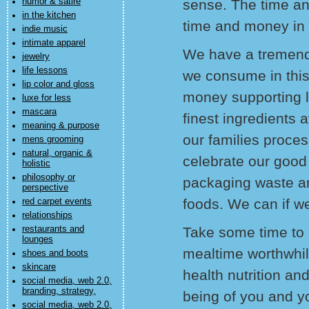
humor & satire
sense. The time a
in the kitchen
time and money in 
indie music
intimate apparel
We have a tremend
jewelry
life lessons
we consume in this
lip color and gloss
money supporting l
luxe for less
mascara
finest ingredients 
meaning & purpose
our families proces
mens grooming
natural, organic &
celebrate our good
holistic
philosophy or
packaging waste an
perspective
foods. We can if we
red carpet events
relationships
restaurants and
Take some time to
lounges
mealtime worthwhil
shoes and boots
skincare
health nutrition an
social media, web 2.0,
branding, strategy,
being of you and y
social media, web 2.0,