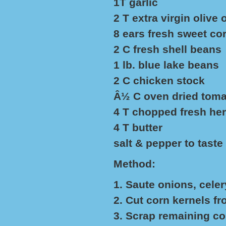
1T garlic
2 T extra virgin olive o
8 ears fresh sweet co
2 C fresh shell beans
1 lb. blue lake beans
2 C chicken stock
Â½ C oven dried toma
4 T chopped fresh herb
4 T butter
salt & pepper to taste
Method:
1. Saute onions, celer
2. Cut corn kernels fr
3. Scrap remaining cor