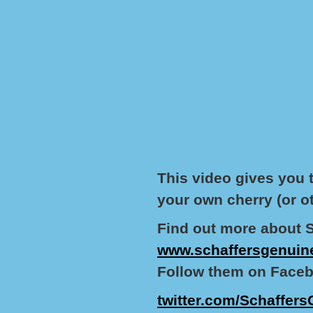
This video gives you 
your own cherry (or ot
Find out more about 
www.schaffersgenuin
Follow them on Faceb
twitter.com/Schaffers