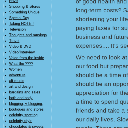
of good health and 
Rave
Shopping & Stores
long-term costs? S
Something Unique
shortening your li
Special Day
Taking NOTE!!
paying taxes for s
Television
Thoughts and musings
business and futur
Travel
expenses.... It's s
Video & DVD
Video/Interview
We need to look at 
Voice from the inside
What the ????
our food but prepar
Women
should be a time of
adventure
alt music
should be an opport
art and design
appreciation for th
bargains and sales
bath and body
a time to spend qua
blogging, v-blogging,
friends and take a 
boutiques and stores
celebrity spotting
our daily lives. Sl
celebrity style
chocolates & sweets