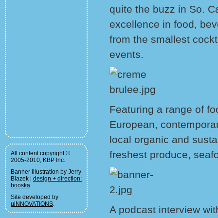
quite the buzz in So. Ca
excellence in food, bev
from the smallest cockta
events.
Featuring a range of fo
European, contemporary 
local organic and sust
freshest produce, sea
All content copyright ©
2005-2010, KBP Inc.
Banner illustration by Jerry
Blazek |
design + direction:
booska
.
Site developed by
uiNNOVATIONS
.
A podcast interview wit