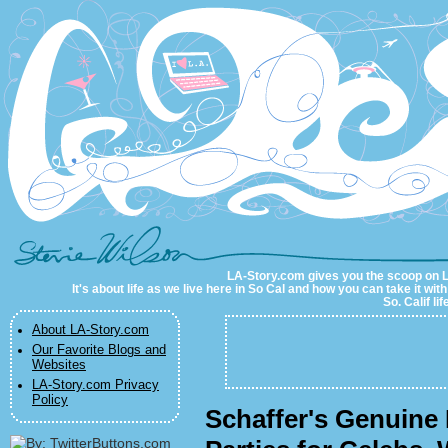
LA-Story.com
LA-Story.com gives you the scoop on LA 
It's about life as we live here in So Cal and how you can take it wit
So. Calif li
About LA-Story.com
Our Favorite Blogs and
Websites
LA-Story.com Privacy
Policy
Schaffer's Genuine