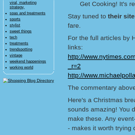
Get Cooking! It's re
viral, marketing
strategy,
spas and treatments
Stay tuned to
their sit
sports
fare.
stylist
sweet things
For the full articles b
tech
treatments
links:
trendspotting
http://www.nytimes.co
vintage
weekend happenings
_r=2
working world
http://www.michaelpoll
The commentary above
Here's a Christmas bre
sounds amazing! You don
make these. Any event--
- makes it worth trying