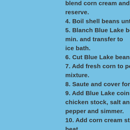
blend corn cream and
reserve.
4. Boil shell beans unt
5. Blanch Blue Lake be
min. and transfer to
ice bath.
6. Cut Blue Lake bean
7. Add fresh corn to po
mixture.
8. Saute and cover for
9. Add Blue Lake coin
chicken stock, salt a
pepper and simmer.
10. Add corn cream s
heat.