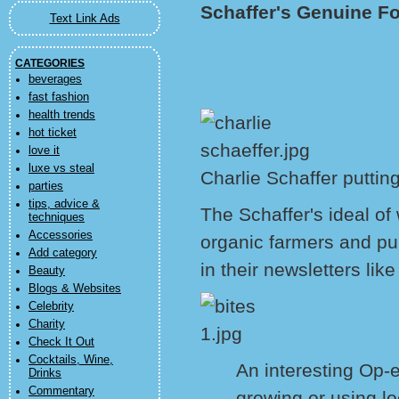
Schaffer's Genuine F
Text Link Ads
CATEGORIES
beverages
fast fashion
health trends
hot ticket
love it
luxe vs steal
Charlie Schaffer puttin
parties
tips, advice &
The Schaffer's ideal of
techniques
Accessories
organic farmers and pur
Add category
in their newsletters like
Beauty
Blogs & Websites
Celebrity
Charity
Check It Out
Cocktails, Wine,
An interesting Op-e
Drinks
Commentary
growing or using lo