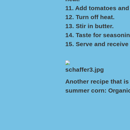
11. Add tomatoes and
12. Turn off heat.
13. Stir in butter.
14. Taste for seasonin
15. Serve and receiv
Another recipe that is
summer corn:
Organi