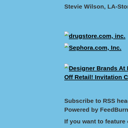
Stevie Wilson, LA-St
Subscribe to RSS hea
Powered by FeedBurn
If you want to featur