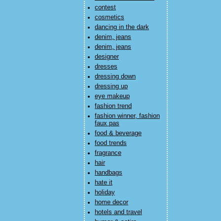
contest
cosmetics
dancing in the dark
denim, jeans
denim, jeans
designer
dresses
dressing down
dressing up
eye makeup
fashion trend
fashion winner, fashion
faux pas
food & beverage
food trends
fragrance
hair
handbags
hate it
holiday
home decor
hotels and travel