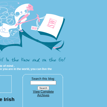
te of mind .
e you are in the world, you can live the
Search this blog:
View Complete
Archives
e Irish