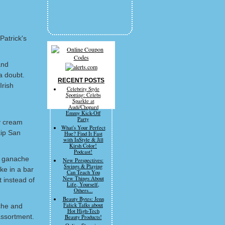
Patrick's
and
 a doubt.
RECENT POSTS
Irish
Celebrity Style
Spotting: Celebs
Sparkle at
Audi/Chopard
Emmy Kick-Off
Party
y cream
What's Your Perfect
kip San
Hue? Find It Fast
with InStyle & Jill
Kirsh Color!
Podcast!
r ganache
New Perspectives:
Swings & Playing
ke in a bar
Can Teach You
New Things About
t instead of
Life, Yourself,
Others...
Beauty Bytes: Jenn
Falick Talks about
che and
Hot High-Tech
assortment.
Beauty Products!