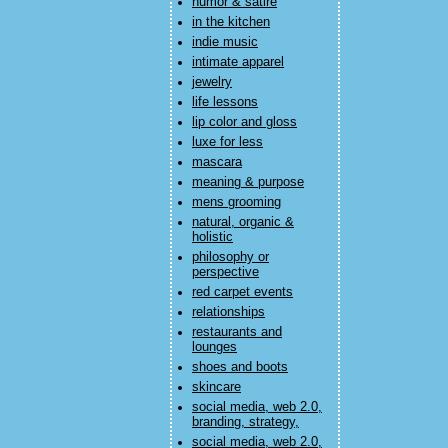
humor & satire
in the kitchen
indie music
intimate apparel
jewelry
life lessons
lip color and gloss
luxe for less
mascara
meaning & purpose
mens grooming
natural, organic &
holistic
philosophy or
perspective
red carpet events
relationships
restaurants and
lounges
shoes and boots
skincare
social media, web 2.0,
branding, strategy,
social media, web 2.0,