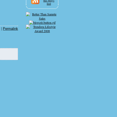
this blog's
feed
|
Permalink