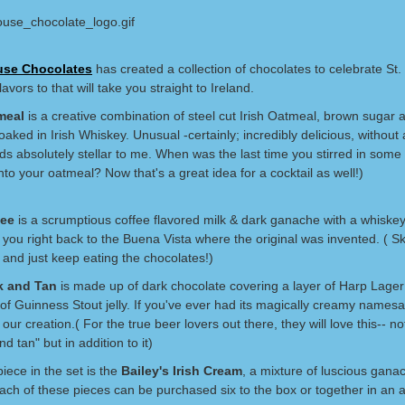
se Chocolates
has created a collection of chocolates to celebrate St. 
lavors to that will take you straight to Ireland.
meal
is a creative combination of steel cut Irish Oatmeal, brown sugar 
oaked in Irish Whiskey. Unusual -certainly; incredibly delicious, without
ds absolutely stellar to me. When was the last time you stirred in some 
to your oatmeal? Now that's a great idea for a cocktail as well!)
fee
is a scrumptious coffee flavored milk & dark ganache with a whiske
 you right back to the Buena Vista where the original was invented. ( S
 and just keep eating the chocolates!)
k and Tan
is made up of dark chocolate covering a layer of Harp Lage
of Guinness Stout jelly. If you've ever had its magically creamy namesa
e our creation.( For the true beer lovers out there, they will love this-- no
nd tan" but in addition to it)
piece in the set is the
Bailey's Irish Cream
, a mixture of luscious gana
Each of these pieces can be purchased six to the box or together in an 