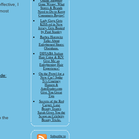
Online Shopping
fective, I
Gone Wrong: What
Stores & Brands
 most
Need to Do to Keep
Consumers Buying!
Lady Gaga Gets
KISS-ed in New
Jersey. Gets Booted
by Paul Stanley
Barbra Horowitz
Talks About
Enlightened Shoes:
Olsenhaus.
DIFIABA Italian
Hair Color & B2V
Give Me an
Enlightening Hair
Experience!
On the Prowl for a
New Car? Spike
Tv's Courtney
Hansen &
AutoTrader.com
Give You Great
Tips
Secrets of the Red
Carpet: Luxe
Beauty Team's
Sarah Gives You the
Scoop on Celebrity
o the
Beauty Tricks.
m
Subscribe to