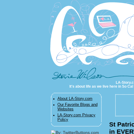
LA-Story.com
LA-Story.co
It's about life as we live here in So C
About LA-Story.com
Our Favorite Blogs and
Websites
LA-Story.com Privacy
Policy
St Patri
in EVER