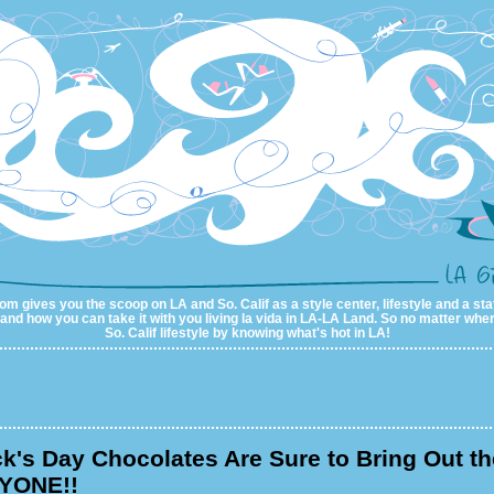
m gives you the scoop on LA and So. Calif as a style center, lifestyle and a sta
al and how you can take it with you living la vida in LA-LA Land. So no matter wher
So. Calif lifestyle by knowing what's hot in LA!
ck's Day Chocolates Are Sure to Bring Out th
YONE!!