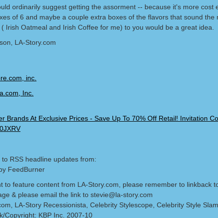
uld ordinarily suggest getting the assorment -- because it's more cost ef
oxes of 6 and maybe a couple extra boxes of the flavors that sound the
( Irish Oatmeal and Irish Coffee for me) to you would be a great idea.
lson, LA-Story.com
 to RSS headline updates from:
by FeedBurner
nt to feature content from LA-Story.com, please remember to linkback t
age & please email the link to stevie@la-story.com
com, LA-Story Recessionista, Celebrity Stylescope, Celebrity Style Sla
/Copyright: KBP Inc. 2007-10