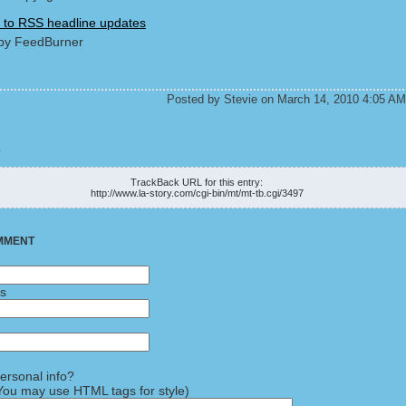
 to RSS headline updates
by FeedBurner
Posted by Stevie on March 14, 2010 4:05 AM
K
TrackBack URL for this entry:
http://www.la-story.com/cgi-bin/mt/mt-tb.cgi/3497
MMENT
ss
rsonal info?
ou may use HTML tags for style)