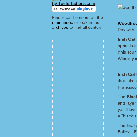
By TwitterButtons.com
Find recent content on the
main index
or look in the
Woodhou
archives
to find all content.
Day with f
Irish Oat
apricots s
(this soun
Whiskey in
Irish Cof
that takes
Francisco
The
Blac
and layer 
you'll lov
a "black a
The final 
Baileys. 