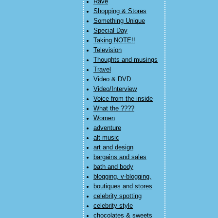
Rave
Shopping & Stores
Something Unique
Special Day
Taking NOTE!!
Television
Thoughts and musings
Travel
Video & DVD
Video/Interview
Voice from the inside
What the ????
Women
adventure
alt music
art and design
bargains and sales
bath and body
blogging, v-blogging,
boutiques and stores
celebrity spotting
celebrity style
chocolates & sweets