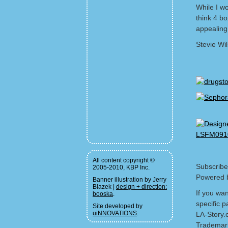
While I wo
think 4 b
appealing 
Stevie Wi
All content copyright ©
Subscribe
2005-2010, KBP Inc.
Powered 
Banner illustration by Jerry
Blazek |
design + direction:
If you wa
booska
.
specific p
Site developed by
uiNNOVATIONS
.
LA-Story.
Trademark