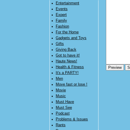
Entertainment
Events
Expert
Family
Fashion
For the Home
Gadgets and Toys
Gifts
Giving Back
Got to have it!
Haute News!
Health & Fitness
It's a PARTY!
Men
Move fast or lose !
Movie
Music
Must Have
Must See
Podcast
Problems & Issues
Rants