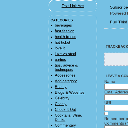
Text Link Ads
Subscribe
Powered 
CATEGORIES
Furl This!
beverages
fast fashion
health trends
hot ticket
TRACKBAC
love it
luxe vs steal
parties
tips, advice &
techniques
Accessories
LEAVE A CO
Add category
Name
Beauty
Email Addre
Blogs & Websites
Celebrity
URL
Charity
Check It Out
Cocktails, Wine,
Remember pe
Drinks
Comments (Y
Commentary