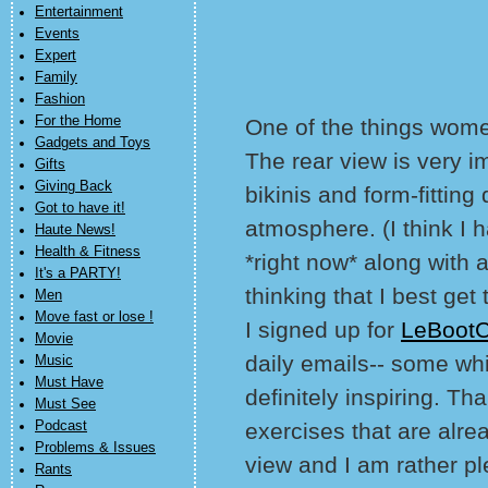
Entertainment
Events
Expert
Family
Fashion
For the Home
One of the things women
Gadgets and Toys
The rear view is very im
Gifts
Giving Back
bikinis and form-fitting
Got to have it!
atmosphere. (I think I h
Haute News!
Health & Fitness
*right now* along with a
It's a PARTY!
thinking that I best get 
Men
Move fast or lose !
I signed up for
LeBoot
Movie
daily emails-- some whic
Music
Must Have
definitely inspiring. Th
Must See
Podcast
exercises that are alre
Problems & Issues
view and I am rather pl
Rants