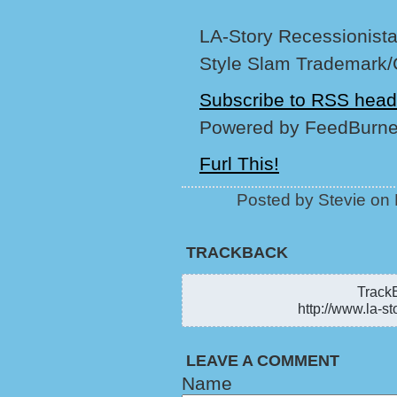
LA-Story Recessionista,
Style Slam Trademark/
Subscribe to RSS head
Powered by FeedBurne
Furl This!
Posted by Stevie on
TRACKBACK
TrackB
http://www.la-st
LEAVE A COMMENT
Name