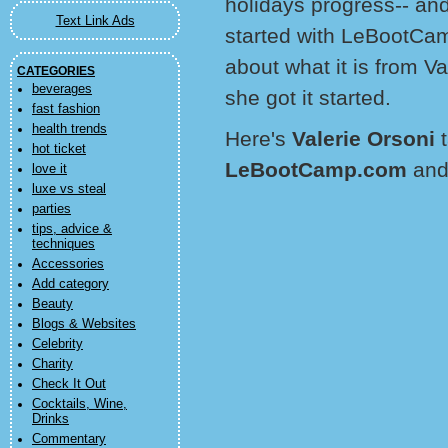
holidays progress-- and
Text Link Ads
started with LeBootCamp
about what it is from V
CATEGORIES
beverages
she got it started.
fast fashion
health trends
Here's
Valerie Orsoni
hot ticket
LeBootCamp.com
and
love it
luxe vs steal
parties
tips, advice &
techniques
Accessories
Add category
Beauty
Blogs & Websites
Celebrity
Charity
Check It Out
Cocktails, Wine,
Drinks
Commentary