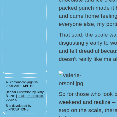
packed punch made it har
and came home feeling
everyone else, my port
That said, the scale wa
disgustingly early to w
and felt dreadful beca
doesn't really like me 
All content copyright ©
2005-2010, KBP Inc.
Banner illustration by Jerry
So for those who look 
Blazek |
design + direction:
booska
.
weekend and realize --
Site developed by
step on the scale, ther
uiNNOVATIONS
.