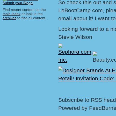
So check this out and s
LeBootCamp.com, pleas
Find recent content on the
main index
or look in the
email about it! I want t
archives
to find all content.
Looking forward to a ni
Stevie Wilson
Subscribe to RSS headl
Powered by FeedBurne