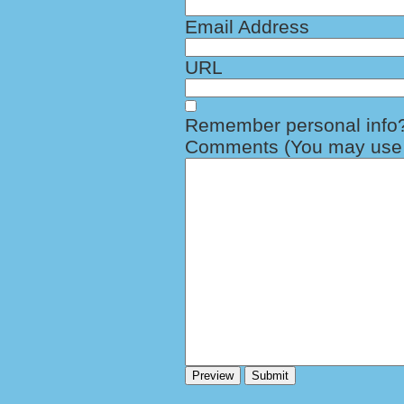
Email Address
URL
Remember personal info
Comments (You may use H