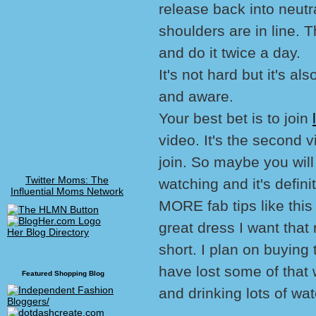
release back into neut
shoulders are in line. 
and do it twice a day.
It's not hard but it's a
and aware.
Your best bet is to join
video. It's the second 
join. So maybe you will 
Twitter Moms: The
watching and it's defin
Influential Moms Network
MORE fab tips like this 
great dress I want that 
Her Blog Directory
short. I plan on buying 
have lost some of that 
Featured Shopping Blog
and drinking lots of wat