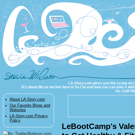
LA-Story.com
LA-Story.com gives you the scoop on LA 
It's about life as we live here in So Cal and how you can take it wit
So. Calif li
About LA-Story.com
Our Favorite Blogs and
Websites
LA-Story.com Privacy
Policy
LeBootCamp's Valer