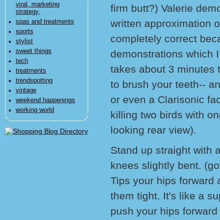
viral, marketing
firm butt?) Valerie demo
strategy,
written approximation of
spas and treatments
sports
completely correct bec
stylist
sweet things
demonstrations which I 
tech
takes about 3 minutes t
treatments
trendspotting
to brush your teeth-- a
vintage
or even a Clarisonic fa
weekend happenings
working world
killing two birds with o
looking rear view).
Stand up straight with 
knees slightly bent. (got
Tips your hips forward 
them tight. It's like a 
push your hips forward