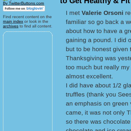
to Get Healthy & Fit
By TwitterButtons.com
I met
Valerie Orsoni
re
Find recent content on the
familiar so go back a 
main index
or look in the
archives
to find all content.
about how to have a gr
gaining a pound. I did o
but to be honest given 
Thanksgiving was yester
too much but really my 
almost excellent.
I did have about 1/2 gl
truffles (thank you Sees
an emphasis on green 
came, it was not only 
so there was chocolate
chocolate and ice crea