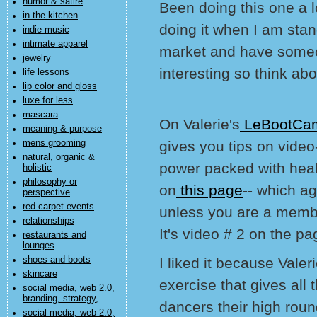
humor & satire
Been doing this one a lo
in the kitchen
doing it when I am stand
indie music
intimate apparel
market and have someon
jewelry
interesting so think ab
life lessons
lip color and gloss
luxe for less
mascara
On Valerie's
LeBootCa
meaning & purpose
mens grooming
gives you tips on video
natural, organic &
power packed with heal
holistic
philosophy or
on
this page
-- which a
perspective
red carpet events
unless you are a membe
relationships
It's video # 2 on the pa
restaurants and
lounges
shoes and boots
I liked it because Valer
skincare
exercise that gives all 
social media, web 2.0,
branding, strategy,
dancers their high roun
social media, web 2.0,