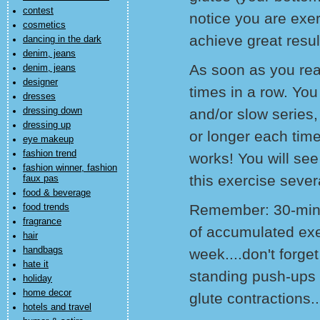
contest
notice you are exer
cosmetics
achieve great resul
dancing in the dark
denim, jeans
As soon as you read
denim, jeans
designer
times in a row. You
dresses
dressing down
and/or slow series
dressing up
or longer each time 
eye makeup
fashion trend
works! You will see
fashion winner, fashion
this exercise sever
faux pas
food & beverage
Remember: 30-minu
food trends
fragrance
of accumulated exer
hair
handbags
week....don't forge
hate it
standing push-ups 
holiday
home decor
glute contractions.
hotels and travel