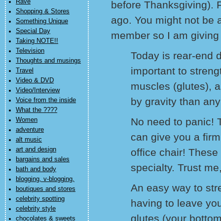
Rave
before Thanksgiving).
Shopping & Stores
ago. You might not be 
Something Unique
Special Day
member so I am giving 
Taking NOTE!!
Television
Today is rear-end da
Thoughts and musings
important to streng
Travel
Video & DVD
muscles (glutes), a
Video/Interview
by gravity than any
Voice from the inside
What the ????
No need to panic! 
Women
adventure
can give you a firm
alt music
art and design
office chair! These
bargains and sales
specialty. Trust me
bath and body
blogging, v-blogging,
An easy way to str
boutiques and stores
celebrity spotting
having to leave your
celebrity style
glutes (your bottom
chocolates & sweets