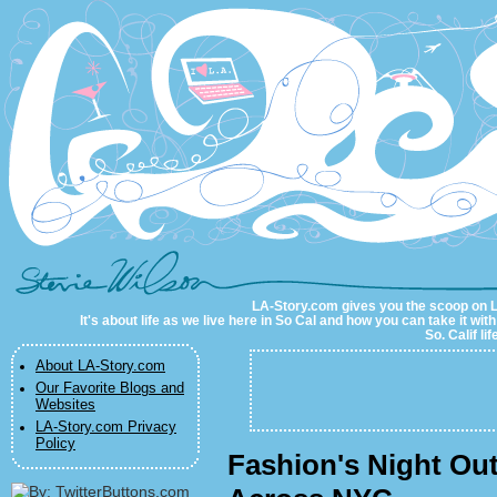
LA-Story.com
LA-Story.com gives you the scoop on LA 
It's about life as we live here in So Cal and how you can take it wit
So. Calif li
About LA-Story.com
Our Favorite Blogs and
Websites
LA-Story.com Privacy
Policy
Fashion's Night Out