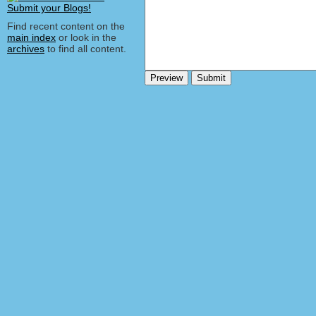
Find recent content on the
main index
or look in the
archives
to find all content.