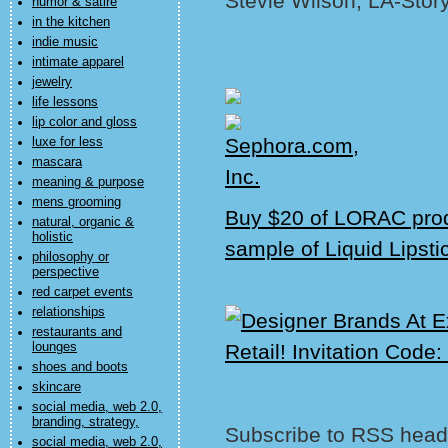
Stevie Wilson, LA-Stor
humor & satire
in the kitchen
indie music
intimate apparel
jewelry
life lessons
lip color and gloss
luxe for less
mascara
meaning & purpose
mens grooming
Buy $20 of LORAC prod
natural, organic &
holistic
sample of Liquid Lipsti
philosophy or
perspective
red carpet events
relationships
restaurants and
lounges
shoes and boots
skincare
social media, web 2.0,
branding, strategy,
Subscribe to RSS headl
social media, web 2.0,