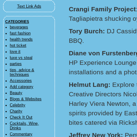
Text Link Ads
Crangi Family Project
Tagliapietra shucking o
CATEGORIES
beverages
Tory Burch:
DJ Cassidy
fast fashion
BBQ.
health trends
hot ticket
love it
Diane von Furstenber
luxe vs steal
HP Experience Lounge f
parties
tips, advice &
installations and a pho
techniques
Accessories
Helmut Lang:
Explore 
Add category
Creative Directors Nic
Beauty
Blogs & Websites
Harley Viera Newton, 
Celebrity
Charity
spirits provided by Ea
Check It Out
bites catered via Rick
Cocktails, Wine,
Drinks
Jeffrey New York:
Pers
Commentary