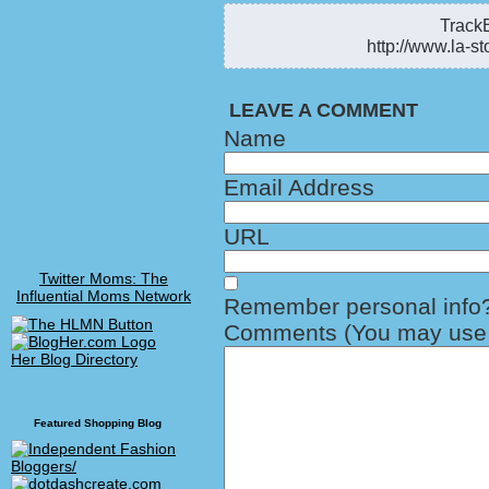
TrackB
http://www.la-st
LEAVE A COMMENT
Name
Email Address
URL
Twitter Moms: The
Influential Moms Network
Remember personal info
Comments (You may use H
Her Blog Directory
Featured Shopping Blog