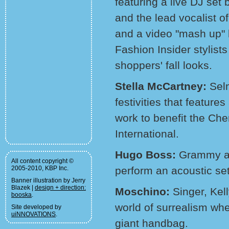
featuring a live DJ se
and the lead vocalist 
and a video "mash up" b
Fashion Insider stylists
shoppers' fall looks.
Stella McCartney:
Sel
festivities that feature
work to benefit the Che
International.
Hugo Boss:
Grammy aw
All content copyright ©
2005-2010, KBP Inc.
perform an acoustic set
Banner illustration by Jerry
Blazek |
design + direction:
Moschino:
Singer, Kel
booska
.
world of surrealism whe
Site developed by
uiNNOVATIONS
.
giant handbag.