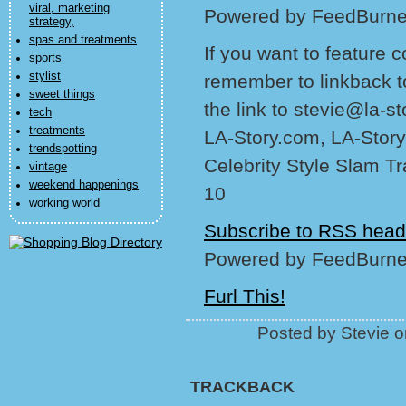
viral, marketing
Powered by FeedBurne
strategy,
spas and treatments
If you want to feature 
sports
stylist
remember to linkback t
sweet things
the link to stevie@la-s
tech
treatments
LA-Story.com, LA-Story
trendspotting
Celebrity Style Slam T
vintage
weekend happenings
10
working world
Subscribe to RSS head
Powered by FeedBurne
Furl This!
Posted by Stevie 
TRACKBACK