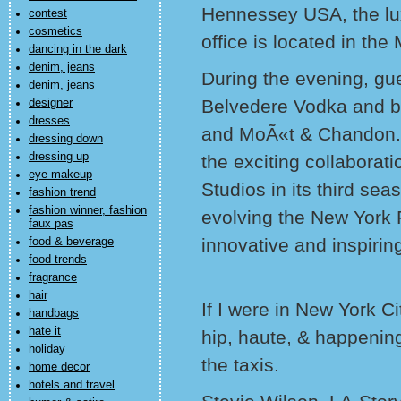
Hennessey USA, the lux
contest
cosmetics
office is located in the
dancing in the dark
denim, jeans
During the evening, gue
denim, jeans
Belvedere Vodka and bu
designer
dresses
and MoÃ«t & Chandon. 
dressing down
dressing up
the exciting collabora
eye makeup
Studios in its third se
fashion trend
fashion winner, fashion
evolving the New York
faux pas
innovative and inspirin
food & beverage
food trends
fragrance
hair
If I were in New York Cit
handbags
hate it
hip, haute, & happening
holiday
the taxis.
home decor
hotels and travel