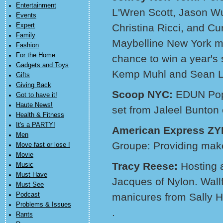
Entertainment
L'Wren Scott, Jason W
Events
Expert
Christina Ricci, and Curr
Family
Maybelline New York ma
Fashion
For the Home
chance to win a year's
Gadgets and Toys
Kemp Muhl and Sean Le
Gifts
Giving Back
Scoop NYC:
EDUN Pop
Got to have it!
Haute News!
set from Jaleel Bunton 
Health & Fitness
It's a PARTY!
American Express Z
Men
Groupe: Providing mak
Move fast or lose !
Movie
Tracy Reese:
Hosting 
Music
Must Have
Jacques of Nylon. Wall
Must See
Podcast
manicures from Sally 
Problems & Issues
.
Rants