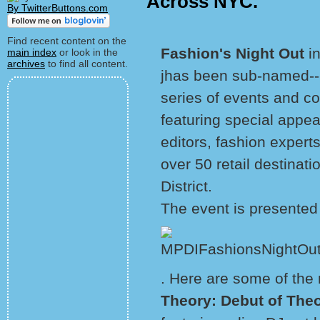
Across NYC.
By TwitterButtons.com
Find recent content on the
Fashion's Night Out
i
main index
or look in the
archives
to find all content.
jhas been sub-named--
series of events and coc
featuring special appea
editors, fashion experts
over 50 retail destinat
District.
The event is presented
. Here are some of the 
Theory: Debut of Theo