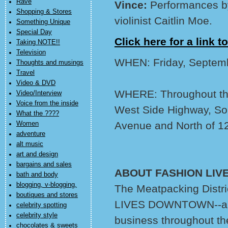
Rave
Vince:
Performances b
Shopping & Stores
violinist Caitlin Moe.
Something Unique
Special Day
Click here for a link to
Taking NOTE!!
Television
WHEN: Friday, Septem
Thoughts and musings
Travel
Video & DVD
WHERE: Throughout the 
Video/Interview
Voice from the inside
West Side Highway, Sou
What the ????
Avenue and North of 12
Women
adventure
alt music
art and design
bargains and sales
ABOUT FASHION LI
bath and body
blogging, v-blogging,
The Meatpacking Distri
boutiques and stores
LIVES DOWNTOWN--a ser
celebrity spotting
celebrity style
business throughout th
chocolates & sweets