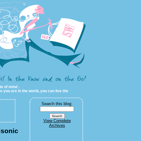
te of mind .
e you are in the world, you can live the
Search this blog:
View Complete
Archives
isonic