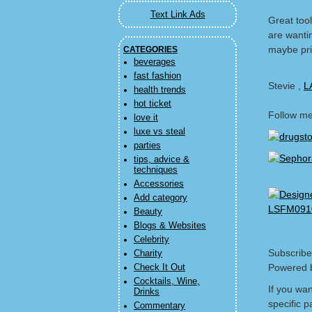
Text Link Ads
Great tool
are wanti
maybe prin
CATEGORIES
beverages
fast fashion
Stevie ,
L
health trends
hot ticket
Follow m
love it
luxe vs steal
parties
tips, advice &
techniques
Accessories
Add category
Beauty
Blogs & Websites
Celebrity
Subscribe
Charity
Powered 
Check It Out
Cocktails, Wine,
If you wa
Drinks
specific p
Commentary