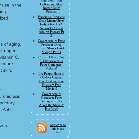
Interview: Tim
DeKay and Matt
 use in the
Bomer Dish!
ing
Podcast
Executive Producer
ized
Doug Liman Gives
Insight into USA
Network's Covert
Affairs: Podcast Pt
2.
Covert Affairs Exec
s of aging.
Producer Doug
Liman Shares Inside
 stronger
Scoop ! Part 1
vitamin C,
Covert Affairs Part
2: Interview with
emature
Peter Gallagher!
Podcast!
t skin.
LA Peeps: Head to
Outdoor Cinema
Food Fest for Food
Trucks & Free
Movies!
st
Covert Affairs
uronic acid
Premiere: Peter
Gallagher Talks
prietary
About the Show &
His Role!
. Anti-
Subscribe to
izers,
this blog's
feed