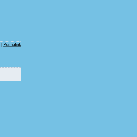
m
|
Permalink