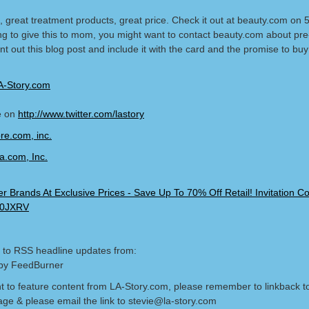
, great treatment products, great price. Check it out at beauty.com on 5
ng to give this to mom, you might want to contact beauty.com about pre
t out this blog post and include it with the card and the promise to buy i
A-Story.com
e on
http://www.twitter.com/lastory
 to RSS headline updates from:
by FeedBurner
nt to feature content from LA-Story.com, please remember to linkback t
age & please email the link to stevie@la-story.com