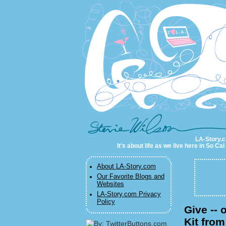
LA-Story.com
LA-Story.co
It's about life as we live here in So C
About LA-Story.com
Our Favorite Blogs and
Websites
LA-Story.com Privacy
Policy
Give -- 
Kit fro