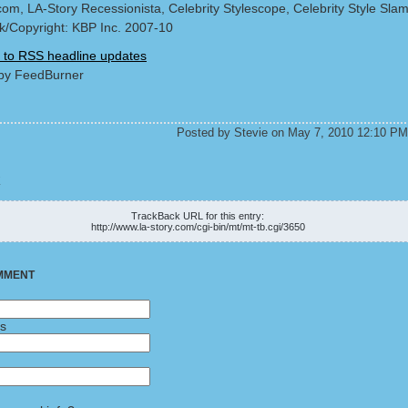
com, LA-Story Recessionista, Celebrity Stylescope, Celebrity Style Sla
/Copyright: KBP Inc. 2007-10
 to RSS headline updates
by FeedBurner
Posted by Stevie on May 7, 2010 12:10 PM
K
TrackBack URL for this entry:
http://www.la-story.com/cgi-bin/mt/mt-tb.cgi/3650
MMENT
ss