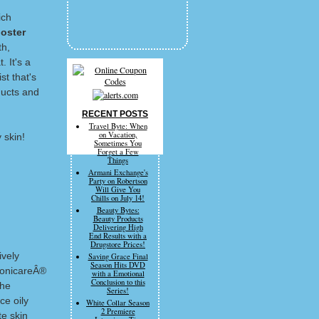
ich
oster
th,
. It's a
st that's
ducts and
RECENT POSTS
Travel Byte: When
on Vacation,
 skin!
Sometimes You
Forget a Few
Things
Armani Exchange's
Party on Robertson
Will Give You
Chills on July 14!
Beauty Bytes:
Beauty Products
Delivering High
End Results with a
Drugstore Prices!
ively
Saving Grace Final
Season Hits DVD
 SonicareÂ®
with a Emotional
Conclusion to this
the
Series!
ce oily
White Collar Season
2 Premiere
te skin