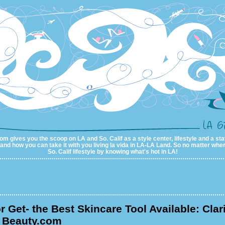
m gives you the scoop on LA and So. Calif as a style center, lifestyle and a sta
al and how you can take it with you living la vida in LA-LA Land. So no matter wher
So. Calif lifestyle by knowing what's hot in LA!
or Get- the Best Skincare Tool Available: Clar
m Beauty.com