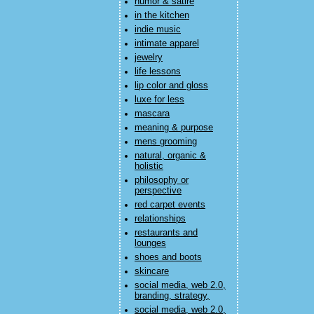
humor & satire
in the kitchen
indie music
intimate apparel
jewelry
life lessons
lip color and gloss
luxe for less
mascara
meaning & purpose
mens grooming
natural, organic &
holistic
philosophy or
perspective
red carpet events
relationships
restaurants and
lounges
shoes and boots
skincare
social media, web 2.0,
branding, strategy,
social media, web 2.0,