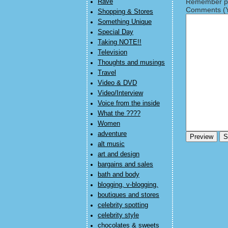
Remember pe
Rave
Comments (Y
Shopping & Stores
Something Unique
Special Day
Taking NOTE!!
Television
Thoughts and musings
Travel
Video & DVD
Video/Interview
Voice from the inside
What the ????
Women
adventure
alt music
art and design
bargains and sales
bath and body
blogging, v-blogging,
boutiques and stores
celebrity spotting
celebrity style
chocolates & sweets