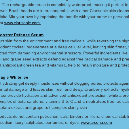
. The rechargeable brush is completely waterproof, making it perfect for
ower. Brush heads are interchangeable with other Clarisonic skin cleans
ake Mia your own by imprinting the handle with your name or personal
at
www.clarisonic.com.
ooster Defense Serum
ct skin from the environment and free radicals, while reversing the sign
xidant cocktail regenerates at a deep cellular level, leaving skin firmer,
cted from damaging environmental stressors. Powerful ingredients like 
ol and grape seed extracts defend against free radical damage and pr
 antioxidant green tea and vitamin E help to retain moisture and protec
agic White Ice
 hydrating gel deeply moisturizes without clogging pores, protects again
ntal damage and leaves skin fresh and dewy. Cranberry extracts, hyal
 tea provide hydration and advanced antioxidant protection, while a pro
mplex of beta-carotene, vitamins B-5, C and E neutralizes free radicals
totara extract and grapefruit complex clarify skin
ducts do not contain petrochemicals, binders or fillers, chemical stabil
sodium lauryl sulphates, perfumes, or dyes.
www.arcona.com