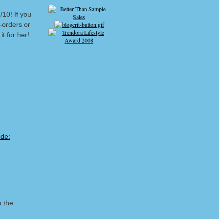
/10! If you
-orders or
t for her!
o the