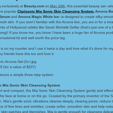
 exclusively at
Beauty.com
on
May 10th
, this essential beauty set--wh
the popular
Clarisonic Mia Sonic Skin Cleansing System,
Arcona Bo
 Serum
and
Arcona Magic White Ice
--is designed to create silky-smoo
resh skin. If you aren't familiar with the Arcona line, you are in for a treat
ite of Hollywood celebs like Sarah Michelle Gellar (that's just one of a li
long)! If you know me, you know I have been a huge fan of Arcona pro
sensational kit and well worth the price tag.
 is on my counter and I use it twice a day and love what it's done for my
 friends have this too and love it.
9 (for a value of $207)
eatures a simple three-step system:
ic Mia Sonic Skin Cleansing System
ht and compact, the Mia Sonic Skin Cleansing System gently and effect
the face at home or on the go. Created by the primary inventor of the
, Mia's gentle sonic vibrations cleanse deeply, clearing pores; reduce 
 of fine lines and wrinkles; create softer, smoother skin and help redu
y skin patches and blemishes. Mia is gentle enough for cleansing delica