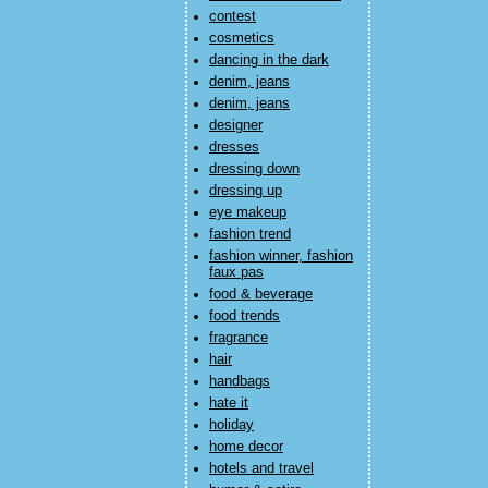
contest
cosmetics
dancing in the dark
denim, jeans
denim, jeans
designer
dresses
dressing down
dressing up
eye makeup
fashion trend
fashion winner, fashion
faux pas
food & beverage
food trends
fragrance
hair
handbags
hate it
holiday
home decor
hotels and travel