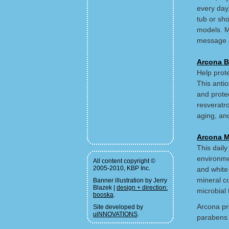
every day
tub or sh
models. M
message 
Arcona B
Help prote
This antio
and prote
resveratr
aging, and
Arcona M
This daily
environme
All content copyright ©
2005-2010, KBP Inc.
and white
mineral co
Banner illustration by Jerry
Blazek |
design + direction:
microbial 
booska
.
Arcona pro
Site developed by
uiNNOVATIONS
.
parabens 