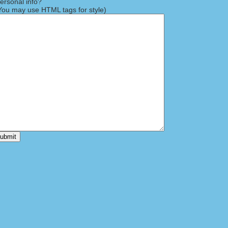
rsonal info?
ou may use HTML tags for style)