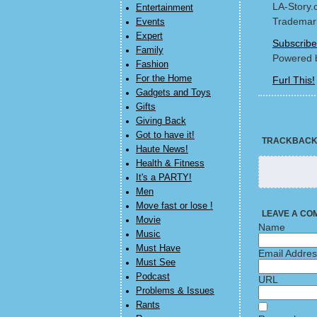
LA-Story.
Entertainment
Trademark
Events
Expert
Subscribe
Family
Powered 
Fashion
For the Home
Furl This!
Gadgets and Toys
Gifts
Giving Back
Got to have it!
TRACKBAC
Haute News!
Health & Fitness
It's a PARTY!
Men
Move fast or lose !
LEAVE A CO
Movie
Name
Music
Must Have
Email Addre
Must See
Podcast
URL
Problems & Issues
Rants