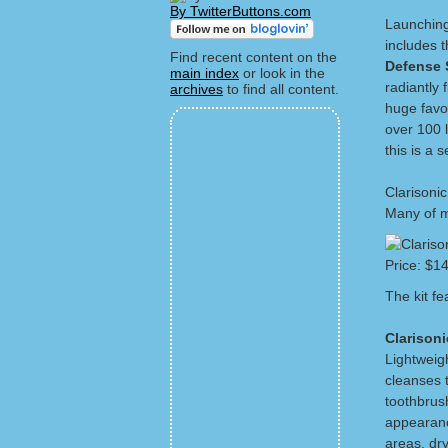
By TwitterButtons.com
Launching
includes 
Find recent content on the
Defense
main index
or look in the
radiantly f
archives
to find all content.
huge favor
over 100 
this is a 
Clarisonic
Many of my
Price: $14
The kit f
Clarison
Lightweig
cleanses 
toothbrush
appearance
areas, dr