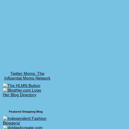
Twitter Moms: The
Influential Moms Network
Her Blog Directory
Featured Shopping Blog