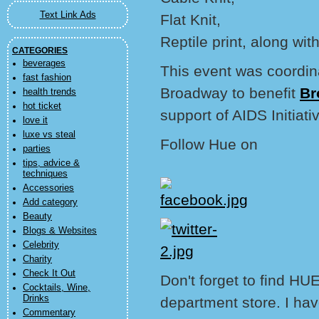
Text Link Ads
Flat Knit,
Reptile print, along with
CATEGORIES
beverages
This event was coordi
fast fashion
Broadway to benefit
Br
health trends
hot ticket
support of AIDS Initiati
love it
luxe vs steal
Follow Hue on
parties
tips, advice &
techniques
Accessories
Add category
Beauty
Blogs & Websites
Celebrity
Charity
Check It Out
Don't forget to find HUE
Cocktails, Wine,
Drinks
department store. I hav
Commentary