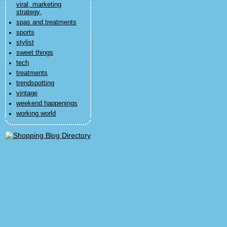
viral, marketing
strategy,
spas and treatments
sports
stylist
sweet things
tech
treatments
trendspotting
vintage
weekend happenings
working world