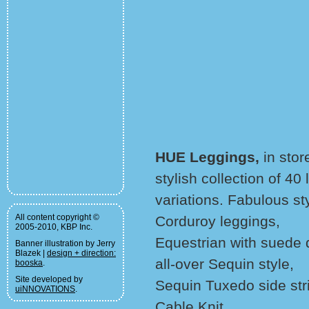
HUE Leggings,
in stor
stylish collection of 4
variations. Fabulous st
All content copyright ©
Corduroy leggings,
2005-2010, KBP Inc.
Equestrian with suede d
Banner illustration by Jerry
Blazek |
design + direction:
all-over Sequin style,
booska
.
Site developed by
Sequin Tuxedo side str
uiNNOVATIONS
.
Cable Knit,