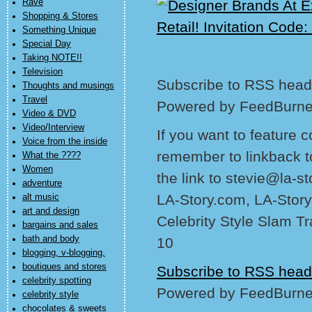
Rave
Shopping & Stores
Something Unique
Special Day
Taking NOTE!!
Television
Subscribe to RSS headl
Thoughts and musings
Travel
Powered by FeedBurne
Video & DVD
Video/Interview
If you want to feature 
Voice from the inside
remember to linkback t
What the ????
Women
the link to stevie@la-s
adventure
LA-Story.com, LA-Story
alt music
art and design
Celebrity Style Slam T
bargains and sales
bath and body
10
blogging, v-blogging,
boutiques and stores
Subscribe to RSS head
celebrity spotting
Powered by FeedBurne
celebrity style
chocolates & sweets