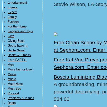
Entertainment
Stevie Wilson, LA-Stor
Events
Expert
Family
Fashion
For the Home
Gadgets and Toys
Gifts
Giving Back
Free Clean Scene by M
Got to have it!
at Sephora.com. Ente
Haute News!
Health & Fitness
Free Kat Von D eye pri
It's a PARTY!
Men
Sephora.com. Enter c
Move fast or lose !
Movie
Boscia Luminizing Bla
Music
A groundbreaking, miner
Must Have
Must See
powerful detoxifying, pu
Podcast
$34.00
Problems & Issues
Rants