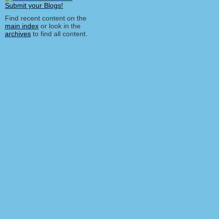
Find recent content on the
main index
or look in the
archives
to find all content.