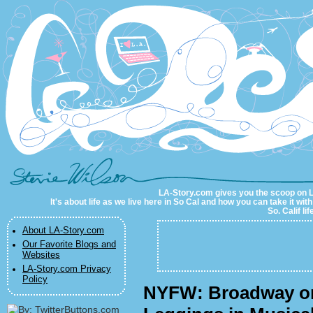
LA-Story.com
LA-Story.com gives you the scoop on LA 
It's about life as we live here in So Cal and how you can take it wit
So. Calif li
About LA-Story.com
Our Favorite Blogs and
Websites
LA-Story.com Privacy
Policy
NYFW: Broadway o