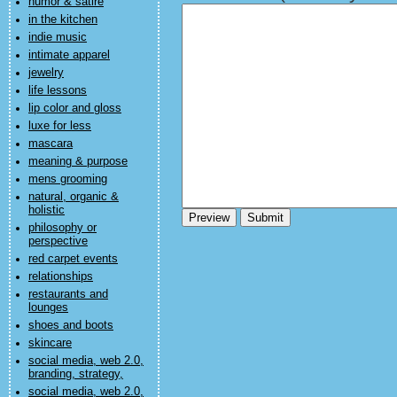
humor & satire
in the kitchen
indie music
intimate apparel
jewelry
life lessons
lip color and gloss
luxe for less
mascara
meaning & purpose
mens grooming
natural, organic &
holistic
philosophy or
perspective
red carpet events
relationships
restaurants and
lounges
shoes and boots
skincare
social media, web 2.0,
branding, strategy,
social media, web 2.0,