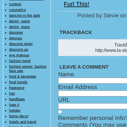
Furl This!
contest
cosmetics
Posted by Stevie o
dancing in the dark
denim, jeans
denim, jeans
TRACKBACK
designer
dresses
dressing down
TrackB
dressing up
http://www.la-st
eye makeup
fashion trend
LEAVE A COMMENT
fashion winner, fashion
faux pas
Name
food & beverage
food trends
Email Address
fragrance
hair
URL
handbags
hate it
holiday
home decor
Remember personal info
hotels and travel
Comments (You may use H