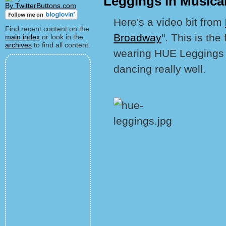
Leggings in Musical
By TwitterButtons.com
Here's a video bit from
Find recent content on the
Broadway
". This is the
main index
or look in the
archives
to find all content.
wearing HUE Leggings in
dancing really well.