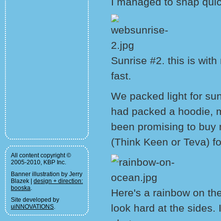
I managed to snap quic
Sunrise #2. this is wit
fast.
We packed light for sun
had packed a hoodie, m
been promising to buy 
(Think Keen or Teva) fo
All content copyright ©
2005-2010, KBP Inc.
Banner illustration by Jerry
Blazek |
design + direction:
booska
.
Here's a rainbow on th
Site developed by
look hard at the sides. I
uiNNOVATIONS
.