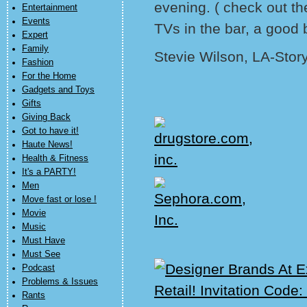
evening. ( check out th
Entertainment
Events
TVs in the bar, a good 
Expert
Family
Stevie Wilson, LA-Stor
Fashion
For the Home
Gadgets and Toys
Gifts
Giving Back
Got to have it!
Haute News!
Health & Fitness
It's a PARTY!
Men
Move fast or lose !
Movie
Music
Must Have
Must See
Podcast
Problems & Issues
Rants