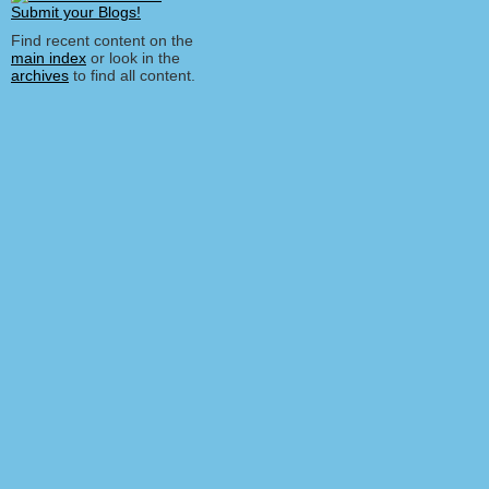
Find recent content on the
main index
or look in the
archives
to find all content.