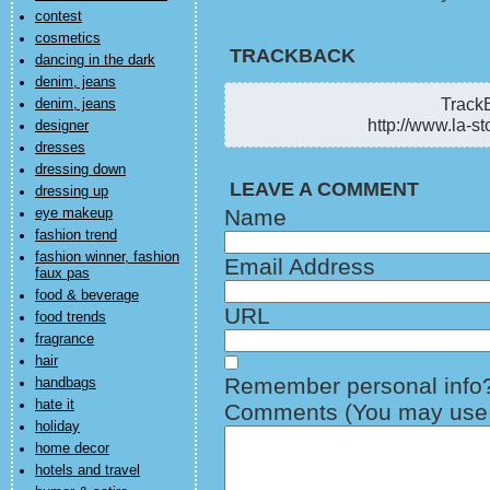
contest
cosmetics
TRACKBACK
dancing in the dark
denim, jeans
TrackB
denim, jeans
http://www.la-st
designer
dresses
dressing down
LEAVE A COMMENT
dressing up
Name
eye makeup
fashion trend
fashion winner, fashion
Email Address
faux pas
food & beverage
URL
food trends
fragrance
hair
Remember personal info
handbags
hate it
Comments (You may use H
holiday
home decor
hotels and travel