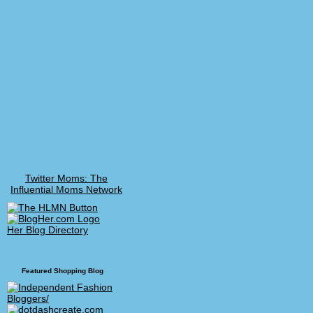
Twitter Moms: The
Influential Moms Network
Her Blog Directory
Featured Shopping Blog