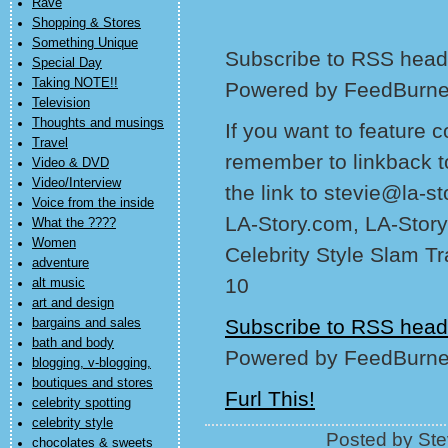
Rave
Shopping & Stores
Something Unique
Subscribe to RSS headl
Special Day
Taking NOTE!!
Powered by FeedBurne
Television
Thoughts and musings
If you want to feature 
Travel
remember to linkback t
Video & DVD
Video/Interview
the link to stevie@la-s
Voice from the inside
LA-Story.com, LA-Story
What the ????
Women
Celebrity Style Slam T
adventure
10
alt music
art and design
Subscribe to RSS head
bargains and sales
bath and body
Powered by FeedBurne
blogging, v-blogging,
boutiques and stores
Furl This!
celebrity spotting
celebrity style
Posted by Ste
chocolates & sweets