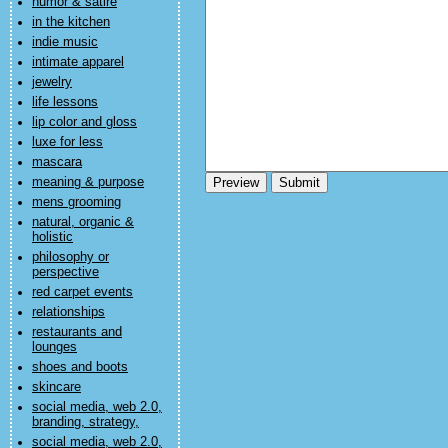
humor & satire
in the kitchen
indie music
intimate apparel
jewelry
life lessons
lip color and gloss
luxe for less
mascara
meaning & purpose
mens grooming
natural, organic &
holistic
philosophy or
perspective
red carpet events
relationships
restaurants and
lounges
shoes and boots
skincare
social media, web 2.0,
branding, strategy,
social media, web 2.0,