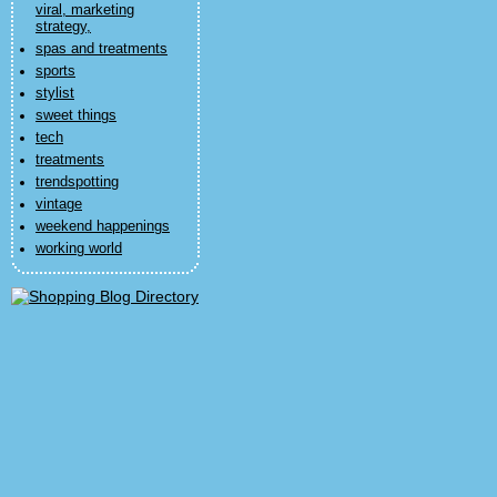
viral, marketing
strategy,
spas and treatments
sports
stylist
sweet things
tech
treatments
trendspotting
vintage
weekend happenings
working world