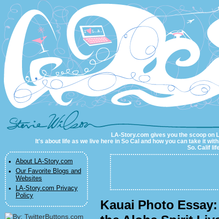
LA-Story.com
LA-Story.com gives you the scoop on LA 
It's about life as we live here in So Cal and how you can take it wit
So. Calif li
About LA-Story.com
Our Favorite Blogs and
Websites
LA-Story.com Privacy
Policy
Kauai Photo Essay: