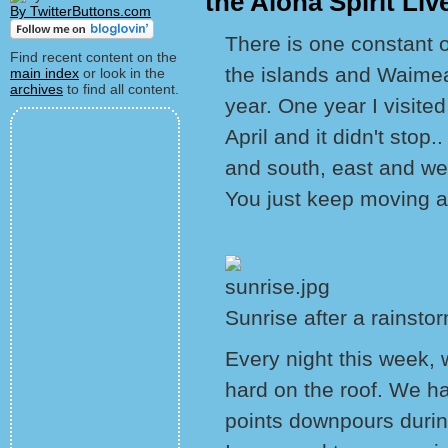
the Aloha Spirit Liv
By TwitterButtons.com
There is one constant on 
Find recent content on the
the islands and Waime
main index
or look in the
archives
to find all content.
year. One year I visited 
April and it didn't stop.
and south, east and we
You just keep moving 
Sunrise after a rainsto
Every night this week, 
hard on the roof. We ha
points downpours during