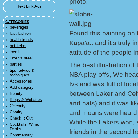
photo.
Text Link Ads
CATEGORIES
beverages
Found this painting on t
fast fashion
health trends
Kapa'a.. and it's truly i
hot ticket
attitude of the people 
love it
luxe vs steal
The best illustration o
parties
tips, advice &
NBA play-offs, We heade
techniques
Accessories
tvs and was full of local
Add category
between Laker and Celt
Beauty
Blogs & Websites
and hats) and it was li
Celebrity
and moans were heard 
Charity
Check It Out
While the Lakers won,
Cocktails, Wine,
Drinks
friends in the second h
Commentary