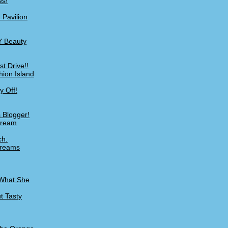
es!
 Pavilion
Y Beauty
t Drive!!
hion Island
y Off!
 Blogger!
Cream
ch.
Creams
 What She
t Tasty