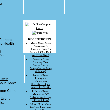
s!
 Weekend!
RECENT POSTS
ve Health
Music Note: Brian
Culbertson Is
Spreading Love for
d
Jazz + R&B + Funk
Corn!!
on XII & Tour!
Celebrity Style
Spotting: Teen
Choice Awards
Brings Out the Bling
& Beauty!
Skincare Bytes:
Loving the
liver!
Neutrogena
a in Santa
UltraSheer Liquid
Sunblock SPF 70!!
pton Court!
Lifestyle Bytes:
Minimalist OC
Talks About Living
 Event .
Life with Less!
ls.
Music Notes: Chris
Seefried Talks about