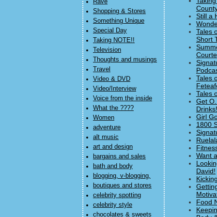
Taking
Rave
County
Shopping & Stores
Still 
Something Unique
Wonder
Special Day
Tales 
Short 
Taking NOTE!!
Summer
Television
Courte
Thoughts and musings
Signat
Travel
Podcas
Tales 
Video & DVD
Feteaf
Video/Interview
Tales 
Voice from the inside
Get O.
What the ????
Drinks!
Girl G
Women
1800 S
adventure
Signat
alt music
Ruelal
art and design
Fitnes
Want a
bargains and sales
Lookin
bath and body
David!
blogging, v-blogging,
Kickin
boutiques and stores
Gettin
Motiva
celebrity spotting
Food N
celebrity style
Keepin
chocolates & sweets