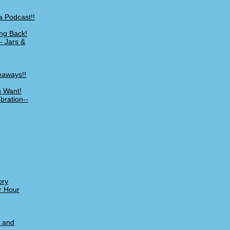
a Podcast!!
ng Back!
- Jars &
eaways!!
u Want!
bration--
ory
r Hour
, and