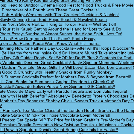
Fitness Pro Kathy Kaehler Says Start Getting Fit Now!
ps: Head to Outdoor Cinema Food Fest for Food Trucks & Free Movie
 Firecracker of a Fourth with These Great Cocktails!
 Fab Holiday Weekend with "Fire Cracker" Cocktails & Nibbles!
Slowly Coming to an End: Poipu Beach & Nawilwili Beach
 the North Shore Part 1. HIking to Ho opi'i Falls -- Well Sort of!
g Tourist in Kauai: Getting Around the Island for Lots to See & Do
Photo Essay: Sunrise to Almost Sunset, the Aloha Spirit Lives On!
At Last! How Gorgeous Is This Place? Photo Essay
g on a Jet Plane: Kauai Won't Know What Hit Them...
Planning Now for Father's Day Cocktails-- After All It's Hoops & Soccer
 Be Healthy from the Inside Out! Dr. Howard Murad Talks about Inclusi
's Day Gift Guide: Ready, Set SHOP for Dad!! Plus 2 Contests for Dad!
y Weekends Deserve Great Cocktails! Tasty Sips for Memorial Weeken
e Dads in Your Life: Great Gifts He Will Love! Bacon-Bourbon Caramel 
g Good & Crunchy with Healthy Snacks from Funky Monkey
 & Summer Cocktails Perfect for Mothers Day & Beyond from Bacardi!
It": Cool Books for Summer + Gadget Readers to Check Out!
ocktail! Agwa de Bolivia Puts a New Spin on TGIF Cocktails!!
ate Cinco de Mayo Early with Partido Tequila and Don Julio Tequila!
ate with Health Benefits? Absolutely-- Benedetto Protein Chocolates De
Mother's Day Bonanza: Shabby Chic + Sweets Truck = Mother's Day Te
!
 Ramsay's Tea Master Class at the London Hotel : Brunch at the Ham
olate State of Mind-- for Those Chocolate Lovin' Mothers!!
l Peeps: Get Special VIP Tix Price for Urban Graffiti's Pre-Mother's Day
Premium Tequila Presents a New Twist on Tequila + Infusions + Cocktai
It Up with Signature David's Great Spring Cocktails for Easter!!