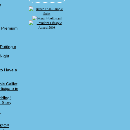
n
me Premium
Putting a
Night
 to Have a
ie Caillet
icipate in
dding!
A-Story
!
H2O!!