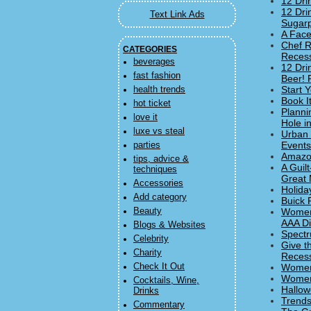
12 Dri
12 Dri
Text Link Ads
Sugar
A Face
Chef R
CATEGORIES
Recess
beverages
12 Dri
fast fashion
Beer! 
Start 
health trends
Book I
hot ticket
Planni
love it
Hole i
luxe vs steal
Urban 
Events
parties
Amazon
tips, advice &
A Guil
techniques
Great 
Accessories
Holida
Add category
Buick 
Beauty
Women'
AAA Di
Blogs & Websites
Spectr
Celebrity
Give th
Charity
Recess
Check It Out
Women
Women'
Cocktails, Wine,
Hallow
Drinks
Trends
Commentary