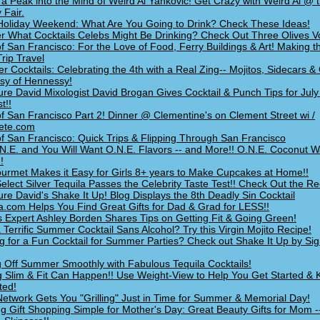
 a Peak into the Mind of Weird Al Yankovic! Get Crazy with Weird Al @
 Fair.
a Holiday Weekend: What Are You Going to Drink? Check These Ideas!
 What Cocktails Celebs Might Be Drinking? Check Out Three Olives V
of San Francisco: For the Love of Food, Ferry Buildings & Art! Making t
Trip Travel
 Cocktails: Celebrating the 4th with a Real Zing-- Mojitos, Sidecars & 
sy of Hennessy!
ure David Mixologist David Brogan Gives Cocktail & Punch Tips for July
t!!
of San Francisco Part 2! Dinner @ Clementine's on Clement Street wi /
ete.com
of San Francisco: Quick Trips & Flipping Through San Francisco
N.E. and You Will Want O.N.E. Flavors -- and More!! O.N.E. Coconut W
!
ourmet Makes it Easy for Girls 8+ years to Make Cupcakes at Home!!
elect Silver Tequila Passes the Celebrity Taste Test!! Check Out the Re
ure David's Shake It Up! Blog Displays the 8th Deadly Sin Cocktail
a.com Helps You Find Great Gifts for Dad & Grad for LESS!!
s Expert Ashley Borden Shares Tips on Getting Fit & Going Green!
 Terrific Summer Cocktail Sans Alcohol? Try this Virgin Mojito Recipe!
g for a Fun Cocktail for Summer Parties? Check out Shake It Up by Si
g Off Summer Smoothly with Fabulous Tequila Cocktails!
g Slim & Fit Can Happen!! Use Weight-View to Help You Get Started &
ted!
etwork Gets You "Grilling" Just in Time for Summer & Memorial Day!
g Gift Shopping Simple for Mother's Day: Great Beauty Gifts for Mom -