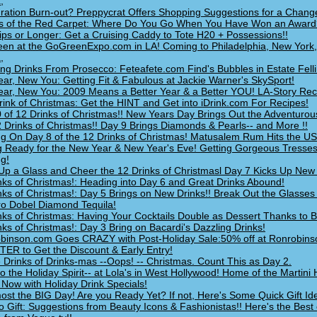
,
ration Burn-out? Preppycrat Offers Shopping Suggestions for a Change
s of the Red Carpet: Where Do You Go When You Have Won an Award
ips or Longer: Get a Cruising Caddy to Tote H20 + Possessions!!
en at the GoGreenExpo.com in LA! Coming to Philadelphia, New York
,
ing Drinks From Prosecco: Feteafete.com Find's Bubbles in Estate Felli
ar, New You: Getting Fit & Fabulous at Jackie Warner's SkySport!
ar, New You: 2009 Means a Better Year & a Better YOU! LA-Story Rec
rink of Christmas: Get the HINT and Get into iDrink.com For Recipes!
 of 12 Drinks of Christmas!! New Years Day Brings Out the Adventurous
 Drinks of Christmas!! Day 9 Brings Diamonds & Pearls-- and More !!
ng On Day 8 of the 12 Drinks of Christmas! Matusalem Rum Hits the U
g Ready for the New Year & New Year's Eve! Getting Gorgeous Tresses
ng!
Up a Glass and Cheer the 12 Drinks of Christmasl Day 7 Kicks Up New 
nks of Christmas!: Heading into Day 6 and Great Drinks Abound!
nks of Christmas!: Day 5 Brings on New Drinks!! Break Out the Glasses
o Dobel Diamond Tequila!
nks of Christmas: Having Your Cocktails Double as Dessert Thanks to Ba
nks of Christmas!: Day 3 Bring on Bacardi's Dazzling Drinks!
inson.com Goes CRAZY with Post-Holiday Sale:50% off at Ronrobins
ER to Get the Discount & Early Entry!
 Drinks of Drinks-mas --Oops! -- Christmas. Count This as Day 2.
to the Holiday Spirit-- at Lola's in West Hollywood! Home of the Martini
 Now with Holiday Drink Specials!
lmost the BIG Day! Are you Ready Yet? If not, Here's Some Quick Gift Id
o Gift: Suggestions from Beauty Icons & Fashionistas!! Here's the Best o