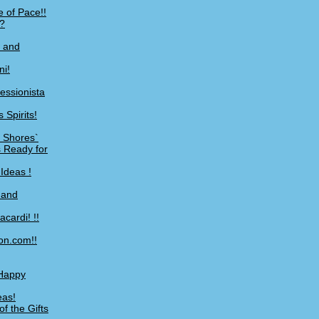
 of Pace!!
?
, and
ni!
essionista
 Spirits!
S Shores`
 Ready for
Ideas !
 and
cardi! !!
on.com!!
 Happy
eas!
f the Gifts