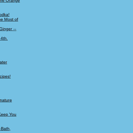
 the Orange
odka!
he Most of
Ginger --
 4th.
ater
cipes!
gnature
 Keep You
-Bath,