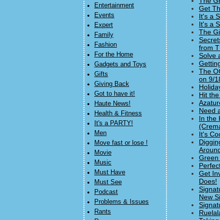
The Gr
Entertainment
Get Th
Events
It's a
It's a
Expert
The Gi
Family
Secret
Fashion
from T
For the Home
Solve 
Gettin
Gadgets and Toys
The OC
Gifts
on 9/1
Giving Back
Holida
Got to have it!
Hit th
Azatur
Haute News!
Need a
Health & Fitness
In the
It's a PARTY!
(Crema
Men
It's C
Diggin
Move fast or lose !
Around
Movie
Green 
Music
Perfec
Must Have
Get In
Does!
Must See
Signat
Podcast
New Si
Problems & Issues
Signat
Rants
Ruelal