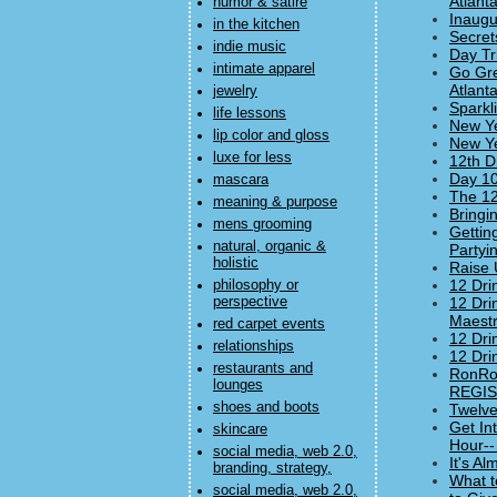
Atlanta
humor & satire
Inaugu
in the kitchen
Secret
indie music
Day Tr
intimate apparel
Go Gre
Atlanta
jewelry
Sparkl
life lessons
New Ye
lip color and gloss
New Ye
luxe for less
12th D
Day 10
mascara
The 12
meaning & purpose
Bringi
mens grooming
Gettin
natural, organic &
Partyi
holistic
Raise 
12 Dri
philosophy or
perspective
12 Dri
Maestr
red carpet events
12 Dri
relationships
12 Dri
restaurants and
RonRob
lounges
REGIST
shoes and boots
Twelve
Get In
skincare
Hour--
social media, web 2.0,
It's A
branding, strategy,
What t
social media, web 2.0,