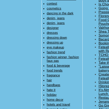
Body &
contest
Is Cho
Going 
cosmetics
Preppi
dancing in the dark
Floren
denim, jeans
Food O
denim, jeans
Pouch
Valrho
designer
Shea T
dresses
Somone
dressing down
Bacard
dressing up
Bookin
Feteaf
eye makeup
with Re
fashion trend
TCHO D
fashion winner, fashion
Feteaf
faux pas
Take t
food & beverage
"Laiss
baker
food trends
Create
fragrance
Feteaf
hair
Drinki
handbags
IStore
It's A
hate it
Lunch 
holiday
Restau
home decor
Jenand
hotels and travel
Go Gre