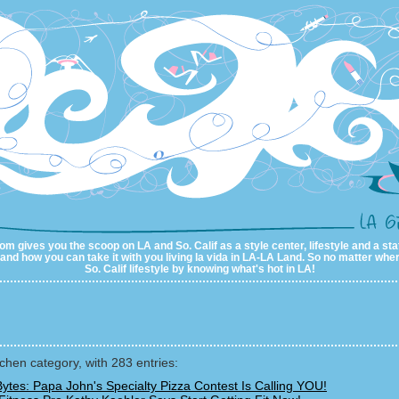
m gives you the scoop on LA and So. Calif as a style center, lifestyle and a sta
al and how you can take it with you living la vida in LA-LA Land. So no matter wher
So. Calif lifestyle by knowing what's hot in LA!
tchen category, with 283 entries:
ytes: Papa John's Specialty Pizza Contest Is Calling YOU!