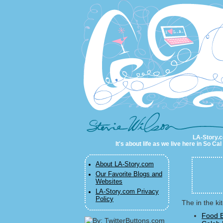
LA-Story.com
LA-Story.co
It's about life as we live here in So C
About LA-Story.com
Our Favorite Blogs and
Websites
LA-Story.com Privacy
Policy
The in the ki
Food B