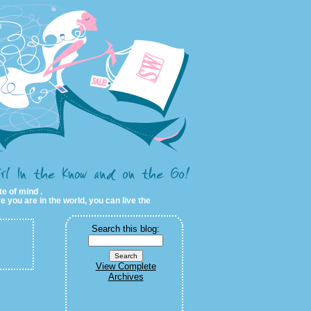
te of mind .
e you are in the world, you can live the
Search this blog:
View Complete
Archives