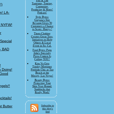
Fitz & The
Tantrums, Touring,
!)
Composing,
Producing & More!
n! LA-
Podcast!
Style Bytes:
Gorjana's Site
Revamp Gives 50
of NYFW!
Customers a Chance
to Score. Hurry~!
r
Thorn Clothing
Creates Great Tees,
Initiatives to Help
Special
Others & Local
Event in So. Cal.
-- BAD
Food Bytes: Papa
John's Specialty
Pizza Contest Is
Calling YOU!
Kim Vo Gets
!
Tinsley Mortimer
m Doing!
Poolside Chic at Tao
Beach at the
 Good
Mirage, Las Vegas!
Beauty Bytes:
Protecting Your
ngels!!
Skin Year-Round:
Sunblocks that
Really Work!
cktails!
Subscribe to
t Butter
this blog's
feed