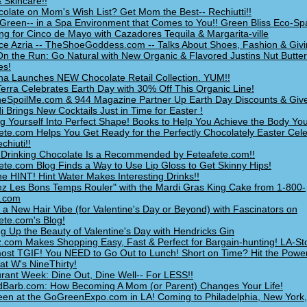
 Skincare!!
colate on Mom's Wish List? Get Mom the Best-- Rechiutti!!
Green-- in a Spa Environment that Comes to You!! Green Bliss Eco-Sp
ng for Cinco de Mayo with Cazadores Tequila & Margarita-ville
ce Azria -- TheShoeGoddess.com -- Talks About Shoes, Fashion & Givi
n the Run: Go Natural with New Organic & Flavored Justins Nut Butter
es!
na Launches NEW Chocolate Retail Collection. YUM!!
erra Celebrates Earth Day with 30% Off This Organic Line!
SpoilMe.com & 944 Magazine Partner Up Earth Day Discounts & Giv
i Brings New Cocktails Just in Time for Easter !
g Yourself Into Perfect Shape! Books to Help You Achieve the Body Yo
ete.com Helps You Get Ready for the Perfectly Chocolately Easter Cele
chiuti!!
rinking Chocolate Is a Recommended by Feteafete.com!!
ete.com Blog Finds a Way to Use Lip Gloss to Get Skinny Hips!
he HINT! Hint Water Makes Interesting Drinks!!
ez Les Bons Temps Rouler" with the Mardi Gras King Cake from 1-800-
y.com
 a New Hair Vibe (for Valentine's Day or Beyond) with Fascinators on
ete.com's Blog!
ng Up the Beauty of Valentine's Day with Hendricks Gin
z.com Makes Shopping Easy, Fast & Perfect for Bargain-hunting! LA-St
lmost TGIF! You NEED to Go Out to Lunch! Short on Time? Hit the Powe
at W's NineThirty!
rant Week: Dine Out, Dine Well-- For LESS!!
Barb.com: How Becoming A Mom (or Parent) Changes Your Life!
en at the GoGreenExpo.com in LA! Coming to Philadelphia, New York