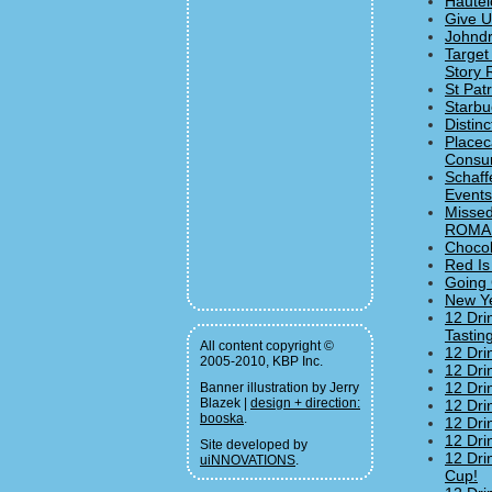
Hautel
Give U
Johndr
Target
Story 
St Pat
Starbu
Distin
Placec
Consum
Schaff
Events
Missed
ROMAN
Chocol
Red Is
Going 
New Ye
12 Dri
Tastin
All content copyright ©
12 Dri
2005-2010, KBP Inc.
12 Dri
12 Dri
Banner illustration by Jerry
Blazek |
design + direction:
12 Dri
booska
.
12 Dri
12 Dri
Site developed by
12 Dri
uiNNOVATIONS
.
Cup!