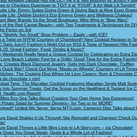
eat Whiskey Debate Hits the OC!! Hit It & Test Bourvon vs Scotch + Bit
ee to Checkers Downtown to TGIT-it at "FOUR" & Art Walk LA Tonight!
 Suite LIfe: Emmy Suites Going Green & Giving Back at Alive Expo Green
 Suite Life: Debbie Durkin's Eco-Emmys Green and Wellness Chateau!
ant Beer Brands Vs the Small Boutiques: Who Wins in "Beer Wars"
s of the Red Carpet Beauty-- with Tips,Treatments & Techniques for DI
he Parlor on 3rd
a "Slightly Too Small" Shoe Problem -- Easily --with ICE!!
g a Twist on NYFW Courtesy of Chambord!! New Cocktail Recipes to Tes
 Gets Juicy!! Fashion's Night Out on 9/10 & Taste of Newport Hits Fas
8-20. Great Fashion, Food, Drinks & Music!!
y Weekends Really Need a Unique Cocktail for Celebrating an Extra Da
e Long Beach Lobster Fest for a Grillin' Good Time for the Entire Family!
e: Creates Black Diamond Jewelry, Gets Into Dark Chocolate- Truffles
 Quick Bite? Check Out More "Meals on Wheels" Courtesy of LA Times
 Kitchen: The Cooking Diva Whips Up Licor Casero: Rum & Chocolate 
 de chocolate y ron)
ocktail Time: The Macallan Cocktail Featuring Macallan Single Malt Scot
g Into Summer Treats: Get the Scoop on the Healthiest & Tastiest Ice 
. Health.com Report!
Bliss Eco-Spa Talks About Creating Your Own Home Spa Experience!
t Potato Salad for Summer Dinners-- for Two or for MORE!
volved!! United We Serve: Serve.MTV.com: Cameron Diaz Talks about
ure David Shakes It Up Through Site Remodel and Changes! Check Ou
te!
ure David Throws a Little Blog Love to LA-Story.com -- via Chocolate!
a Gives You Great Steals, Deals & a Whole Lot of Fashion!