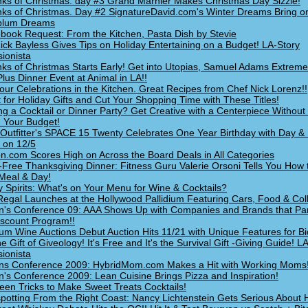
nks of Christmas: day #3 Grand Marnier Makes Christmas Day Sizzle!
nks of Christmas. Day #2 SignatureDavid.com's Winter Dreams Bring o
plum Dreams
book Request: From the Kitchen, Pasta Dish by Stevie
ick Bayless Gives Tips on Holiday Entertaining on a Budget! LA-Story
ionista
nks of Christmas Starts Early! Get into Utopias, Samuel Adams Extre
Plus Dinner Event at Animal in LA!!
Your Celebrations in the Kitchen. Great Recipes from Chef Nick Lorenz!!
t for Holiday Gifts and Cut Your Shopping Time with These Titles!
ng a Cocktail or Dinner Party? Get Creative with a Centerpiece Without 
n Your Budget!
Outfitter's SPACE 15 Twenty Celebrates One Year Birthday with Day & 
 on 12/5
.com Scores High on Across the Board Deals in All Categories
t-Free Thanksgiving Dinner: Fitness Guru Valerie Orsoni Tells You How
Meal & Day!
y Spirits: What's on Your Menu for Wine & Cocktails?
Regal Launches at the Hollywood Pallidium Featuring Cars, Food & Colb
s Conference 09: AAA Shows Up with Companies and Brands that Part
scount Program!!
um Wine Auctions Debut Auction Hits 11/21 with Unique Features for Bi
e Gift of Giveology! It's Free and It's the Survival Gift -Giving Guide! L
ionista
s Conference 2009: HybridMom.com Makes a Hit with Working Moms
s Conference 2009: Lean Cuisine Brings Pizza and Inspiration!
een Tricks to Make Sweet Treats Cocktails!
potting From the Right Coast: Nancy Lichtenstein Gets Serious About 