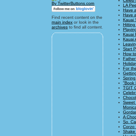
Celeb 
By TwitterButtons.com
LA Pee
Have a
Have a
Find recent content on the
Kauai 
main index
or look in the
Hitting
archives
to find all content.
Playin
Kauai 
Kauai 
Leavin
Start 
How to
Father
Holida
For th
Gettin
Spring
"Book 
TGIT C
Celebr
Chocol
Sweet 
Monica
Gordan
A Choc
So. Ca
Corzo 
Shake 