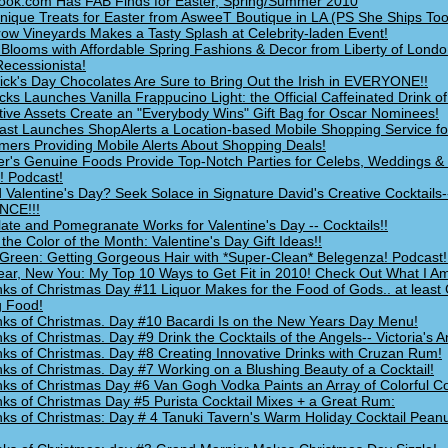
ook.com Has FAB Finds for Easter, Spring/Summer 2010
nique Treats for Easter from AsweeT Boutique in LA (PS She Ships Too
ow Vineyards Makes a Tasty Splash at Celebrity-laden Event!
 Blooms with Affordable Spring Fashions & Decor from Liberty of Londo
Recessionista!
rick's Day Chocolates Are Sure to Bring Out the Irish in EVERYONE!!
cks Launches Vanilla Frappucino Light: the Official Caffeinated Drink 
ctive Assets Create an "Everybody Wins" Gift Bag for Oscar Nominees!
ast Launches ShopAlerts a Location-based Mobile Shopping Service fo
ers Providing Mobile Alerts About Shopping Deals!
er's Genuine Foods Provide Top-Notch Parties for Celebs, Weddings & 
! Podcast!
 Valentine's Day? Seek Solace in Signature David's Creative Cocktails
CE!!!
ate and Pomegranate Works for Valentine's Day -- Cocktails!!
 the Color of the Month: Valentine's Day Gift Ideas!!
Green: Getting Gorgeous Hair with *Super-Clean* Belegenza! Podcast!
ar, New You: My Top 10 Ways to Get Fit in 2010! Check Out What I A
nks of Christmas Day #11 Liquor Makes for the Food of Gods.. at least
g Food!
nks of Christmas. Day #10 Bacardi Is on the New Years Day Menu!
nks of Christmas. Day #9 Drink the Cocktails of the Angels-- Victoria's A
nks of Christmas. Day #8 Creating Innovative Drinks with Cruzan Rum!
nks of Christmas. Day #7 Working on a Blushing Beauty of a Cocktail!
nks of Christmas Day #6 Van Gogh Vodka Paints an Array of Colorful Co
nks of Christmas Day #5 Purista Cocktail Mixes + a Great Rum:
nks of Christmas: Day # 4 Tanuki Tavern's Warm Holiday Cocktail Peanu