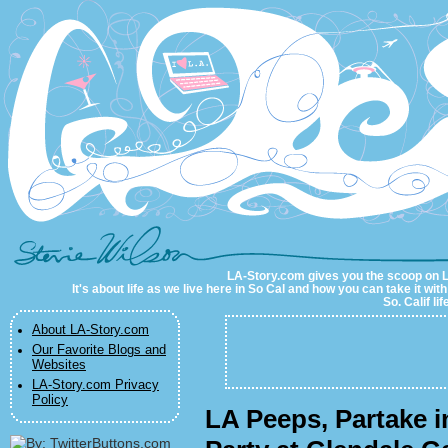
LA-Story.com
LA-Story.com gives you the scoop on LA 
It's about life as we live here in So Cal and how you can take it wit
So. Calif li
About LA-Story.com
Our Favorite Blogs and
Websites
LA-Story.com Privacy
Policy
LA Peeps, Partake i