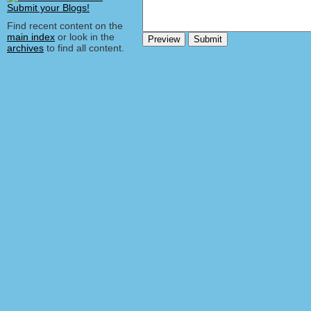
Find recent content on the
main index
or look in the
archives
to find all content.