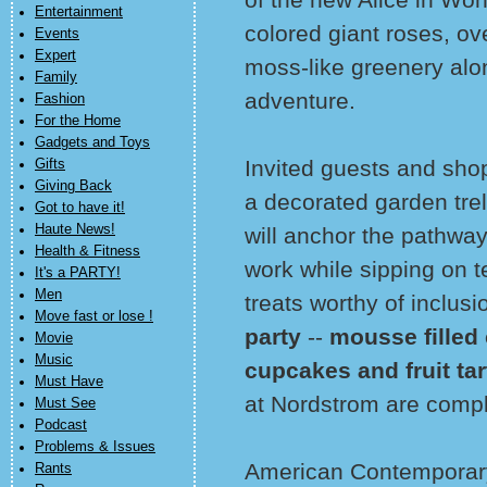
Entertainment
colored giant roses, o
Events
Expert
moss-like greenery alon
Family
adventure.
Fashion
For the Home
Gadgets and Toys
Invited guests and shop
Gifts
Giving Back
a decorated garden trell
Got to have it!
Haute News!
will anchor the pathway.
Health & Fitness
work while sipping on 
It's a PARTY!
Men
treats worthy of inclusi
Move fast or lose !
party
--
mousse filled 
Movie
Music
cupcakes and fruit tar
Must Have
at Nordstrom are compl
Must See
Podcast
Problems & Issues
American Contemporary
Rants