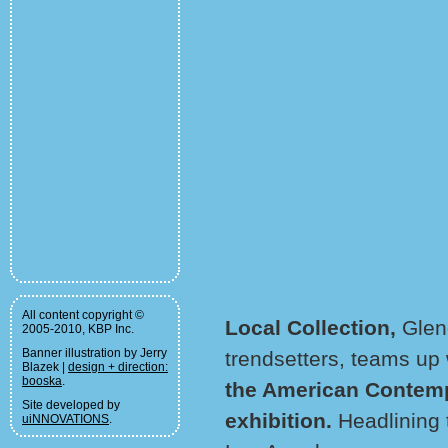
All content copyright ©
Local Collection,
Glen
2005-2010, KBP Inc.
Banner illustration by Jerry
trendsetters, teams up
Blazek |
design + direction:
booska
.
the American Contemp
Site developed by
exhibition.
Headlining t
uiNNOVATIONS
.