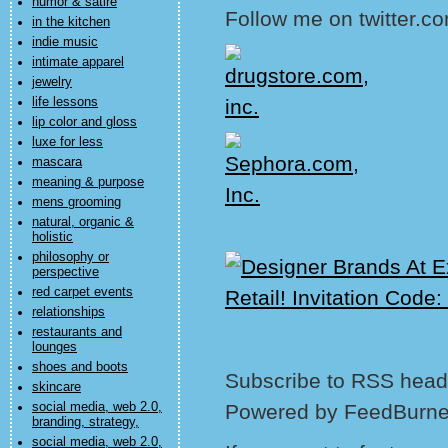
humor & satire
Follow me on twitter.co
in the kitchen
indie music
intimate apparel
jewelry
life lessons
lip color and gloss
luxe for less
mascara
meaning & purpose
mens grooming
natural, organic &
holistic
philosophy or
perspective
red carpet events
relationships
restaurants and
lounges
shoes and boots
Subscribe to RSS headl
skincare
social media, web 2.0,
Powered by FeedBurne
branding, strategy,
social media, web 2.0,