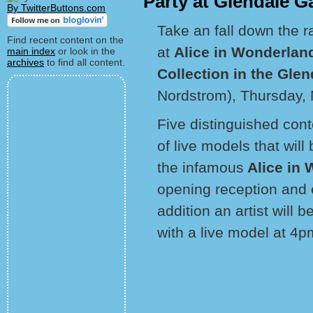
Party at Glendale Ga
By TwitterButtons.com
Take an fall down the r
Find recent content on the
at
Alice in Wonderland
main index
or look in the
archives
to find all content.
Collection in the Glen
Nordstrom), Thursday,
Five distinguished conte
of live models that wil
the infamous
Alice in
opening reception and ex
addition an artist will
with a live model at 4p