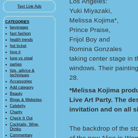
Los Angeles:
Text Link Ads
Yuki Miyazaki,
Melissa Kojima*,
CATEGORIES
beverages
Prince Praise,
fast fashion
Frijol Boy and
health trends
hot ticket
Romina Gonzales
love it
taking center stage in t
luxe vs steal
parties
windows. Their painting
tips, advice &
techniques
28.
Accessories
Add category
*Melissa Kojima produ
Beauty
Live Art Party. The de
Blogs & Websites
Celebrity
invitation and on all 
Charity
Check It Out
Cocktails, Wine,
The backdrop of the sto
Drinks
Commentary
of the new Alice in Won