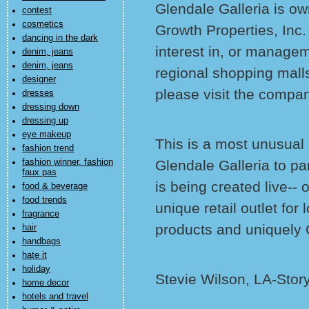
Glendale Galleria is 
contest
cosmetics
Growth Properties, Inc
dancing in the dark
interest in, or managem
denim, jeans
denim, jeans
regional shopping malls
designer
please visit the compa
dresses
dressing down
dressing up
eye makeup
This is a most unusual
fashion trend
fashion winner, fashion
Glendale Galleria to pa
faux pas
is being created live-- 
food & beverage
food trends
unique retail outlet for
fragrance
products and uniquely 
hair
handbags
hate it
holiday
Stevie Wilson, LA-Stor
home decor
hotels and travel