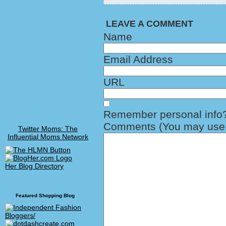
LEAVE A COMMENT
Name
Email Address
URL
Remember personal info
Comments (You may use H
Twitter Moms: The
Influential Moms Network
Her Blog Directory
Featured Shopping Blog