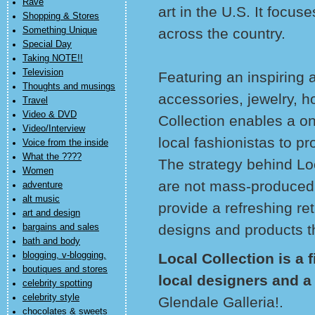
Rave
art in the U.S. It focus
Shopping & Stores
Something Unique
across the country.
Special Day
Taking NOTE!!
Television
Featuring an inspiring 
Thoughts and musings
accessories, jewelry, 
Travel
Video & DVD
Collection enables a on
Video/Interview
local fashionistas to p
Voice from the inside
What the ????
The strategy behind Loc
Women
are not mass-produced a
adventure
alt music
provide a refreshing ret
art and design
designs and products th
bargains and sales
bath and body
blogging, v-blogging,
Local Collection is a 
boutiques and stores
local designers and a
celebrity spotting
celebrity style
Glendale Galleria!.
chocolates & sweets