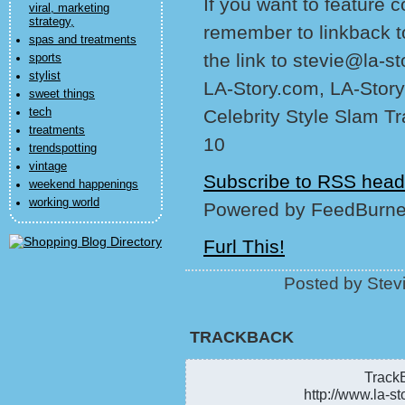
If you want to feature 
viral, marketing
strategy,
remember to linkback t
spas and treatments
the link to stevie@la-s
sports
stylist
LA-Story.com, LA-Story
sweet things
tech
Celebrity Style Slam T
treatments
10
trendspotting
vintage
Subscribe to RSS head
weekend happenings
working world
Powered by FeedBurne
Furl This!
Posted by Stev
TRACKBACK
TrackB
http://www.la-st