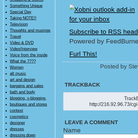
Something Unique
Special Day
Taking NOTE!!
Television
Subscribe to RSS head
Thoughts and musings
Travel
Powered by FeedBurne
Video & DVD
Video/Interview
Furl This!
Voice from the inside
What the ????
Posted by Ste
Women
alt music
art and design
TRACKBACK
bargains and sales
bath and body
TrackB
blogging, v-blogging,
http://216.92.96.73/cg
boutiques and stores
contest
cosmetics
LEAVE A COMMENT
designer
Name
dresses
dressing down