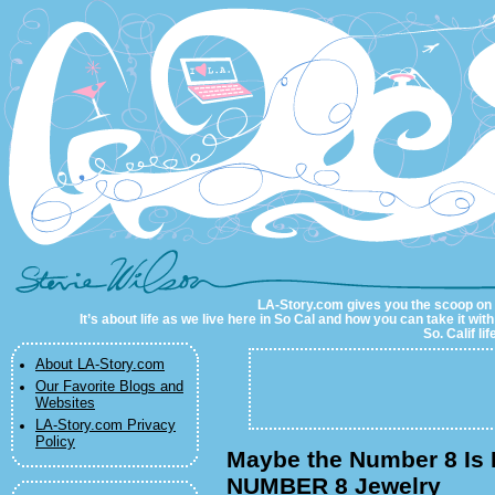
LA-Story.com
LA-Story.com gives you the scoop on LA
It’s about life as we live here in So Cal and how you can take it wit
So. Calif li
About LA-Story.com
Our Favorite Blogs and
Websites
LA-Story.com Privacy
Policy
Maybe the Number 8 Is K
NUMBER 8 Jewelry