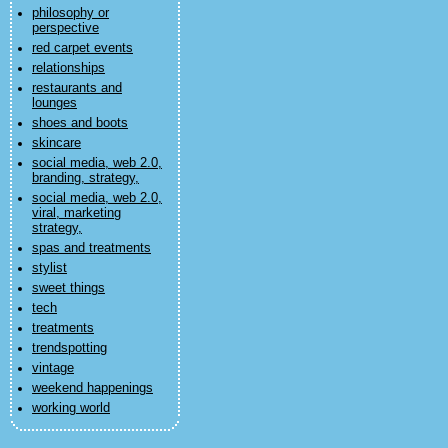
philosophy or
perspective
red carpet events
relationships
restaurants and
lounges
shoes and boots
skincare
social media, web 2.0,
branding, strategy,
social media, web 2.0,
viral, marketing
strategy,
spas and treatments
stylist
sweet things
tech
treatments
trendspotting
vintage
weekend happenings
working world