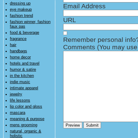
dressing up
Email Address
eye makeup
fashion trend
URL
fashion winner, fashion
faux pas
food & beverage
Remember personal info
fragrance
hair
Comments (You may use H
handbags
home decor
hotels and travel
humor & satire
in the kitchen
indie music
intimate apparel
jewelry
life lessons
lip color and gloss
mascara
meaning & purpose
mens grooming
natural, organic &
holistic