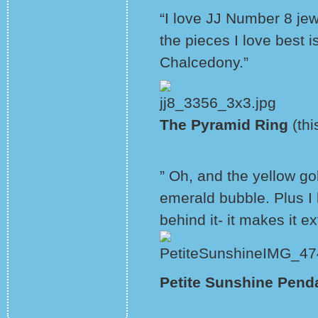
“I love JJ Number 8 jewe
the pieces I love best 
Chalcedony.”
The Pyramid Ring
(thi
” Oh, and the yellow go
emerald bubble. Plus I
behind it- it makes it ex
Petite Sunshine Pend