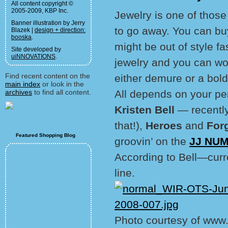
All content copyright ©
2005-2009, KBP Inc.
Jewelry is one of those
Banner illustration by Jerry
to go away. You can bu
Blazek |
design + direction:
booska
.
might be out of style fa
Site developed by
uiNNOVATIONS
.
jewelry and you can work
Find recent content on the
either demure or a bol
main index
or look in the
archives
to find all content.
All depends on your pe
Kristen Bell
— recentl
that!),
Heroes
and
For
Featured Shopping Blog
groovin’ on the
JJ NUM
According to Bell—curr
line.
Photo courtesy of www.k