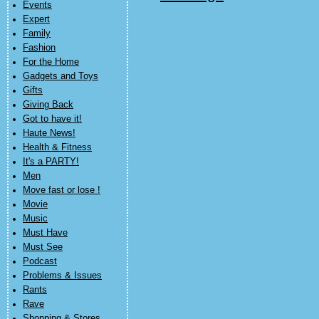
Events
Expert
Family
Fashion
For the Home
Gadgets and Toys
Gifts
Giving Back
Got to have it!
Haute News!
Health & Fitness
It's a PARTY!
Men
Move fast or lose !
Movie
Music
Must Have
Must See
Podcast
Problems & Issues
Rants
Rave
Shopping & Stores