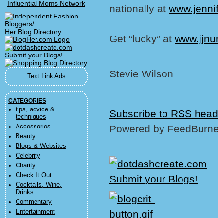
Influential Moms Network
nationally at
www.jenni
Her Blog Directory
Get “lucky” at
www.jjn
Stevie Wilson
Text Link Ads
CATEGORIES
tips, advice &
Subscribe to RSS head
techniques
Accessories
Powered by FeedBurne
Beauty
Blogs & Websites
Celebrity
Charity
Check It Out
Cocktails, Wine,
Drinks
Commentary
Entertainment