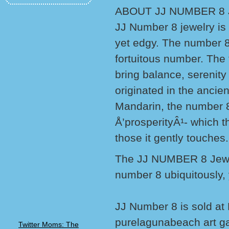
ABOUT JJ NUMBER 8
JJ Number 8 jewelry is 
yet edgy. The number 8
fortuitous number. The f
bring balance, serenit
originated in the ancie
Mandarin, the number 8
Å’prosperityÂ¹- which th
those it gently touches.
The JJ NUMBER 8 Jewelry
number 8 ubiquitously, y
JJ Number 8 is sold at
purelagunabeach art ga
Twitter Moms: The