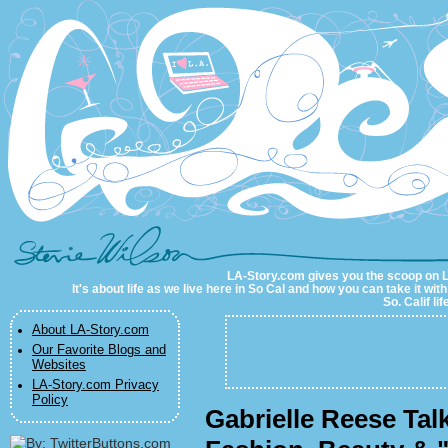
LA-Story.com
LA-Story.com gives you the scoop on LA 
It's about life as we live here in So Cal and how you can take it wit
So. Calif li
About LA-Story.com
Our Favorite Blogs and
Websites
LA-Story.com Privacy
Policy
Gabrielle Reese Tal