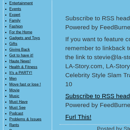
Entertainment
Events
Expert
Subscribe to RSS headl
Family
Powered by FeedBurne
Fashion
For the Home
If you want to feature 
Gadgets and Toys
Gifts
remember to linkback t
Giving Back
Got to have it!
the link to stevie@la-s
Haute News!
LA-Story.com, LA-Story
Health & Fitness
It's a PARTY!
Celebrity Style Slam T
Men
10
Move fast or lose !
Movie
Subscribe to RSS head
Music
Must Have
Powered by FeedBurne
Must See
Podcast
Furl This!
Problems & Issues
Rants
Posted by St