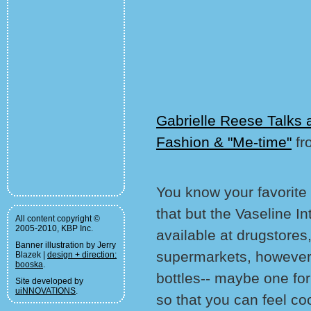
Gabrielle Reese Talks 
Fashion & "Me-time"
fr
You know your favorite
that but the Vaseline In
All content copyright ©
2005-2010, KBP Inc.
available at drugstore
Banner illustration by Jerry
supermarkets, however i
Blazek |
design + direction:
booska
.
bottles-- maybe one fo
Site developed by
uiNNOVATIONS
.
so that you can feel co