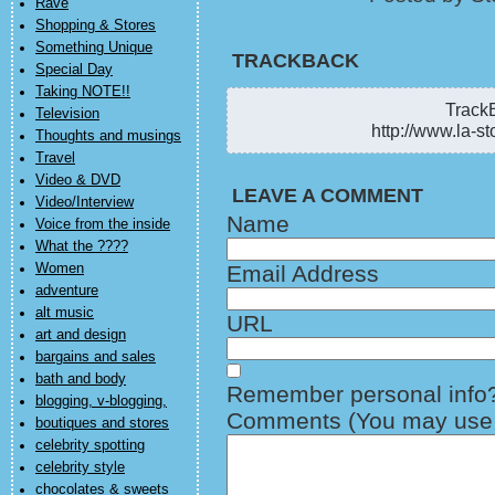
Rave
Shopping & Stores
Something Unique
TRACKBACK
Special Day
Taking NOTE!!
TrackB
Television
http://www.la-st
Thoughts and musings
Travel
Video & DVD
LEAVE A COMMENT
Video/Interview
Name
Voice from the inside
What the ????
Women
Email Address
adventure
alt music
URL
art and design
bargains and sales
bath and body
Remember personal info
blogging, v-blogging,
Comments (You may use H
boutiques and stores
celebrity spotting
celebrity style
chocolates & sweets