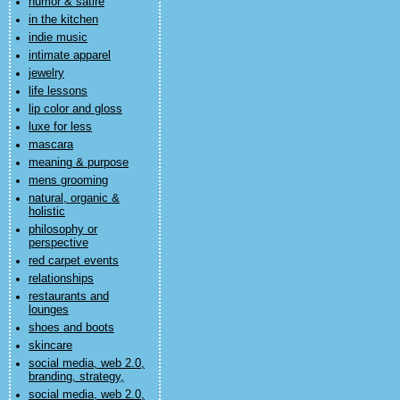
humor & satire
in the kitchen
indie music
intimate apparel
jewelry
life lessons
lip color and gloss
luxe for less
mascara
meaning & purpose
mens grooming
natural, organic &
holistic
philosophy or
perspective
red carpet events
relationships
restaurants and
lounges
shoes and boots
skincare
social media, web 2.0,
branding, strategy,
social media, web 2.0,