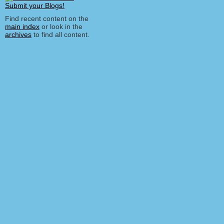
Find recent content on the
main index
or look in the
archives
to find all content.