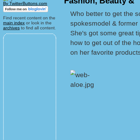
Fashion, Beauty & 
By TwitterButtons.com
Who better to get the s
Find recent content on the
spokesmodel & former p
main index
or look in the
archives
to find all content.
She's got some great t
how to get out of the h
on her favorite product