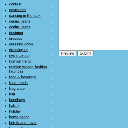
contest
cosmetics
dancing in the dark
denim, jeans
denim, jeans
designer
dresses
dressing down
dressing up
eye makeup
fashion trend
fashion winner, fashion
faux pas
food & beverage
food trends
fragrance
hair
handbags
hate it
holiday
home decor
hotels and travel