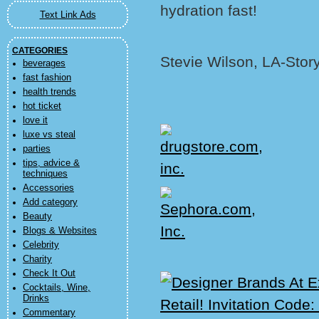
hydration fast!
Text Link Ads
CATEGORIES
Stevie Wilson, LA-Stor
beverages
fast fashion
health trends
hot ticket
love it
luxe vs steal
parties
tips, advice &
techniques
Accessories
Add category
Beauty
Blogs & Websites
Celebrity
Charity
Check It Out
Cocktails, Wine,
Drinks
Commentary