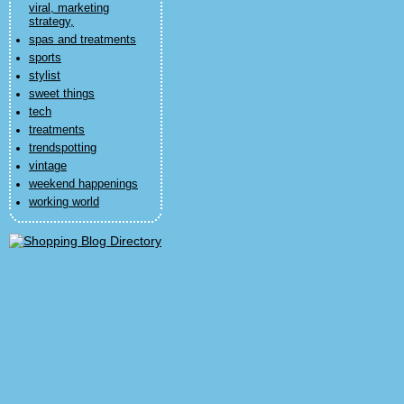
viral, marketing
strategy,
spas and treatments
sports
stylist
sweet things
tech
treatments
trendspotting
vintage
weekend happenings
working world