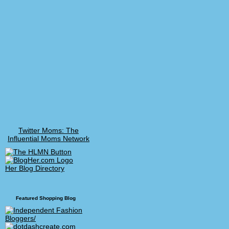
Twitter Moms: The
Influential Moms Network
Her Blog Directory
Featured Shopping Blog