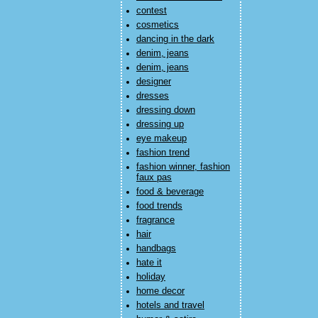
contest
cosmetics
dancing in the dark
denim, jeans
denim, jeans
designer
dresses
dressing down
dressing up
eye makeup
fashion trend
fashion winner, fashion
faux pas
food & beverage
food trends
fragrance
hair
handbags
hate it
holiday
home decor
hotels and travel