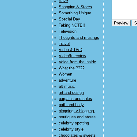
Rave
Shopping & Stores
Something Unique
Special Day
Taking NOTE!!
Television
Thoughts and musings
Travel
Video & DVD
Video/Interview
Voice from the inside
What the ????
Women
adventure
alt music
art and design
bargains and sales
bath and body
blogging, v-blogging,
boutiques and stores
celebrity spotting
celebrity style
chocolates & sweets