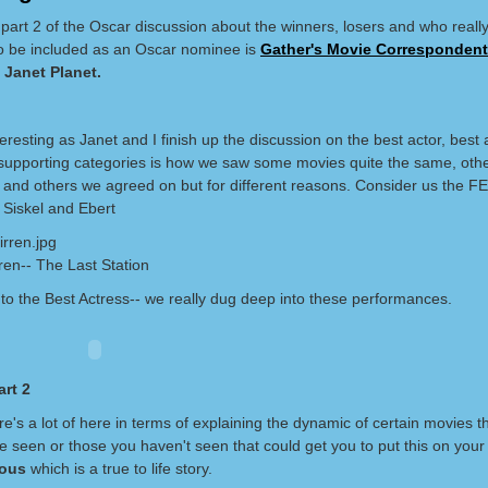
part 2 of the Oscar discussion about the winners, losers and who really
o be included as an Oscar nominee is
Gather's Movie Correspondent,
a
Janet Planet.
eresting as Janet and I finish up the discussion on the best actor, best 
supporting categories is how we saw some movies quite the same, othe
ly and others we agreed on but for different reasons. Consider us the 
 Siskel and Ebert
ren-- The Last Station
to the Best Actress-- we really dug deep into these performances.
rt 2
ere's a lot of here in terms of explaining the dynamic of certain movies t
 seen or those you haven't seen that could get you to put this on your r
ious
which is a true to life story.