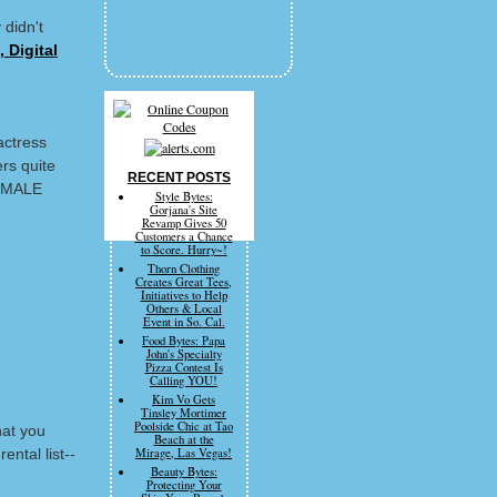
 didn't
 Digital
actress
rs quite
RECENT POSTS
FEMALE
Style Bytes:
Gorjana's Site
Revamp Gives 50
Customers a Chance
to Score. Hurry~!
Thorn Clothing
Creates Great Tees,
Initiatives to Help
Others & Local
Event in So. Cal.
Food Bytes: Papa
John's Specialty
Pizza Contest Is
Calling YOU!
Kim Vo Gets
Tinsley Mortimer
Poolside Chic at Tao
hat you
Beach at the
ental list--
Mirage, Las Vegas!
Beauty Bytes:
Protecting Your