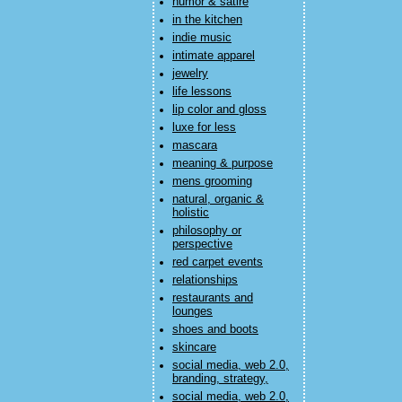
humor & satire
in the kitchen
indie music
intimate apparel
jewelry
life lessons
lip color and gloss
luxe for less
mascara
meaning & purpose
mens grooming
natural, organic &
holistic
philosophy or
perspective
red carpet events
relationships
restaurants and
lounges
shoes and boots
skincare
social media, web 2.0,
branding, strategy,
social media, web 2.0,