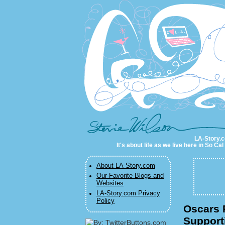
LA-Story.com
LA-Story.co
It's about life as we live here in So C
About LA-Story.com
Our Favorite Blogs and
Websites
LA-Story.com Privacy
Policy
Oscars P
Support