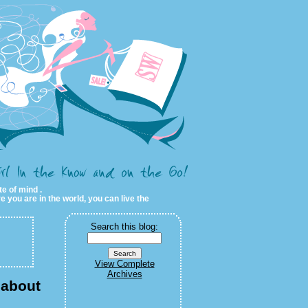
te of mind .
e you are in the world, you can live the
Search this blog:
View Complete
Archives
 about