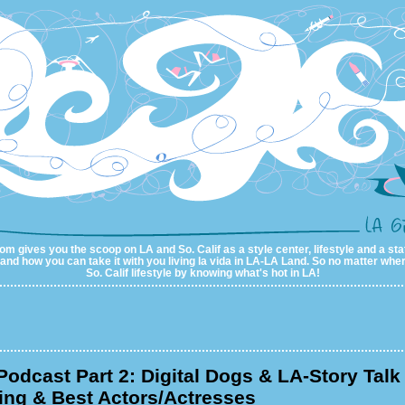
m gives you the scoop on LA and So. Calif as a style center, lifestyle and a sta
al and how you can take it with you living la vida in LA-LA Land. So no matter wher
So. Calif lifestyle by knowing what's hot in LA!
odcast Part 2: Digital Dogs & LA-Story Talk
ing & Best Actors/Actresses