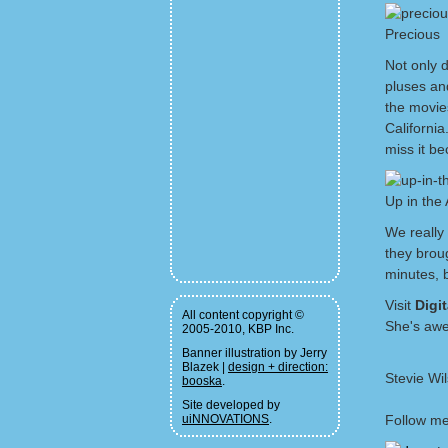
Precious
Not only 
pluses an
the movie
Californi
miss it be
Up in the 
We really
they broug
minutes, b
Visit
Digi
All content copyright ©
She's aw
2005-2010, KBP Inc.
Banner illustration by Jerry
Blazek |
design + direction:
Stevie Wi
booska
.
Site developed by
uiNNOVATIONS
.
Follow me