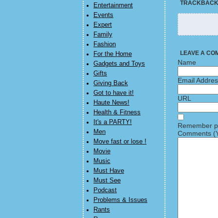
TRACKBAC
Entertainment
Events
Expert
Family
Fashion
LEAVE A CO
For the Home
Name
Gadgets and Toys
Gifts
Email Addre
Giving Back
Got to have it!
URL
Haute News!
Health & Fitness
It's a PARTY!
Remember pe
Men
Comments (Y
Move fast or lose !
Movie
Music
Must Have
Must See
Podcast
Problems & Issues
Rants