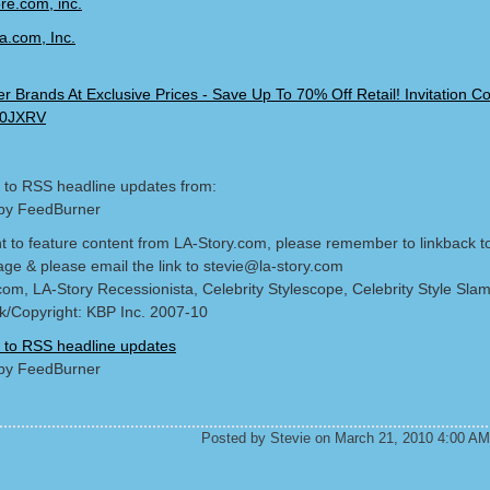
 to RSS headline updates from:
by FeedBurner
nt to feature content from LA-Story.com, please remember to linkback t
age & please email the link to stevie@la-story.com
com, LA-Story Recessionista, Celebrity Stylescope, Celebrity Style Sla
/Copyright: KBP Inc. 2007-10
 to RSS headline updates
by FeedBurner
Posted by Stevie on March 21, 2010 4:00 AM