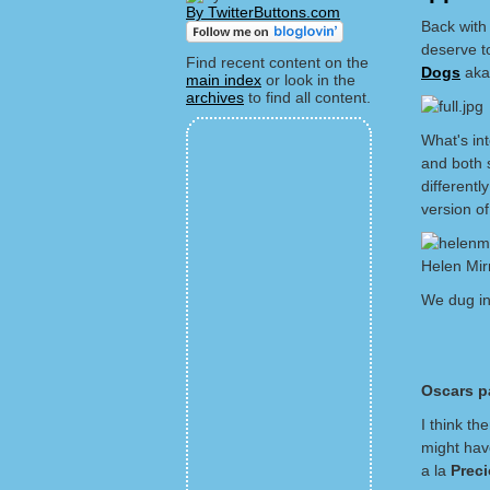
By TwitterButtons.com
Back with 
deserve t
Find recent content on the
Dogs
ak
main index
or look in the
archives
to find all content.
What's int
and both 
different
version of
Helen Mir
We dug in
Oscars pa
I think th
might have
a la
Prec