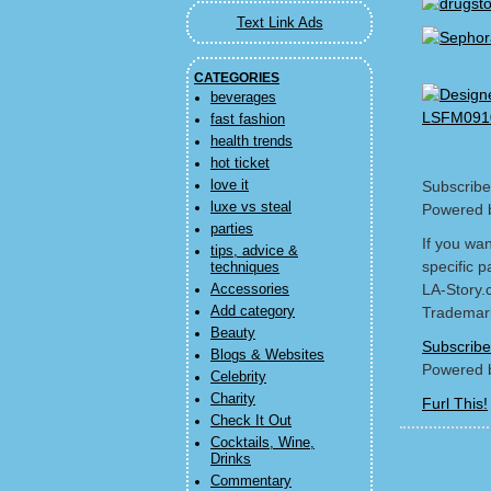
Text Link Ads
CATEGORIES
beverages
fast fashion
health trends
hot ticket
love it
Subscribe
luxe vs steal
Powered 
parties
If you wa
tips, advice &
specific p
techniques
LA-Story.
Accessories
Add category
Trademark
Beauty
Subscribe
Blogs & Websites
Powered 
Celebrity
Charity
Furl This!
Check It Out
Cocktails, Wine,
Drinks
Commentary