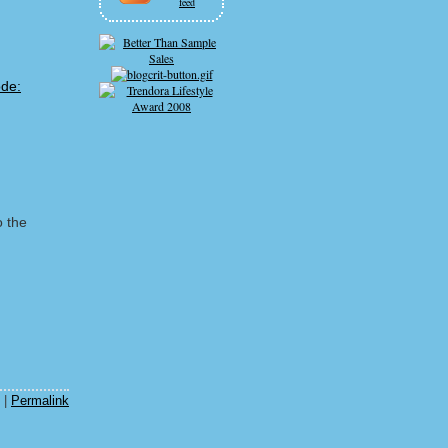
feed
o the
m
|
Permalink