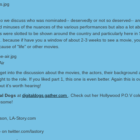
do we discuss who was nominated-- deservedly or not so deserved-- an
d minuses of the nuances of the various performances but also a lot a
s were slotted to be shown around the country and particularly here in 
a.. because if have you a window of about 2-3 weeks to see a movie, yo
cause of "life" or other movies.
Air
 get into the discussion about the movies, the actors, their background
ht to the role. If you liked part 1, this one is even better. Again this is 
ut it's worth hearing!
tal Dogs
at
digitaldogs.gather.com
. Check out her Hollywood P.O.V co
esome!
lson, LA-Story.com
 on twitter.com/lastory