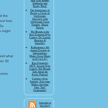
Skin Year-Round:
Sunblocks that
Really Work!
The Importance of
Having a Circle of
d the
Girlfriends:
Interview with
bout how
Girlfriends Circle
Founder, Shasta
So.
Nelson.
u might
Hot Brands at the
Keri Feinstein Style
Lounge: Dr. Loretta
Skincare &
SuperDry
Koffeehouse's 4th
Annual Evening of
Independence
 and what
Makes Great Music
on 8/7 in LA!!
over 30
Kari Feinstein's
MTV Awards Style
Lounge: Hot Brands
Talk About the
lumns.
Event. Podcast!
Celebrity Style
Spotting. Ferrgamo
Makes Angelina
Jolie "Salt"
Fashionable!
Subscribe to
this blog's