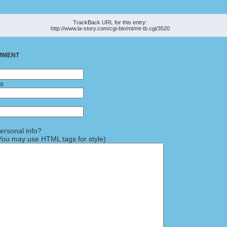
K
TrackBack URL for this entry:
http://www.la-story.com/cgi-bin/mt/mt-tb.cgi/3520
MMENT
ss
rsonal info?
ou may use HTML tags for style)