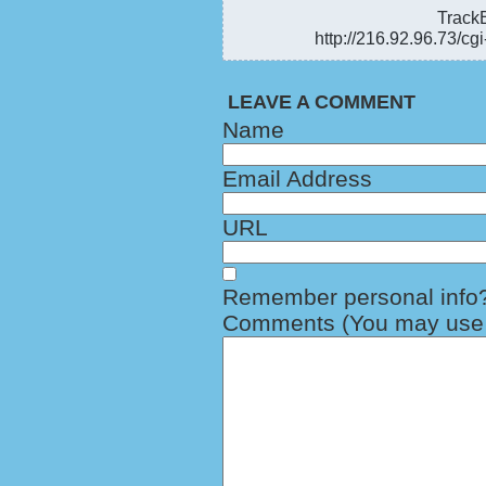
TrackB
http://216.92.96.73/cg
LEAVE A COMMENT
Name
Email Address
URL
Remember personal info
Comments (You may use H