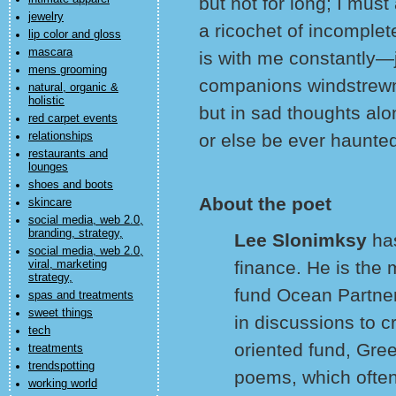
but not for long; I mus
jewelry
a ricochet of incomple
lip color and gloss
mascara
is with me constantly—j
mens grooming
companions windstrewn 
natural, organic &
holistic
but in sad thoughts alo
red carpet events
relationships
or else be ever haunted
restaurants and
lounges
shoes and boots
About the poet
skincare
social media, web 2.0,
branding, strategy,
Lee Slonimksy
ha
social media, web 2.0,
finance. He is the
viral, marketing
strategy,
fund Ocean Partners
spas and treatments
sweet things
in discussions to c
tech
oriented fund, Gree
treatments
trendspotting
poems, which often
working world