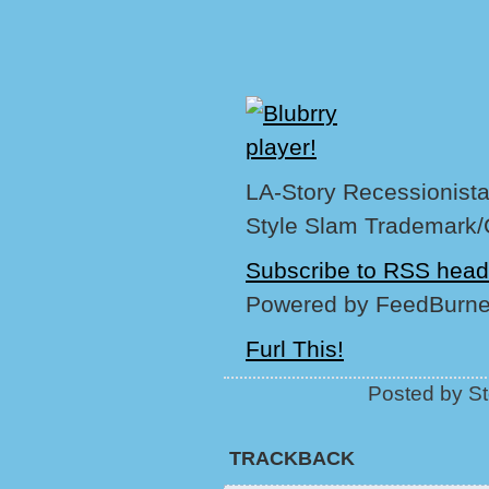
LA-Story Recessionista,
Style Slam Trademark/
Subscribe to RSS head
Powered by FeedBurne
Furl This!
Posted by St
TRACKBACK