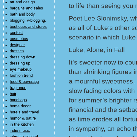
art and design
to life than seeing you
bargains and sales
bath and body
Poet Lee Slonimsky, wh
blogging, v-blogging,
as all of Luke’s other s
boutiques and stores
contest
scenario in which Luke 
cosmetics
designer
Luke, Alone, in Fall
dresses
dressing down
It’s sweeter now to cou
dressing up
eye makeup
than shrinking figures 
fashion trend
a mournful sweetness, 
food & beverage
fragrance
slow fading colors with
hair
for summer’s brighter
handbags
home decor
financial and the setba
hotels and travel
as time erodes all for
humor & satire
in the kitchen
in sympathy, an echo th
indie music
intimate apparel