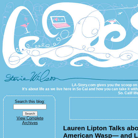
LA-Story.com
LA-Story.com gives you the scoop on LA
It’s about life as we live here in So Cal and how you can take it wit
So. Calif li
Search this blog:
View Complete
Archives
Lauren Lipton Talks abo
American Wasp— and L