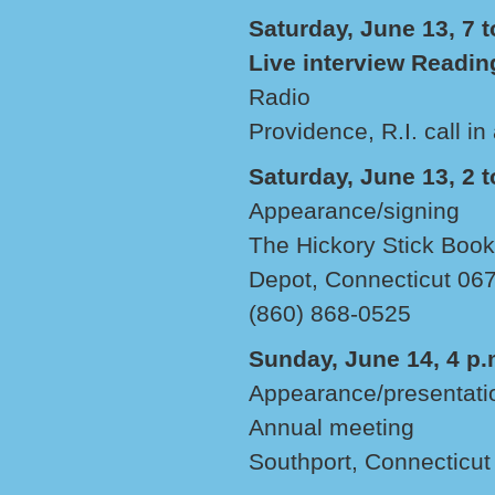
Saturday, June 13, 7 t
Live interview Readin
Radio
Providence, R.I. call in
Saturday, June 13, 2 t
Appearance/signing
The Hickory Stick Boo
Depot, Connecticut 06
(860) 868-0525
Sunday, June 14, 4 p.
Appearance/presentati
Annual meeting
Southport, Connecticut