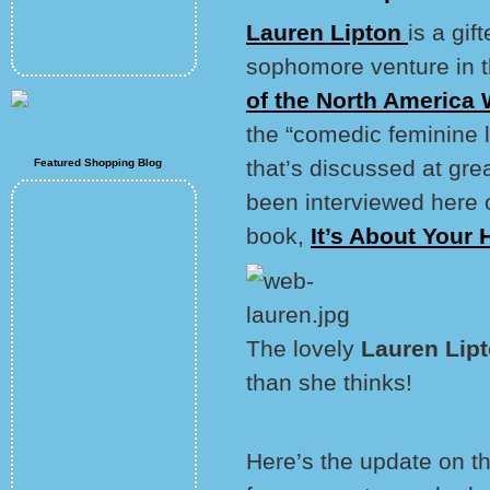
Lauren Lipton
is a gif
sophomore venture in th
of the North America
the “comedic feminine l
that’s discussed at gre
Featured Shopping Blog
been interviewed here on
book,
It’s About Your
The lovely
Lauren Lip
than she thinks!
Here’s the update on th