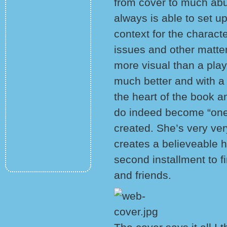
from cover to much abu
always is able to set u
context for the charact
issues and other matter
more visual than a pla
much better and with a b
the heart of the book a
do indeed become “one”
created. She’s very ve
creates a believeable h
second installment to 
and friends.