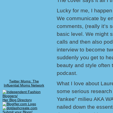
The cover says it all I t
Lucky for me, I happen 
We communicate by ema
comments, (really it’s 
basic level. We might s
calls and then also po
interview to become tw
suddenly you get to hea
beauty and style often 
podcast.
Twitter Moms: The
What I love about Laure
Influential Moms Network
some serious research i
Yankee” milieu AKA WA
Her Blog Directory
nailed down the essentia