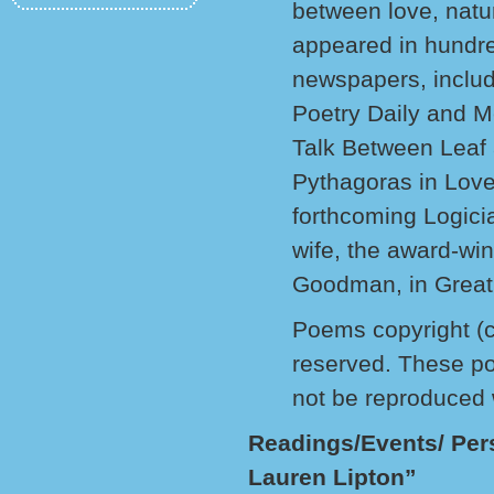
between love, nat
appeared in hundred
newspapers, includ
Poetry Daily and M
Talk Between Leaf
Pythagoras in Love
forthcoming Logicia
wife, the award-win
Goodman, in Great
Poems copyright (c
reserved. These po
not be reproduced 
Readings/Events/ Per
Lauren Lipton”