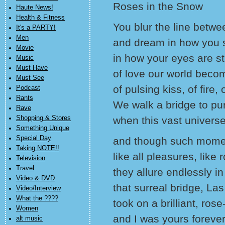
Roses in the Snow
Haute News!
Health & Fitness
You blur the line betwee
It's a PARTY!
Men
and dream in how you 
Movie
in how your eyes are s
Music
Must Have
of love our world beco
Must See
of pulsing kiss, of fire
Podcast
Rants
We walk a bridge to pur
Rave
Shopping & Stores
when this vast universe
Something Unique
Special Day
and though such moment
Taking NOTE!!
like all pleasures, like
Television
Travel
they allure endlessly
Video & DVD
that surreal bridge, La
Video/Interview
What the ????
took on a brilliant, ro
Women
and I was yours foreve
alt music