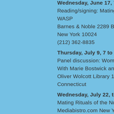
Wednesday, June 17, 7
Reading/signing: Matin
WASP
Barnes & Noble 2289 B
New York 10024
(212) 362-8835
Thursday, July 9, 7 to
Panel discussion: Wom
With Marie Bostwick a
Oliver Wolcott Library 1
Connecticut
Wednesday, July 22, 
Mating Rituals of the 
Mediabistro.com New Yo