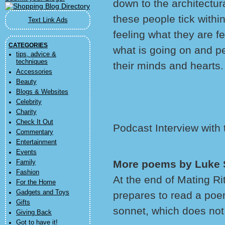
down to the architectur
these people tick withi
Text Link Ads
feeling what they are f
CATEGORIES
what is going on and p
tips, advice &
techniques
their minds and hearts.
Accessories
Beauty
Blogs & Websites
Celebrity
Charity
Check It Out
Podcast Interview with
Commentary
Entertainment
Events
More poems by Luke
Family
Fashion
At the end of Mating R
For the Home
Gadgets and Toys
prepares to read a poem
Gifts
sonnet, which does not
Giving Back
Got to have it!