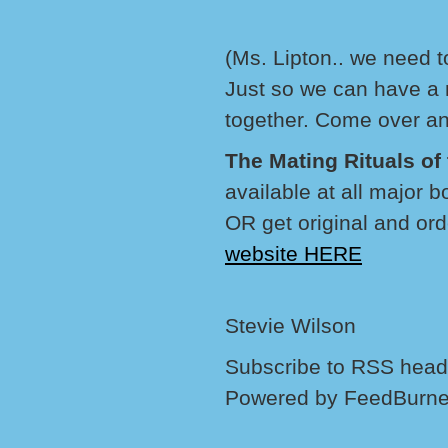
(Ms. Lipton.. we need 
Just so we can have a 
together. Come over an
The Mating Rituals o
available at all major 
OR get original and ord
website HERE
Stevie Wilson
Subscribe to RSS headl
Powered by FeedBurne