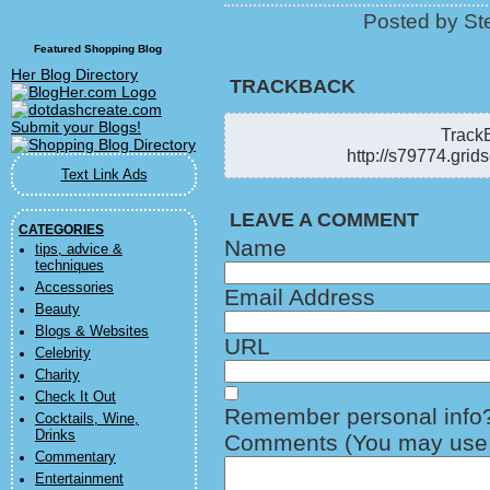
Posted by Ste
Featured Shopping Blog
Her Blog Directory
TRACKBACK
TrackB
http://s79774.grid
Text Link Ads
LEAVE A COMMENT
CATEGORIES
Name
tips, advice &
techniques
Accessories
Email Address
Beauty
Blogs & Websites
URL
Celebrity
Charity
Check It Out
Remember personal info
Cocktails, Wine,
Drinks
Comments (You may use H
Commentary
Entertainment