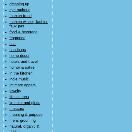
dressing up
eye makeup
fashion trend
fashion winner, fashion
faux pas
food & beverage
fragrance
hair
handbags
home decor
hotels and travel
humor & satire
in the kitchen
indie music
intimate apparel
jewelry
life lessons
lip color and gloss
mascara
meaning & purpose
mens grooming
natural, organic &
holistic