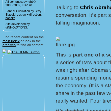
All content copyright ©
2005-2009, KBP Inc.
Talking to
Chris Abra
Banner illustration by Jerry
conversation. It’s part 
Blazek |
design + direction:
booska
.
falling imagination.
Site developed by
uiNNOVATIONS
.
Find recent content on the
main index
or look in the
archives
to find all content.
This is
part one of a s
a series of IM’s about
was right after Obama 
resume spending money
the economy. (It is a st
share in the past few 
really wanted. Four tire
We decided it needed t