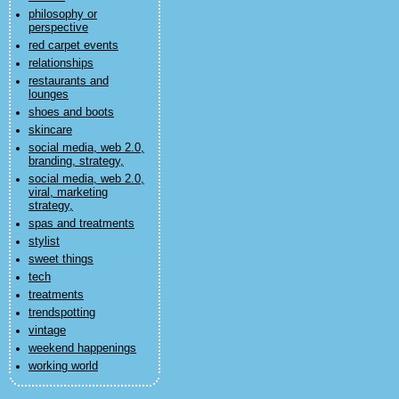
philosophy or
perspective
red carpet events
relationships
restaurants and
lounges
shoes and boots
skincare
social media, web 2.0,
branding, strategy,
social media, web 2.0,
viral, marketing
strategy,
spas and treatments
stylist
sweet things
tech
treatments
trendspotting
vintage
weekend happenings
working world