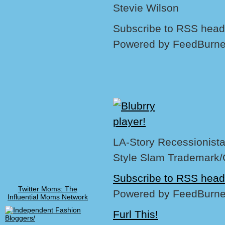
Stevie Wilson
Subscribe to RSS headl
Powered by FeedBurne
LA-Story Recessionista,
Style Slam Trademark/
Subscribe to RSS head
Twitter Moms: The
Powered by FeedBurne
Influential Moms Network
Furl This!