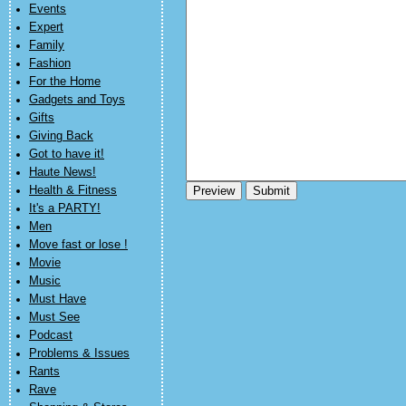
Events
Expert
Family
Fashion
For the Home
Gadgets and Toys
Gifts
Giving Back
Got to have it!
Haute News!
Health & Fitness
It's a PARTY!
Men
Move fast or lose !
Movie
Music
Must Have
Must See
Podcast
Problems & Issues
Rants
Rave