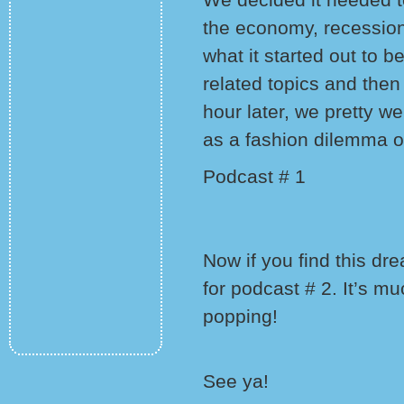
the economy, recessio
what it started out to 
related topics and then
hour later, we pretty w
as a fashion dilemma o
Podcast # 1
Now if you find this dr
for podcast # 2. It’s m
popping!
See ya!