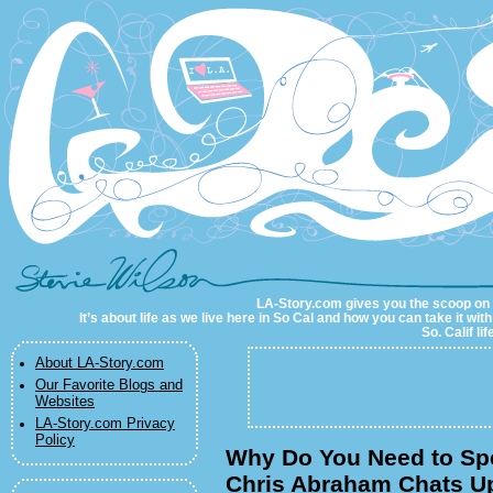
LA-Story.com
LA-Story.com gives you the scoop on LA
It’s about life as we live here in So Cal and how you can take it wit
So. Calif li
About LA-Story.com
Our Favorite Blogs and
Websites
LA-Story.com Privacy
Policy
Why Do You Need to Sp
Chris Abraham Chats U