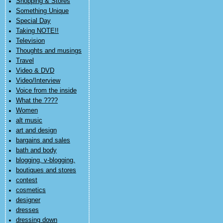
Shopping & Stores
Something Unique
Special Day
Taking NOTE!!
Television
Thoughts and musings
Travel
Video & DVD
Video/Interview
Voice from the inside
What the ????
Women
alt music
art and design
bargains and sales
bath and body
blogging, v-blogging,
boutiques and stores
contest
cosmetics
designer
dresses
dressing down