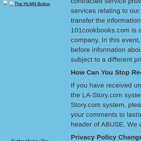
contracted service prov
services relating to o
transfer the information
101cookbooks.com is a
company. In this event,
before information abo
subject to a different pr
How Can You Stop Re
If you have received un
the LA-Story.com system
Story.com system, pleas
your comments to last
header of ABUSE. We wi
Privacy Policy Chang