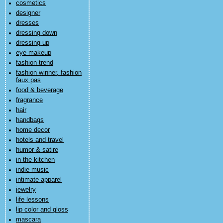
cosmetics
designer
dresses
dressing down
dressing up
eye makeup
fashion trend
fashion winner, fashion
faux pas
food & beverage
fragrance
hair
handbags
home decor
hotels and travel
humor & satire
in the kitchen
indie music
intimate apparel
jewelry
life lessons
lip color and gloss
mascara