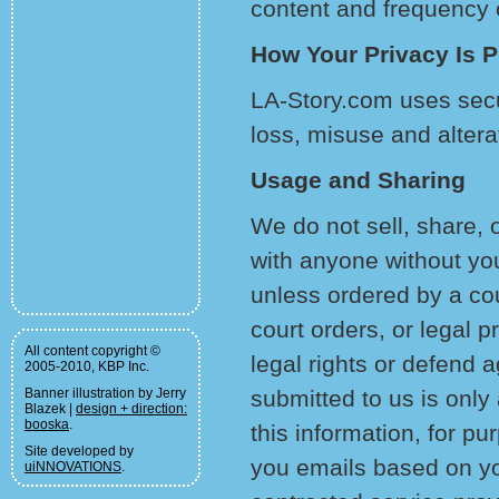
content and frequency o
How Your Privacy Is P
LA-Story.com uses secu
loss, misuse and altera
Usage and Sharing
We do not sell, share, o
with anyone without yo
unless ordered by a co
court orders, or legal p
All content copyright ©
legal rights or defend a
2005-2010, KBP Inc.
Banner illustration by Jerry
submitted to us is onl
Blazek |
design + direction:
booska
.
this information, for p
Site developed by
you emails based on yo
uiNNOVATIONS
.