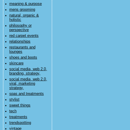
meaning & purpose
mens grooming
natural, organic &
holistic
philosophy or
perspective
red carpet events
relationships
restaurants and
lounges
shoes and boots
skincare
social media, web 2.0,
branding, strategy,
social media, web 2.0,
viral, marketing
strategy,
spas and treatments
stylist
sweet things
tech
treatments
trendspotting
vintage