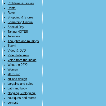
Problems & Issues
Rants
Rave
Shopping & Stores
Something Unique
Special Day
Taking NOTE!!
Television
Thoughts and musings
Travel
Video & DVD
Video/Interview
Voice from the inside
What the ????
Women
alt music
art and design
bargains and sales
bath and body
blogging, v-blogging,
boutiques and stores
contest