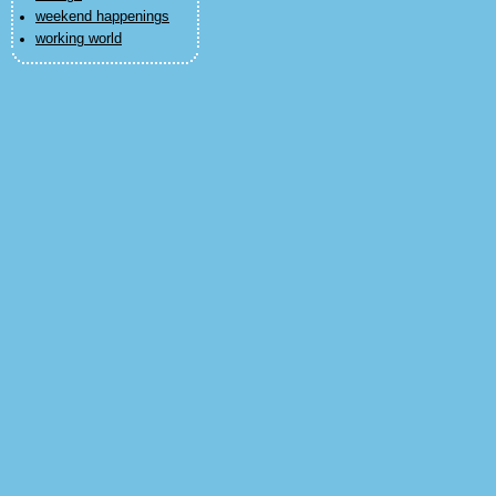
weekend happenings
working world