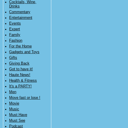
Cocktails, Wine,
Drinks
Commentary
Entertainment
Events
Expert
Family
Fashion
For the Home
Gadgets and Toys
Gifts
Giving Back
Got to have it!
Haute News!
Health & Fitness
It's a PARTY!
Men
Move fast or lose !
Movie
Music
Must Have
Must See
Podcast