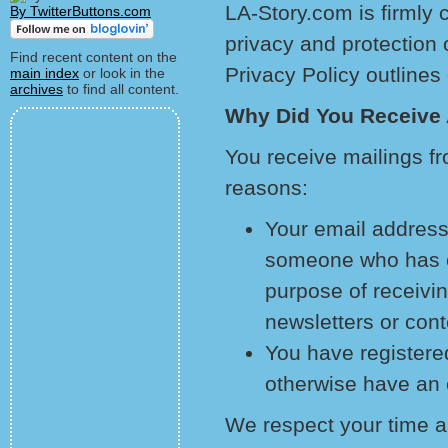
LA-Story.com is firmly 
By TwitterButtons.com
privacy and protection 
Find recent content on the
Privacy Policy outlines 
main index
or look in the
archives
to find all content.
Why Did You Receive
You receive mailings f
reasons:
Your email address
someone who has ex
purpose of receiving
newsletters or cont
You have registered
otherwise have an e
We respect your time an