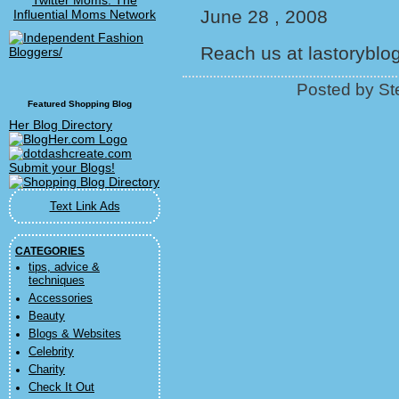
Twitter Moms: The
June 28 , 2008
Influential Moms Network
Reach us at lastorybl
Posted by St
Featured Shopping Blog
Her Blog Directory
Text Link Ads
CATEGORIES
tips, advice &
techniques
Accessories
Beauty
Blogs & Websites
Celebrity
Charity
Check It Out