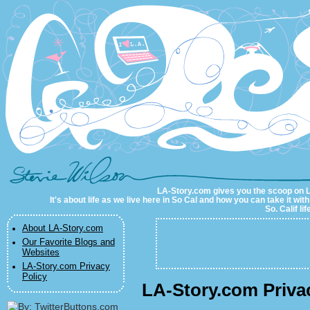
LA-Story.com
LA-Story.com gives you the scoop on LA 
It's about life as we live here in So Cal and how you can take it wit
So. Calif li
About LA-Story.com
Our Favorite Blogs and
Websites
LA-Story.com Privacy
Policy
LA-Story.com Priva