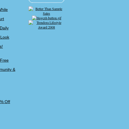
While
urt
Daily
 Look
s!
-Free
munity &
5% Off