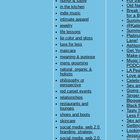
For th
humor & satire
Old Na
in the kitchen
Break 
indie music
for a 
intimate apparel
Summer
@Katie
jewelry
Summer
life lessons
Platin
lip color and gloss
Lane!
luxe for less
Ashton
Get Yo
mascara
Make-u
meaning & purpose
Music 
mens grooming
PODC
natural, organic &
LA Pee
holistic
Love a
Celebr
philosophy or
perspective
Sex an
Going 
red carpet events
Singer
relationships
Blogge
restaurants and
Black 
lounges
Tasty 
shoes and boots
Less F
Sex an
skincare
Gettin
social media, web 2.0,
Lookin
branding, strategy,
Jessic
social media, web 2.0,