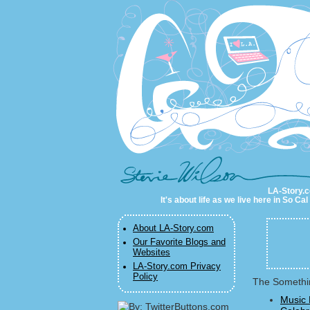
LA-Story.com
LA-Story.co
It's about life as we live here in So C
About LA-Story.com
Our Favorite Blogs and
Websites
LA-Story.com Privacy
Policy
The Somethin
Music 