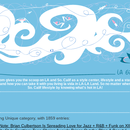
m gives you the scoop on LA and So. Calif as a style center, lifestyle and a sta
al and how you can take it with you living la vida in LA-LA Land. So no matter wher
So. Calif lifestyle by knowing what's hot in LA!
g Unique category, with 1859 entries:
Note: Brian Culbertson Is Spreading Love for Jazz + R&B + Funk on XII