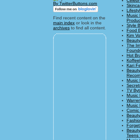
Celebr
By TwitterButtons.com
Skinca
Lifesty
Music 
Find recent content on the
Produc
main index
or look in the
Style 
archives
to find all content.
Food B
Kim Vo
Beauty
The Imp
Founde
Hot Br
Koffee
Kari F
Beauty
Recom
Music 
Secret
TV Byt
Music 
Warren
Music 
Comic 
Beauty
Fashio
Forget
Beauty
Teens 