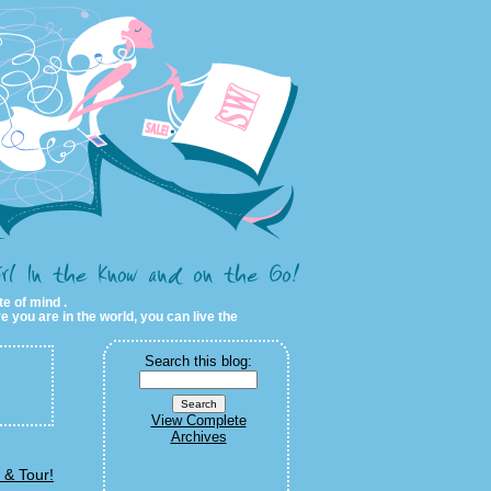
te of mind .
e you are in the world, you can live the
Search this blog:
View Complete
Archives
 & Tour!