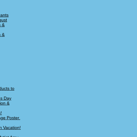
rants
gust
n &
n &
ducts to
's Day
ion &
!
age Poster.
n Vacation!