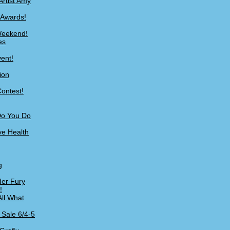
Artist Amy
 Awards!
 Weekend!
es
ent!
ion
ontest!
Do You Do
ve Health
g
er Fury
!
All What
 Sale 6/4-5