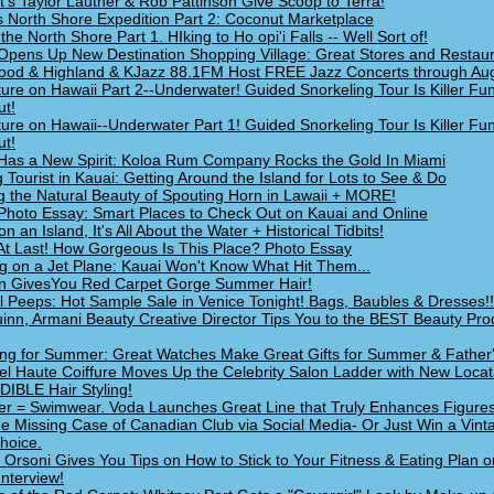
ht's Taylor Lautner & Rob Pattinson Give Scoop to Terra!
s North Shore Expedition Part 2: Coconut Marketplace
 the North Shore Part 1. HIking to Ho opi'i Falls -- Well Sort of!
Opens Up New Destination Shopping Village: Great Stores and Restau
ood & Highland & KJazz 88.1FM Host FREE Jazz Concerts through Au
ure on Hawaii Part 2--Underwater! Guided Snorkeling Tour Is Killer Fu
t!
ure on Hawaii--Underwater Part 1! Guided Snorkeling Tour Is Killer Fu
t!
Has a New Spirit: Koloa Rum Company Rocks the Gold In Miami
g Tourist in Kauai: Getting Around the Island for Lots to See & Do
g the Natural Beauty of Spouting Horn in Lawaii + MORE!
Photo Essay: Smart Places to Check Out on Kauai and Online
on an Island, It's All About the Water + Historical Tidbits!
At Last! How Gorgeous Is This Place? Photo Essay
g on a Jet Plane: Kauai Won't Know What Hit Them...
n GivesYou Red Carpet Gorge Summer Hair!
l Peeps: Hot Sample Sale in Venice Tonight! Bags, Baubles & Dresses!!
inn, Armani Beauty Creative Director Tips You to the BEST Beauty Pro
ng for Summer: Great Watches Make Great Gifts for Summer & Father
l Haute Coiffure Moves Up the Celebrity Salon Ladder with New Locat
IBLE Hair Styling!
 = Swimwear. Voda Launches Great Line that Truly Enhances Figures
he Missing Case of Canadian Club via Social Media- Or Just Win a Vint
hoice.
e Orsoni Gives You Tips on How to Stick to Your Fitness & Eating Plan o
Interview!