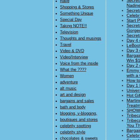
Secret
Rave
Nadine
Shopping & Stores
Secret
Something Unique
Celebr
Special Day
Start 
Secret
Taking NOTE!!
Gorgeo
Television
Secret
Thoughts and musings
Day 4 
Travel
LeBoot
Day 3 
Video & DVD
Bargai
Video/Interview
Win $1
Voice from the inside
Day 2 
What the ????
Emmy 
with a
Women
How to
adventure
Day 1 
alt music
Univer
art and design
Hot Gi
Martin
bargains and sales
Treatm
bath and body
SHOWst
blogging, v-blogging,
Tribec
boutiques and stores
Tribec
You Thi
celebrity spotting
Bargai
celebrity style
Celebr
chocolates & sweets