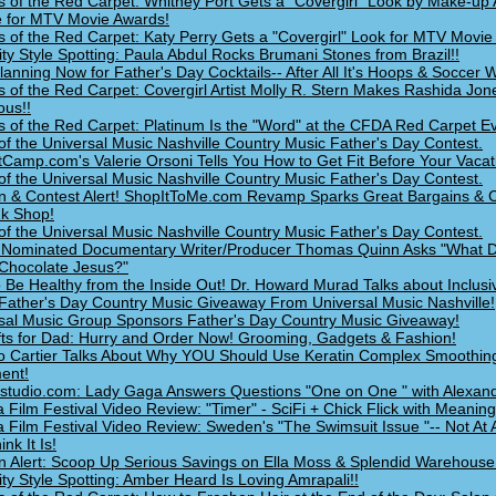
s of the Red Carpet: Whitney Port Gets a "Covergirl" Look by Make-up 
 for MTV Movie Awards!
s of the Red Carpet: Katy Perry Gets a "Covergirl" Look for MTV Movie
ity Style Spotting: Paula Abdul Rocks Brumani Stones from Brazil!!
Planning Now for Father's Day Cocktails-- After All It's Hoops & Soccer
s of the Red Carpet: Covergirl Artist Molly R. Stern Makes Rashida Jon
us!!
s of the Red Carpet: Platinum Is the "Word" at the CFDA Red Carpet Ev
of the Universal Music Nashville Country Music Father's Day Contest.
Camp.com's Valerie Orsoni Tells You How to Get Fit Before Your Vacat
of the Universal Music Nashville Country Music Father's Day Contest.
n & Contest Alert! ShopItToMe.com Revamp Sparks Great Bargains & C
k Shop!
of the Universal Music Nashville Country Music Father's Day Contest.
Nominated Documentary Writer/Producer Thomas Quinn Asks "What 
 Chocolate Jesus?"
 Be Healthy from the Inside Out! Dr. Howard Murad Talks about Inclusi
Father's Day Country Music Giveaway From Universal Music Nashville!
sal Music Group Sponsors Father's Day Country Music Giveaway!
fts for Dad: Hurry and Order Now! Grooming, Gadgets & Fashion!
o Cartier Talks About Why YOU Should Use Keratin Complex Smoothin
ent!
udio.com: Lady Gaga Answers Questions "One on One " with Alexand
a Film Festival Video Review: "Timer" - SciFi + Chick Flick with Meaning
a Film Festival Video Review: Sweden's "The Swimsuit Issue "-- Not At 
nk It Is!
n Alert: Scoop Up Serious Savings on Ella Moss & Splendid Warehouse
ity Style Spotting: Amber Heard Is Loving Amrapali!!