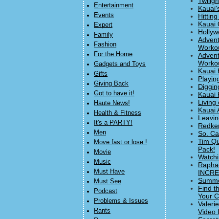
Twilig
Entertainment
Kauai'
Events
Hitting
Kauai 
Expert
Hollyw
Family
Advent
Fashion
Workou
For the Home
Advent
Workou
Gadgets and Toys
Kauai 
Gifts
Playin
Giving Back
Diggin
Got to have it!
Kauai 
Living 
Haute News!
Kauai 
Health & Fitness
Leavin
It's a PARTY!
Redke
Men
So. Ca
Tim Qu
Move fast or lose !
Pack!
Movie
Watchi
Music
Raphae
Must Have
INCRED
Summer
Must See
Find t
Podcast
Your C
Problems & Issues
Valeri
Rants
Video 