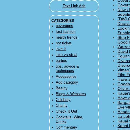
Covert
Covert
Text Link Ads
News F
Suppli
"DWI G
CATEGORIES
Decisi
beverages
Lookin
fast fashion
Sunbl
Stop F
health trends
Good 
hot ticket
Warren
love it
David 
luxe vs steal
Fourth
Divorc
parties
Divorc
tips, advice &
Vimeo'
techniques
Film Fe
Accessories
Have a
Add category
Goodby
Beauty
Oliver
Kauai'
Blogs & Websites
Have a
Celebrity
Bargai
Charity
Everyt
Check It Out
Heads 
La Loh
Cocktails, Wine,
Kauai 
Drinks
Kauai 
Commentary