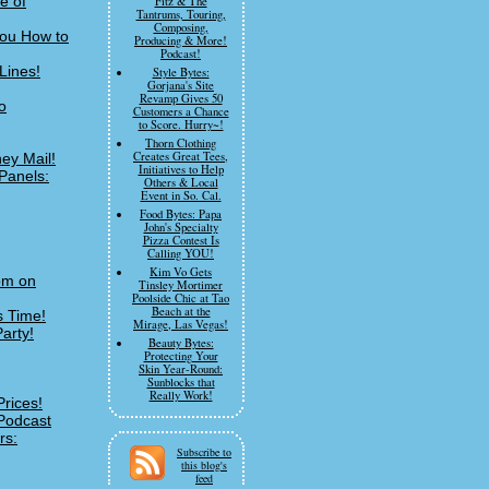
e of
Fitz & The
Tantrums, Touring,
Composing,
You How to
Producing & More!
Podcast!
Lines!
Style Bytes:
Gorjana's Site
Revamp Gives 50
o
Customers a Chance
to Score. Hurry~!
Thorn Clothing
Creates Great Tees,
ey Mail!
Initiatives to Help
Panels:
Others & Local
Event in So. Cal.
Food Bytes: Papa
John's Specialty
Pizza Contest Is
Calling YOU!
Kim Vo Gets
om on
Tinsley Mortimer
Poolside Chic at Tao
Beach at the
s Time!
Mirage, Las Vegas!
arty!
Beauty Bytes:
Protecting Your
Skin Year-Round:
Sunblocks that
Really Work!
Prices!
Podcast
rs:
Subscribe to
this blog's
feed