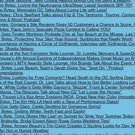
ity Style Spotting: Teen Choice Awards Brings Out the Bling & Beauty!
re Bytes: Loving the Neutrogena UltraSheer Liquid Sunblock SPF 70!!
le Bytes: Minimalist OC Talks About Living Life with Less!
Notes: Chris Seefried Talks about Fitz & The Tantrums, Touring, Compo
ing & More! Podcast!
Bytes: Gorjana's Site Revamp Gives 50 Customers a Chance to Score. 
ytes: Papa John's Specialty Pizza Contest Is Calling YOU!
 Gets Tinsley Mortimer Poolside Chic at Tao Beach at the Mirage, Las 
 Bytes: Protecting Your Skin Year-Round: Sunblocks that Really Work!
ortance of Having a Circle of Girlfriends: Interview with Girlfriends Cir
r, Shasta Nelson.
ands at the Keri Feinstein Style Lounge: Dr. Loretta Skincare & SuperD
house's 4th Annual Evening of Independence Makes Great Music on 8/7
einstein's MTV Awards Style Lounge: Hot Brands Talk About the Event. 
 Bytes: Luxe Beauty Team's Sarah Gives You "Spot On " Product
mendations
Bytes: Looking for Free Concerts? Head South to the OC Surfing Open
s of the Red Carpet: Dr. Lips Talks about How to Get Better Looking Lip
e: White Collar's Gets Willie Garson's "Mozzie" Front & Center Tonight!
Mania: The Rescues Talk about New CD "Let Loose the Horses"
 Tricomi LA's Kaz Amor Explains INOA, Great New Hair Color Innovati
Bytes: The Kin Hits LA Hard with a Slew of Performance Dates!
Con Gets Glam: Celeb-Spotting for Gorgeous Gems!
 Bytes: Getting Whiter Teeth Fast and Easily!
n Byte: Toms Shoes Hits Live! on Sunset for Style Your Summer Soles 
 Bridezilla: Bridal Expert Alison Rowe Gives Wedding Tips!
 Bytes: Armani Beauty's Tim Quinn Creates 3 Sizzling Looks for Day, N
for Hot or Humid Weather