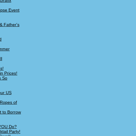
Grafix
lipse Event
& Father's
d
ummer
ll
s!
n Prices!
s So
our US
 Ropes of
t to Borrow
 YOU Do?
tail Party!