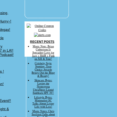
sing,
Hurry~!
Vegas!
cle
RECENT POSTS
ry
Music Note: Brian
Culbertson Is
 in LA!!
Spreading Love for
Podcast!
Jazz + R&B + Funk
on XII & Tour!
Celebrity Style
Spotting: Teen
Choice Awards
s !
Brings Out the Bling
!
& Beauty!
Skincare Bytes:
Loving the
on!
Neutrogena
UltraSheer Liquid
Sunblock SPF 70!!
Lifestyle Bytes:
Event!!
Minimalist OC
Talks About Living
Life with Less!
ight &
Music Notes: Chris
Seefried Talks about