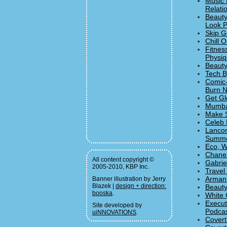
Music 
Relati
Beauty
Look P
Skip G
Chill 
Fitnes
Physiqu
Beauty
Tech B
Comic-
Burn N
Get Gl
Mumban
Make S
Celeb 
Lancom
Summe
Eco, W
Chanel
All content copyright ©
Gabrie
2005-2010, KBP Inc.
Travel
Armani
Banner illustration by Jerry
Blazek |
design + direction:
Beauty
booska
.
White 
Execut
Site developed by
Podcas
uiNNOVATIONS
.
Covert