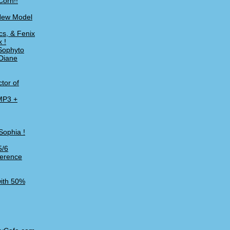
Corn!!
 New Model
cs, & Fenix
 !
Sophyto
 Diane
tor of
 MP3 +
Sophia !
5/6
ference
with 50%