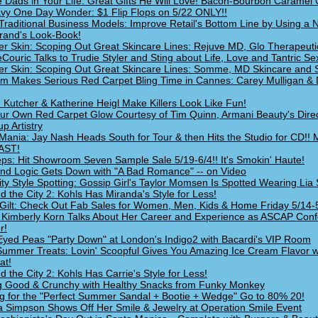
e Dads in Your Life: Great Gifts He Will Love! Bacon-Bourbon Caramel 
vy One Day Wonder: $1 Flip Flops on 5/22 ONLY!!
Traditional Business Models: Improve Retail's Bottom Line by Using a
Brand's Look-Book!
 Skin: Scoping Out Great Skincare Lines: Rejuve MD, Glo Therapeuti
Couric Talks to Trudie Styler and Sting about Life, Love and Tantric Sex
 Skin: Scoping Out Great Skincare Lines: Somme, MD Skincare and 
um Makes Serious Red Carpet Bling Time in Cannes: Carey Mulligan &
 Kutcher & Katherine Heigl Make Killers Look Like Fun!
ur Own Red Carpet Glow Courtesy of Tim Quinn, Armani Beauty's Direc
p Artistry
Mania: Jay Nash Heads South for Tour & then Hits the Studio for CD!!
AST!
ps: Hit Showroom Seven Sample Sale 5/19-6/4!! It's Smokin' Haute!
nd Logic Gets Down with "A Bad Romance" -- on Video
ity Style Spotting: Gossip Girl's Taylor Momsen Is Spotted Wearing Lia 
d the City 2: Kohls Has Miranda's Style for Less!
Gilt: Check Out Fab Sales for Women, Men, Kids & Home Friday 5/14-
 Kimberly Korn Talks About Her Career and Experience as ASCAP Con
r!
Eyed Peas "Party Down" at London's Indigo2 with Bacardi's VIP Room
Summer Treats: Lovin' Scoopful Gives You Amazing Ice Cream Flavor 
at!
d the City 2: Kohls Has Carrie's Style for Less!
g Good & Crunchy with Healthy Snacks from Funky Monkey
g for the "Perfect Summer Sandal + Bootie + Wedge" Go to 80% 20!
a Simpson Shows Off Her Smile & Jewelry at Operation Smile Event