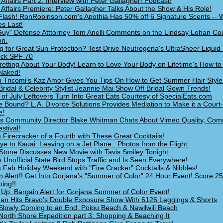
 Affairs Part 2: Interview with Peter Gallagher! Podcast!
 Affairs Premiere: Peter Gallagher Talks About the Show & His Role!
lash! RonRobinson.com's Apothia Has 50% off 6 Signature Scents -- 
es Last!
uy" Defense Atttorney Tom Anelli Comments on the Lindsay Lohan Co
on.
g for Great Sun Protection? Test Drive Neutrogena's UltraSheer Liquid 
ock SPF 70
retting About Your Body! Learn to Love Your Body on Lifetime's How to
Naked!
 Tricomi's Kaz Amor Gives You Tips On How to Get Summer Hair Style
Bridal & Celebrity Stylist Jeannie Mai Show Off Bridal Gown Trends!
 of July Leftovers Turn Into Great Eats Courtesy of SpecialEats.com
e Bound? L.A. Divorce Solutions Provides Mediation to Make it a Court
e!
s Community Director Blake Whitman Chats About Vimeo Quality, Com
stival!
 Firecracker of a Fourth with These Great Cocktails!
e to Kauai: Leaving on a Jet Plane.. Photos from the Flight.
 Stone Discusses New Movie with Tavis Smiley Tonight.
s Unofficial State Bird Stops Traffic and Is Seen Everywhere!
 Fab Holiday Weekend with "Fire Cracker" Cocktails & Nibbles!
n Alert!! Get Into Gorjana's "Summer of Color" 24 Hour Event! Score 2
hing!!
Up: Bargain Alert for Gorjana Summer of Color Event!
an Hits Bravo's Double Exposure Show With 6126 Leggings & Shorts
Slowly Coming to an End: Poipu Beach & Nawilwili Beach
North Shore Expedition part 3: Shopping & Beaching It