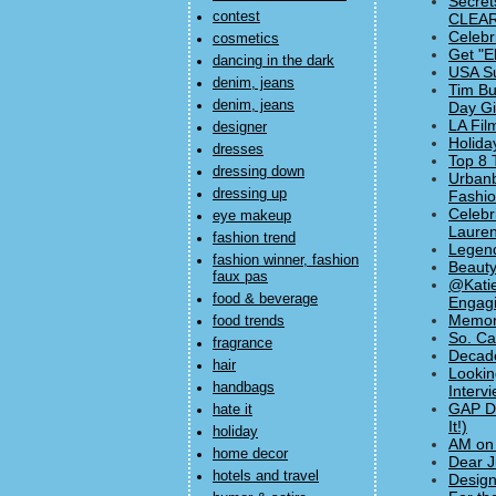
Secret
contest
CLEAR
Celebr
cosmetics
Get "E
dancing in the dark
USA Su
denim, jeans
Tim Bu
denim, jeans
Day Gif
LA Fil
designer
Holida
dresses
Top 8 
dressing down
Urbanb
dressing up
Fashi
Celebr
eye makeup
Lauren
fashion trend
Legend
fashion winner, fashion
Beauty
faux pas
@Katie
food & beverage
Engagi
Memori
food trends
So. Ca
fragrance
Decade
hair
Lookin
handbags
Interv
GAP Dr
hate it
It!)
holiday
AM on 
home decor
Dear J
hotels and travel
Design