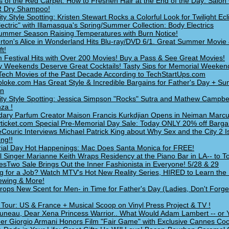
s of the Red Carpet: How to Freshen Hair at the End of the Day: Salon 
 Dry Shampoo!
ity Style Spotting: Kristen Stewart Rocks a Colorful Look for Twilight Ec
lectric" with Illamasqua's Spring/Summer Collection: Body Electrics
mmer Season Raising Temperatures with Burn Notice!
rton's Alice in Wonderland Hits Blu-ray/DVD 6/1. Great Summer Movie 
t!
m Festival Hits with Over 200 Movies! Buy a Pass & See Great Movies!
y Weekends Deserve Great Cocktails! Tasty Sips for Memorial Weeken
Tech Movies of the Past Decade According to TechStartUps.com
loke.com Has Great Style & Incredible Bargains for Father's Day + S
on
ity Style Spotting: Jessica Simpson "Rocks" Sutra and Mathew Campbe
za !
ary Parfum Creator Maison Francis Kurkdjian Opens in Neiman Marcu
ticket.com Special Pre-Memorial Day Sale: Today ONLY 20% off Bargai
Couric Interviews Michael Patrick King about Why Sex and the City 2 I
ng!!
al Day Hot Happenings: Mac Does Santa Monica for FREE!
l Singer Marianne Keith Wraps Residency at the Piano Bar in LA-- to T
sTwo Sale Brings Out the Inner Fashionista in Everyone! 5/28 & 29
g for a Job? Watch MTV's Hot New Reality Series, HIRED to Learn the
iewing & More!
ops New Scent for Men- in Time for Father's Day (Ladies, Don't Forge
Tour: US & France + Musical Scoop on Vinyl Press Project & TV !
uneau, Dear Xena Princess Warrior.. What Would Adam Lambert -- or
er Giorgio Armani Honors Film "Fair Game" with Exclusive Cannes Cock