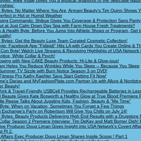
Bytes: Mike Vitale Gives You a Musical Snapshot of the SeesSaw Natur
onships`
 Bytes: No Matter Where You Are, Armani Beauty's Tim Quinn Shows 
erfect in Hot or Humid Weather
oing Commando: Shibue Gives You Coverage & Protection Sans Panty
Out at Just Calm Down Day Spa with Farm House Fresh Treatments!!
s & Health Byte: Before You Jump Into Athletic Shoes or Program, Get t
ality!
 Bytes: Get the Beauty Luxe Team Curated Cosmetic Collection!
yte: Facebook App "Fidipidi" Hits LA with Cards You Create Online & Th
Con Byte! Watch Live Streams & Revolving Highlights of USA Network 
otice, White Collar & Psych!
owing with New CAKE Beauty Products: Hi-Lite & Glow-ious!
i Helps You Reduce Wrinkles While You Sleep -- Because You Sleep
ummer TV Sizzle with Burn Notice Season 3 on DVD!
Fitness Pro Kathy Kaehler Says Start Getting Fit Now!
e's Darias and MyFashionPlate.com Partner Up with Allure & Nordstr
r Beauty!
ork & Travel-Friendly USBCell Provides Rechargeable Batteries in Les
 Beaute Gives Kate Bosworth a Healthy Glow at True Blood Premiere P
lle Reese Talks About Juggling Kids, Fashion, Beauty & "Me Time"
 Byte: When on Vacation, Sometimes You Forget a Few Things
 Exchange's Party on Robertson Will Give You Chills on July 14!
 Bytes: Beauty Products Delivering High End Results with a Drugstore 
Collar Season 2 Premiere Interview: Tim DeKay and Matt Bomer Dish! 
ive Producer Doug Liman Gives Insight into USA Network's Covert Affai
t Pt 2.
 Affairs Exec Producer Doug Liman Shares Inside Scoop ! Part 1