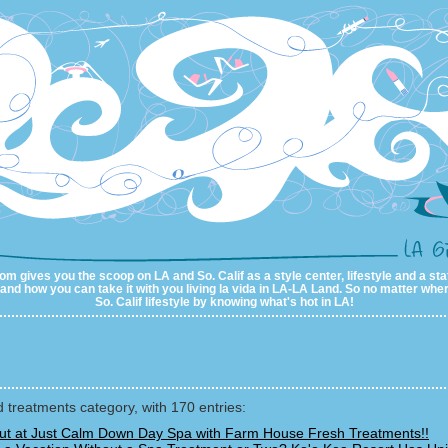
m gives you the scoop on LA and So. Calif as a style center, lifestyle and a sta
al and how you can take it with you living la vida in LA-LA Land. So no matter wher
So. Calif lifestyle by knowing what's hot in LA!
 treatments category, with 170 entries:
Out at Just Calm Down Day Spa with Farm House Fresh Treatments!!