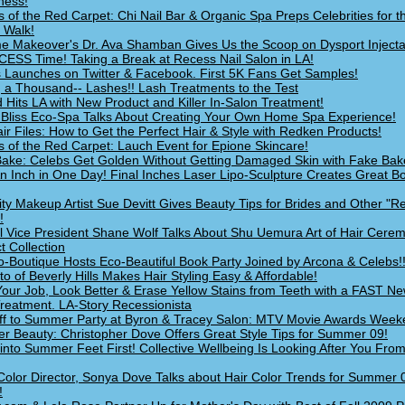
ness!
s of the Red Carpet: Chi Nail Bar & Organic Spa Preps Celebrities for 
 Walk!
e Makeover's Dr. Ava Shamban Gives Us the Scoop on Dysport Injecta
ECESS Time! Taking a Break at Recess Nail Salon in LA!
s Launches on Twitter & Facebook. First 5K Fans Get Samples!
g a Thousand-- Lashes!! Lash Treatments to the Test
 Hits LA with New Product and Killer In-Salon Treatment!
Bliss Eco-Spa Talks About Creating Your Own Home Spa Experience!
ir Files: How to Get the Perfect Hair & Style with Redken Products!
s of the Red Carpet: Lauch Event for Epione Skincare!
ake: Celebs Get Golden Without Getting Damaged Skin with Fake Bak
n Inch in One Day! Final Inches Laser Lipo-Sculpture Creates Great Bo
ity Makeup Artist Sue Devitt Gives Beauty Tips for Brides and Other "R
!
l Vice President Shane Wolf Talks About Shu Uemura Art of Hair Cere
t Collection
o-Boutique Hosts Eco-Beautiful Book Party Joined by Arcona & Celebs!
o of Beverly Hills Makes Hair Styling Easy & Affordable!
our Job, Look Better & Erase Yellow Stains from Teeth with a FAST N
Treatment. LA-Story Recessionista
ff to Summer Party at Byron & Tracey Salon: MTV Movie Awards Wee
 Beauty: Christopher Dove Offers Great Style Tips for Summer 09!
 into Summer Feet First! Collective Wellbeing Is Looking After You Fro
Color Director, Sonya Dove Talks about Hair Color Trends for Summer 
!