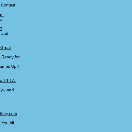
+ Contest
n!
u
?
, and
 Great
 Ready for
humbs Up!!
art 1 LA-
y-- and
Story.com
You All