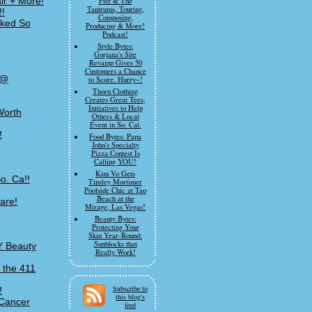
ir + More!
Fitz & The
Tantrums, Touring,
!!
Composing,
rked So
Producing & More!
Podcast!
Style Bytes:
Gorjana's Site
Revamp Gives 50
Customers a Chance
 @
to Score. Hurry~!
Thorn Clothing
Creates Great Tees,
Initiatives to Help
Worth
Others & Local
Event in So. Cal.
!
Food Bytes: Papa
John's Specialty
Pizza Contest Is
Calling YOU!
Kim Vo Gets
o. Ca!!
Tinsley Mortimer
Poolside Chic at Tao
Beach at the
are!
Mirage, Las Vegas!
Beauty Bytes:
Protecting Your
Skin Year-Round:
Sunblocks that
Y Beauty
Really Work!
 the 411
Subscribe to
!
this blog's
 Cancer
feed