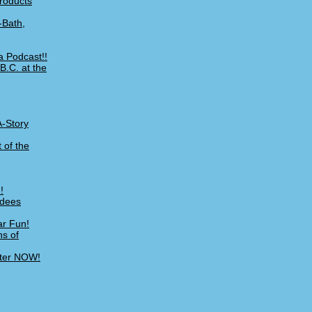
Products
-Bath,
a Podcast!!
B.C. at the
A-Story
 of the
!
ndees
ar Fun!
ns of
ster NOW!