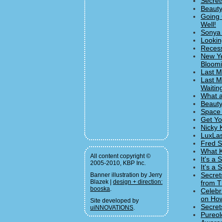
Secret
Beauty
Going 
Well!
Sonya 
Lookin
Recess
New Ye
Bloomi
Last M
Last M
Waitin
What a
Beauty
Space 
Get Yo
Nicky 
LuxLas
Fred S
What K
All content copyright ©
It's a
2005-2010, KBP Inc.
It's a
Secret
Banner illustration by Jerry
Blazek |
design + direction:
from T
booska
.
Celebr
on How
Site developed by
Secret
uiNNOVATIONS
.
Pureol