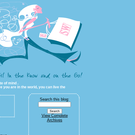
te of mind .
e you are in the world, you can live the
Search this blog:
View Complete
Archives