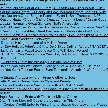
s of Red Carpet Beauty: Belegenza Hair Products Feature the Most Un
ients!
at Products Are Hot at 2008 Emmys + Patrick Melville's Beauty Villa !
s of the Red Carpet: V.I.Peel Can Give You Red Carpet Beautiful Skin!
Miss Out on a Great Bargain Fashion Event in San Francisco, 9/26
Out the Haute *Green* Gifting Chateau Featuring Lots of Green Goodi
Aqualia Thermal Is Great Skincare That's Affordable
um Guild Features More than Just Jewelry: La Prairie Platinum Rare Ski
l Deal on Spongeables: Great Bargains & Giftables Await at CVS!!
n Your Bargain Hunting Skills & Your Holiday Gift Shopping at SF's Sas
 Sale. Great Weekend Getaway!!
 Dreams: Hitting the Land of a Million Dreams !
abor Day Holiday: What's a Girl to Do ? Shop Online!! Where? TARGET.
lla: An Amazing Facial Experience One Will Never Forget!
 Think You Can Dance Finale Was Hot, Hot, Hot-- in Move & LOOKS!!
HOT Look!
 All Blissed Out at the Blissfully Delicious Sale at Bliss!
lla Eco-Spa Has Well Above Average's Stella "Cool as a Cucumber"!!!
id You Can't Take an Exotic -Even Romantic- Vacation? We Found a
w Brights Are Everywhere-- From Clothes to Toes!
iletto Gives a Green Take On Style and Beauty
rfumes Celebrates a New Studio with a GREAT Sale!!
ummertime! It's Sandal Time, It's Pedicure Time! Get It With Fruits and 
e Kit!!
ng a Beauty-ful Bride with Tips from Michal Cohen
Glam Trip to Mexico!! Guess the Location in This Photo!!
on Contest Alert!!! Enter to Win a Trip to Mexico Courtesy of the Mexic