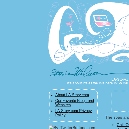
LA-Story.com
LA-Story.co
It's about life as we live here in So C
About LA-Story.com
Our Favorite Blogs and
Websites
LA-Story.com Privacy
Policy
The spas and
Chill 