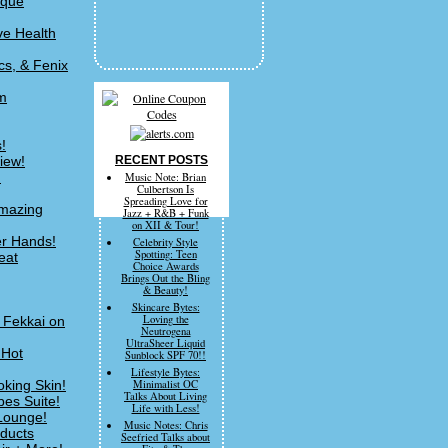
ique
ve Health
cs, & Fenix
om
!
iew!
RECENT POSTS
!
Music Note: Brian
Culbertson Is
Spreading Love for
Amazing
Jazz + R&B + Funk
on XII & Tour!
er Hands!
Celebrity Style
Spotting: Teen
eat
Choice Awards
Brings Out the Bling
& Beauty!
Skincare Bytes:
Loving the
c Fekkai on
Neutrogena
UltraSheer Liquid
 Hot
Sunblock SPF 70!!
Lifestyle Bytes:
king Skin!
Minimalist OC
Talks About Living
bes Suite!
Life with Less!
 Lounge!
Music Notes: Chris
oducts
Seefried Talks about