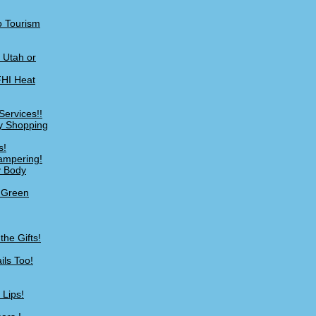
o Tourism
n Utah or
FHI Heat
Services!!
My Shopping
s!
ampering!
y Body
s Green
he Gifts!
ils Too!
 Lips!