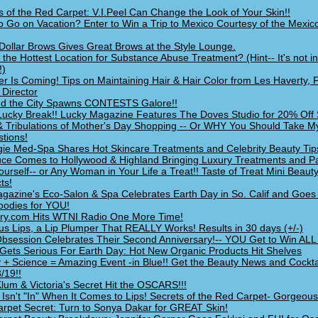
s of the Red Carpet: V.I.Peel Can Change the Look of Your Skin!!
o Go on Vacation? Enter to Win a Trip to Mexico Courtesy of the Mexic
n Dollar Brows Gives Great Brows at the Style Lounge.
 the Hottest Location for Substance Abuse Treatment? (Hint-- It's not i
!)
 Is Coming! Tips on Maintaining Hair & Hair Color from Les Haverty, 
c Director
d the City Spawns CONTESTS Galore!!
Lucky Break!! Lucky Magazine Features The Doves Studio for 20% Off 
 & Tribulations of Mother's Day Shopping -- Or WHY You Should Take 
tions!
gie Med-Spa Shares Hot Skincare Treatments and Celebrity Beauty Tip
ce Comes to Hollywood & Highland Bringing Luxury Treatments and P
ourself-- or Any Woman in Your Life a Treat!! Taste of Treat Mini Beaut
ts!
agazine's Eco-Salon & Spa Celebrates Earth Day in So. Calif and Goe
oodies for YOU!
ry.com Hits WTNI Radio One More Time!
us Lips, a Lip Plumper That REALLY Works! Results in 30 days (+/-)
Obsession Celebrates Their Second Anniversary!-- YOU Get to Win ALL t
 Gets Serious For Earth Day: Hot New Organic Products Hit Shelves
 + Science = Amazing Event -in Blue!! Get the Beauty News and Cockta
/19!!
Klum & Victoria's Secret Hit the OSCARS!!!
 Isn't "In" When It Comes to Lips! Secrets of the Red Carpet- Gorgeous
rpet Secret: Turn to Sonya Dakar for GREAT Skin!