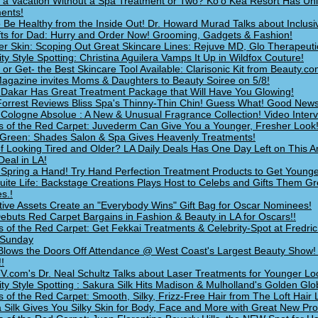
 a Vacation Without a Spa Treatment or Two? Ko'o Kea Resort Has Un
ents!
 Be Healthy from the Inside Out! Dr. Howard Murad Talks about Inclusi
fts for Dad: Hurry and Order Now! Grooming, Gadgets & Fashion!
 Skin: Scoping Out Great Skincare Lines: Rejuve MD, Glo Therapeuti
ity Style Spotting: Christina Aguilera Vamps It Up in Wildfox Couture!
- or Get- the Best Skincare Tool Available: Clarisonic Kit from Beauty.c
Magazine invites Moms & Daughters to Beauty Soiree on 5/8!
Dakar Has Great Treatment Package that Will Have You Glowing!
Forrest Reviews Bliss Spa's Thinny-Thin Chin! Guess What! Good News
r Cologne Absolue : A New & Unusual Fragrance Collection! Video Interv
s of the Red Carpet: Juvederm Can Give You a Younger, Fresher Look
Green: Shades Salon & Spa Gives Heavenly Treatments!
of Looking Tired and Older? LA Daily Deals Has One Day Left on This 
Deal in LA!
 Spring a Hand! Try Hand Perfection Treatment Products to Get Young
 Suite Life: Backstage Creations Plays Host to Celebs and Gifts Them Gr
s.!
ctive Assets Create an "Everybody Wins" Gift Bag for Oscar Nominees!
buts Red Carpet Bargains in Fashion & Beauty in LA for Oscars!!
s of the Red Carpet: Get Fekkai Treatments & Celebrity-Spot at Fredri
 Sunday
Blows the Doors Off Attendance @ West Coast's Largest Beauty Show!
!
.com's Dr. Neal Schultz Talks about Laser Treatments for Younger Loo
ity Style Spotting : Sakura Silk Hits Madison & Mulholland's Golden Glo
s of the Red Carpet: Smooth, Silky, Frizz-Free Hair from The Loft Hair
 Silk Gives You Silky Skin for Body, Face and More with Great New Pr