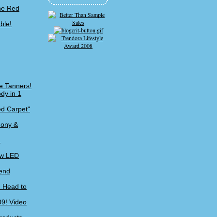
the Red
ble!
e Tanners!
dy in 1
ed Carpet"
mony &
!
ew LED
kend
m Head to
09! Video