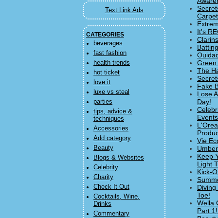
Aware
Secret
Text Link Ads
Carpet
Extrem
It's R
CATEGORIES
Clarin
beverages
Battin
fast fashion
Ouidad
Green 
health trends
The Ha
hot ticket
Secret
love it
Fake B
luxe vs steal
Lose A
Day!
parties
Celebr
tips, advice &
Events
techniques
L'Orea
Accessories
Produc
Add category
Vie Ec
Beauty
Umbert
Keep Y
Blogs & Websites
Light 
Celebrity
Kick-O
Charity
Summer
Check It Out
Diving
Toe!
Cocktails, Wine,
Wella 
Drinks
Part 1!
Commentary