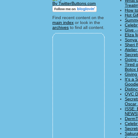
What's
By TwitterButtons.com
Treatm
How to
Hot Gi
Find recent content on the
Summer
main index
or look in the
Celebr
archives
to find all content.
Give -
Eliza 
Sonya 
Sheri 
Atelie
Secret
Going 
Tired 
Botox 
Giving
It's a
Goodie
Distin
QVC De
Secret
Oscar
ISSE: 
NEWS!
DermTV
Celebr
Secret
Sakura