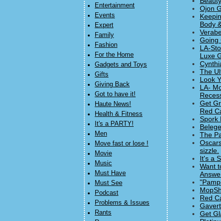
Beauty
Entertainment
Ojon G
Events
Keepin
Body &
Expert
Verabe
Family
Going 
Fashion
LA-Sto
For the Home
Luxe G
Cynthi
Gadgets and Toys
The Ul
Gifts
Look Y
Giving Back
LA- Mo
Got to have it!
Recess
Get Gr
Haute News!
Red Ca
Health & Fitness
Spork 
It's a PARTY!
Belege
Men
The Pa
Oscars
Move fast or lose !
sizzle.
Movie
It's a
Music
Want t
Must Have
Answe
"Pampe
Must See
MopSho
Podcast
Red Ca
Problems & Issues
Gavert
Rants
Get Gl