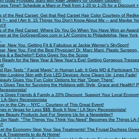
um Guild Provided Stars with Killer Jewelry for Golden Globes!!
ecess Time!! Schedule a Mani or Pedi from 1-20 to 1-25 for a Discount 
s of the Red Carpet: Get that Red Carpet Hair Color Courtesy of Redke
 !!-- and I Am It. 15 Things You Don't Know About Me -- and Maybe Yo
n't!
s of the Red Carpet: Where Do You Go When You Have Won an Award
en at the GoGreenExpo.com in LA! Coming to Philadelphia, New York
,
ar, New You: Getting Fit & Fabulous at Jackie Warner's SkySport!
ar, New You: Find the Best Physician! Dr. Marc Mani: Plastic Surgeon,
pa & a Bachelor!! Extra Gives You the Scoop
g Ready for the New Year & New Year's Eve! Getting Gorgeous Tresses
ng!
l Ray Tests " Facial Magic" in Human Lab: It Gets MD & Participant T
tter-Looking Skin with Evis LED Devices: Acne Clears Up; Lines Fade!
Beauty Gives You Fun Color Options for Hair "Down There"
x Gives Tips for Surviving the Holidays with Style, Grace and Health!! P
Recessionista!
a Gives Friends & Family a 20% Discount. Support Your Local Econom
LA-Story Recessionista
xy in the City -- NYC -- Courtesy of This Great Event!
mes in Vegas for Less $$$. Book It Now ! LA Story Recessionista!
ee Beauty Products Just For Signing Up for a Newsletter!!
g Jay Nash, "The Things You Think You Need" Becomes the Things LA-
!!
Let the Economy Stop Your Spa Treatments! The Frugal Duchess Gives 
ps & Treatments to do At Home!