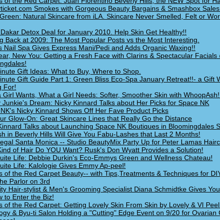
s of the Red Carpet: Juan Florentino Beverly Hills, the NEW Spot for Ha
ticket.com Smokes with Gorgeous Beauty Bargains & Smashbox Sales
Green: Natural Skincare from iLA. Skincare Never Smelled, Felt or Wo
Dakar Detox Deal for January 2010. Help Skin Get Healthy!!
g Back at 2009: The Most Popular Posts vs the Most Interesting.
 Nail Spa Gives Express Mani/Pedi and Adds Organic Waxing!!
ar, New You: Getting a Fresh Face with Clarins & Spectacular Facials
ngdales!
inute Gift Ideas: What to Buy, Where to Shop.
inute Gift Guide Part 1: Green Bliss Eco-Spa January Retreat!!- a Gift 
g For!
 Girl Wants, What a Girl Needs: Softer, Smoother Skin with WhoopAsh!
 Junkie's Dream: Nicky Kinnard Talks about Her Picks for Space NK
NK's Nicky Kinnard Shows Off Her Fave Product Picks
ur Glow-On: Great Skincare Lines that Really Go the Distance
Kinnard Talks about Launching Space NK Boutiques in Bloomingdales S
h in Beverly Hills Will Give You Fabu-Lashes that Last 2 Months!
egal Santa Monica -- Studio BeautyMix Party Up for Peter Lamas Hairc
ind of Hair Do YOU Want? Rusk's Don Wyatt Provides a Solution!
 Suite Life: Debbie Durkin's Eco-Emmys Green and Wellness Chateau!
 Suite Life: Kalologie Gives Emmy Ap-peel!
s of the Red Carpet Beauty-- with Tips,Treatments & Techniques for DI
he Parlor on 3rd
ity Hair-stylist & Men's Grooming Specialist Diana Schmidtke Gives You
 to Enter the Biz!
s of the Red Carpet: Getting Lovely Skin From Skin by Lovely & VI Peel
ogy & Byu-ti Salon Holding a "Cutting" Edge Event on 9/20 for Ovarian