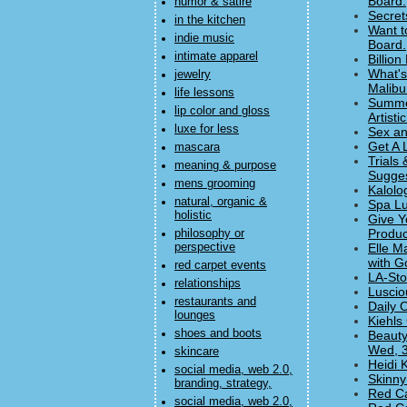
Board.
humor & satire
Secret
in the kitchen
Want t
indie music
Board.
intimate apparel
Billio
What's
jewelry
Malibu
life lessons
Summer
lip color and gloss
Artisti
luxe for less
Sex an
Get A 
mascara
Trials
meaning & purpose
Sugges
mens grooming
Kalolo
natural, organic &
Spa Lu
holistic
Give Y
Produc
philosophy or
perspective
Elle M
with G
red carpet events
LA-Sto
relationships
Luscio
restaurants and
Daily 
lounges
Kiehls
shoes and boots
Beauty
Wed, 3
skincare
Heidi 
social media, web 2.0,
Skinny
branding, strategy,
Red Ca
social media, web 2.0,