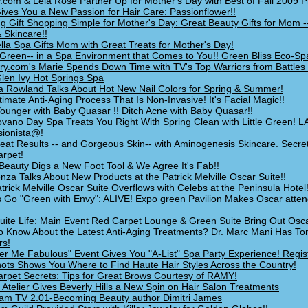
.com & Lela Rose Partner Up for Mother's Day with Best of Fall 2009 
ives You a New Passion for Hair Care: Passionflower!!
g Gift Shopping Simple for Mother's Day: Great Beauty Gifts for Mom -
 Skincare!!
lla Spa Gifts Mom with Great Treats for Mother's Day!
Green-- in a Spa Environment that Comes to You!! Green Bliss Eco-Sp
ry.com's Marie Spends Down Time with TV's Top Warriors from Battles 
len Ivy Hot Springs Spa
a Rowland Talks About Hot New Nail Colors for Spring & Summer!
timate Anti-Aging Process That Is Non-Invasive! It's Facial Magic!!
ounger with Baby Quasar !! Ditch Acne with Baby Quasar!!
vano Day Spa Treats You Right With Spring Clean with Little Green! L
ionista@!
eat Results -- and Gorgeous Skin-- with Aminogenesis Skincare. Secret
rpet!
Beauty Digs a New Foot Tool & We Agree It's Fab!!
nza Talks About New Products at the Patrick Melville Oscar Suite!!
trick Melville Oscar Suite Overflows with Celebs at the Peninsula Hotel!
 Go "Green with Envy": ALIVE! Expo green Pavilion Makes Oscar atte
 Suite Life: Main Event Red Carpet Lounge & Green Suite Bring Out Osc
o Know About the Latest Anti-Aging Treatments? Dr. Marc Mani Has To
rs!
r Me Fabulous" Event Gives You "A-List" Spa Party Experience! Regi
ts Shows You Where to Find Haute Hair Styles Across the Country!
rpet Secrets: Tips for Great Brows Courtesy of RAMY!
 Atelier Gives Beverly Hills a New Spin on Hair Salon Treatments
am TV 2.01-Becoming Beauty author Dimitri James