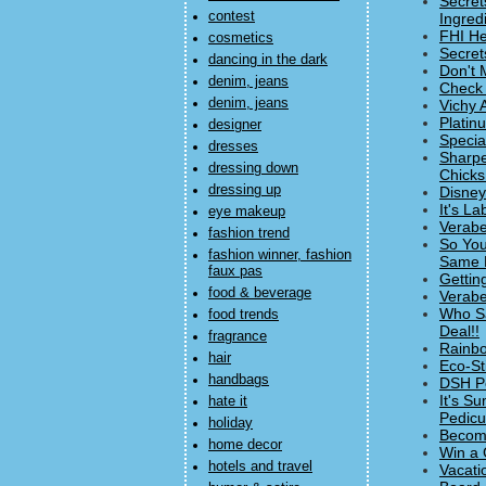
Secret
contest
Ingred
FHI He
cosmetics
Secret
dancing in the dark
Don't 
denim, jeans
Check 
denim, jeans
Vichy 
Platin
designer
Specia
dresses
Sharpe
dressing down
Chicks
dressing up
Disney
It's L
eye makeup
Verabe
fashion trend
So You
fashion winner, fashion
Same 
faux pas
Getting
food & beverage
Verabe
Who Sa
food trends
Deal!!
fragrance
Rainbo
hair
Eco-St
handbags
DSH Pe
It's S
hate it
Pedicur
holiday
Becomi
home decor
Win a 
hotels and travel
Vacati