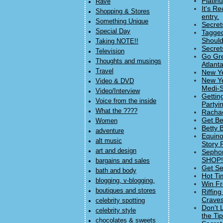
Platin
Rave
It's R
Shopping & Stores
entry.
Something Unique
Secret
Special Day
Tagged
Should
Taking NOTE!!
Secret
Television
Go Gre
Thoughts and musings
Atlanta
Travel
New Ye
New Ye
Video & DVD
Medi-S
Video/Interview
Gettin
Voice from the inside
Partyi
What the ????
Rachae
Get Be
Women
Betty 
adventure
Equino
alt music
Story 
art and design
Sephor
SHOP! 
bargains and sales
Get Se
bath and body
Hot Ti
blogging, v-blogging,
Win Fr
boutiques and stores
Riffin
Craves
celebrity spotting
Don't 
celebrity style
the Ti
chocolates & sweets