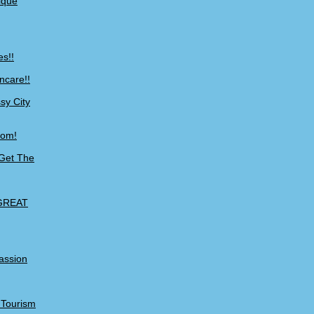
ique
es!!
ncare!!
sy City
com!
 Get The
 GREAT
Passion
o Tourism