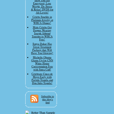
Help You Get
Energized, Lose
Weight, De-Stress
& Relax! DVDS for
All Levels!
Celebs Sparkle in
Platinum Jewelry at
WHCA Dinner!
Male Celebs Get
Dapper Wearing
Joseph Abboud
Tuxedos to WHCA
Fete!
Sonya Dakar Has
Great Treatment
Package that Will
Have You Glowing!
Michelle Obama
Glams Up for CNN
White House
Correspondent Fete
with Sutra Cuff!
Celebrate Cinco de
Mayo Early with
Partido Tequila and
Don Julio Tequila!
Subscribe to
this blog's
feed