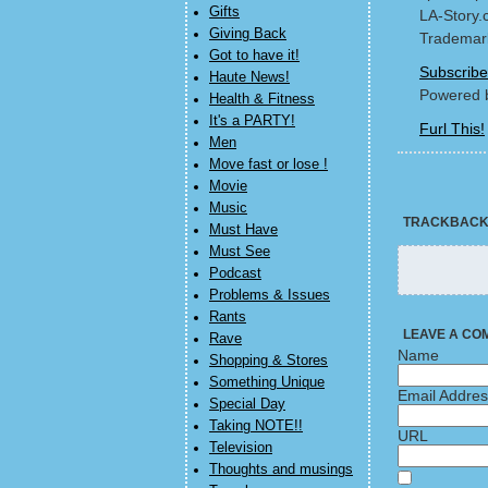
Gifts
LA-Story.
Giving Back
Trademark
Got to have it!
Subscribe
Haute News!
Powered 
Health & Fitness
It's a PARTY!
Furl This!
Men
Move fast or lose !
Movie
Music
TRACKBAC
Must Have
Must See
Podcast
Problems & Issues
Rants
LEAVE A CO
Rave
Name
Shopping & Stores
Something Unique
Email Addre
Special Day
Taking NOTE!!
URL
Television
Thoughts and musings