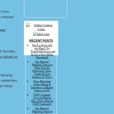
e from
e relaxed
uty
RECENT POSTS
Need a Great Gift
for Mom? Try
gh Sunday,
FromYouFlowers.com
& Get a Free Music
g valued at
Download!
Get Moving!
Workout Videos to
Help You Get
Energized: Yoga,
Cardio & Core
 Beverly
Fusion x2!! Part 2
celebrities
Eliza Magazine
invites Moms &
can keep
Daughters to Beauty
Soiree on 5/8!
TGIT Cocktail!
Agwa de Bolivia
Puts a New Spin on
TGIF Cocktails!!
Get Moving!
Workout Videos to