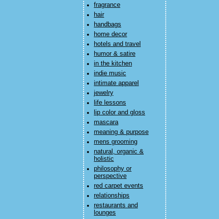
fragrance
hair
handbags
home decor
hotels and travel
humor & satire
in the kitchen
indie music
intimate apparel
jewelry
life lessons
lip color and gloss
mascara
meaning & purpose
mens grooming
natural, organic &
holistic
philosophy or
perspective
red carpet events
relationships
restaurants and
lounges