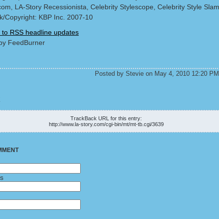
com, LA-Story Recessionista, Celebrity Stylescope, Celebrity Style Sla
/Copyright: KBP Inc. 2007-10
 to RSS headline updates
by FeedBurner
Posted by Stevie on May 4, 2010 12:20 PM
K
TrackBack URL for this entry:
http://www.la-story.com/cgi-bin/mt/mt-tb.cgi/3639
MMENT
ss