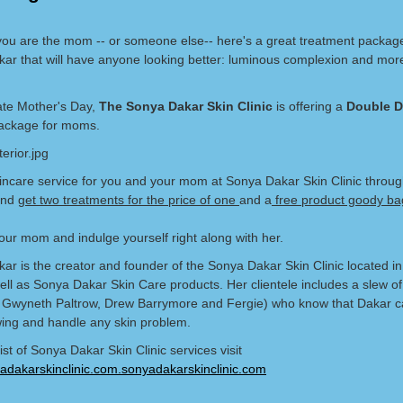
ou are the mom -- or someone else-- here's a great treatment packag
ar that will have anyone looking better: luminous complexion and mor
ate Mother's Day,
The Sonya Dakar Skin Clinic
is offering a
Double D
ckage for moms.
incare service for you and your mom at Sonya Dakar Skin Clinic throu
and
get two treatments for the price of one
and a
free product goody ba
ur mom and indulge yourself right along with her.
ar is the creator and founder of the Sonya Dakar Skin Clinic located in
well as Sonya Dakar Skin Care products. Her clientele includes a slew of 
g Gwyneth Paltrow, Drew Barrymore and Fergie) who know that Dakar 
ing and handle any skin problem.
 list of Sonya Dakar Skin Clinic services visit
dakarskinclinic.com.sonyadakarskinclinic.com