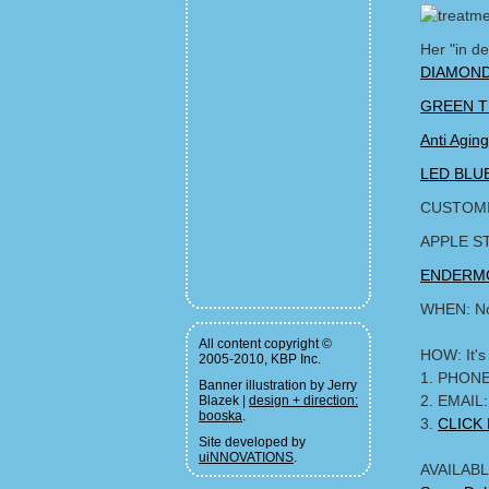
Her "in d
DIAMOND
GREEN T
Anti Agi
LED BLUE
CUSTOMI
APPLE S
ENDERMO
WHEN: No
All content copyright ©
HOW: It's
2005-2010, KBP Inc.
1. PHONE
Banner illustration by Jerry
2. EMAIL
Blazek |
design + direction:
booska
.
3.
CLICK
Site developed by
uiNNOVATIONS
.
AVAILABLE