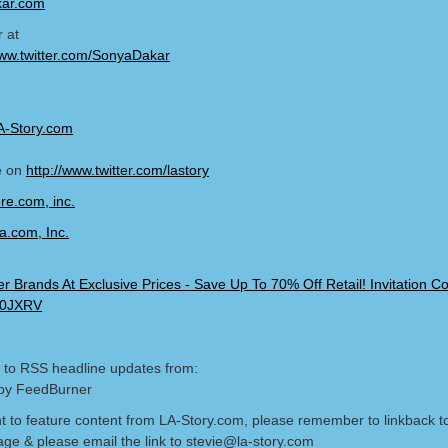
ar.com
r at
ww.twitter.com/SonyaDakar
A-Story.com
e on
http://www.twitter.com/lastory
 to RSS headline updates from:
by FeedBurner
nt to feature content from LA-Story.com, please remember to linkback t
age & please email the link to stevie@la-story.com