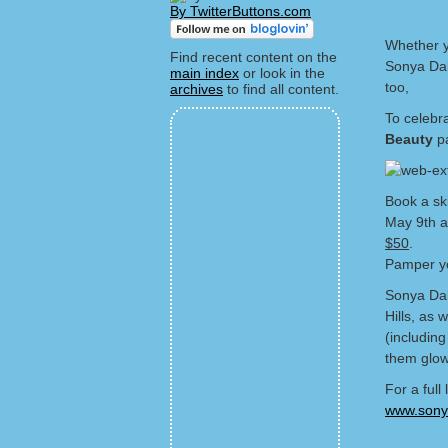
By TwitterButtons.com
Whether y
Find recent content on the
Sonya Dak
main index
or look in the
too,
archives
to find all content.
To celebr
Beauty
pa
Book a sk
May 9th 
$50
.
Pamper yo
Sonya Dak
Hills, as 
(includin
them glow
For a full
www.sonya