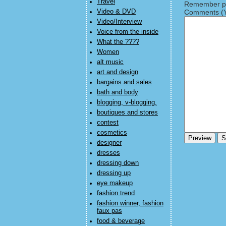
Travel
Remember pe
Video & DVD
Comments (Y
Video/Interview
Voice from the inside
What the ????
Women
alt music
art and design
bargains and sales
bath and body
blogging, v-blogging,
boutiques and stores
contest
cosmetics
designer
dresses
dressing down
dressing up
eye makeup
fashion trend
fashion winner, fashion
faux pas
food & beverage