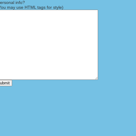
rsonal info?
ou may use HTML tags for style)