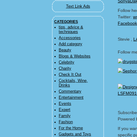
SonyaDak
Text Link Ads
Follow he
Twitter:
w
CATEGORIES
Facebook
tips, advice &
techniques
Accessories
Stevie ,
L
Add category
Beauty
Follow m
Blogs & Websites
Celebrity
Charity
Check It Out
Cocktails, Wine,
Drinks
Commentary
Entertainment
Events
Expert
Subscribe
Family
Powered 
Fashion
For the Home
If you wa
Gadgets and Toys
specific p