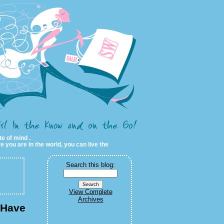
te of mind .
e you are in the world, you can live the
Search this blog:
View Complete
Archives
 Have