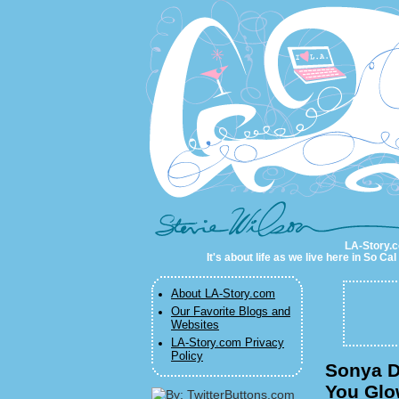
LA-Story.com
LA-Story.co
It's about life as we live here in So C
About LA-Story.com
Our Favorite Blogs and
Websites
LA-Story.com Privacy
Policy
Sonya D
You Glo