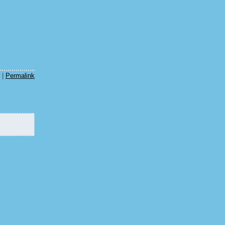
m
|
Permalink