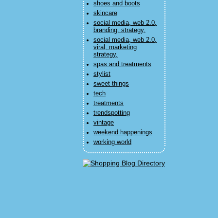
shoes and boots
skincare
social media, web 2.0,
branding, strategy,
social media, web 2.0,
viral, marketing
strategy,
spas and treatments
stylist
sweet things
tech
treatments
trendspotting
vintage
weekend happenings
working world