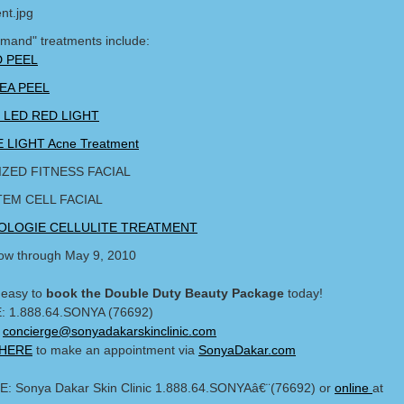
emand" treatments include:
 PEEL
EA PEEL
ng LED RED LIGHT
 LIGHT Acne Treatment
ZED FITNESS FACIAL
TEM CELL FACIAL
LOGIE CELLULITE TREATMENT
w through May 9, 2010
 easy to
book the Double Duty Beauty Package
today!
: 1.888.64.SONYA (76692)
:
concierge@sonyadakarskinclinic.com
 HERE
to make an appointment via
SonyaDakar.com
: Sonya Dakar Skin Clinic 1.888.64.SONYAâ€¨(76692) or
online
at