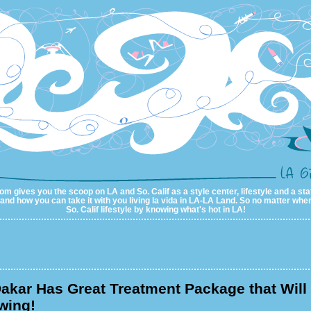
m gives you the scoop on LA and So. Calif as a style center, lifestyle and a sta
al and how you can take it with you living la vida in LA-LA Land. So no matter wher
So. Calif lifestyle by knowing what's hot in LA!
akar Has Great Treatment Package that Will
wing!