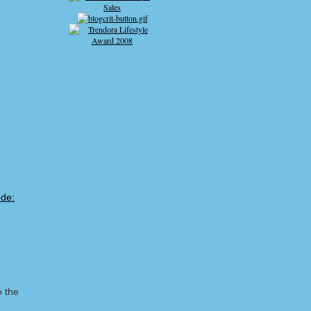
o the