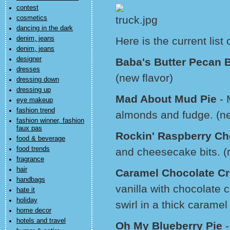
contest
cosmetics
dancing in the dark
denim, jeans
Here is the current list
denim, jeans
designer
Baba's Butter Pecan B
dresses
(new flavor)
dressing down
dressing up
Mad About Mud Pie
- 
eye makeup
fashion trend
almonds and fudge. (ne
fashion winner, fashion
faux pas
Rockin' Raspberry C
food & beverage
food trends
and cheesecake bits. (
fragrance
hair
Caramel Chocolate Cr
handbags
vanilla with chocolate 
hate it
holiday
swirl in a thick caramel
home decor
hotels and travel
Oh My Blueberry Pie
-