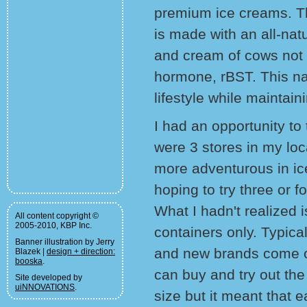
premium ice creams. The
is made with an all-nat
and cream of cows not 
hormone, rBST. This na
lifestyle while maintai
I had an opportunity to 
were 3 stores in my loc
more adventurous in ice 
hoping to try three or f
What I hadn't realized 
All content copyright ©
2005-2010, KBP Inc.
containers only. Typica
Banner illustration by Jerry
and new brands come ou
Blazek |
design + direction:
booska
.
can buy and try out the 
Site developed by
uiNNOVATIONS
.
size but it meant that 