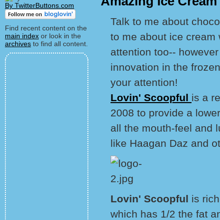
Amazing Ice Cream 
By TwitterButtons.com
Talk to me about choco
Find recent content on the
to me about ice cream 
main index
or look in the
archives
to find all content.
attention too-- however
innovation in the frozen 
your attention!
Lovin' Scoopful
is a r
2008 to provide a lower
all the mouth-feel and lu
like Haagan Daz and ot
Lovin' Scoopful
is ric
which has 1/2 the fat a