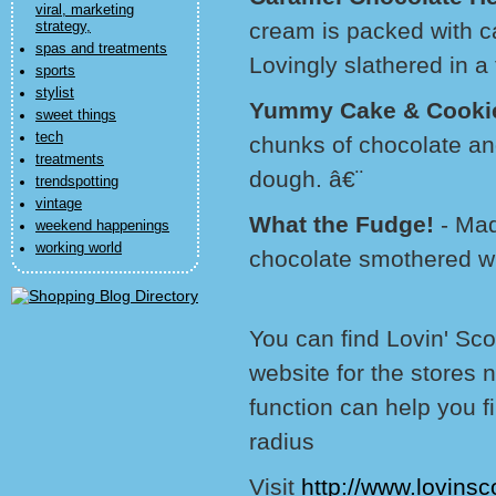
viral, marketing
cream is packed with c
strategy,
spas and treatments
Lovingly slathered in a 
sports
stylist
Yummy Cake & Cooki
sweet things
tech
chunks of chocolate an
treatments
dough. â€¨
trendspotting
vintage
What the Fudge!
- Made
weekend happenings
working world
chocolate smothered wit
You can find Lovin' Sco
website for the stores 
function can help you f
radius
Visit
http://www.lovinsc