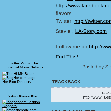
http://www.facebook.co
flavors.
Twitter:
http://twitter.
Stevie ,
LA-Story.com
Follow me on
http://ww
Furl This!
Twitter Moms: The
Posted by St
Influential Moms Network
TRACKBACK
Her Blog Directory
TrackB
Featured Shopping Blog
http://www.la-st