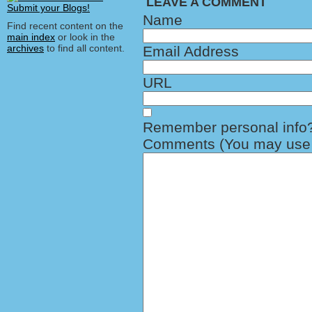
LEAVE A COMMENT
Name
Find recent content on the
main index
or look in the
archives
to find all content.
Email Address
URL
Remember personal info
Comments (You may use H