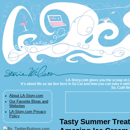
LA-Story.com
LA-Story.com gives you the scoop on LA 
It's about life as we live here in So Cal and how you can take it wit
So. Calif li
About LA-Story.com
Our Favorite Blogs and
Websites
LA-Story.com Privacy
Policy
Tasty Summer Treat