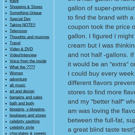
Rave
gallon of super-premiu
Shopping & Stores
Something Unique
to find the brand with a
Special Day
Taking NOTE!!
coupon took the price of
Television
gallon. I figured I migh
Thoughts and musings
Travel
cream but I was thinkin
Video & DVD
and not half -gallons. If
Video/Interview
Voice from the inside
it would be an "extra" 
What the ????
I could buy every week. 
Women
adventure
different flavors preve
alt music
stores to find more flavo
art and design
bargains and sales
and my "better half" wh
bath and body
blogging, v-blogging,
am was loving the flavo
boutiques and stores
between the full-fat, s
celebrity spotting
celebrity style
a great blind taste test!
chocolates & sweets