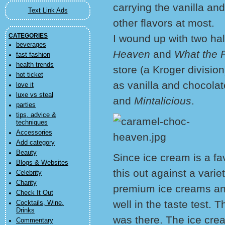
carrying the vanilla and
Text Link Ads
other flavors at most.
CATEGORIES
I wound up with two hal
beverages
Heaven
and
What the 
fast fashion
health trends
store (a Kroger divisio
hot ticket
as vanilla and chocolat
love it
luxe vs steal
and
Mintalicious
.
parties
tips, advice &
techniques
Accessories
Add category
Beauty
Since ice cream is a fa
Blogs & Websites
this out against a varie
Celebrity
Charity
premium ice creams and 
Check It Out
well in the taste test. T
Cocktails, Wine,
Drinks
was there. The ice cre
Commentary