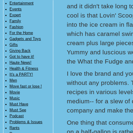
Entertainment
and it didn't take long 
Events
cool is that Lovin' Sco
Expert
Family
into the ice cream in 
Fashion
which has caramel swir
For the Home
Gadgets and Toys
cream plus large pieces
Gifts
Giving Back
Yummy and luscious wer
Got to have it!
the What the Fudge an
Haute News!
Health & Fitness
I love the brand and yo
It's a PARTY!
Men
without any problems. T
Move fast or lose !
recipes in various level
Movie
Music
medium-- for a slew of 
Must Have
company and make the 
Must See
Podcast
One thing that consumer
Problems & Issues
Rants
on a half-gallon is rat