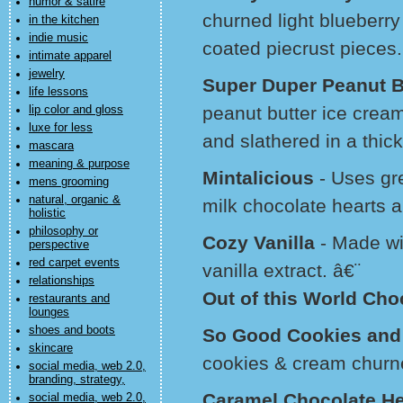
humor & satire
churned light blueberr
in the kitchen
indie music
coated piecrust pieces.
intimate apparel
jewelry
Super Duper Peanut B
life lessons
peanut butter ice crea
lip color and gloss
luxe for less
and slathered in a thic
mascara
meaning & purpose
Mintalicious
- Uses gre
mens grooming
natural, organic &
milk chocolate hearts a
holistic
philosophy or
Cozy Vanilla
- Made wit
perspective
red carpet events
vanilla extract. â€¨
relationships
Out of this World Ch
restaurants and
lounges
shoes and boots
So Good Cookies an
skincare
cookies & cream churne
social media, web 2.0,
branding, strategy,
Caramel Chocolate H
social media, web 2.0,