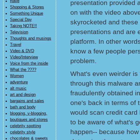
Rave
presentation provided 
Shopping & Stores
on with the video abov
Something Unique
Special Day
skyrocketed and these 
Taking NOTE!!
presentations and are 
Television
Thoughts and musings
platform. In other wor
Travel
know a few people pers
Video & DVD
Video/Interview
problem.
Voice from the inside
What the ????
What's even weirder is t
Women
through this malware an
adventure
alt music
fraudulently obtained in
art and design
bargains and sales
one's back in terms of 
bath and body
would scan credit card 
blogging, v-blogging,
boutiques and stores
to be aware of what's 
celebrity spotting
happen-- because how yo
celebrity style
chocolates & sweets