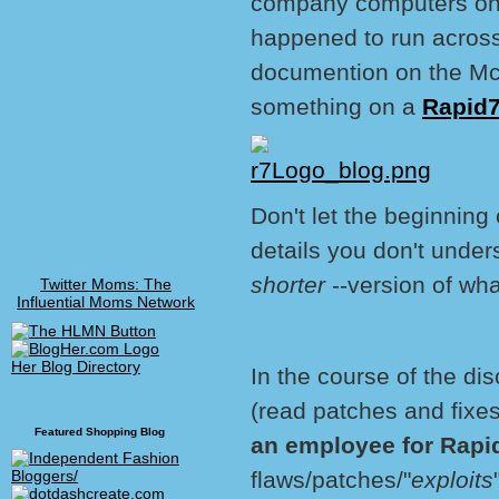
company computers on a
happened to run across 
documention on the McA
something on a
Rapid7
Don't let the beginning
details you don't under
shorter
--version of wha
Twitter Moms: The
Influential Moms Network
Her Blog Directory
In the course of the dis
(read patches and fixes
Featured Shopping Blog
an employee for Rap
flaws/patches/"
exploits