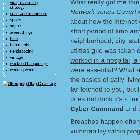
What really got me thi
viral, marketing
strategy,
Network series Covert A
spas and treatments
sports
about how the internet
stylist
short period of time a
sweet things
tech
neighborhood, city, sta
treatments
utlities grid was taken o
trendspotting
vintage
worked in a hospital, 
weekend happenings
were essential?
What ab
working world
the basics of daily liv
far-fetched to you, but
does not think it's a fa
Cyber Command
and 
Breaches happen often
vulnerability within pr