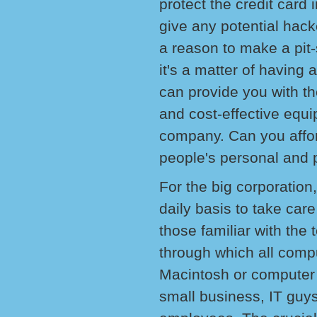
protect the credit card 
give any potential hack
a reason to make a pit
it's a matter of havin
can provide you with th
and cost-effective equi
company. Can you afford
people's personal and p
For the big corporation,
daily basis to take care
those familiar with the 
through which all compu
Macintosh or computer 
small business, IT guys