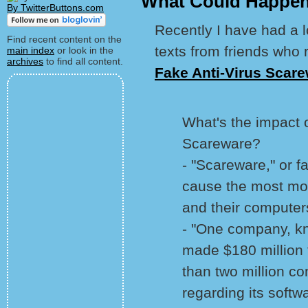
What Could Happen
By TwitterButtons.com
Recently I have had a l
Find recent content on the
texts from friends who
main index
or look in the
archives
to find all content.
Fake Anti-Virus Scarew
What's the impact o
Scareware?
- "Scareware," or f
cause the most m
and their computer
- "One company, kn
made $180 million
than two million 
regarding its softwa