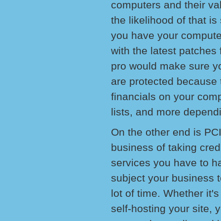
computers and their va
the likelihood of that i
you have your compute
with the latest patches
pro would make sure yo
are protected because th
financials on your com
lists, and more dependi
On the other end is PCI
business of taking cred
services you have to ha
subject your business 
lot of time. Whether it's
self-hosting your site,