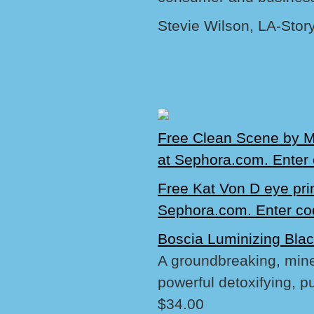
Stevie Wilson, LA-Stor
Free Clean Scene by M
at Sephora.com. Ente
Free Kat Von D eye pri
Sephora.com. Enter c
Boscia Luminizing Bla
A groundbreaking, miner
powerful detoxifying, pu
$34.00