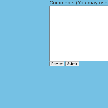
Comments (You may use H