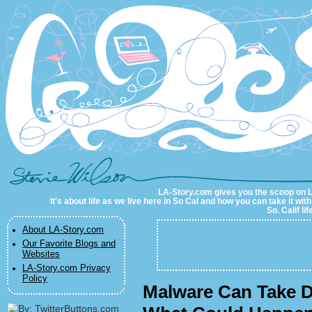
LA-Story.com
LA-Story.com gives you the scoop on LA 
It's about life as we live here in So Cal and how you can take it wit
So. Calif li
About LA-Story.com
Our Favorite Blogs and
Websites
LA-Story.com Privacy
Policy
Malware Can Take D