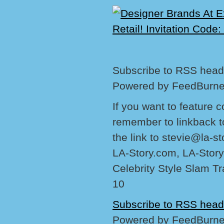
Subscribe to RSS headl
Powered by FeedBurne
If you want to feature 
remember to linkback t
the link to stevie@la-s
LA-Story.com, LA-Story
Celebrity Style Slam T
10
Subscribe to RSS head
Powered by FeedBurne