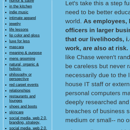
humor & satire
Let's take this a step
in the kitchen
need to be better educ
indie music
intimate apparel
world.
As employees, 
jewelry
officers in larger bus
life lessons
lip color and gloss
that our livelihoods, 
luxe for less
work, are also at risk.
mascara
meaning & purpose
like Chase weren't ran
mens grooming
natural, organic &
be careless but never r
holistic
necessarily due to the l
philosophy or
perspective
house IT staff or extern
red carpet events
relationships
personal computers mal
restaurants and
lounges
deeply researched and 
shoes and boots
breaches of business se
skincare
social media, web 2.0,
medium or small-- no 
branding, strategy,
social media, web 2.0,