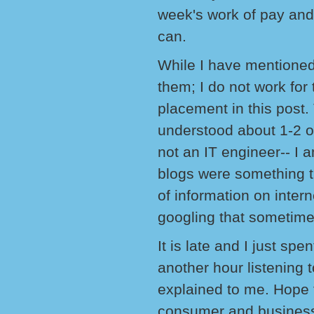
week's work of pay and
can.
While I have mentioned
them; I do not work for
placement in this post.
understood about 1-2 o
not an IT engineer-- I a
blogs were something t
of information on inter
googling that sometim
It is late and I just sp
another hour listening 
explained to me. Hope 
consumer and business