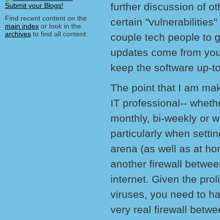
further discussion of o
Find recent content on the
certain "vulnerabilities"
main index
or look in the
archives
to find all content.
couple tech people to g
updates come from your 
keep the software up-to
The point that I am mak
IT professional-- whethe
monthly, bi-weekly or w
particularly when setti
arena (as well as at ho
another firewall betwee
internet. Given the pro
viruses, you need to ha
very real firewall betw