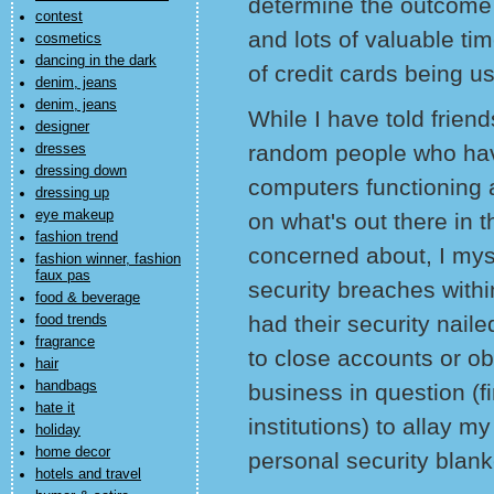
determine the outcome 
contest
and lots of valuable tim
cosmetics
dancing in the dark
of credit cards being u
denim, jeans
denim, jeans
While I have told frien
designer
random people who hav
dresses
dressing down
computers functioning a
dressing up
eye makeup
on what's out there in t
fashion trend
concerned about, I my
fashion winner, fashion
faux pas
security breaches withi
food & beverage
had their security nail
food trends
fragrance
to close accounts or ob
hair
handbags
business in question (f
hate it
institutions) to allay 
holiday
home decor
personal security blank
hotels and travel