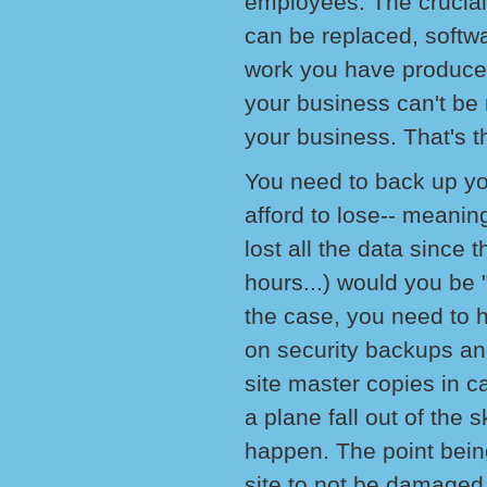
employees. The crucial
can be replaced, softwa
work you have produced
your business can't be r
your business. That's th
You need to back up y
afford to lose-- meanin
lost all the data since 
hours...) would you be "
the case, you need to 
on security backups and
site master copies in c
a plane fall out of the 
happen. The point being 
site to not be damaged 