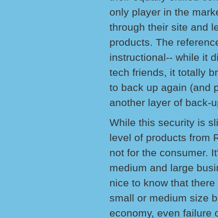
only player in the mar
through their site and 
products. The referenc
instructional-- while i
tech friends, it totall
to back up again (and 
another layer of back-u
While this security is s
level of products from R
not for the consumer. It
medium and large busine
nice to know that there 
small or medium size b
economy, even failure 