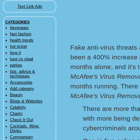
Text Link Ads
CATEGORIES
beverages
fast fashion
health trends
Fake anti-virus threats
hot ticket
love it
been a 400% increase in
luxe vs steal
parties
months alone, and it's 
tips, advice &
McAfee's Virus Remov
techniques
Accessories
months running. There
Add category
McAfee's Virus Remova
Beauty
Blogs & Websites
There are more tha
Celebrity
Charity
with more being d
Check It Out
Cocktails, Wine,
cybercriminals aro
Drinks
Commentary