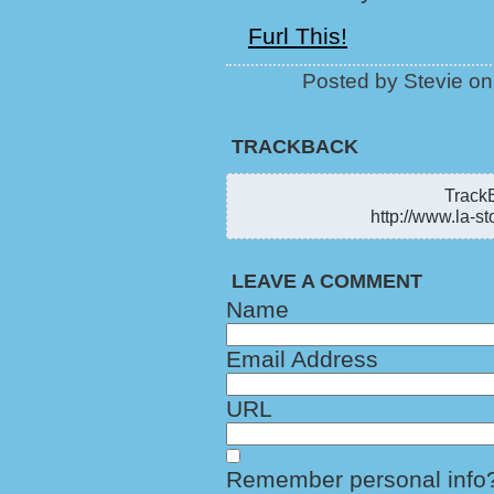
Furl This!
Posted by Stevie o
TRACKBACK
TrackB
http://www.la-st
LEAVE A COMMENT
Name
Email Address
URL
Remember personal info