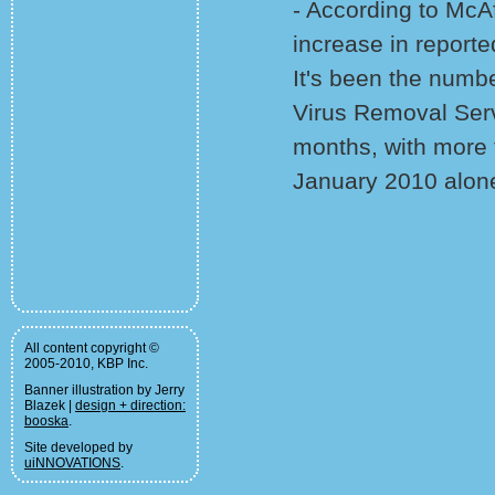
- According to McA
increase in reporte
It's been the numbe
Virus Removal Serv
months, with more 
January 2010 alon
All content copyright ©
2005-2010, KBP Inc.
Banner illustration by Jerry
Blazek |
design + direction:
booska
.
Site developed by
uiNNOVATIONS
.