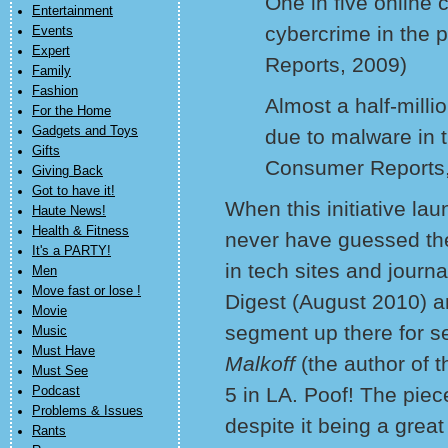
One in five online
Entertainment
cybercrime in the 
Events
Expert
Reports, 2009)
Family
Fashion
Almost a half-mill
For the Home
Gadgets and Toys
due to malware in 
Gifts
Consumer Reports,
Giving Back
Got to have it!
When this initiative la
Haute News!
Health & Fitness
never have guessed the 
It's a PARTY!
in tech sites and journ
Men
Move fast or lose !
Digest (August 2010) 
Movie
segment up there for se
Music
Must Have
Malkoff
(the author of
Must See
5 in LA. Poof! The pie
Podcast
Problems & Issues
despite it being a great
Rants