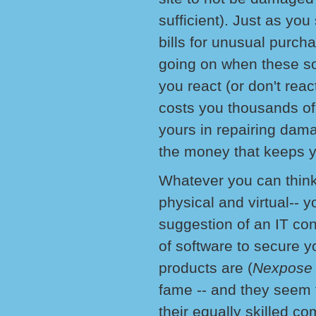
sufficient). Just as yo
bills for unusual purch
going on when these s
you react (or don't rea
costs you thousands of 
yours in repairing dama
the money that keeps y
Whatever you can think 
physical and virtual-- 
suggestion of an IT co
of software to secure y
products are (
Nexpose
fame -- and they seem t
their equally skilled co