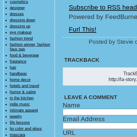
cosmetics
Subscribe to RSS head
designer
dresses
Powered by FeedBurne
dressing down
dressing up
Furl This!
eye makeup
fashion trend
Posted by Stevie
fashion winner, fashion
faux pas
food & beverage
TRACKBACK
fragrance
hair
TrackB
handbags
http://la-sto
home decor
hotels and travel
humor & satire
LEAVE A COMMENT
in the kitchen
Name
indie music
intimate apparel
jewelry
Email Address
life lessons
lip color and gloss
URL
mascara