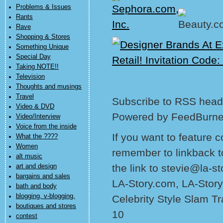
Problems & Issues
Rants
Rave
Shopping & Stores
Something Unique
Special Day
Taking NOTE!!
Television
Thoughts and musings
Travel
Subscribe to RSS headl
Video & DVD
Powered by FeedBurne
Video/Interview
Voice from the inside
If you want to feature 
What the ????
Women
remember to linkback t
alt music
the link to stevie@la-s
art and design
bargains and sales
LA-Story.com, LA-Story
bath and body
blogging, v-blogging,
Celebrity Style Slam T
boutiques and stores
10
contest