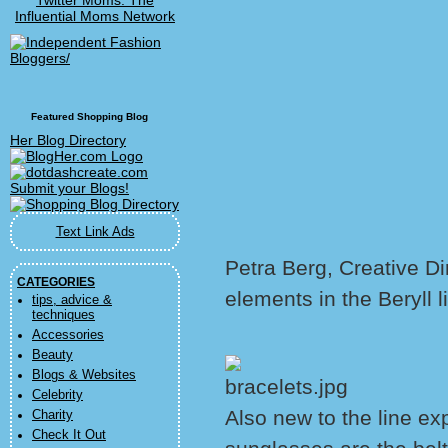
Twitter Moms: The
Influential Moms Network
Featured Shopping Blog
Her Blog Directory
Text Link Ads
Petra Berg, Creative Di
CATEGORIES
elements in the Beryll l
tips, advice &
techniques
Accessories
Beauty
Blogs & Websites
Celebrity
Also new to the line e
Charity
Check It Out