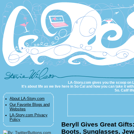
LA-Story.com
LA-Story.com gives you the scoop on LA 
It's about life as we live here in So Cal and how you can take it wit
So. Calif li
About LA-Story.com
Our Favorite Blogs and
Websites
LA-Story.com Privacy
Policy
Beryll Gives Great Gift
Boots, Sunglasses, Jew