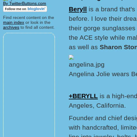
By TwitterButtons.com
Beryll
is a brand that'
Find recent content on the
before. I love their dr
main index
or look in the
their gorge sunglasses
archives
to find all content.
the ACE style while m
as well as
Sharon Sto
Angelina Jolie wears B
+BERYLL
is a high-en
Angeles, California.
Founder and chief des
with handcrafted, limit
line into jewelry, belt