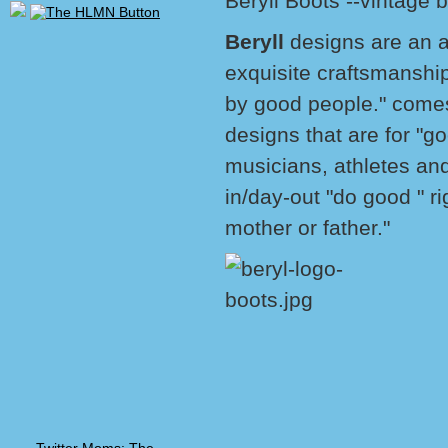
Beryll Boots --vintage b
Beryll
designs are an a
exquisite craftsmanshi
by good people." comes
designs that are for "go
musicians, athletes and
in/day-out "do good " r
mother or father."