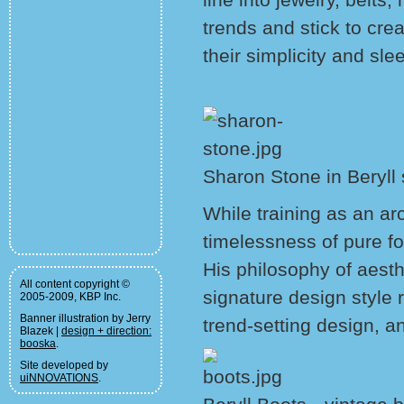
trends and stick to crea
their simplicity and slee
Sharon Stone in Beryll
While training as an ar
timelessness of pure fo
His philosophy of aesth
All content copyright ©
signature design style r
2005-2009, KBP Inc.
Banner illustration by Jerry
trend-setting design, a
Blazek |
design + direction:
booska
.
Site developed by
uiNNOVATIONS
.