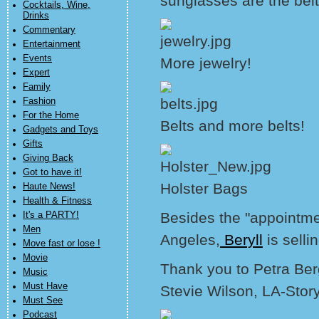
sunglasses are the belt
Cocktails, Wine,
Drinks
Commentary
Entertainment
Events
More jewelry!
Expert
Family
Fashion
For the Home
Belts and more belts!
Gadgets and Toys
Gifts
Giving Back
Got to have it!
Holster Bags
Haute News!
Health & Fitness
Besides the "appointmen
It's a PARTY!
Men
Angeles,
Beryll
is selli
Move fast or lose !
Movie
Thank you to Petra Be
Music
Must Have
Stevie Wilson, LA-Stor
Must See
Podcast