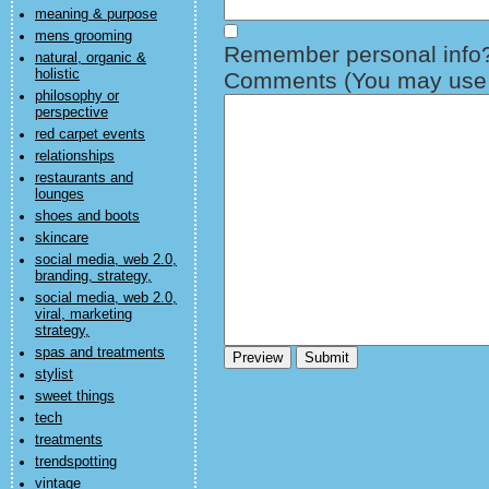
meaning & purpose
mens grooming
Remember personal info
natural, organic &
holistic
Comments (You may use H
philosophy or
perspective
red carpet events
relationships
restaurants and
lounges
shoes and boots
skincare
social media, web 2.0,
branding, strategy,
social media, web 2.0,
viral, marketing
strategy,
spas and treatments
stylist
sweet things
tech
treatments
trendspotting
vintage