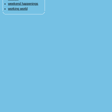
weekend happenings
working world