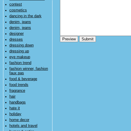
contest
cosmetics
dancing in the dark
denim, jeans
denim, jeans
designer
dresses
dressing down
dressing up
eye makeup
fashion trend
fashion winner, fashion
faux pas
food & beverage
food trends
fragrance
hair
handbags
hate it
holiday
home decor
hotels and travel