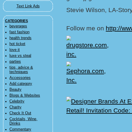
Text Link Ads
Stevie Wilson, LA-Stor
CATEGORIES
beverages
Follow me on
http://ww
fast fashion
health trends
hot ticket
love it
luxe vs steal
parties
tips, advice &
techniques
Accessories
Add category
Beauty
Blogs & Websites
Celebrity
Charity
Check It Out
Cocktails, Wine,
Drinks
Commentary