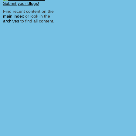
Find recent content on the
main index
or look in the
archives
to find all content.