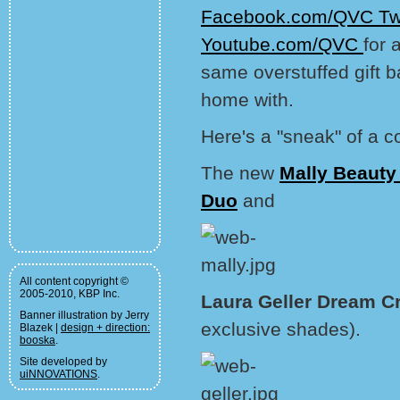
Facebook.com/QVC
Tw
Youtube.com/QVC
for 
same overstuffed gift b
home with.
Here's a "sneak" of a c
The new
Mally Beauty
Duo
and
All content copyright ©
2005-2010, KBP Inc.
Laura Geller Dream C
Banner illustration by Jerry
exclusive shades).
Blazek |
design + direction:
booska
.
Site developed by
uiNNOVATIONS
.