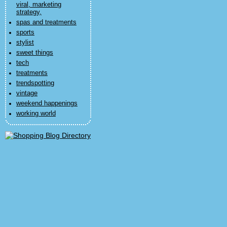
viral, marketing
strategy,
spas and treatments
sports
stylist
sweet things
tech
treatments
trendspotting
vintage
weekend happenings
working world