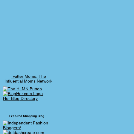
Twitter Moms: The
Influential Moms Network
Her Blog Directory
Featured Shopping Blog