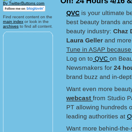
On! 24 Hours 4/16 
By TwitterButtons.com
QVC
is your ultimate b
Find recent content on the
best beauty brands and 
main index
or look in the
archives
to find all content.
beauty industry:
Chaz 
Laura Geller
and more
Tune in ASAP because t
Log on to
QVC
on Beau
Newsmakers for
24 ho
brand buzz and in-dept
Want even more beaut
webcast
from Studio 
PT allowing hundreds o
leading authorities at
Q
Want more behind-the