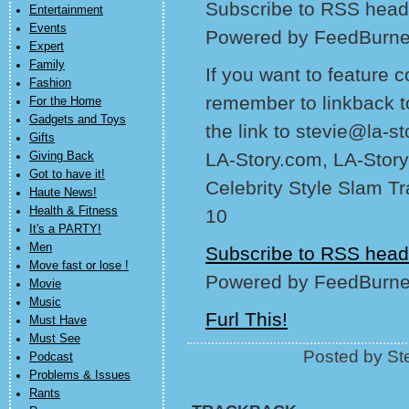
Subscribe to RSS headl
Entertainment
Events
Powered by FeedBurne
Expert
Family
If you want to feature 
Fashion
remember to linkback t
For the Home
Gadgets and Toys
the link to stevie@la-s
Gifts
LA-Story.com, LA-Story
Giving Back
Got to have it!
Celebrity Style Slam T
Haute News!
Health & Fitness
10
It's a PARTY!
Men
Subscribe to RSS head
Move fast or lose !
Powered by FeedBurne
Movie
Music
Furl This!
Must Have
Must See
Posted by Ste
Podcast
Problems & Issues
Rants