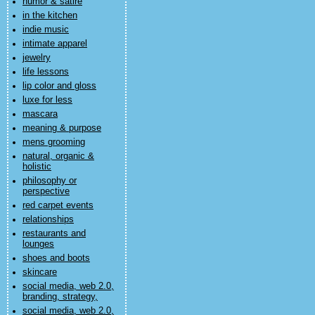
humor & satire
in the kitchen
indie music
intimate apparel
jewelry
life lessons
lip color and gloss
luxe for less
mascara
meaning & purpose
mens grooming
natural, organic &
holistic
philosophy or
perspective
red carpet events
relationships
restaurants and
lounges
shoes and boots
skincare
social media, web 2.0,
branding, strategy,
social media, web 2.0,