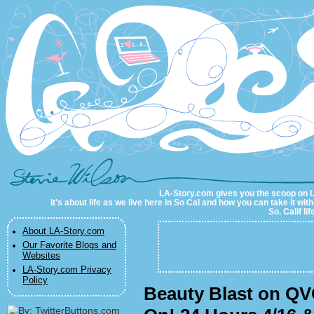
LA-Story.com
LA-Story.com gives you the scoop on LA 
It's about life as we live here in So Cal and how you can take it wit
So. Calif li
About LA-Story.com
Our Favorite Blogs and
Websites
LA-Story.com Privacy
Policy
Beauty Blast on QV