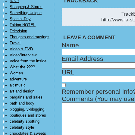
TRACKBACK
Rave
Shopping & Stores
Something Unique
TrackB
Special Day
http://www.la-st
Taking NOTE!!
Television
LEAVE A COMMENT
Thoughts and musings
Travel
Name
Video & DVD
Video/Interview
Email Address
Voice from the inside
What the ????
URL
Women
adventure
alt music
Remember personal info
art and design
bargains and sales
Comments (You may use H
bath and body
blogging, v-blogging,
boutiques and stores
celebrity spotting
celebrity style
chocolates & sweets