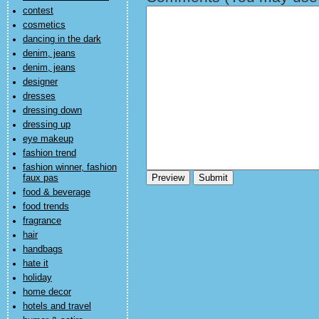
contest
cosmetics
dancing in the dark
denim, jeans
denim, jeans
designer
dresses
dressing down
dressing up
eye makeup
fashion trend
fashion winner, fashion
faux pas
food & beverage
food trends
fragrance
hair
handbags
hate it
holiday
home decor
hotels and travel