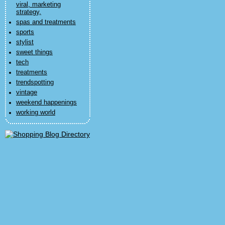
viral, marketing
strategy,
spas and treatments
sports
stylist
sweet things
tech
treatments
trendspotting
vintage
weekend happenings
working world