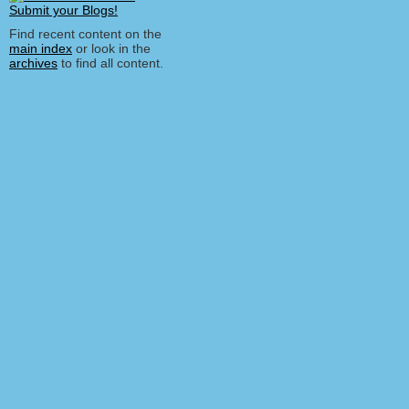
Find recent content on the
main index
or look in the
archives
to find all content.