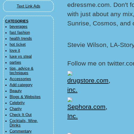
edressme.com. Don't f
Text Link Ads
with just about any mix
CATEGORIES
Sunrise, Cosmos, and ot
beverages
fast fashion
health trends
Stevie Wilson, LA-Stor
hot ticket
love it
luxe vs steal
Follow me on twitter.co
parties
tips, advice &
techniques
Accessories
Add category
Beauty
Blogs & Websites
Celebrity
Charity
Check It Out
Cocktails, Wine,
Drinks
Commentary