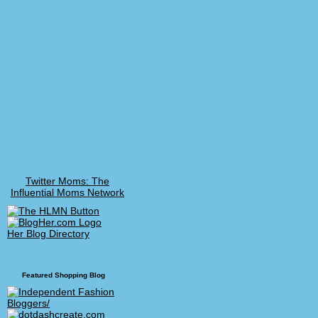
Twitter Moms: The
Influential Moms Network
Her Blog Directory
Featured Shopping Blog