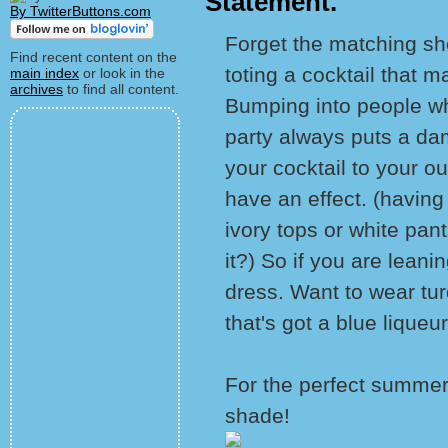
Statement.
By TwitterButtons.com
Forget the matching sh
Find recent content on the
toting a cocktail that m
main index
or look in the
archives
to find all content.
Bumping into people w
party always puts a da
your cocktail to your o
have an effect. (having
ivory tops or white pant
it?) So if you are leani
dress. Want to wear tu
that's got a blue liqueur 
For the perfect summer 
shade!