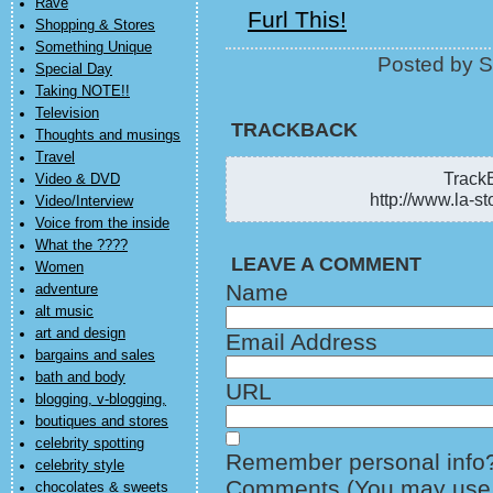
Rave
Furl This!
Shopping & Stores
Something Unique
Posted by S
Special Day
Taking NOTE!!
Television
TRACKBACK
Thoughts and musings
Travel
TrackB
Video & DVD
http://www.la-st
Video/Interview
Voice from the inside
What the ????
LEAVE A COMMENT
Women
Name
adventure
alt music
art and design
Email Address
bargains and sales
bath and body
URL
blogging, v-blogging,
boutiques and stores
celebrity spotting
Remember personal info
celebrity style
Comments (You may use H
chocolates & sweets