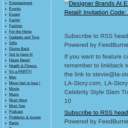
Entertainment
Events
Expert
Family
Fashion
For the Home
Subscribe to RSS headl
Gadgets and Toys
Gifts
Powered by FeedBurne
Giving Back
Got to have it!
If you want to feature 
Haute News!
remember to linkback t
Health & Fitness
It's a PARTY!
the link to stevie@la-s
Men
LA-Story.com, LA-Story
Move fast or lose !
Movie
Celebrity Style Slam T
Music
10
Must Have
Must See
Subscribe to RSS head
Podcast
Problems & Issues
Powered by FeedBurne
Rants