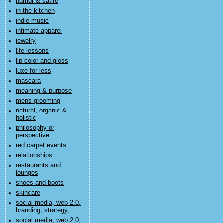
humor & satire
in the kitchen
indie music
intimate apparel
jewelry
life lessons
lip color and gloss
luxe for less
mascara
meaning & purpose
mens grooming
natural, organic &
holistic
philosophy or
perspective
red carpet events
relationships
restaurants and
lounges
shoes and boots
skincare
social media, web 2.0,
branding, strategy,
social media, web 2.0,