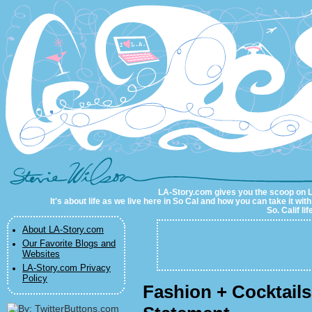
LA-Story.com
LA-Story.com gives you the scoop on LA 
It's about life as we live here in So Cal and how you can take it wit
So. Calif li
About LA-Story.com
Our Favorite Blogs and
Websites
LA-Story.com Privacy
Policy
Fashion + Cocktail