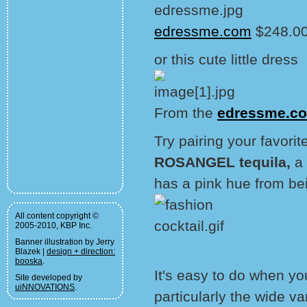
edressme.com
$248.00
or this cute little dress
From the
edressme.c
Try pairing your favorit
ROSANGEL tequila,
a
has a pink hue from bei
All content copyright ©
2005-2010, KBP Inc.
Banner illustration by Jerry
Blazek |
design + direction:
booska
.
It's easy to do when yo
Site developed by
uiNNOVATIONS
.
particularly the wide va