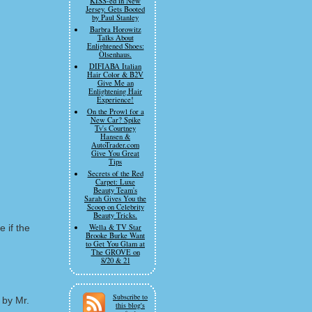
KISS-ed in New
Jersey. Gets Booted
by Paul Stanley
Barbra Horowitz
Talks About
Enlightened Shoes:
Olsenhaus.
DIFIABA Italian
Hair Color & B2V
Give Me an
Enlightening Hair
Experience!
On the Prowl for a
New Car? Spike
Tv's Courtney
Hansen &
AutoTrader.com
Give You Great
Tips
Secrets of the Red
Carpet: Luxe
Beauty Team's
Sarah Gives You the
Scoop on Celebrity
Beauty Tricks.
 if the
Wella & TV Star
Brooke Burke Want
to Get You Glam at
The GROVE on
8/20 & 21
Subscribe to
 by Mr.
this blog's