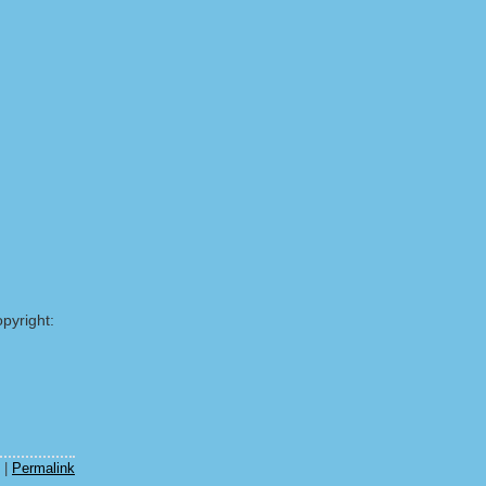
pyright:
|
Permalink