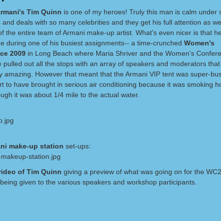
Armani's Tim Quinn
is one of my heroes! Truly this man is calm under s
 and deals with so many celebrities and they get his full attention as we
of the entire team of Armani make-up artist. What's even nicer is that 
me during one of his busiest assignments-- a time-crunched
Women's
nce 2009
in Long Beach where Maria Shriver and the Women's Confer
 pulled out all the stops with an array of speakers and moderators tha
y amazing. However that meant that the Armani VIP tent was super-bu
t to have brought in serious air conditioning because it was smoking h
gh it was about 1/4 mile to the actual water.
ni make-up station
set-ups:
video of Tim Quinn
giving a preview of what was going on for the WC
being given to the various speakers and workshop participants.