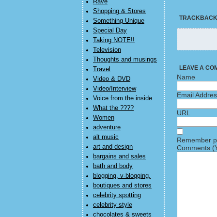
Rave
Shopping & Stores
TRACKBAC
Something Unique
Special Day
Taking NOTE!!
Television
Thoughts and musings
LEAVE A CO
Travel
Name
Video & DVD
Video/Interview
Email Addre
Voice from the inside
What the ????
URL
Women
adventure
alt music
Remember pe
art and design
Comments (Y
bargains and sales
bath and body
blogging, v-blogging,
boutiques and stores
celebrity spotting
celebrity style
chocolates & sweets