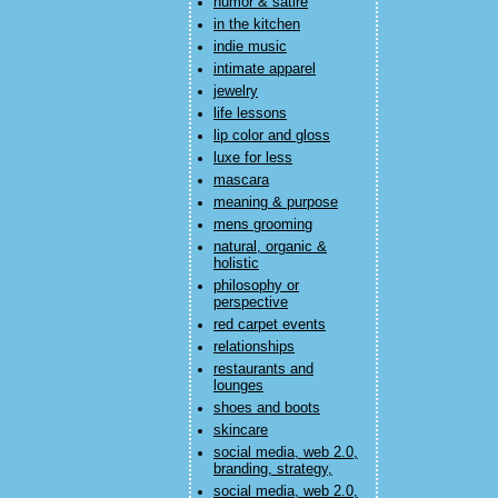
humor & satire
in the kitchen
indie music
intimate apparel
jewelry
life lessons
lip color and gloss
luxe for less
mascara
meaning & purpose
mens grooming
natural, organic &
holistic
philosophy or
perspective
red carpet events
relationships
restaurants and
lounges
shoes and boots
skincare
social media, web 2.0,
branding, strategy,
social media, web 2.0,