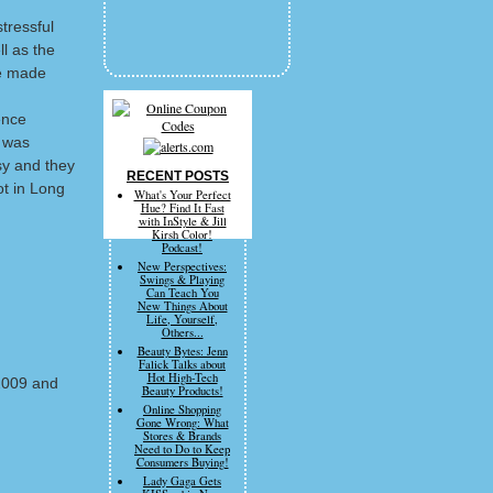
tressful
ll as the
he made
ence
t was
sy and they
RECENT POSTS
ot in Long
What's Your Perfect
Hue? Find It Fast
with InStyle & Jill
Kirsh Color!
Podcast!
New Perspectives:
Swings & Playing
Can Teach You
New Things About
Life, Yourself,
Others...
Beauty Bytes: Jenn
Falick Talks about
Hot High-Tech
2009 and
Beauty Products!
Online Shopping
Gone Wrong: What
Stores & Brands
Need to Do to Keep
Consumers Buying!
Lady Gaga Gets