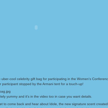
 uber-cool celebrity gift bag for participating in the Women's Conference
 participant stopped by the Armani tent for a touch-up!
utely yummy and it's in the video too in case you want details.
get to come back and hear about Idole, the new signature scent created