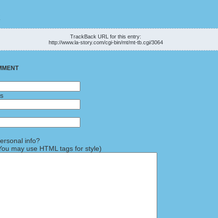
K
TrackBack URL for this entry:
http://www.la-story.com/cgi-bin/mt/mt-tb.cgi/3064
MMENT
ss
rsonal info?
ou may use HTML tags for style)