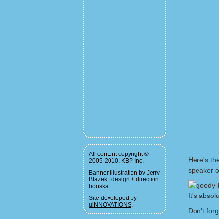
All content copyright ©
Here's the
2005-2010, KBP Inc.
speaker or
Banner illustration by Jerry
Blazek |
design + direction:
booska
.
It's absol
Site developed by
uiNNOVATIONS
.
Don't for