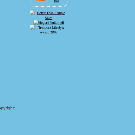
feed
pyright: