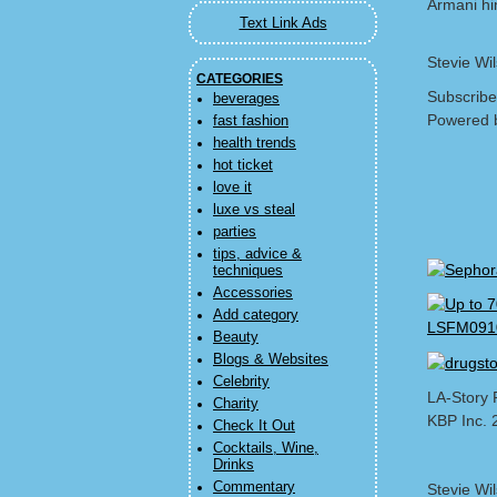
Armani hi
Text Link Ads
Stevie Wi
CATEGORIES
Subscribe
beverages
Powered 
fast fashion
health trends
hot ticket
love it
luxe vs steal
parties
tips, advice &
techniques
Accessories
Add category
Beauty
Blogs & Websites
Celebrity
LA-Story 
Charity
KBP Inc. 
Check It Out
Cocktails, Wine,
Drinks
Commentary
Stevie Wi