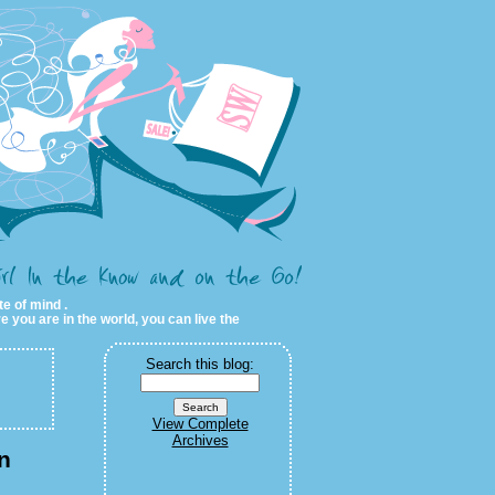
te of mind .
e you are in the world, you can live the
Search this blog:
View Complete
Archives
n