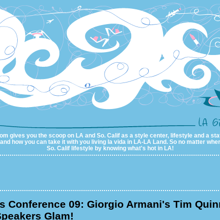
m gives you the scoop on LA and So. Calif as a style center, lifestyle and a sta
al and how you can take it with you living la vida in LA-LA Land. So no matter wher
So. Calif lifestyle by knowing what's hot in LA!
 Conference 09: Giorgio Armani's Tim Quin
peakers Glam!