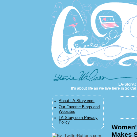
LA-Story.com
LA-Story.co
It's about life as we live here in So C
About LA-Story.com
Our Favorite Blogs and
Websites
LA-Story.com Privacy
Policy
Women's
Makes S