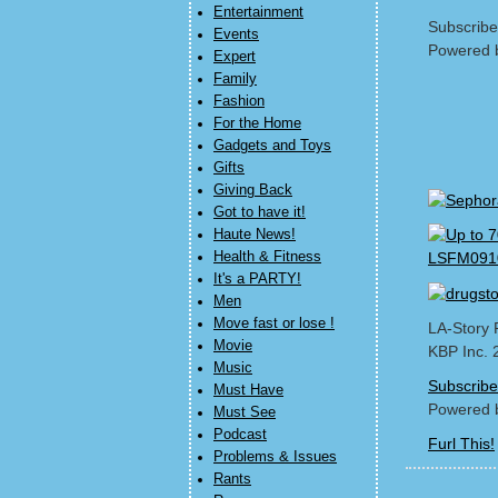
Entertainment
Subscribe
Events
Powered 
Expert
Family
Fashion
For the Home
Gadgets and Toys
Gifts
Giving Back
Got to have it!
Haute News!
Health & Fitness
It's a PARTY!
Men
Move fast or lose !
LA-Story 
Movie
KBP Inc. 
Music
Subscribe
Must Have
Powered 
Must See
Podcast
Furl This!
Problems & Issues
Rants