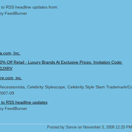
 to RSS headline updates from:
by FeedBurner
Recessionista, Celebrity Stylescope, Celebrity Style Slam Trademark/Co
2007-09
 to RSS headline updates
by FeedBurner
Posted by Stevie on November 3, 2009 12:20 PM