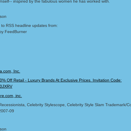
mself-- inspired by the fabulous women he has worked with.
lson
 to RSS headline updates from:
by FeedBurner
Recessionista, Celebrity Stylescope, Celebrity Style Slam Trademark/Co
2007-09
lson