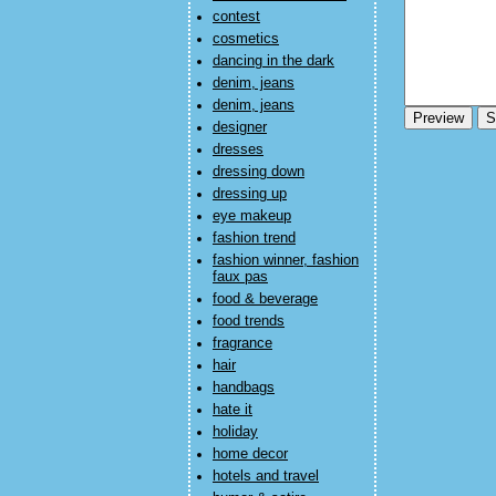
contest
cosmetics
dancing in the dark
denim, jeans
denim, jeans
designer
dresses
dressing down
dressing up
eye makeup
fashion trend
fashion winner, fashion
faux pas
food & beverage
food trends
fragrance
hair
handbags
hate it
holiday
home decor
hotels and travel