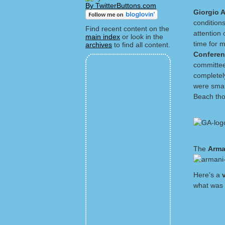
By TwitterButtons.com
Giorgio 
conditions
Find recent content on the
attention 
main index
or look in the
time for 
archives
to find all content.
Confere
committee
completel
were smar
Beach thou
The
Arma
Here's a
what was 