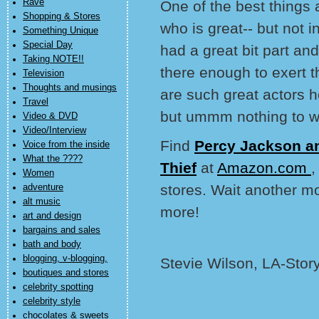
Rave
One of the best things
Shopping & Stores
who is great-- but not
Something Unique
Special Day
had a great bit part a
Taking NOTE!!
there enough to exert t
Television
Thoughts and musings
are such great actors h
Travel
but ummm nothing to w
Video & DVD
Video/Interview
Find
Percy Jackson an
Voice from the inside
What the ????
Thief
at
Amazon.com
,
Women
stores. Wait another m
adventure
alt music
more!
art and design
bargains and sales
bath and body
blogging, v-blogging,
Stevie Wilson, LA-Stor
boutiques and stores
celebrity spotting
celebrity style
chocolates & sweets