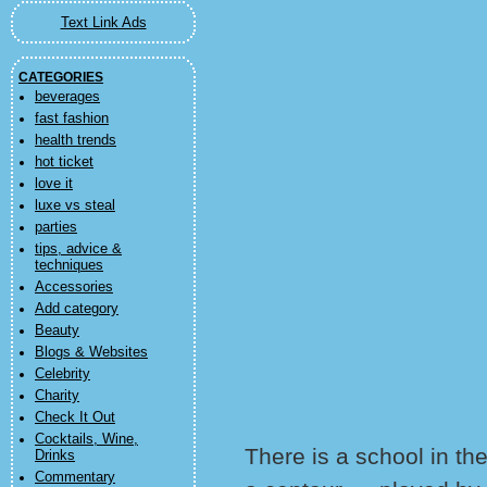
Text Link Ads
CATEGORIES
beverages
fast fashion
health trends
hot ticket
love it
luxe vs steal
parties
tips, advice &
techniques
Accessories
Add category
Beauty
Blogs & Websites
Celebrity
Charity
Check It Out
Cocktails, Wine,
There is a school in th
Drinks
Commentary