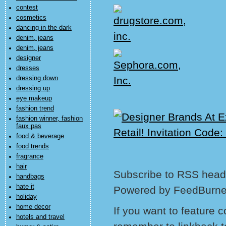
contest
cosmetics
dancing in the dark
denim, jeans
denim, jeans
designer
dresses
dressing down
dressing up
eye makeup
fashion trend
fashion winner, fashion
faux pas
food & beverage
food trends
fragrance
hair
Subscribe to RSS headl
handbags
hate it
Powered by FeedBurne
holiday
home decor
If you want to feature 
hotels and travel