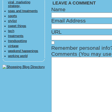
viral, marketing
LEAVE A COMMENT
strategy,
Name
spas and treatments
sports
Email Address
stylist
sweet things
URL
tech
treatments
trendspotting
vintage
Remember personal info
weekend happenings
Comments (You may use H
working world