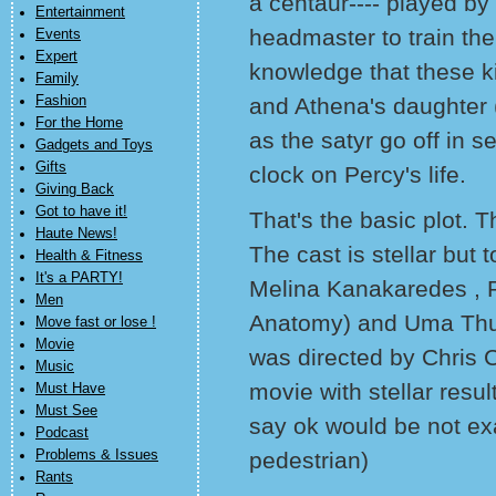
a centaur---- played by
Entertainment
headmaster to train them
Events
Expert
knowledge that these ki
Family
Fashion
and Athena's daughter
For the Home
as the satyr go off in 
Gadgets and Toys
Gifts
clock on Percy's life.
Giving Back
Got to have it!
That's the basic plot. T
Haute News!
The cast is stellar but
Health & Fitness
It's a PARTY!
Melina Kanakaredes , 
Men
Anatomy) and Uma Thur
Move fast or lose !
Movie
was directed by Chris 
Music
movie with stellar resul
Must Have
Must See
say ok would be not exa
Podcast
Problems & Issues
pedestrian)
Rants