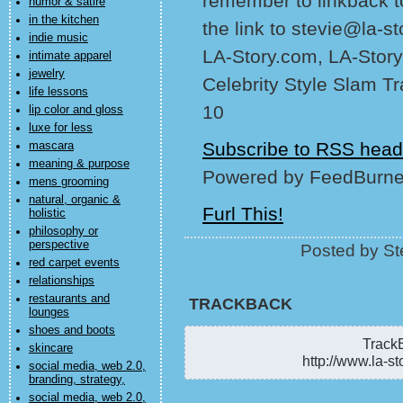
remember to linkback t
humor & satire
in the kitchen
the link to stevie@la-s
indie music
LA-Story.com, LA-Story
intimate apparel
jewelry
Celebrity Style Slam T
life lessons
10
lip color and gloss
luxe for less
Subscribe to RSS head
mascara
meaning & purpose
Powered by FeedBurne
mens grooming
natural, organic &
Furl This!
holistic
philosophy or
perspective
Posted by St
red carpet events
relationships
restaurants and
TRACKBACK
lounges
shoes and boots
TrackB
skincare
http://www.la-st
social media, web 2.0,
branding, strategy,
social media, web 2.0,