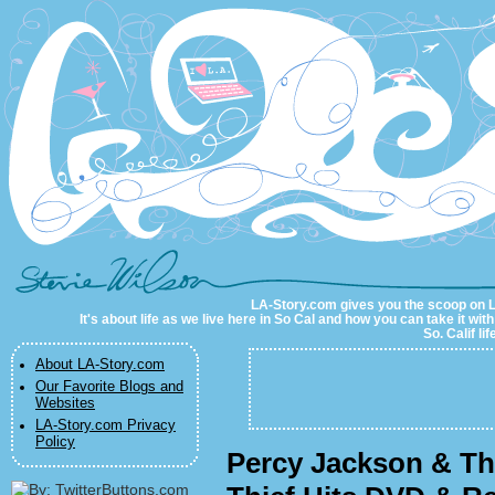
LA-Story.com
LA-Story.com gives you the scoop on LA 
It's about life as we live here in So Cal and how you can take it wit
So. Calif li
About LA-Story.com
Our Favorite Blogs and
Websites
LA-Story.com Privacy
Policy
Percy Jackson & Th