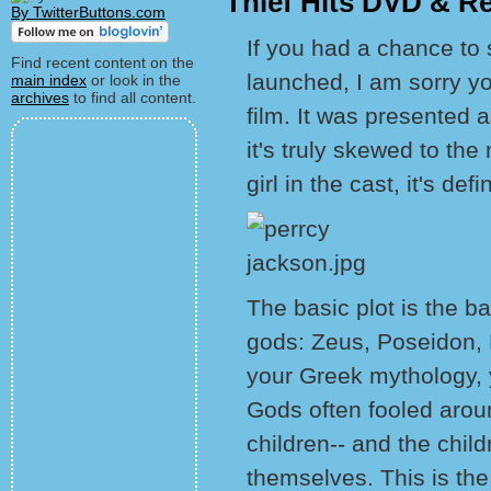
Thief Hits DVD & R
By TwitterButtons.com
If you had a chance to s
Find recent content on the
launched, I am sorry y
main index
or look in the
archives
to find all content.
film. It was presented a
it's truly skewed to th
girl in the cast, it's def
The basic plot is the 
gods: Zeus, Poseidon, 
your Greek mythology, 
Gods often fooled arou
children-- and the child
themselves. This is th