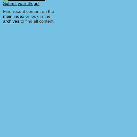
Find recent content on the
main index
or look in the
archives
to find all content.