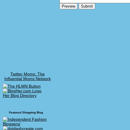
Twitter Moms: The
Influential Moms Network
Her Blog Directory
Featured Shopping Blog