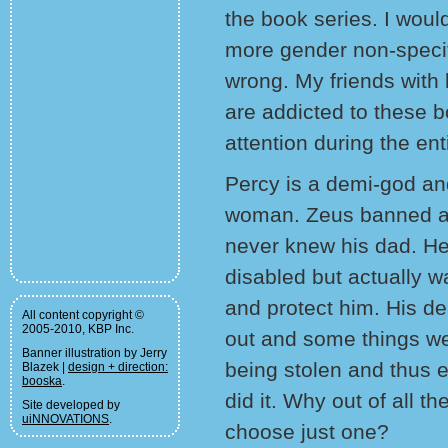
the book series. I woul
more gender non-specif
wrong. My friends with 
are addicted to these b
attention during the ent
Percy is a demi-god an
woman. Zeus banned al
never knew his dad. He
disabled but actually w
and protect him. His d
All content copyright ©
2005-2010, KBP Inc.
out and some things wer
Banner illustration by Jerry
being stolen and thus 
Blazek |
design + direction:
booska
.
did it. Why out of all 
Site developed by
uiNNOVATIONS
.
choose just one?