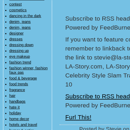
contest
cosmetics
dancing in the dark
Subscribe to RSS headl
denim, jeans
Powered by FeedBurne
denim, jeans
designer
If you want to feature 
dresses
dressing down
remember to linkback t
dressing up
the link to stevie@la-s
eye makeup
fashion trend
LA-Story.com, LA-Story
fashion winner, fashion
faux pas
Celebrity Style Slam T
food & beverage
10
food trends
fragrance
Subscribe to RSS head
hair
handbags
Powered by FeedBurne
hate it
holiday
Furl This!
home decor
hotels and travel
Posted by Stevie o