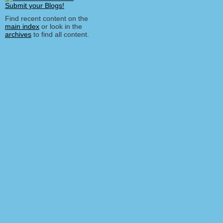
Find recent content on the
main index
or look in the
archives
to find all content.