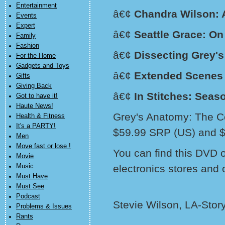
Entertainment
â€¢
Chandra Wilson: 
Events
Expert
â€¢
Seattle Grace: On
Family
Fashion
â€¢
Dissecting Grey'
For the Home
Gadgets and Toys
â€¢
Extended Scenes
Gifts
Giving Back
â€¢
In Stitches: Seas
Got to have it!
Haute News!
Grey's Anatomy: The Co
Health & Fitness
It's a PARTY!
$59.99 SRP (US) and 
Men
Move fast or lose !
You can find this DVD 
Movie
Music
electronics stores and 
Must Have
Must See
Podcast
Stevie Wilson, LA-Stor
Problems & Issues
Rants