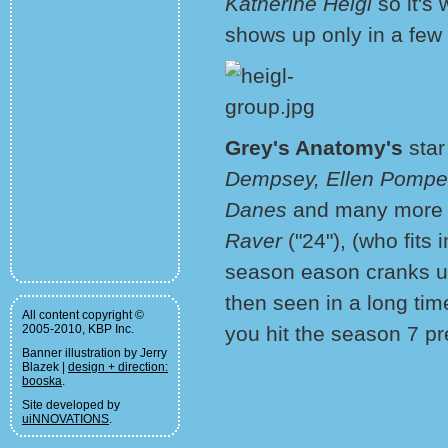
Katherine Heigl
so it's 
shows up only in a few
Grey's Anatomy's
star
Dempsey, Ellen Pompeo
Danes
and many more 
Raver
("24"), (who fits 
season eason cranks up
then seen in a long tim
All content copyright ©
2005-2010, KBP Inc.
you hit the season 7 pr
Banner illustration by Jerry
Blazek |
design + direction:
booska
.
Site developed by
uiNNOVATIONS
.