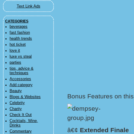
Text Link Ads
CATEGORIES
beverages
fast fashion
health trends
hot ticket
love it
luxe vs steal
parties
tips, advice &
techniques
Accessories
Add category
Beauty
Bonus Features on this
Blogs & Websites
Celebrity
Charity
Check It Out
Cocktails, Wine,
Drinks
â€¢
Extended Finale
Commentary