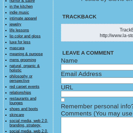
humor & satire
in the kitchen
indie music
TRACKBACK
intimate apparel
jewelry
TrackB
life lessons
http://www.la-st
lip color and gloss
luxe for less
mascara
LEAVE A COMMENT
meaning & purpose
Name
mens grooming
natural, organic &
holistic
Email Address
philosophy or
perspective
URL
red carpet events
relationships
restaurants and
lounges
Remember personal info
shoes and boots
Comments (You may use H
skincare
social media, web 2.0,
branding, strategy,
social media, web 2.0,