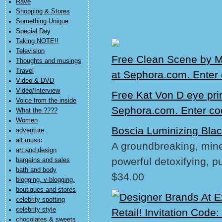
Rave
Shopping & Stores
Something Unique
Special Day
Taking NOTE!!
Television
Free Clean Scene by M
Thoughts and musings
Travel
at Sephora.com. Ente
Video & DVD
Video/Interview
Free Kat Von D eye pri
Voice from the inside
Sephora.com. Enter c
What the ????
Women
Boscia Luminizing Bla
adventure
alt music
A groundbreaking, miner
art and design
powerful detoxifying, pu
bargains and sales
bath and body
$34.00
blogging, v-blogging,
boutiques and stores
celebrity spotting
celebrity style
chocolates & sweets