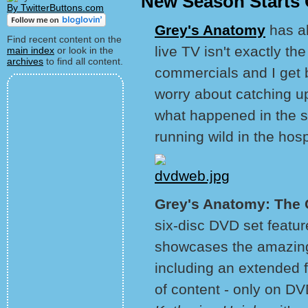
New Season Starts 
By TwitterButtons.com
Grey's Anatomy
has a
Find recent content on the
live TV isn't exactly t
main index
or look in the
archives
to find all content.
commercials and I get b
worry about catching u
what happened in the st
running wild in the hosp
Grey's Anatomy: The 
six-disc DVD set featur
showcases the amazing 
including an extended f
of content - only on DV