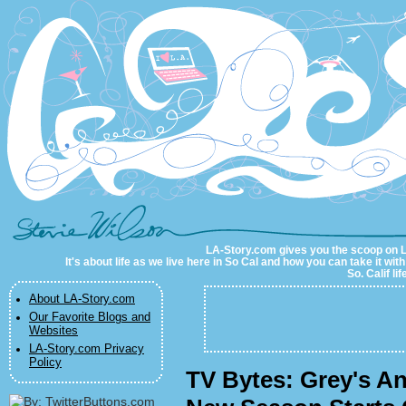
LA-Story.com
LA-Story.com gives you the scoop on LA 
It's about life as we live here in So Cal and how you can take it wit
So. Calif li
About LA-Story.com
Our Favorite Blogs and
Websites
LA-Story.com Privacy
Policy
TV Bytes: Grey's A