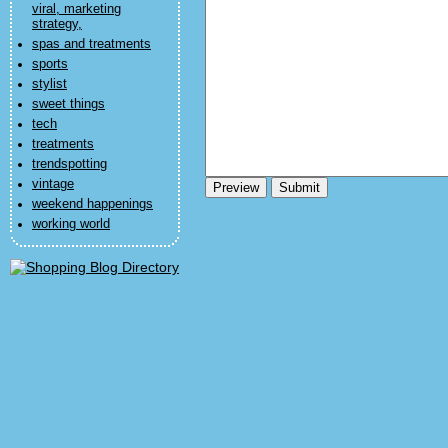
viral, marketing
strategy,
spas and treatments
sports
stylist
sweet things
tech
treatments
trendspotting
vintage
weekend happenings
working world