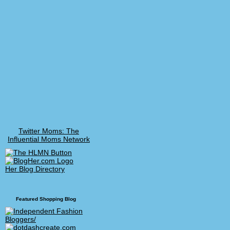
Twitter Moms: The
Influential Moms Network
Her Blog Directory
Featured Shopping Blog