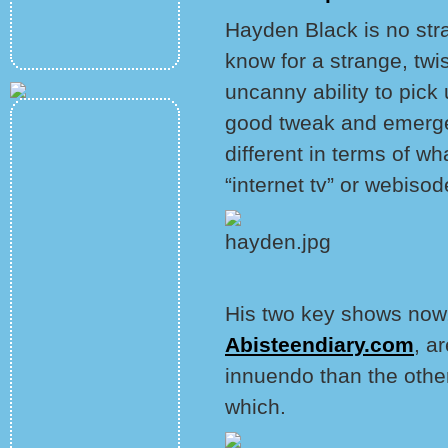
Hayden Black is no str
know for a strange, twi
uncanny ability to pick 
good tweak and emerge 
different in terms of w
“internet tv” or webisod
His two key shows now
Abisteendiary.com
, a
innuendo than the other
which.