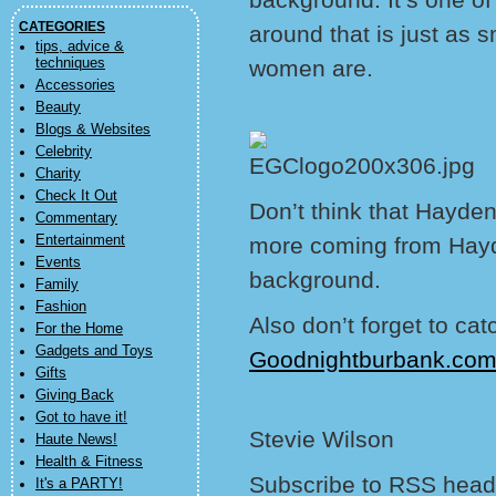
CATEGORIES
around that is just as 
tips, advice &
techniques
women are.
Accessories
Beauty
Blogs & Websites
Celebrity
Charity
Check It Out
Don’t think that Hayde
Commentary
Entertainment
more coming from Hayde
Events
background.
Family
Fashion
Also don’t forget to ca
For the Home
Gadgets and Toys
Goodnightburbank.co
Gifts
Giving Back
Got to have it!
Stevie Wilson
Haute News!
Health & Fitness
Subscribe to RSS headl
It's a PARTY!