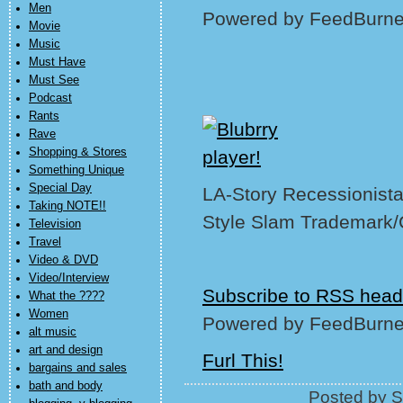
Men
Powered by FeedBurne
Movie
Music
Must Have
Must See
Podcast
Rants
Rave
Shopping & Stores
Something Unique
Special Day
LA-Story Recessionista,
Taking NOTE!!
Style Slam Trademark/
Television
Travel
Video & DVD
Video/Interview
Subscribe to RSS head
What the ????
Women
Powered by FeedBurne
alt music
art and design
Furl This!
bargains and sales
bath and body
Posted by S