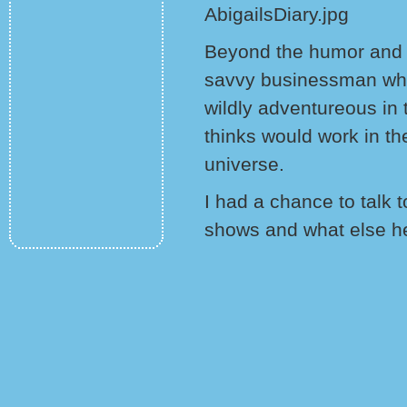
Beyond the humor and wi
savvy businessman who 
wildly adventureous in
thinks would work in t
universe.
I had a chance to talk 
shows and what else he