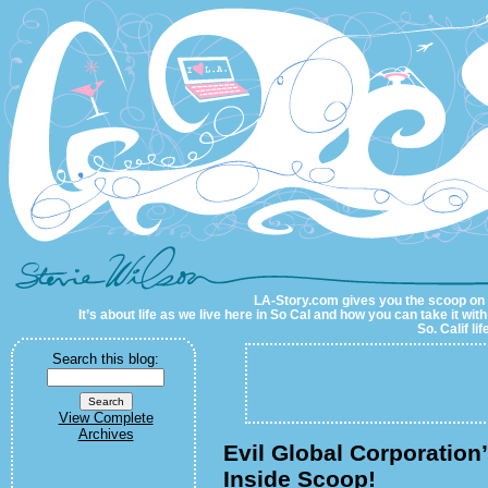
LA-Story.com
LA-Story.com gives you the scoop on LA
It’s about life as we live here in So Cal and how you can take it wit
So. Calif li
Search this blog:
View Complete
Archives
Evil Global Corporation
Inside Scoop!