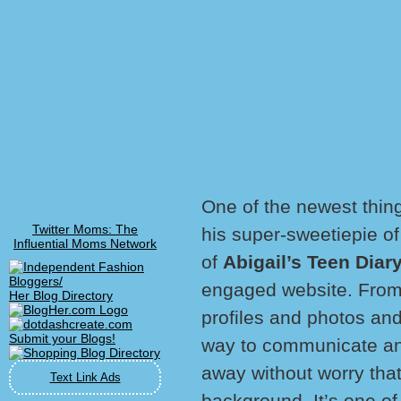
One of the newest thin
Twitter Moms: The
his super-sweetiepie o
Influential Moms Network
of
Abigail’s Teen Diar
engaged website. From 
Her Blog Directory
profiles and photos and
way to communicate and
away without worry that
Text Link Ads
background. It’s one of 