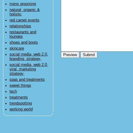
mens grooming
natural, organic &
holistic
red carpet events
relationships
restaurants and
lounges
shoes and boots
skincare
social media, web 2.0,
branding, strategy,
social media, web 2.0,
viral, marketing
strategy,
spas and treatments
sweet things
tech
treatments
trendspotting
working world