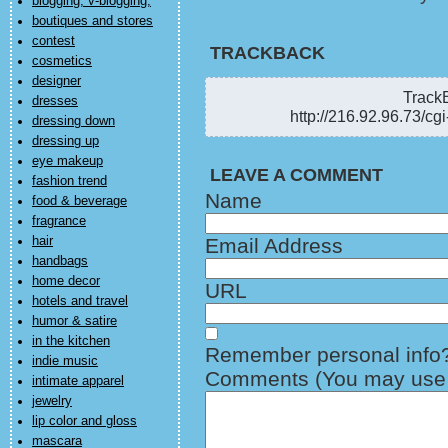
blogging, v-blogging,
boutiques and stores
contest
TRACKBACK
cosmetics
designer
TrackB
dresses
http://216.92.96.73/cg
dressing down
dressing up
eye makeup
LEAVE A COMMENT
fashion trend
Name
food & beverage
fragrance
hair
Email Address
handbags
home decor
URL
hotels and travel
humor & satire
in the kitchen
Remember personal info
indie music
Comments (You may use H
intimate apparel
jewelry
lip color and gloss
mascara